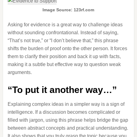
Image Source: 123rf.com
Asking for evidence is a great way to challenge ideas
without sounding confrontational. Instead of saying,
“That’s not true,” or “I don’t believe that,” this phrase
shifts the burden of proof onto the other person. It forces
them to clarify their position and back it up with facts,
making it a subtle but effective way to question weak
arguments.
“To put it another way…”
Explaining complex ideas in a simpler way is a sign of
intelligence. If a discussion becomes complicated or
filled with jargon, using this phrase helps bridge the gap
between abstract concepts and practical understanding.
It also shows that you truly grasp the topic because you