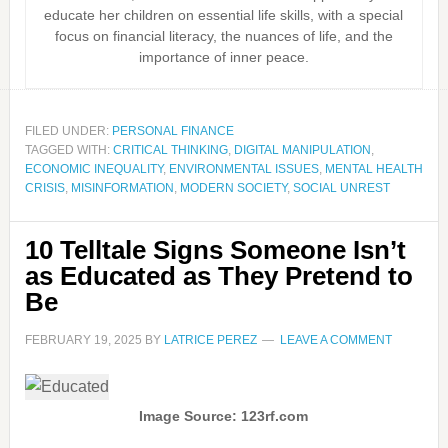
educate her children on essential life skills, with a special
focus on financial literacy, the nuances of life, and the
importance of inner peace.
FILED UNDER:
PERSONAL FINANCE
TAGGED WITH:
CRITICAL THINKING
,
DIGITAL MANIPULATION
,
ECONOMIC INEQUALITY
,
ENVIRONMENTAL ISSUES
,
MENTAL HEALTH
CRISIS
,
MISINFORMATION
,
MODERN SOCIETY
,
SOCIAL UNREST
10 Telltale Signs Someone Isn’t
as Educated as They Pretend to
Be
FEBRUARY 19, 2025
BY
LATRICE PEREZ
LEAVE A COMMENT
Image Source: 123rf.com