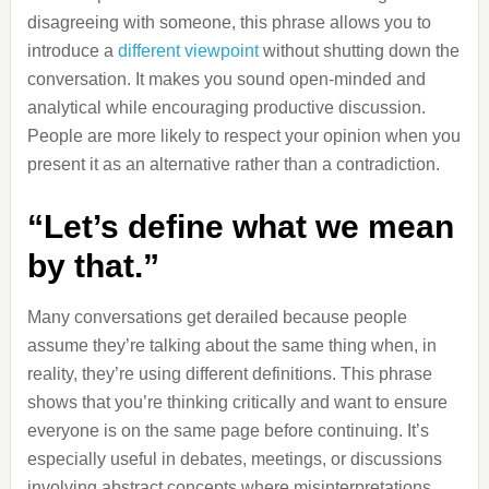
disagreeing with someone, this phrase allows you to
introduce a
different viewpoint
without shutting down the
conversation. It makes you sound open-minded and
analytical while encouraging productive discussion.
People are more likely to respect your opinion when you
present it as an alternative rather than a contradiction.
“Let’s define what we mean
by that.”
Many conversations get derailed because people
assume they’re talking about the same thing when, in
reality, they’re using different definitions. This phrase
shows that you’re thinking critically and want to ensure
everyone is on the same page before continuing. It’s
especially useful in debates, meetings, or discussions
involving abstract concepts where misinterpretations