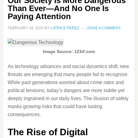
Our Society Is More Dangerous
Than Ever—And No One Is
Paying Attention
FEBRUARY 28, 2025
BY
LATRICE PEREZ
LEAVE A COMMENT
Image Source: 123rf.com
As technology advances and social dynamics shift, new
threats are emerging that many people fail to recognize.
While past generations worried about crime rates and
political tensions, today’s dangers are more subtle yet
deeply ingrained in our daily lives. The illusion of safety
masks growing risks that could have lasting
consequences.
The Rise of Digital