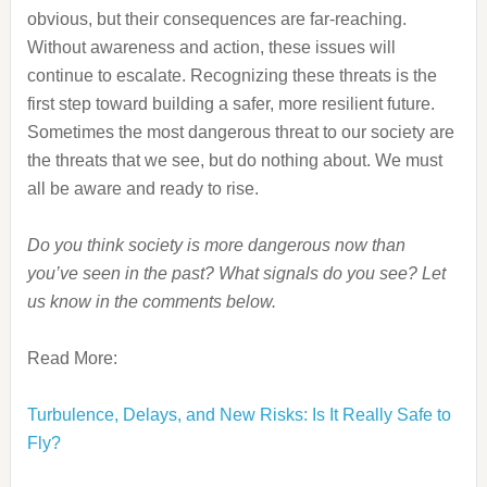
obvious, but their consequences are far-reaching.
Without awareness and action, these issues will
continue to escalate. Recognizing these threats is the
first step toward building a safer, more resilient future.
Sometimes the most dangerous threat to our society are
the threats that we see, but do nothing about. We must
all be aware and ready to rise.
Do you think society is more dangerous now than
you’ve seen in the past? What signals do you see? Let
us know in the comments below.
Read More:
Turbulence, Delays, and New Risks: Is It Really Safe to
Fly?