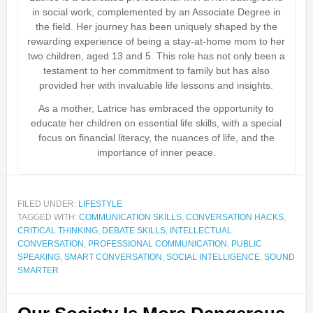
in social work, complemented by an Associate Degree in
the field. Her journey has been uniquely shaped by the
rewarding experience of being a stay-at-home mom to her
two children, aged 13 and 5. This role has not only been a
testament to her commitment to family but has also
provided her with invaluable life lessons and insights.
As a mother, Latrice has embraced the opportunity to
educate her children on essential life skills, with a special
focus on financial literacy, the nuances of life, and the
importance of inner peace.
FILED UNDER:
LIFESTYLE
TAGGED WITH:
COMMUNICATION SKILLS
,
CONVERSATION HACKS
,
CRITICAL THINKING
,
DEBATE SKILLS
,
INTELLECTUAL
CONVERSATION
,
PROFESSIONAL COMMUNICATION
,
PUBLIC
SPEAKING
,
SMART CONVERSATION
,
SOCIAL INTELLIGENCE
,
SOUND
SMARTER