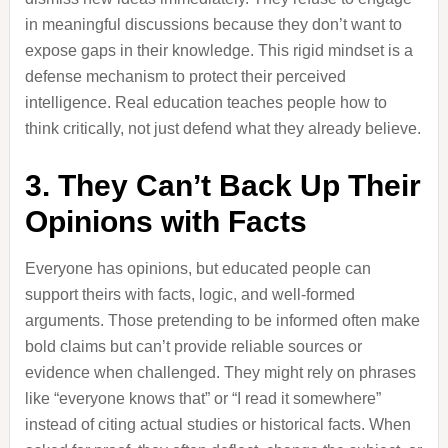
in meaningful discussions because they don’t want to
expose gaps in their knowledge. This rigid mindset is a
defense mechanism to protect their perceived
intelligence. Real education teaches people how to
think critically, not just defend what they already believe.
3. They Can’t Back Up Their
Opinions with Facts
Everyone has opinions, but educated people can
support theirs with facts, logic, and well-formed
arguments. Those pretending to be informed often make
bold claims but can’t provide reliable sources or
evidence when challenged. They might rely on phrases
like “everyone knows that” or “I read it somewhere”
instead of citing actual studies or historical facts. When