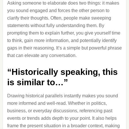
Asking someone to elaborate does two things: it makes
you sound engaged and forces the other person to
clarify their thoughts. Often, people make sweeping
statements without fully understanding them. By
prompting them to explain further, you give yourself time
to think, gain more information, and potentially identify
gaps in their reasoning. It’s a simple but powerful phrase
that can elevate any conversation.
“Historically speaking, this
is similar to…”
Drawing historical parallels instantly makes you sound
more informed and well-read. Whether in politics,
business, or everyday discussions, referencing past
events or trends adds depth to your point. It also helps
frame the present situation in a broader context, making