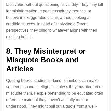
face value without questioning its validity. They may fall
for misinformation, repeat conspiracy theories, or
believe in exaggerated claims without looking at
credible sources. Instead of analyzing different
perspectives, they cling to whatever aligns with their
existing beliefs.
8. They Misinterpret or
Misquote Books and
Articles
Quoting books, studies, or famous thinkers can make
someone sound intelligent—unless they misinterpret or
misquote them. People pretending to be educated often
reference material they haven’t actually read or
understood. They might pull out a quote from a well-