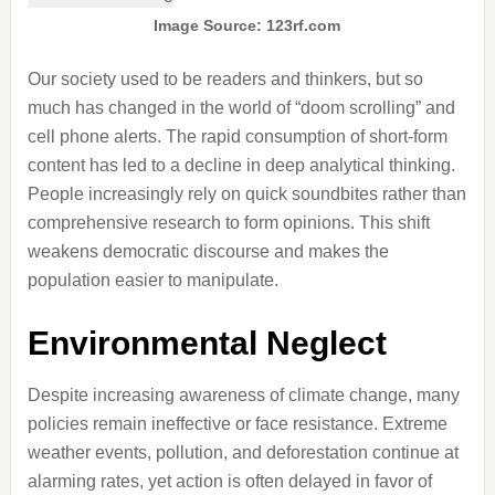
Image Source: 123rf.com
Our society used to be readers and thinkers, but so
much has changed in the world of “doom scrolling” and
cell phone alerts. The rapid consumption of short-form
content has led to a decline in deep analytical thinking.
People increasingly rely on quick soundbites rather than
comprehensive research to form opinions. This shift
weakens democratic discourse and makes the
population easier to manipulate.
Environmental Neglect
Despite increasing awareness of climate change, many
policies remain ineffective or face resistance. Extreme
weather events, pollution, and deforestation continue at
alarming rates, yet action is often delayed in favor of