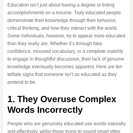
Education isn’t just about having a degree or listing
accomplishments on a resume. Truly educated people
demonstrate their knowledge through their behavior,
critical thinking, and how they interact with the world.
Some individuals, however, try to appear more educated
than they really are. Whether it’s through fake
confidence, misused vocabulary, or a complete inability
to engage in thoughtful discussion, their lack of genuine
knowledge eventually becomes apparent. Here are ten
telltale signs that someone isn’t as educated as they
pretend to be.
1. They Overuse Complex
Words Incorrectly
People who are genuinely educated use words naturally
and effectively, while those trying to sound smart often