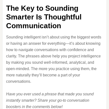
The Key to Sounding
Smarter Is Thoughtful
Communication
Sounding intelligent isn’t about using the biggest words
or having an answer for everything—it’s about knowing
how to navigate conversations with confidence and
clarity. The phrases above help you project intelligence
by making you sound well-informed, analytical, and
open-minded. The more you practice using them, the
more naturally they’ll become a part of your
conversations.
Have you ever used a phrase that made you sound
instantly smarter? Share your go-to conversation
boosters in the comments below!