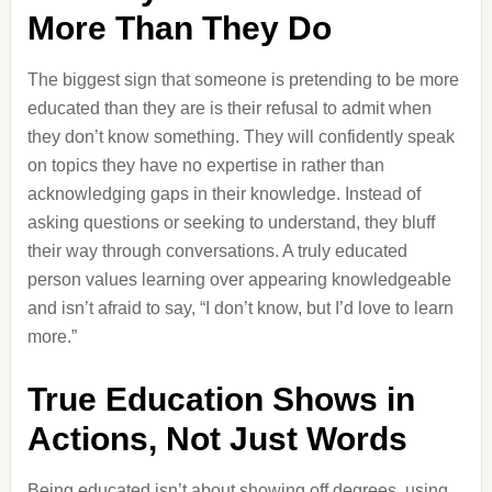
More Than They Do
The biggest sign that someone is pretending to be more
educated than they are is their refusal to admit when
they don’t know something. They will confidently speak
on topics they have no expertise in rather than
acknowledging gaps in their knowledge. Instead of
asking questions or seeking to understand, they bluff
their way through conversations. A truly educated
person values learning over appearing knowledgeable
and isn’t afraid to say, “I don’t know, but I’d love to learn
more.”
True Education Shows in
Actions, Not Just Words
Being educated isn’t about showing off degrees, using