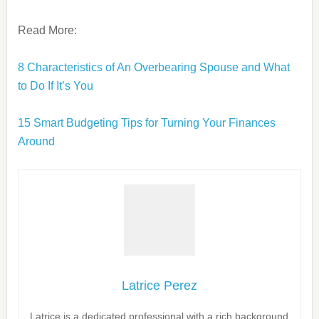
Read More:
8 Characteristics of An Overbearing Spouse and What
to Do If It’s You
15 Smart Budgeting Tips for Turning Your Finances
Around
Latrice Perez
Latrice is a dedicated professional with a rich background