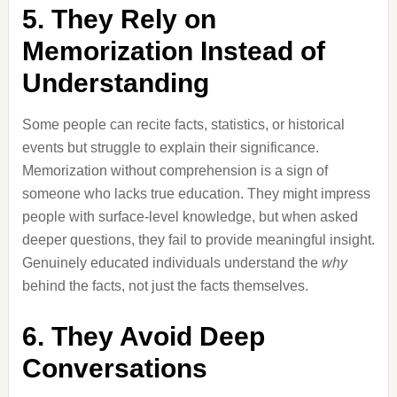
5. They Rely on
Memorization Instead of
Understanding
Some people can recite facts, statistics, or historical
events but struggle to explain their significance.
Memorization without comprehension is a sign of
someone who lacks true education. They might impress
people with surface-level knowledge, but when asked
deeper questions, they fail to provide meaningful insight.
Genuinely educated individuals understand the
why
behind the facts, not just the facts themselves.
6. They Avoid Deep
Conversations