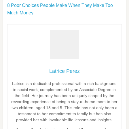
8 Poor Choices People Make When They Make Too
Much Money
Latrice Perez
Latrice is a dedicated professional with a rich background
in social work, complemented by an Associate Degree in
the field. Her journey has been uniquely shaped by the
rewarding experience of being a stay-at-home mom to her
two children, aged 13 and 5. This role has not only been a
testament to her commitment to family but has also
provided her with invaluable life lessons and insights.