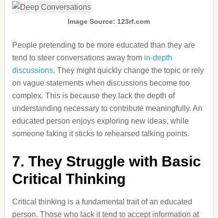
Image Source: 123rf.com
People pretending to be more educated than they are
tend to steer conversations away from
in-depth
discussions
. They might quickly change the topic or rely
on vague statements when discussions become too
complex. This is because they lack the depth of
understanding necessary to contribute meaningfully. An
educated person enjoys exploring new ideas, while
someone faking it sticks to rehearsed talking points.
7. They Struggle with Basic
Critical Thinking
Critical thinking is a fundamental trait of an educated
person. Those who lack it tend to accept information at