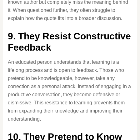
known author but completely miss the meaning behind
it. When questioned further, they often struggle to
explain how the quote fits into a broader discussion.
9. They Resist Constructive
Feedback
An educated person understands that learning is a
lifelong process and is open to feedback. Those who
pretend to be knowledgeable, however, take any
correction as a personal attack. Instead of engaging in a
productive conversation, they become defensive or
dismissive. This resistance to learning prevents them
from expanding their knowledge and improving their
understanding.
10. They Pretend to Know