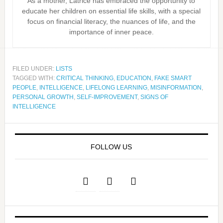
As a mother, Latrice has embraced the opportunity to
educate her children on essential life skills, with a special
focus on financial literacy, the nuances of life, and the
importance of inner peace.
FILED UNDER:
LISTS
TAGGED WITH:
CRITICAL THINKING
,
EDUCATION
,
FAKE SMART
PEOPLE
,
INTELLIGENCE
,
LIFELONG LEARNING
,
MISINFORMATION
,
PERSONAL GROWTH
,
SELF-IMPROVEMENT
,
SIGNS OF
INTELLIGENCE
FOLLOW US