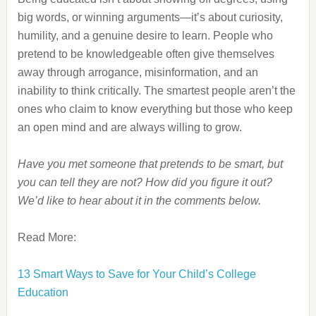
big words, or winning arguments—it’s about curiosity,
humility, and a genuine desire to learn. People who
pretend to be knowledgeable often give themselves
away through arrogance, misinformation, and an
inability to think critically. The smartest people aren’t the
ones who claim to know everything but those who keep
an open mind and are always willing to grow.
Have you met someone that pretends to be smart, but
you can tell they are not? How did you figure it out?
We’d like to hear about it in the comments below.
Read More:
13 Smart Ways to Save for Your Child’s College
Education