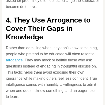
asked for proof, they often deflect, change the subject, or
become defensive.
4. They Use Arrogance to
Cover Their Gaps in
Knowledge
Rather than admitting when they don’t know something,
people who pretend to be educated will often resort to
arrogance
. They may mock or belittle those who ask
questions instead of engaging in thoughtful discussion.
This tactic helps them avoid exposing their own
ignorance while making others feel less confident. True
intelligence comes with humility, a willingness to admit
when one doesn’t know something, and an eagerness
to learn.