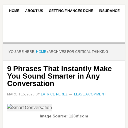
HOME
ABOUT US
GETTING FINANCES DONE
INSURANCE
CONTACT US
OUR EDITORIAL COMMITMENT
YOU ARE HERE:
HOME
/
ARCHIVES FOR CRITICAL THINKING
9 Phrases That Instantly Make
You Sound Smarter in Any
Conversation
MARCH 15, 2025
BY
LATRICE PEREZ
LEAVE A COMMENT
Image Source: 123rf.com