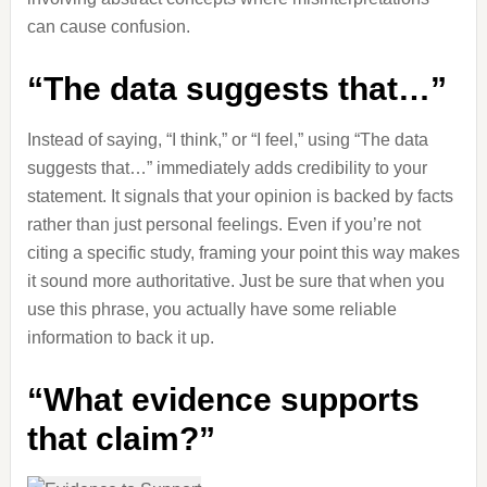
can cause confusion.
“The data suggests that…”
Instead of saying, “I think,” or “I feel,” using “The data
suggests that…” immediately adds credibility to your
statement. It signals that your opinion is backed by facts
rather than just personal feelings. Even if you’re not
citing a specific study, framing your point this way makes
it sound more authoritative. Just be sure that when you
use this phrase, you actually have some reliable
information to back it up.
“What evidence supports
that claim?”