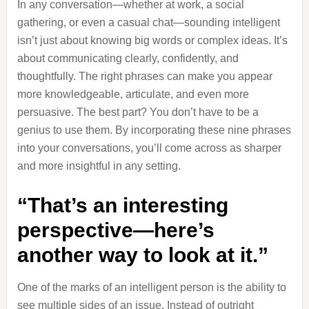
In any conversation—whether at work, a social
gathering, or even a casual chat—sounding intelligent
isn’t just about knowing big words or complex ideas. It’s
about communicating clearly, confidently, and
thoughtfully. The right phrases can make you appear
more knowledgeable, articulate, and even more
persuasive. The best part? You don’t have to be a
genius to use them. By incorporating these nine phrases
into your conversations, you’ll come across as sharper
and more insightful in any setting.
“That’s an interesting
perspective—here’s
another way to look at it.”
One of the marks of an intelligent person is the ability to
see multiple sides of an issue. Instead of outright