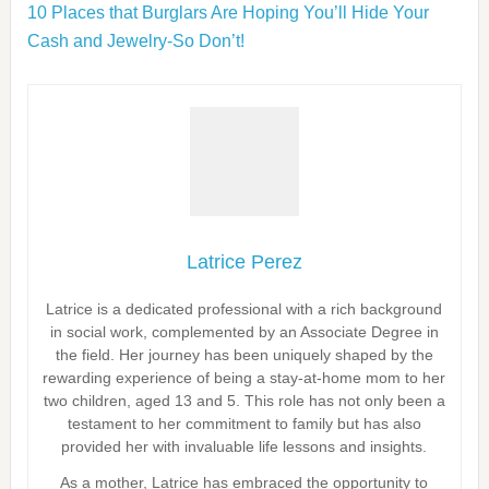
10 Places that Burglars Are Hoping You’ll Hide Your
Cash and Jewelry-So Don’t!
Latrice Perez
Latrice is a dedicated professional with a rich background
in social work, complemented by an Associate Degree in
the field. Her journey has been uniquely shaped by the
rewarding experience of being a stay-at-home mom to her
two children, aged 13 and 5. This role has not only been a
testament to her commitment to family but has also
provided her with invaluable life lessons and insights.
As a mother, Latrice has embraced the opportunity to