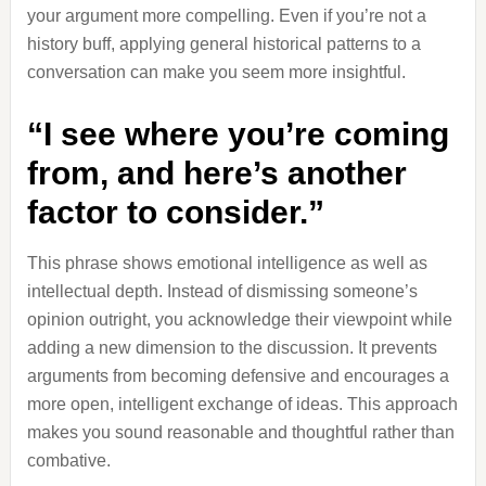
your argument more compelling. Even if you’re not a
history buff, applying general historical patterns to a
conversation can make you seem more insightful.
“I see where you’re coming
from, and here’s another
factor to consider.”
This phrase shows emotional intelligence as well as
intellectual depth. Instead of dismissing someone’s
opinion outright, you acknowledge their viewpoint while
adding a new dimension to the discussion. It prevents
arguments from becoming defensive and encourages a
more open, intelligent exchange of ideas. This approach
makes you sound reasonable and thoughtful rather than
combative.