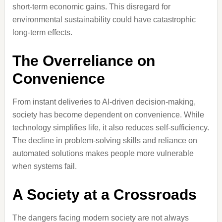
short-term economic gains. This disregard for
environmental sustainability could have catastrophic
long-term effects.
The Overreliance on
Convenience
From instant deliveries to AI-driven decision-making,
society has become dependent on convenience. While
technology simplifies life, it also reduces self-sufficiency.
The decline in problem-solving skills and reliance on
automated solutions makes people more vulnerable
when systems fail.
A Society at a Crossroads
The dangers facing modern society are not always