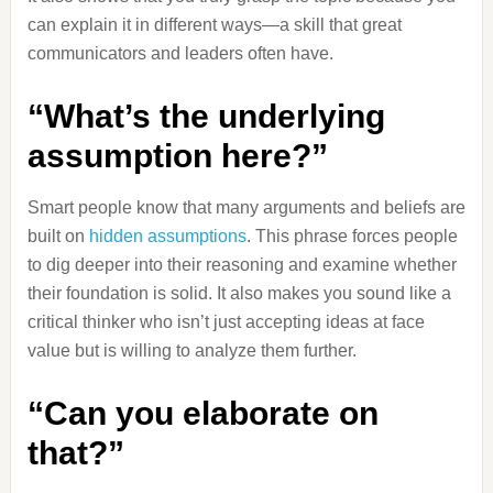
can explain it in different ways—a skill that great
communicators and leaders often have.
“What’s the underlying
assumption here?”
Smart people know that many arguments and beliefs are
built on
hidden assumptions
. This phrase forces people
to dig deeper into their reasoning and examine whether
their foundation is solid. It also makes you sound like a
critical thinker who isn’t just accepting ideas at face
value but is willing to analyze them further.
“Can you elaborate on
that?”