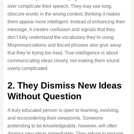
over complicate their speech. They may use long,
obscure words in the wrong context, thinking it makes
them appear more intelligent. Instead of enhancing their
message, it creates confusion and signals that they
don’t fully understand the vocabulary they’re using.
Mispronunciations and forced phrases also give away
that they’re trying too hard. True intelligence is about
communicating ideas clearly, not making them sound
overly complicated.
2. They Dismiss New Ideas
Without Question
A truly educated person is open to learning, evolving,
and reconsidering their viewpoints. Someone
pretending to be knowledgeable, however, will often
dismiss new ideas immediately. They refuse to engage