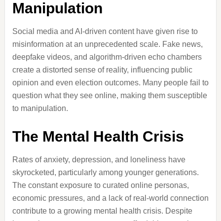
Manipulation
Social media and AI-driven content have given rise to
misinformation at an unprecedented scale. Fake news,
deepfake videos, and algorithm-driven echo chambers
create a distorted sense of reality, influencing public
opinion and even election outcomes. Many people fail to
question what they see online, making them susceptible
to manipulation.
The Mental Health Crisis
Rates of anxiety, depression, and loneliness have
skyrocketed, particularly among younger generations.
The constant exposure to curated online personas,
economic pressures, and a lack of real-world connection
contribute to a growing mental health crisis. Despite