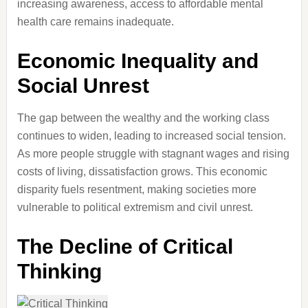
increasing awareness, access to affordable mental
health care remains inadequate.
Economic Inequality and
Social Unrest
The gap between the wealthy and the working class
continues to widen, leading to increased social tension.
As more people struggle with stagnant wages and rising
costs of living, dissatisfaction grows. This economic
disparity fuels resentment, making societies more
vulnerable to political extremism and civil unrest.
The Decline of Critical
Thinking