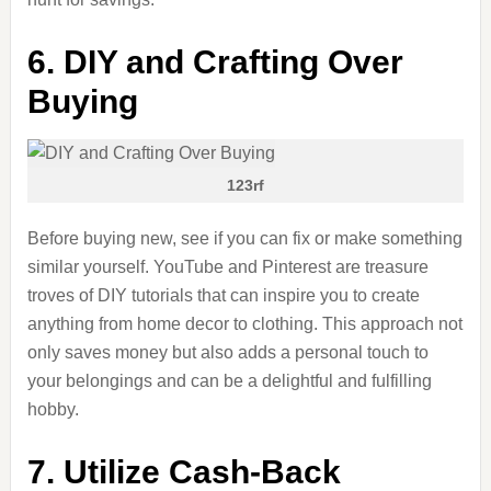
6. DIY and Crafting Over
Buying
123rf
Before buying new, see if you can fix or make something
similar yourself. YouTube and Pinterest are treasure
troves of DIY tutorials that can inspire you to create
anything from home decor to clothing. This approach not
only saves money but also adds a personal touch to
your belongings and can be a delightful and fulfilling
hobby.
7. Utilize Cash-Back