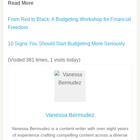
Read More
From Red to Black: A Budgeting Workshop for Financial
Freedom
10 Signs You Should Start Budgeting More Seriously
(Visited 381 times, 1 visits today)
Vanessa Bermudez
Vanessa Bermudez is a content writer with over eight years
of experience crafting compelling content across a diverse