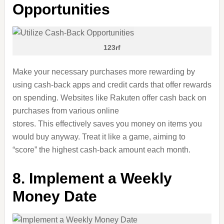
Opportunities
123rf
Make your necessary purchases more rewarding by
using cash-back apps and credit cards that offer rewards
on spending. Websites like Rakuten offer cash back on
purchases from various online
stores.
This
effectively
saves you money on items you
would buy anyway.
Treat it like a game, aiming to
“score” the highest cash-back amount each month.
8. Implement a Weekly
Money Date