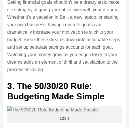
Setting financial goals shouldn’t be a dreary task; make
it exciting by aligning your objectives with your dreams.
Whether it’s a vacation in Bali, a new laptop, or starting
your own business, having concrete goals can
dramatically increase your motivation to stick to your
budget. Break these dreams down into actionable steps
and set up separate savings accounts for each goal.
Watching your money grow as you edge closer to your
dreams adds an element of thrill and satisfaction to the
process of saving.
3. The 50/30/20 Rule:
Budgeting Made Simple
123rf