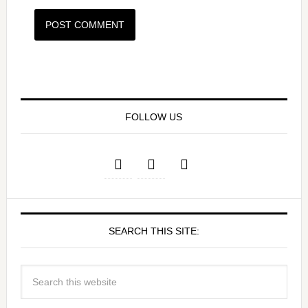
FOLLOW US
SEARCH THIS SITE: