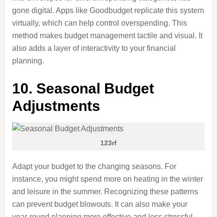
gone digital. Apps like Goodbudget replicate this system
virtually, which can help control overspending. This
method makes budget management tactile and visual. It
also adds a layer of interactivity to your financial
planning.
10. Seasonal Budget
Adjustments
123rf
Adapt your budget
to
the changing seasons. For
instance, you might spend more on heating in the winter
and leisure in the summer. Recognizing these patterns
can prevent budget blowouts. It can also make your
year-round planning more effective and less stressful.