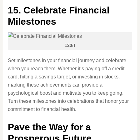
15. Celebrate Financial
Milestones
123rf
Set milestones in your financial journey and celebrate
when you reach them. Whether it’s paying off a credit
card, hitting a savings target, or investing in stocks,
marking these achievements can provide a
psychological boost and motivate you to keep going.
Turn these milestones into celebrations that honor your
commitment to financial health.
Pave the Way for a
Prosperous Future