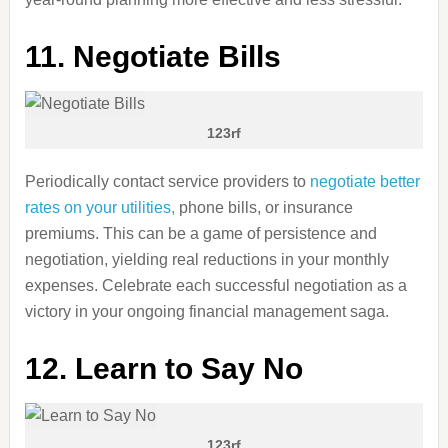
11. Negotiate Bills
123rf
Periodically contact service providers to
negotiate better
rates on your utilities,
phone bills, or insurance
premiums. This can be a game of persistence and
negotiation, yielding real reductions in your monthly
expenses. Celebrate each successful negotiation as a
victory in your ongoing financial management saga.
12. Learn to Say No
123rf