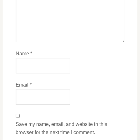
Name
*
Email
*
Save my name, email, and website in this
browser for the next time I comment.