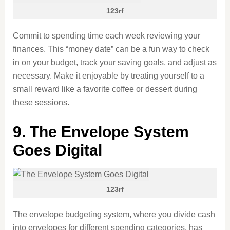
123rf
Commit to spending time each week reviewing your
finances. This “money date” can be a fun way to check
in on your budget, track your saving goals, and adjust as
necessary. Make it enjoyable by treating yourself to a
small reward like a favorite coffee or dessert during
these sessions.
9. The Envelope System
Goes Digital
123rf
The envelope budgeting system, where you divide cash
into envelopes for different spending categories, has