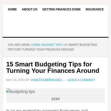
HOME
ABOUT US
GETTING FINANCES DONE
INSURANCE
CONTACT US
OUR EDITORIAL COMMITMENT
YOU ARE HERE:
HOME
/
BUDGET TIPS
/
15 SMART BUDGETING
TIPS FOR TURNING YOUR FINANCES AROUND
15 Smart Budgeting Tips for
Turning Your Finances Around
MAY 24, 2024
BY
VANESSA BERMUDEZ
LEAVE A COMMENT
123rf
In an era marked by economic fluctuations and