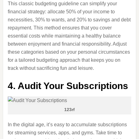
This classic budgeting guideline can simplify your
financial strategy: allocate 50% of your income to
necessities, 30% to wants, and 20% to savings and debt
repayment. This method ensures that you cover
essential costs while maintaining a healthy balance
between enjoyment and financial responsibility. Adjust
these categories based on your personal circumstances
for a tailored budgeting approach that keeps you on
track without sacrificing fun and leisure.
4. Audit Your Subscriptions
123rf
In the digital age, it’s easy to accumulate subscriptions
for streaming services, apps, and gyms. Take time to