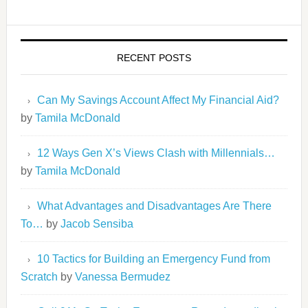
RECENT POSTS
Can My Savings Account Affect My Financial Aid?
by
Tamila McDonald
12 Ways Gen X’s Views Clash with Millennials…
by
Tamila McDonald
What Advantages and Disadvantages Are There
To…
by
Jacob Sensiba
10 Tactics for Building an Emergency Fund from
Scratch
by
Vanessa Bermudez