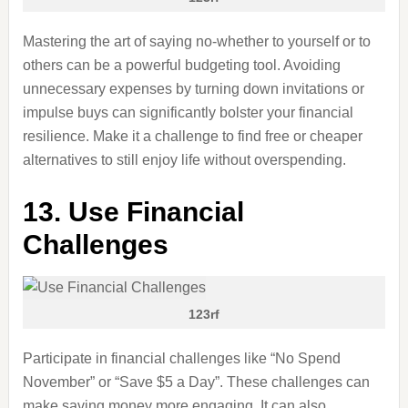
Mastering the art of saying no-whether to yourself or to
others can be a powerful budgeting tool. Avoiding
unnecessary expenses by turning down invitations or
impulse buys can significantly bolster your financial
resilience. Make it a challenge to find free or cheaper
alternatives to still enjoy life without overspending.
13. Use Financial
Challenges
123rf
Participate in financial challenges like “No Spend
November” or “Save $5 a Day”. These challenges can
make saving money more engaging. It can also