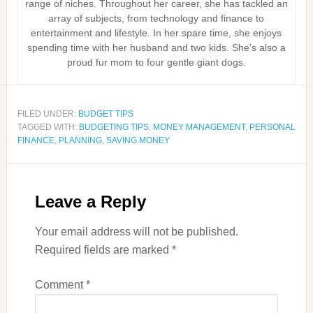
range of niches. Throughout her career, she has tackled an
array of subjects, from technology and finance to
entertainment and lifestyle. In her spare time, she enjoys
spending time with her husband and two kids. She’s also a
proud fur mom to four gentle giant dogs.
FILED UNDER:
BUDGET TIPS
TAGGED WITH:
BUDGETING TIPS
,
MONEY MANAGEMENT
,
PERSONAL
FINANCE
,
PLANNING
,
SAVING MONEY
Leave a Reply
Your email address will not be published.
Required fields are marked
*
Comment
*