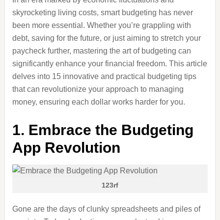
skyrocketing living costs, smart budgeting has never
been more essential. Whether you’re grappling with
debt, saving for the future, or just aiming to stretch your
paycheck further, mastering the art of budgeting can
significantly enhance your financial freedom. This article
delves into 15 innovative and practical budgeting tips
that can revolutionize your approach to managing
money, ensuring each dollar works harder for you.
1. Embrace the Budgeting
App Revolution
123rf
Gone are the days of clunky spreadsheets and piles of