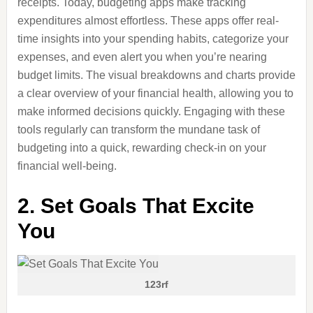
receipts. Today, budgeting apps make tracking
expenditures almost effortless. These apps offer real-
time insights into your spending habits, categorize your
expenses, and even alert you when you’re nearing
budget limits. The visual breakdowns and charts provide
a clear overview of your financial health, allowing you to
make informed decisions quickly. Engaging with these
tools regularly can transform the mundane task of
budgeting into a quick, rewarding check-in on your
financial well-being.
2. Set Goals That Excite
You
123rf