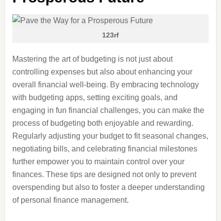
123rf
Mastering the art of budgeting is not just about
controlling expenses but also about enhancing your
overall financial well-being. By embracing technology
with budgeting apps, setting exciting goals, and
engaging in fun financial challenges, you can make the
process of budgeting both enjoyable and rewarding.
Regularly adjusting your budget to fit seasonal changes,
negotiating bills, and celebrating financial milestones
further empower you to maintain control over your
finances. These tips are designed not only to prevent
overspending but also to foster a deeper understanding
of personal finance management.