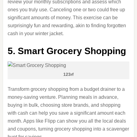
review your monthly subscriptions and assess which
ones you
truly
use. Canceling one or two could free up
significant amounts of money. This exercise can be
surprisingly fun and rewarding, akin to finding forgotten
cash in your winter jacket.
5. Smart Grocery Shopping
123rf
Transform grocery shopping from a budget drainer to a
money-saving venture. Planning meals in advance,
buying in bulk, choosing store brands, and shopping
with cash can help you save a significant amount each
month. Apps like Flipp can show you all the local deals
and coupons, turning grocery shopping into a scavenger
hunt for savings.