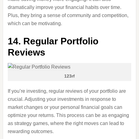
dramatically improve your financial habits over time.
Plus, they bring a sense of community and competition,
which can be motivating.
14. Regular Portfolio
Reviews
123rf
If you’re investing, regular reviews of your portfolio are
crucial. Adjusting your investments in response to
market changes or your personal financial goals can
optimize your returns. This process can be as engaging
as strategy games, where the right moves can lead to
rewarding outcomes.