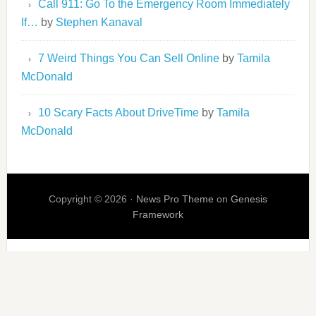
Call 911: Go To the Emergency Room Immediately
If…
by
Stephen Kanaval
7 Weird Things You Can Sell Online
by
Tamila
McDonald
10 Scary Facts About DriveTime
by
Tamila
McDonald
Copyright © 2026 ·
News Pro Theme
on
Genesis
Framework