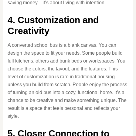
saving money—it’s about living with intention.
4. Customization and
Creativity
A converted school bus is a blank canvas. You can
design the space to fit your needs. Some people build
full kitchens, others add bunk beds or workspaces. You
choose the colors, the layout, and the features. This
level of customization is rare in traditional housing
unless you build from scratch. People enjoy the process
of turning an old bus into a cozy, functional home. It’s a
chance to be creative and make something unique. The
result is a space that feels personal and reflects your
style.
5. Closer Connection to