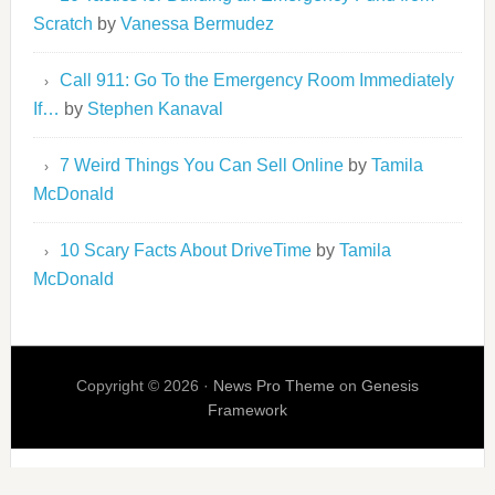
Scratch
by
Vanessa Bermudez
Call 911: Go To the Emergency Room Immediately
If…
by
Stephen Kanaval
7 Weird Things You Can Sell Online
by
Tamila
McDonald
10 Scary Facts About DriveTime
by
Tamila
McDonald
Copyright © 2026 ·
News Pro Theme
on
Genesis
Framework