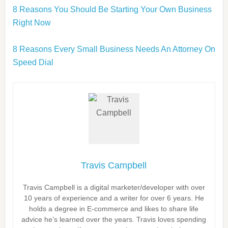
8 Reasons You Should Be Starting Your Own Business
Right Now
8 Reasons Every Small Business Needs An Attorney On
Speed Dial
Travis Campbell
Travis Campbell is a digital marketer/developer with over
10 years of experience and a writer for over 6 years. He
holds a degree in E-commerce and likes to share life
advice he’s learned over the years. Travis loves spending