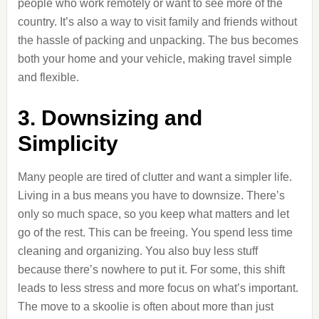
people who work remotely or want to see more of the
country. It’s also a way to visit family and friends without
the hassle of packing and unpacking. The bus becomes
both your home and your vehicle, making travel simple
and flexible.
3. Downsizing and
Simplicity
Many people are tired of clutter and want a simpler life.
Living in a bus means you have to downsize. There’s
only so much space, so you keep what matters and let
go of the rest. This can be freeing. You spend less time
cleaning and organizing. You also buy less stuff
because there’s nowhere to put it. For some, this shift
leads to less stress and more focus on what’s important.
The move to a skoolie is often about more than just