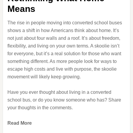
Means
The rise in people moving into converted school buses
shows a shift in how Americans think about home. It’s
not just about four walls and a roof. It’s about freedom,
flexibility, and living on your own terms. A skoolie isn’t
for everyone, but it’s a real solution for those who want
something different. As more people look for ways to
escape high costs and live with purpose, the skoolie
movement will likely keep growing.
Have you ever thought about living in a converted
school bus, or do you know someone who has? Share
your thoughts in the comments.
Read More