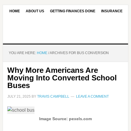
HOME
ABOUT US
GETTING FINANCES DONE
INSURANCE
CONTACT US
OUR EDITORIAL COMMITMENT
YOU ARE HERE:
HOME
/
ARCHIVES FOR BUS CONVERSION
Why More Americans Are
Moving Into Converted School
Buses
JULY 21, 2025
BY
TRAVIS CAMPBELL
LEAVE A COMMENT
Image Source: pexels.com