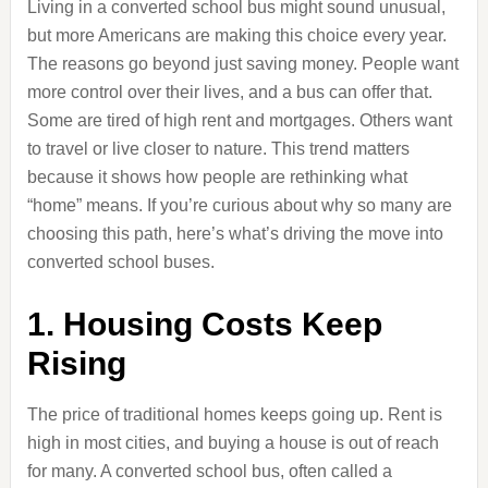
Living in a converted school bus might sound unusual,
but more Americans are making this choice every year.
The reasons go beyond just saving money. People want
more control over their lives, and a bus can offer that.
Some are tired of high rent and mortgages. Others want
to travel or live closer to nature. This trend matters
because it shows how people are rethinking what
“home” means. If you’re curious about why so many are
choosing this path, here’s what’s driving the move into
converted school buses.
1. Housing Costs Keep
Rising
The price of traditional homes keeps going up. Rent is
high in most cities, and buying a house is out of reach
for many. A converted school bus, often called a