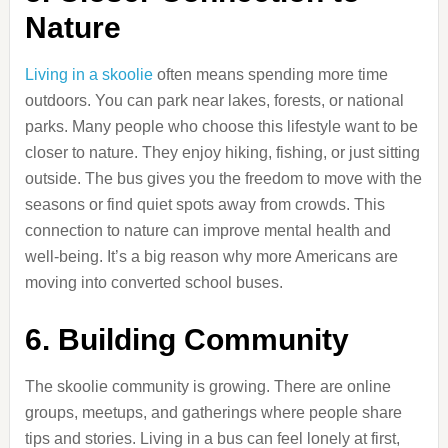
Nature
Living in a skoolie
often means spending more time
outdoors. You can park near lakes, forests, or national
parks. Many people who choose this lifestyle want to be
closer to nature. They enjoy hiking, fishing, or just sitting
outside. The bus gives you the freedom to move with the
seasons or find quiet spots away from crowds. This
connection to nature can improve mental health and
well-being. It’s a big reason why more Americans are
moving into converted school buses.
6. Building Community
The skoolie community is growing. There are online
groups, meetups, and gatherings where people share
tips and stories. Living in a bus can feel lonely at first,