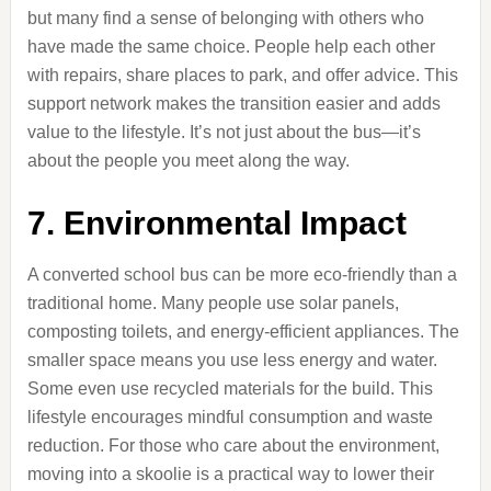
but many find a sense of belonging with others who
have made the same choice. People help each other
with repairs, share places to park, and offer advice. This
support network makes the transition easier and adds
value to the lifestyle. It’s not just about the bus—it’s
about the people you meet along the way.
7. Environmental Impact
A converted school bus can be more eco-friendly than a
traditional home. Many people use solar panels,
composting toilets, and energy-efficient appliances. The
smaller space means you use less energy and water.
Some even use recycled materials for the build. This
lifestyle encourages mindful consumption and waste
reduction. For those who care about the environment,
moving into a skoolie is a practical way to lower their