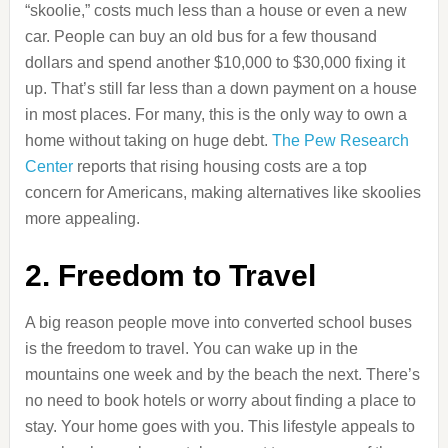
“skoolie,” costs much less than a house or even a new
car. People can buy an old bus for a few thousand
dollars and spend another $10,000 to $30,000 fixing it
up. That’s still far less than a down payment on a house
in most places. For many, this is the only way to own a
home without taking on huge debt.
The Pew Research
Center
reports that rising housing costs are a top
concern for Americans, making alternatives like skoolies
more appealing.
2. Freedom to Travel
A big reason people move into converted school buses
is the freedom to travel. You can wake up in the
mountains one week and by the beach the next. There’s
no need to book hotels or worry about finding a place to
stay. Your home goes with you. This lifestyle appeals to