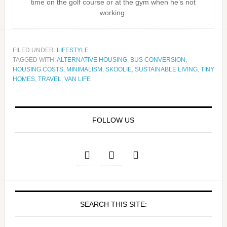
time on the golf course or at the gym when he’s not
working.
FILED UNDER:
LIFESTYLE
TAGGED WITH:
ALTERNATIVE HOUSING
,
BUS CONVERSION
,
HOUSING COSTS
,
MINIMALISM
,
SKOOLIE
,
SUSTAINABLE LIVING
,
TINY
HOMES
,
TRAVEL
,
VAN LIFE
FOLLOW US
SEARCH THIS SITE: