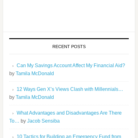
RECENT POSTS
Can My Savings Account Affect My Financial Aid?
by
Tamila McDonald
12 Ways Gen X’s Views Clash with Millennials…
by
Tamila McDonald
What Advantages and Disadvantages Are There
To…
by
Jacob Sensiba
10 Tactics for Building an Emergency Fund from