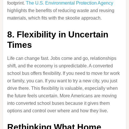
footprint.
The U.S. Environmental Protection Agency
highlights the benefits of reducing waste and reusing
materials, which fits with the skoolie approach.
8. Flexibility in Uncertain
Times
Life can change fast. Jobs come and go, relationships
shift, and the economy is unpredictable. A converted
school bus offers flexibility. If you need to move for work
or family, you can. If you want to try a new city, you just
drive there. This flexibility is valuable, especially when
the future feels uncertain. More Americans are moving
into converted school buses because it gives them
options and control over where and how they live.
Rethinking What Home