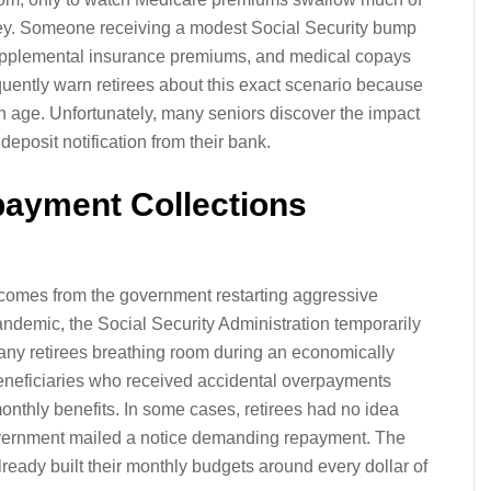
ney. Someone receiving a modest Social Security bump
, supplemental insurance premiums, and medical copays
quently warn retirees about this exact scenario because
th age. Unfortunately, many seniors discover the impact
eposit notification from their bank.
payment Collections
 comes from the government restarting aggressive
andemic, the Social Security Administration temporarily
many retirees breathing room during an economically
eneficiaries who received accidental overpayments
onthly benefits. In some cases, retirees had no idea
overnment mailed a notice demanding repayment. The
ready built their monthly budgets around every dollar of