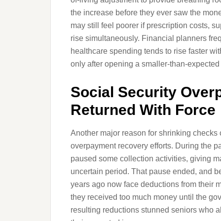
the increase before they ever saw the mo
may still feel poorer if prescription costs
rise simultaneously. Financial planners fre
healthcare spending tends to rise faster wi
only after opening a smaller-than-expected d
Social Security Over
Returned With Force
Another major reason for shrinking checks
overpayment recovery efforts. During the p
paused some collection activities, giving 
uncertain period. That pause ended, and b
years ago now face deductions from their m
they received too much money until the g
resulting reductions stunned seniors who al