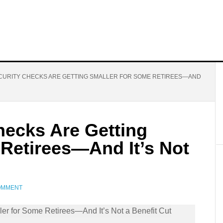
CURITY CHECKS ARE GETTING SMALLER FOR SOME RETIREES—AND
hecks Are Getting
 Retirees—And It’s Not
COMMENT