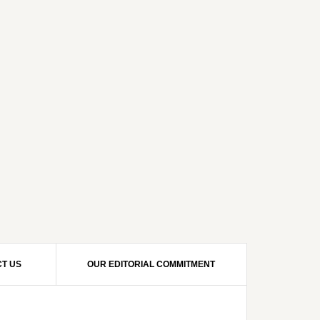
T US
OUR EDITORIAL COMMITMENT