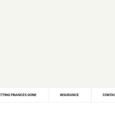
ETTING FINANCES DONE
INSURANCE
CONTAC