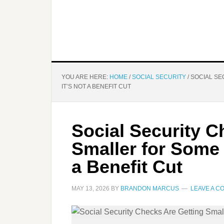
YOU ARE HERE:
HOME
/
SOCIAL SECURITY
/
SOCIAL SE
IT’S NOT A BENEFIT CUT
Social Security C
Smaller for Some
a Benefit Cut
MAY 13, 2026
BY
BRANDON MARCUS
LEAVE A 