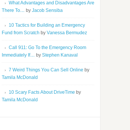
What Advantages and Disadvantages Are
There To…
by
Jacob Sensiba
10 Tactics for Building an Emergency
Fund from Scratch
by
Vanessa Bermudez
Call 911: Go To the Emergency Room
Immediately If…
by
Stephen Kanaval
7 Weird Things You Can Sell Online
by
Tamila McDonald
10 Scary Facts About DriveTime
by
Tamila McDonald