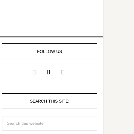
FOLLOW US
SEARCH THIS SITE: