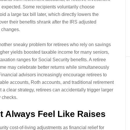
expected. Some recipients voluntarily choose
d a large tax bill later, which directly lowers the
er their benefits shrank after the IRS adjusted
e changes.
 another sneaky problem for retirees who rely on savings
higher yields boosted taxable income for many seniors,
ation ranges for Social Security benefits. A retiree
me may celebrate better returns while simultaneously
Financial advisors increasingly encourage retirees to
able accounts, Roth accounts, and traditional retirement
a clear strategy, retirees can accidentally trigger larger
y checks.
 Always Feel Like Raises
ty cost-of-living adjustments as financial relief for