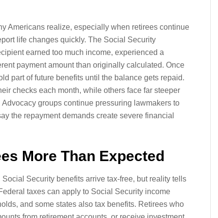
 Americans realize, especially when retirees continue
report life changes quickly. The Social Security
recipient earned too much income, experienced a
fferent payment amount than originally calculated. Once
old part of future benefits until the balance gets repaid.
their checks each month, while others face far steeper
 Advocacy groups continue pressuring lawmakers to
say the repayment demands create severe financial
rees More Than Expected
ial Security benefits arrive tax-free, but reality tells
. Federal taxes can apply to Social Security income
olds, and some states also tax benefits. Retirees who
mounts from retirement accounts, or receive investment