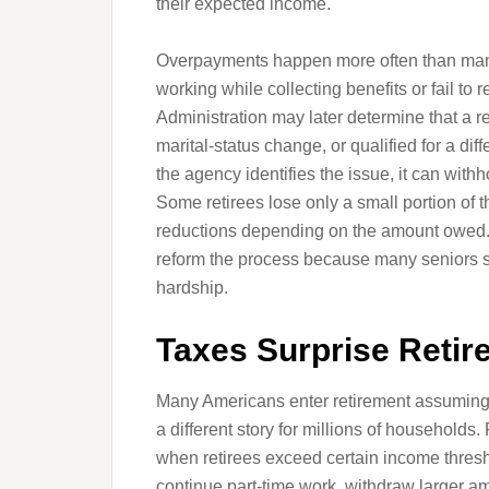
their expected income.
Overpayments happen more often than many
working while collecting benefits or fail to 
Administration may later determine that a 
marital-status change, or qualified for a di
the agency identifies the issue, it can withh
Some retirees lose only a small portion of 
reductions depending on the amount owed.
reform the process because many seniors 
hardship.
Taxes Surprise Reti
Many Americans enter retirement assuming Soc
a different story for millions of households
when retirees exceed certain income thresh
continue part-time work, withdraw larger a