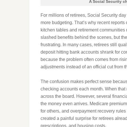
A Social Security c
For millions of retirees, Social Security day 
more budgeting. That’s why recent reports 
kitchen tables and retirement communities
slashed benefits behind the scenes, but th
frustrating. In many cases, retirees still qu
deposit hitting bank accounts shrank for com
because the problem often comes from risi
adjustments instead of an official cut from 
The confusion makes perfect sense because 
checking accounts each month. When that n
across the board. However, several financi
the money even arrives. Medicare premiums
for others, and overpayment recovery rule
created a painful surprise for retirees alread
prescriptions, and housing costs.