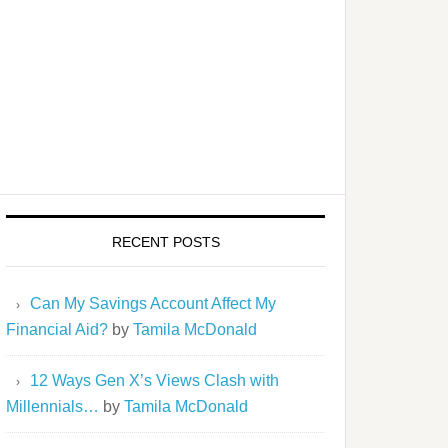
RECENT POSTS
Can My Savings Account Affect My
Financial Aid?
by
Tamila McDonald
12 Ways Gen X’s Views Clash with
Millennials…
by
Tamila McDonald