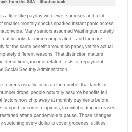
heck from the SSA – Shutterstock
is a little like payday with fewer surprises and a lot
of smaller monthly checks sparked instant panic across
 nationwide. Many seniors assumed Washington quietly
e reality looks far more complicated—and far more
alify for the same benefit amount on paper, yet the actual
pletely different reasons. That distinction matters
ng deductions, income-related costs, or repayment
the Social Security Administration.
retirees usually focus on the number that lands in
umber drops, people naturally assume benefits fell
al factors now chip away at monthly payments before
 jumped for some recipients, tax withholding increased
s restarted after a pandemic-era pause. Those changes
y stretching every dollar to cover groceries, utilities,