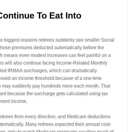
ontinue To Eat Into
e biggest reasons retirees suddenly see smaller Social
 those premiums deducted automatically before the
h means even modest increases can feel painful on a
ees will also continue facing Income-Related Monthly
led IRMAA surcharges, which can dramatically
rossed an income threshold because of a one-time
le may suddenly pay hundreds more each month. That
uard because the surcharge gets calculated using tax
urrent income.
etirees from every direction, and Medicare deductions
tomatically. Many retirees expected their annual cost-
 room, only to watch Medicare premiums swallow much of