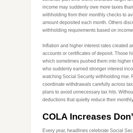
income may suddenly owe more taxes than 
withholding from their monthly checks to avoi
amount deposited each month. Others discov
withholding requirements based on incom
Inflation and higher interest rates created
accounts or certificates of deposit. Those 
which sometimes pushed them into higher tax
who suddenly earned stronger interest inco
watching Social Security withholding rise. 
coordinate withdrawals carefully across tax
plans to avoid unnecessary tax hits. Without 
deductions that quietly reduce their monthl
COLA Increases Don’t
Every year, headlines celebrate Social Securi