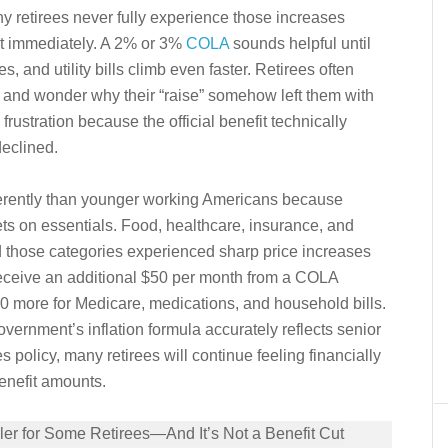
any retirees never fully experience those increases
st immediately. A 2% or 3%
COLA
sounds helpful until
 and utility bills climb even faster. Retirees often
 and wonder why their “raise” somehow left them with
rustration because the official benefit technically
declined.
fferently than younger working Americans because
gets on essentials. Food, healthcare, insurance, and
 those categories experienced sharp price increases
 receive an additional $50 per month from a COLA
0 more for Medicare, medications, and household bills.
ernment’s inflation formula accurately reflects senior
 policy, many retirees will continue feeling financially
benefit amounts.