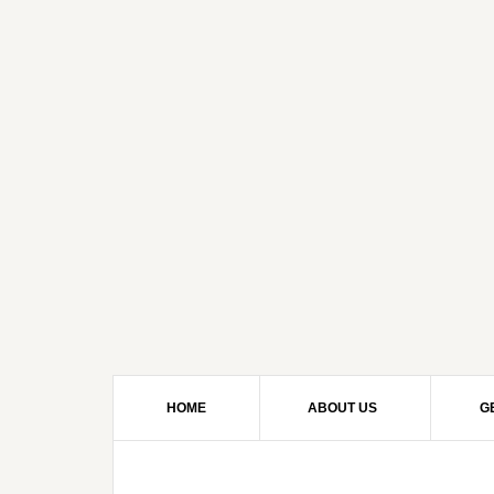
HOME
ABOUT US
G