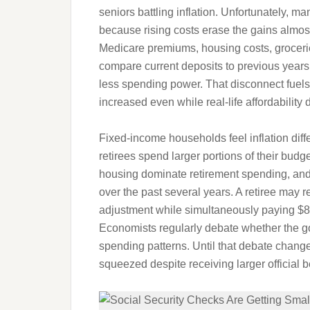
seniors battling inflation. Unfortunately, m
because rising costs erase the gains almo
Medicare premiums, housing costs, groceries,
compare current deposits to previous years
less spending power. That disconnect fuels f
increased even while real-life affordability 
Fixed-income households feel inflation di
retirees spend larger portions of their bud
housing dominate retirement spending, and
over the past several years. A retiree may
adjustment while simultaneously paying $8
Economists regularly debate whether the gov
spending patterns. Until that debate changes
squeezed despite receiving larger official 