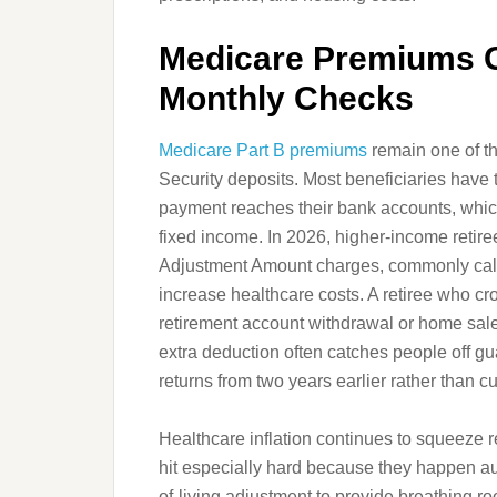
Medicare Premiums C
Monthly Checks
Medicare Part B premiums
remain one of th
Security deposits. Most beneficiaries have
payment reaches their bank accounts, whic
fixed income. In 2026, higher-income retir
Adjustment Amount charges, commonly cal
increase healthcare costs. A retiree who c
retirement account withdrawal or home sa
extra deduction often catches people off g
returns from two years earlier rather than c
Healthcare inflation continues to squeeze r
hit especially hard because they happen au
of-living adjustment to provide breathing