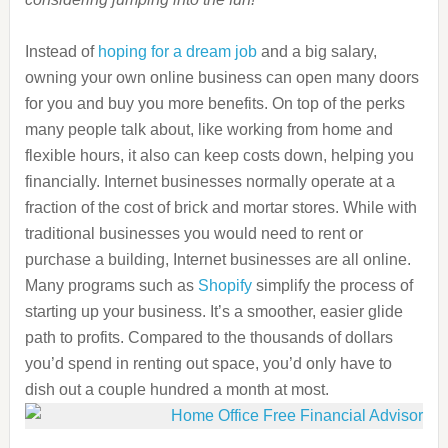
Instead of
hoping for a dream job
and a big salary,
owning your own online business can open many doors
for you and buy you more benefits. On top of the perks
many people talk about, like working from home and
flexible hours, it also can keep costs down, helping you
financially. Internet businesses normally operate at a
fraction of the cost of brick and mortar stores. While with
traditional businesses you would need to rent or
purchase a building, Internet businesses are all online.
Many programs such as
Shopify
simplify the process of
starting up your business. It’s a smoother, easier glide
path to profits. Compared to the thousands of dollars
you’d spend in renting out space, you’d only have to
dish out a couple hundred a month at most.