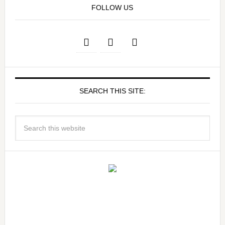
FOLLOW US
SEARCH THIS SITE: