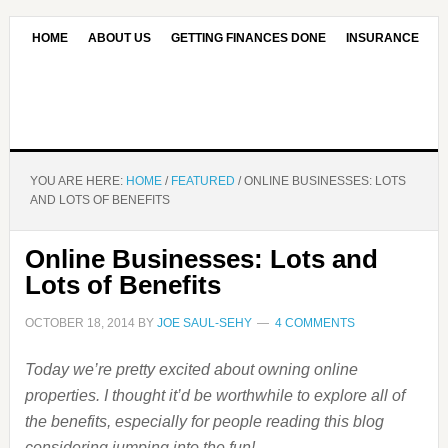
HOME
ABOUT US
GETTING FINANCES DONE
INSURANCE
CONTACT US
OUR EDITORIAL COMMITMENT
YOU ARE HERE:
HOME
/
FEATURED
/
ONLINE BUSINESSES: LOTS
AND LOTS OF BENEFITS
Online Businesses: Lots and
Lots of Benefits
OCTOBER 18, 2014
BY
JOE SAUL-SEHY
4 COMMENTS
Today we’re pretty excited about owning online
properties. I thought it’d be worthwhile to explore all of
the benefits, especially for people reading this blog
considering jumping into the fun!