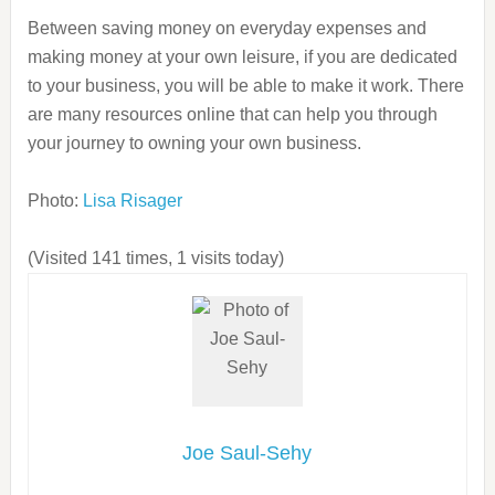
Between saving money on everyday expenses and
making money at your own leisure, if you are dedicated
to your business, you will be able to make it work. There
are many resources online that can help you through
your journey to owning your own business.
Photo:
Lisa Risager
(Visited 141 times, 1 visits today)
Joe Saul-Sehy