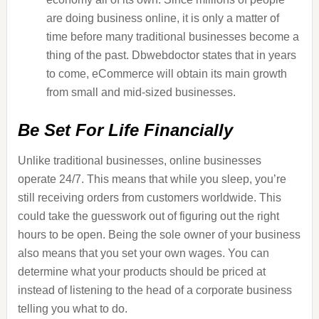
are doing business online, it is only a matter of
time before many traditional businesses become a
thing of the past. Dbwebdoctor states that in years
to come, eCommerce will obtain its main growth
from small and mid-sized businesses.
Be Set For Life Financially
Unlike traditional businesses, online businesses
operate 24/7. This means that while you sleep, you’re
still receiving orders from customers worldwide. This
could take the guesswork out of figuring out the right
hours to be open. Being the sole owner of your business
also means that you set your own wages. You can
determine what your products should be priced at
instead of listening to the head of a corporate business
telling you what to do.