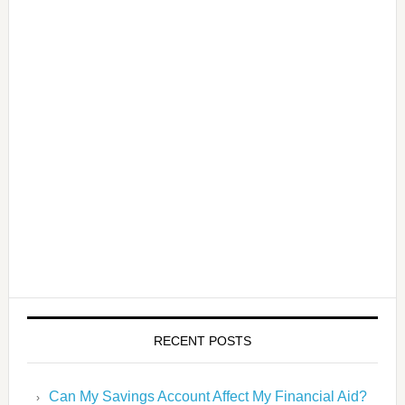
RECENT POSTS
Can My Savings Account Affect My Financial Aid?