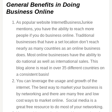
General Benefits in Doing
Business Online
As popular website InternetBusinessJunkie
mentions, you have the ability to reach more
people if you do business online. Traditional
businesses that have a set location don’t reach
nearly as many countries as an online business
does. Most online businesses have the ability to
do national as well as international sales. This
blog alone is read in over 35 different countries on
a consistent basis!
You can leverage the usage and growth of the
internet. The best way to market your business is
by networking and there are many free and low
cost ways to market online. Social media is a
great free resource to do most of your networking.