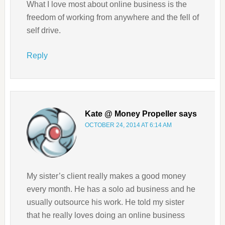
What I love most about online business is the
freedom of working from anywhere and the fell of
self drive.
Reply
Kate @ Money Propeller
says
OCTOBER 24, 2014 AT 6:14 AM
My sister’s client really makes a good money
every month. He has a solo ad business and he
usually outsource his work. He told my sister
that he really loves doing an online business