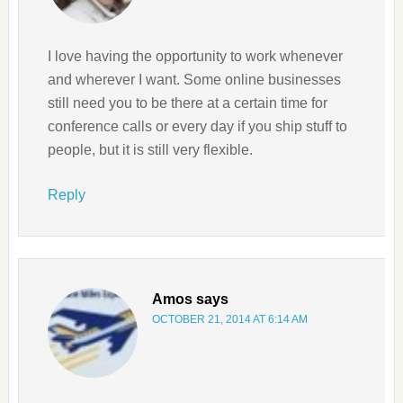
I love having the opportunity to work whenever
and wherever I want. Some online businesses
still need you to be there at a certain time for
conference calls or every day if you ship stuff to
people, but it is still very flexible.
Reply
Amos
says
OCTOBER 21, 2014 AT 6:14 AM