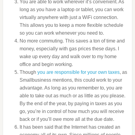
You are able to work wherever it’s convenient. As
long as you have a laptop or tablet, you can work
virtually anywhere with just a WiFi connection.
This allows you to keep a more flexible schedule
so you can work whenever you need to.
No more commuting. This saves a ton of time and
money, especially with gas prices these days. I
wake up every day and walk over to my home
office and begin working.
Though
you are responsible for your own taxes
, as
Smallbusiness mentions, this could work to your
advantage. As long as you remember to, you are
able to take out as much or as little as you please.
By the end of the year, by paying in taxes as you
go, you’re in control of how much you will receive
back or if you’ll owe more all at the due date.
It has been said that the Internet has created an
economy all of its own. Since millions of people