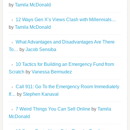
by
Tamila McDonald
12 Ways Gen X’s Views Clash with Millennials…
by
Tamila McDonald
What Advantages and Disadvantages Are There
To…
by
Jacob Sensiba
10 Tactics for Building an Emergency Fund from
Scratch
by
Vanessa Bermudez
Call 911: Go To the Emergency Room Immediately
If…
by
Stephen Kanaval
7 Weird Things You Can Sell Online
by
Tamila
McDonald