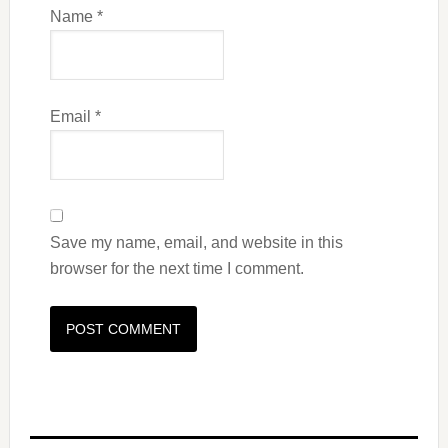
Name
*
Email
*
Save my name, email, and website in this
browser for the next time I comment.