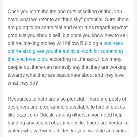
Once you learn the ins and outs of selling online, you
have what we refer to as “blue sky” potential. Sure, there
are going to be some trial and error runs regarding what
products you should sell, but once you know how to sell
online, making money will follow. Building a
business
online also gives you the ability to work for something
that you love to do
, according to Lifehack. How many
people out there can honestly say that they are working
towards what they are passionate about and they love
what they do?
Resources to help are also plentiful. There are pools of
designers and programmers available to hire at places
like eLance or Odesk, among others, if you need help
building any aspect of your website. There are freelance
writers who will write articles for your website and virtual