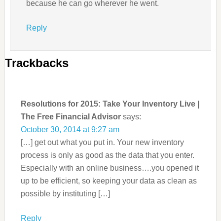
because he can go wherever he went.
Reply
Trackbacks
Resolutions for 2015: Take Your Inventory Live |
The Free Financial Advisor
says:
October 30, 2014 at 9:27 am
[…] get out what you put in. Your new inventory
process is only as good as the data that you enter.
Especially with an online business….you opened it
up to be efficient, so keeping your data as clean as
possible by instituting […]
Reply