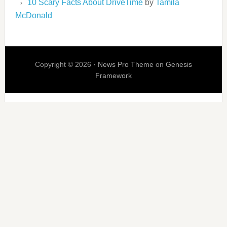
10 Scary Facts About DriveTime
by
Tamila
McDonald
Copyright © 2026 ·
News Pro Theme
on
Genesis
Framework