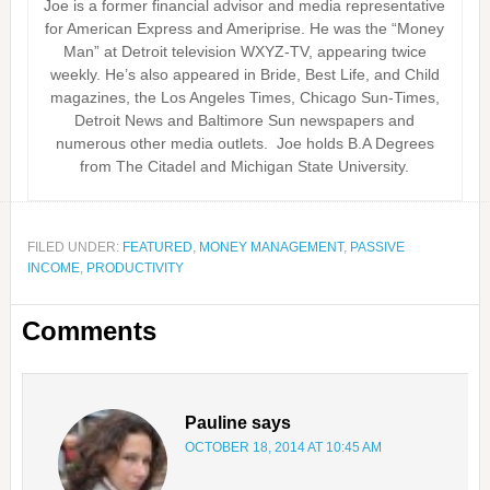
Joe is a former financial advisor and media representative
for American Express and Ameriprise. He was the “Money
Man” at Detroit television WXYZ-TV, appearing twice
weekly. He’s also appeared in Bride, Best Life, and Child
magazines, the Los Angeles Times, Chicago Sun-Times,
Detroit News and Baltimore Sun newspapers and
numerous other media outlets. Joe holds B.A Degrees
from The Citadel and Michigan State University.
FILED UNDER:
FEATURED
,
MONEY MANAGEMENT
,
PASSIVE
INCOME
,
PRODUCTIVITY
Comments
Pauline
says
OCTOBER 18, 2014 AT 10:45 AM