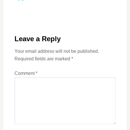
Leave a Reply
Your email address will not be published.
Required fields are marked
*
Comment
*