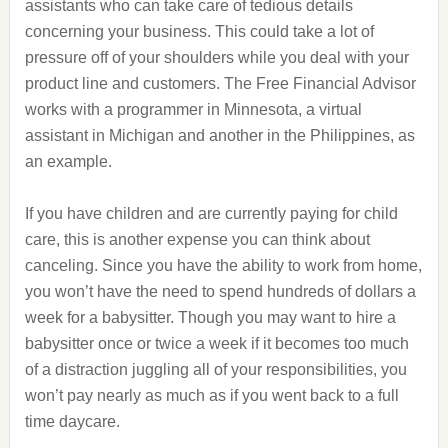
assistants who can take care of tedious details
concerning your business. This could take a lot of
pressure off of your shoulders while you deal with your
product line and customers. The Free Financial Advisor
works with a programmer in Minnesota, a virtual
assistant in Michigan and another in the Philippines, as
an example.
If you have children and are currently paying for child
care, this is another expense you can think about
canceling. Since you have the ability to work from home,
you won’t have the need to spend hundreds of dollars a
week for a babysitter. Though you may want to hire a
babysitter once or twice a week if it becomes too much
of a distraction juggling all of your responsibilities, you
won’t pay nearly as much as if you went back to a full
time daycare.