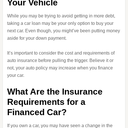
Your Vehicle
While you may be trying to avoid getting in more debt,
taking a car loan may be your only option to buy your
next car. Even though, you might’ve been putting money
aside for your down payment.
It’s important to consider the cost and requirements of
auto insurance before pulling the trigger. Believe it or
not, your auto policy may increase when you finance
your car.
What Are the Insurance
Requirements for a
Financed Car?
If you own a car, you may have seen a change in the