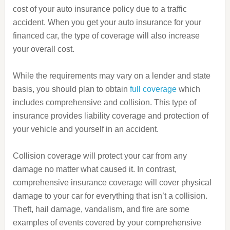
cost of your auto insurance policy due to a traffic
accident. When you get your auto insurance for your
financed car, the type of coverage will also increase
your overall cost.
While the requirements may vary on a lender and state
basis, you should plan to obtain
full coverage
which
includes comprehensive and collision. This type of
insurance provides liability coverage and protection of
your vehicle and yourself in an accident.
Collision coverage will protect your car from any
damage no matter what caused it. In contrast,
comprehensive insurance coverage will cover physical
damage to your car for everything that isn’t a collision.
Theft, hail damage, vandalism, and fire are some
examples of events covered by your comprehensive