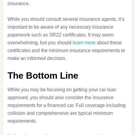
insurance.
While you should consult several insurance agents, it’s
important to be aware of any necessary insurance
paperwork such as SR22 certificates. It may seem
overwhelming, but you should
learn more
about these
certificates and the minimum insurance requirements to
make an informed decision.
The Bottom Line
While you may be focusing on getting your car loan
approved, you should also consider the insurance
requirements for a financed car. Full coverage including
collision and comprehensive are typical minimum
requirements.