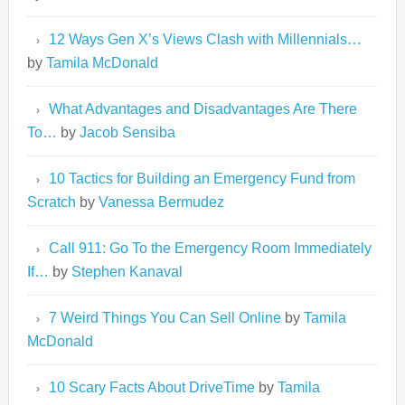
12 Ways Gen X’s Views Clash with Millennials…
by
Tamila McDonald
What Advantages and Disadvantages Are There
To…
by
Jacob Sensiba
10 Tactics for Building an Emergency Fund from
Scratch
by
Vanessa Bermudez
Call 911: Go To the Emergency Room Immediately
If…
by
Stephen Kanaval
7 Weird Things You Can Sell Online
by
Tamila
McDonald
10 Scary Facts About DriveTime
by
Tamila