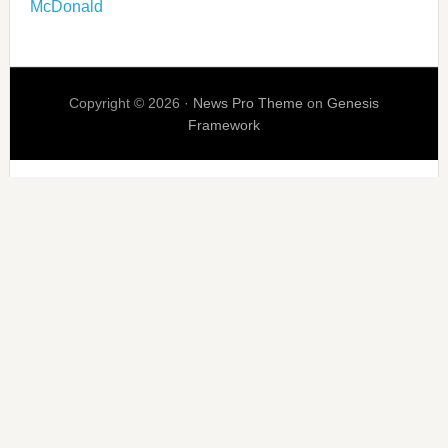
McDonald
Copyright © 2026 ·
News Pro Theme
on
Genesis
Framework