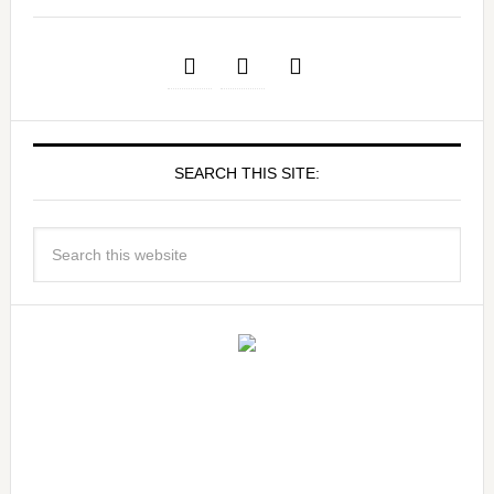
SEARCH THIS SITE: