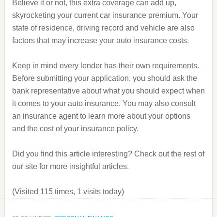
Believe it or not, this extra coverage can add up,
skyrocketing your current car insurance premium. Your
state of residence, driving record and vehicle are also
factors that may increase your auto insurance costs.
Keep in mind every lender has their own requirements.
Before submitting your application, you should ask the
bank representative about what you should expect when
it comes to your auto insurance. You may also consult
an insurance agent to learn more about your options
and the cost of your insurance policy.
Did you find this article interesting? Check out the rest of
our site for more insightful articles.
(Visited 115 times, 1 visits today)