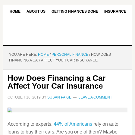
HOME
ABOUT US
GETTING FINANCES DONE
INSURANCE
CONTACT US
OUR EDITORIAL COMMITMENT
YOU ARE HERE:
HOME
/
PERSONAL FINANCE
/
HOW DOES
FINANCING A CAR AFFECT YOUR CAR INSURANCE
How Does Financing a Car
Affect Your Car Insurance
OCTOBER 16, 2019
BY
SUSAN PAIGE
LEAVE A COMMENT
According to experts,
44% of Americans
rely on auto
loans to buy their cars. Are you one of them? Maybe