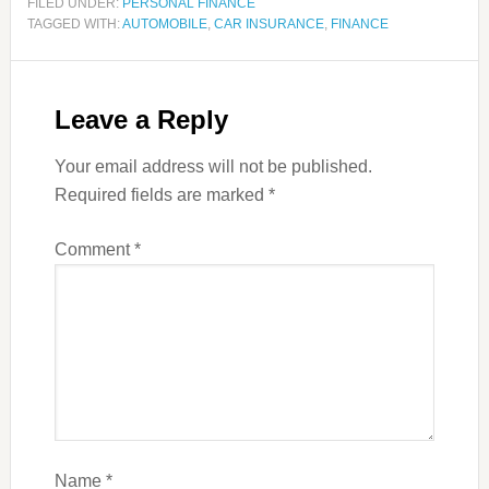
FILED UNDER:
PERSONAL FINANCE
TAGGED WITH:
AUTOMOBILE
,
CAR INSURANCE
,
FINANCE
Leave a Reply
Your email address will not be published.
Required fields are marked
*
Comment
*
Name
*