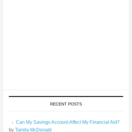
RECENT POSTS
Can My Savings Account Affect My Financial Aid?
by
Tamila McDonald