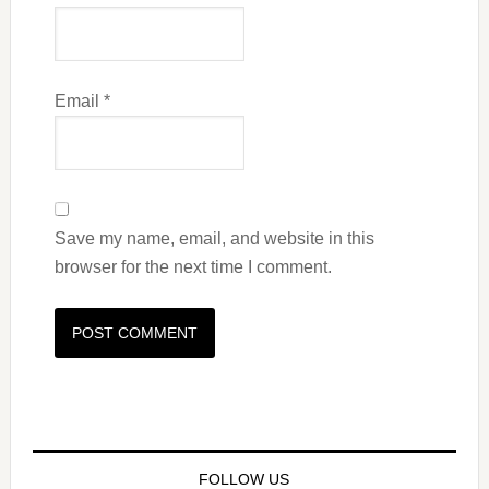
Email
*
Save my name, email, and website in this
browser for the next time I comment.
FOLLOW US