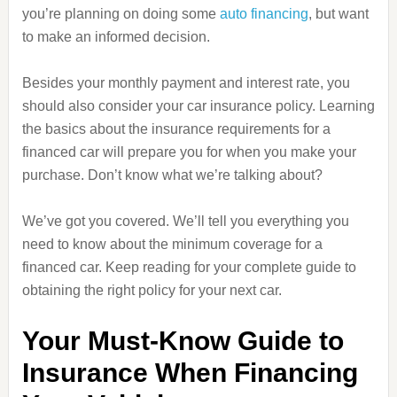
you’re planning on doing some
auto financing
, but want
to make an informed decision.
Besides your monthly payment and interest rate, you
should also consider your car insurance policy. Learning
the basics about the insurance requirements for a
financed car will prepare you for when you make your
purchase. Don’t know what we’re talking about?
We’ve got you covered. We’ll tell you everything you
need to know about the minimum coverage for a
financed car. Keep reading for your complete guide to
obtaining the right policy for your next car.
Your Must-Know Guide to
Insurance When Financing