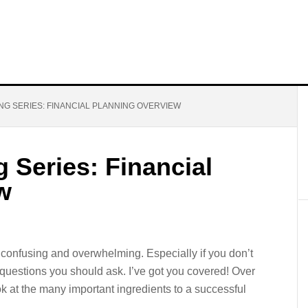
NG SERIES: FINANCIAL PLANNING OVERVIEW
g Series: Financial
w
 confusing and overwhelming. Especially if you don’t
uestions you should ask. I’ve got you covered! Over
ok at the many important ingredients to a successful