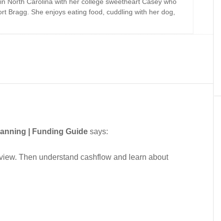
 in North Carolina with her college sweetheart Casey who
Fort Bragg. She enjoys eating food, cuddling with her dog,
lanning | Funding Guide
says:
erview. Then understand cashflow and learn about