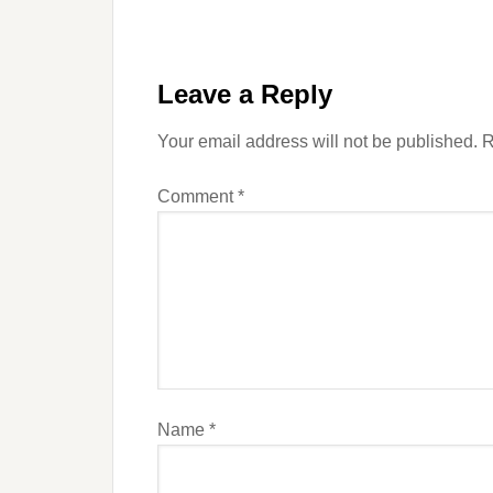
Leave a Reply
Your email address will not be published.
R
Comment
*
Name
*