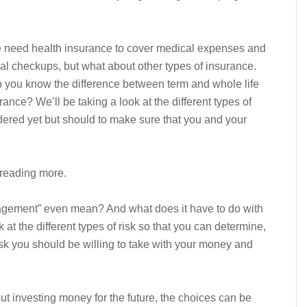
 need health insurance to cover medical expenses and
al checkups, but what about other types of insurance.
o you know the difference between term and whole life
nce? We’ll be taking a look at the different types of
ered yet but should to make sure that you and your
reading more.
gement” even mean? And what does it have to do with
at the different types of risk so that you can determine,
sk you should be willing to take with your money and
t investing money for the future, the choices can be