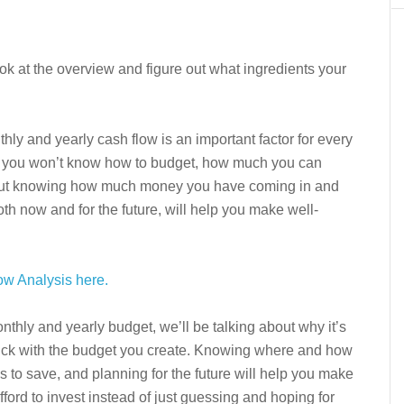
ook at the overview and figure out what ingredients your
ly and yearly cash flow is an important factor for every
all, you won’t know how to budget, how much you can
thout knowing how much money you have coming in and
th now and for the future, will help you make well-
ow Analysis here.
onthly and yearly budget, we’ll be talking about why it’s
tick with the budget you create. Knowing where and how
 to save, and planning for the future will help you make
ord to invest instead of just guessing and hoping for