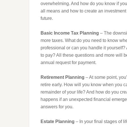
overwhelming. And how do you know if you’r
all means and how to create an investment s
future.
Basic Income Tax Planning
– The downsid
more taxes. What do you need to know whe
professional or can you handle it yourself?
to pay? All these questions and more will 
annual request for payment.
Retirement Planning
– At some point, you’
retire early. How will you know when you can 
remainder of your life? And how do you crea
happens if an unexpected financial emergency
answers for you.
Estate Planning
– In your final stages of l