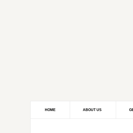
HOME
ABOUT US
G