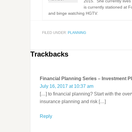
2015. She currently lives
is currently stationed at 
and binge watching HGTV.
FILED UNDER:
PLANNING
Trackbacks
Financial Planning Series – Investment P
July 16, 2017 at 10:37 am
[…] to financial planning? Start with the ov
insurance planning and risk […]
Reply