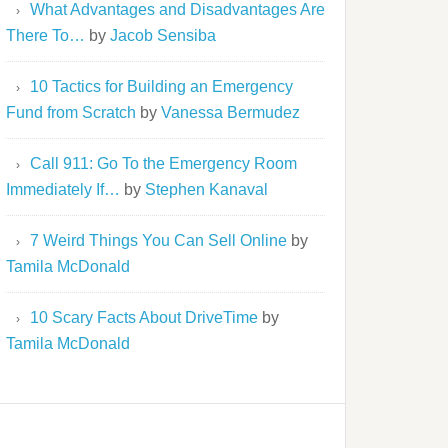
What Advantages and Disadvantages Are
There To…
by
Jacob Sensiba
10 Tactics for Building an Emergency
Fund from Scratch
by
Vanessa Bermudez
Call 911: Go To the Emergency Room
Immediately If…
by
Stephen Kanaval
7 Weird Things You Can Sell Online
by
Tamila McDonald
10 Scary Facts About DriveTime
by
Tamila McDonald