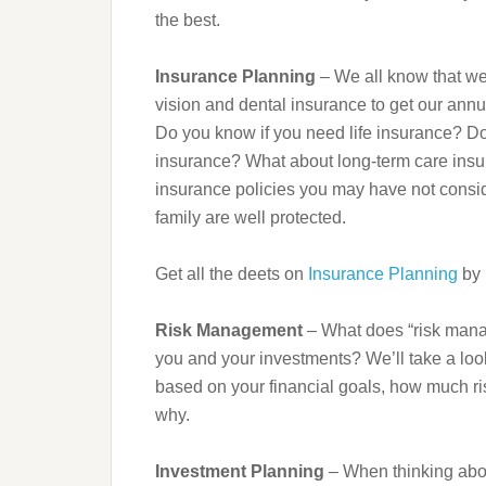
the best.
Insurance Planning
– We all know that we
vision and dental insurance to get our annu
Do you know if you need life insurance? D
insurance? What about long-term care insura
insurance policies you may have not consid
family are well protected.
Get all the deets on
Insurance Planning
by 
Risk Management
– What does “risk mana
you and your investments? We’ll take a look 
based on your financial goals, how much ri
why.
Investment Planning
– When thinking abou