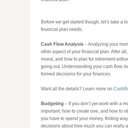
Before we get started though, let’s take a l
financial plan needs.
Cash Flow Analysis
– Analyzing your month
other aspect of your financial plan. After 
invest, and how to plan for retirement wi
going out. Understanding your cash flow, bo
formed decisions for your finances.
Want all the details? Learn more on
Cashfl
Budgeting
– If you don’t yet work with a m
important, how to create one, and how to s
you have to spend your money, finding ways
decisions about how much you can really aff