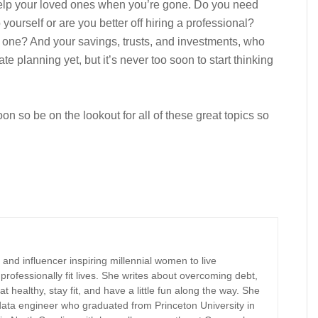
 help your loved ones when you’re gone. Do you need
yourself or are you better off hiring a professional?
 one? And your savings, trusts, and investments, who
 planning yet, but it’s never too soon to start thinking
n so be on the lookout for all of these great topics so
r, and influencer inspiring millennial women to live
d professionally fit lives. She writes about overcoming debt,
at healthy, stay fit, and have a little fun along the way. She
 data engineer who graduated from Princeton University in