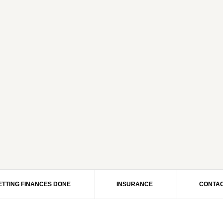
ETTING FINANCES DONE
INSURANCE
CONTAC