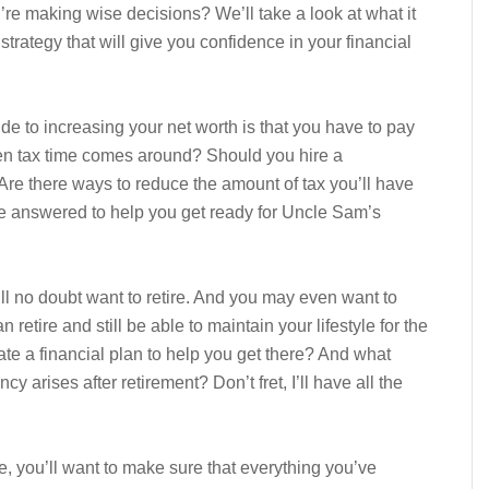
e making wise decisions? We’ll take a look at what it
trategy that will give you confidence in your financial
e to increasing your net worth is that you have to pay
n tax time comes around? Should you hire a
 Are there ways to reduce the amount of tax you’ll have
be answered to help you get ready for Uncle Sam’s
ll no doubt want to retire. And you may even want to
retire and still be able to maintain your lifestyle for the
te a financial plan to help you get there? And what
 arises after retirement? Don’t fret, I’ll have all the
ife, you’ll want to make sure that everything you’ve