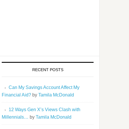
RECENT POSTS
Can My Savings Account Affect My
Financial Aid?
by
Tamila McDonald
12 Ways Gen X’s Views Clash with
Millennials…
by
Tamila McDonald