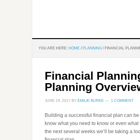
YOU ARE HERE:
HOME
/
PLANNING
/
FINANCIAL PLANNI
Financial Plannin
Planning Overvie
JUNE 19, 2017
BY
EMILIE BURKE
1 COMMENT
Building a successful financial plan can be
know what you need to know or even what q
the next several weeks we’ll be taking a lo
financial plan.