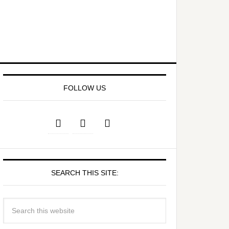
FOLLOW US
SEARCH THIS SITE: