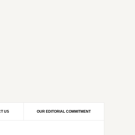
T US
OUR EDITORIAL COMMITMENT