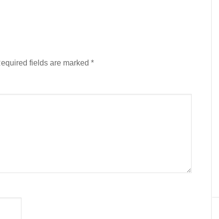
equired fields are marked
*