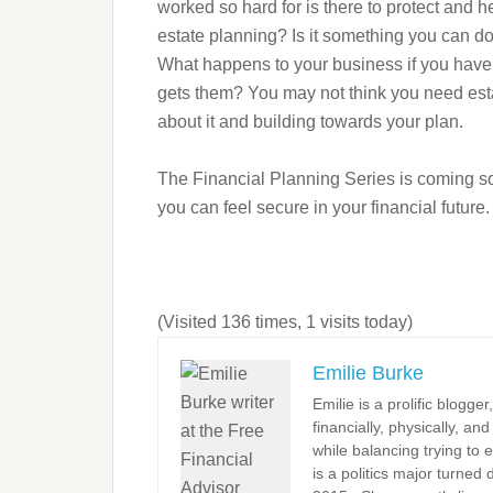
worked so hard for is there to protect and
estate planning? Is it something you can do 
What happens to your business if you have
gets them? You may not think you need estate
about it and building towards your plan.
The Financial Planning Series is coming soo
you can feel secure in your financial future.
(Visited 136 times, 1 visits today)
Emilie Burke
Emilie is a prolific blogge
financially, physically, an
while balancing trying to e
is a politics major turned