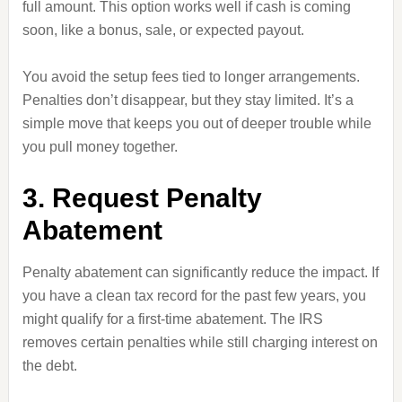
full amount. This option works well if cash is coming
soon, like a bonus, sale, or expected payout.
You avoid the setup fees tied to longer arrangements.
Penalties don’t disappear, but they stay limited. It’s a
simple move that keeps you out of deeper trouble while
you pull money together.
3. Request Penalty
Abatement
Penalty abatement can significantly reduce the impact. If
you have a clean tax record for the past few years, you
might qualify for a first-time abatement. The IRS
removes certain penalties while still charging interest on
the debt.