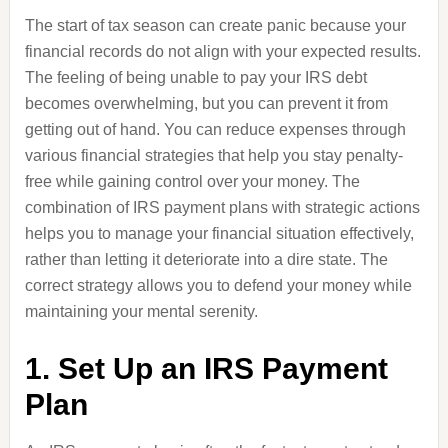
The start of tax season can create panic because your
financial records do not align with your expected results.
The feeling of being unable to pay your IRS debt
becomes overwhelming, but you can prevent it from
getting out of hand. You can reduce expenses through
various financial strategies that help you stay penalty-
free while gaining control over your money. The
combination of IRS payment plans with strategic actions
helps you to manage your financial situation effectively,
rather than letting it deteriorate into a dire state. The
correct strategy allows you to defend your money while
maintaining your mental serenity.
1. Set Up an IRS Payment
Plan