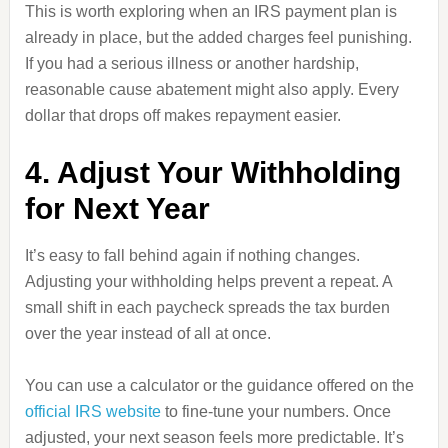
This is worth exploring when an IRS payment plan is
already in place, but the added charges feel punishing.
If you had a serious illness or another hardship,
reasonable cause abatement might also apply. Every
dollar that drops off makes repayment easier.
4. Adjust Your Withholding
for Next Year
It’s easy to fall behind again if nothing changes.
Adjusting your withholding helps prevent a repeat. A
small shift in each paycheck spreads the tax burden
over the year instead of all at once.
You can use a calculator or the guidance offered on the
official IRS website
to fine-tune your numbers. Once
adjusted, your next season feels more predictable. It’s