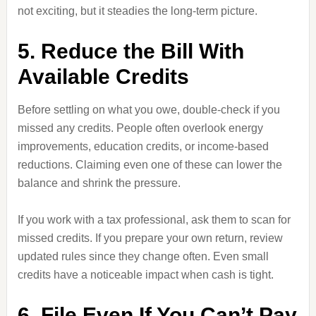
not exciting, but it steadies the long-term picture.
5. Reduce the Bill With
Available Credits
Before settling on what you owe, double-check if you
missed any credits. People often overlook energy
improvements, education credits, or income-based
reductions. Claiming even one of these can lower the
balance and shrink the pressure.
If you work with a tax professional, ask them to scan for
missed credits. If you prepare your own return, review
updated rules since they change often. Even small
credits have a noticeable impact when cash is tight.
6. File Even If You Can’t Pay