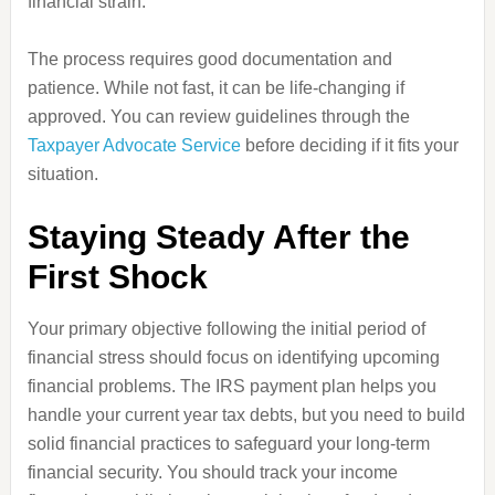
financial strain.
The process requires good documentation and
patience. While not fast, it can be life-changing if
approved. You can review guidelines through the
Taxpayer Advocate Service
before deciding if it fits your
situation.
Staying Steady After the
First Shock
Your primary objective following the initial period of
financial stress should focus on identifying upcoming
financial problems. The IRS payment plan helps you
handle your current year tax debts, but you need to build
solid financial practices to safeguard your long-term
financial security. You should track your income