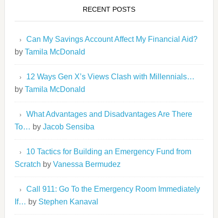
RECENT POSTS
Can My Savings Account Affect My Financial Aid?
by
Tamila McDonald
12 Ways Gen X’s Views Clash with Millennials…
by
Tamila McDonald
What Advantages and Disadvantages Are There
To…
by
Jacob Sensiba
10 Tactics for Building an Emergency Fund from
Scratch
by
Vanessa Bermudez
Call 911: Go To the Emergency Room Immediately
If…
by
Stephen Kanaval