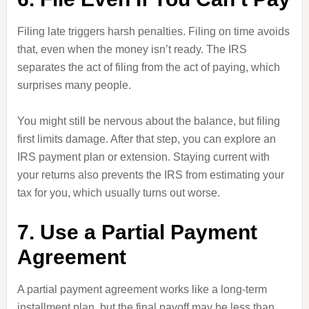
Filing late triggers harsh penalties. Filing on time avoids
that, even when the money isn’t ready. The IRS
separates the act of filing from the act of paying, which
surprises many people.
You might still be nervous about the balance, but filing
first limits damage. After that step, you can explore an
IRS payment plan or extension. Staying current with
your returns also prevents the IRS from estimating your
tax for you, which usually turns out worse.
7. Use a Partial Payment
Agreement
A partial payment agreement works like a long-term
installment plan, but the final payoff may be less than