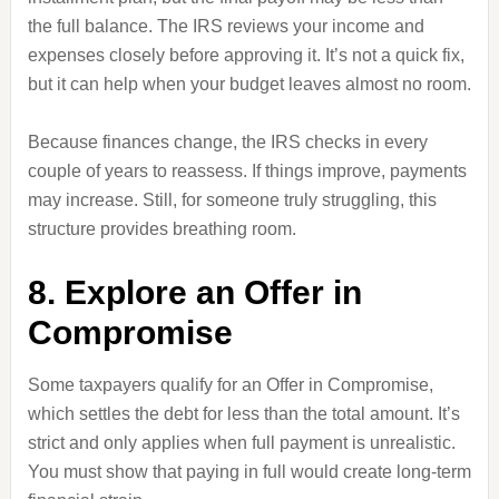
the full balance. The IRS reviews your income and
expenses closely before approving it. It’s not a quick fix,
but it can help when your budget leaves almost no room.
Because finances change, the IRS checks in every
couple of years to reassess. If things improve, payments
may increase. Still, for someone truly struggling, this
structure provides breathing room.
8. Explore an Offer in
Compromise
Some taxpayers qualify for an Offer in Compromise,
which settles the debt for less than the total amount. It’s
strict and only applies when full payment is unrealistic.
You must show that paying in full would create long-term