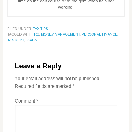
time on the golf course or at the gym when he’s not
working.
FILED UNDER:
TAX TIPS
TAGGED WITH:
IRS
,
MONEY MANAGEMENT
,
PERSONAL FINANCE
,
TAX DEBT
,
TAXES
Leave a Reply
Your email address will not be published.
Required fields are marked
*
Comment
*