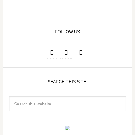
FOLLOW US
SEARCH THIS SITE: