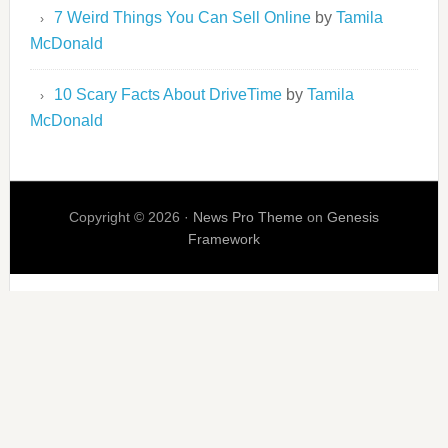
7 Weird Things You Can Sell Online
by
Tamila
McDonald
10 Scary Facts About DriveTime
by
Tamila
McDonald
Copyright © 2026 ·
News Pro Theme
on
Genesis
Framework