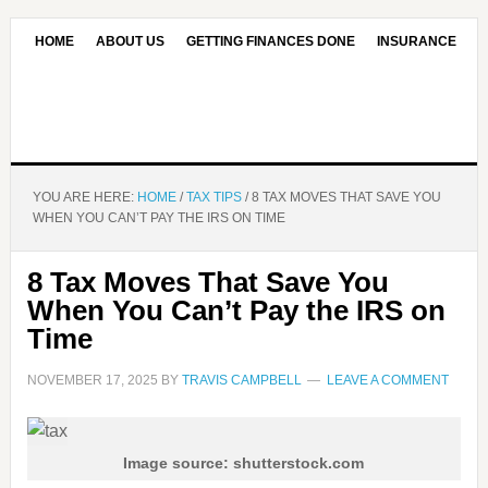
HOME
ABOUT US
GETTING FINANCES DONE
INSURANCE
CONTACT US
OUR EDITORIAL COMMITMENT
YOU ARE HERE:
HOME
/
TAX TIPS
/
8 TAX MOVES THAT SAVE YOU
WHEN YOU CAN’T PAY THE IRS ON TIME
8 Tax Moves That Save You
When You Can’t Pay the IRS on
Time
NOVEMBER 17, 2025
BY
TRAVIS CAMPBELL
LEAVE A COMMENT
Image source: shutterstock.com