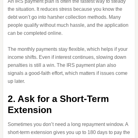
An IRS payment plan is often the fastest way to steady
the situation. It reduces stress because you know the
debt won’t go into harsher collection methods. Many
people qualify without much hassle, and the application
can be completed online.
The monthly payments stay flexible, which helps if your
income shifts. Even if interest continues, slowing down
penalties is still a win. The IRS payment plan also
signals a good-faith effort, which matters if issues come
up later.
2. Ask for a Short-Term
Extension
Sometimes you don’t need a long repayment window. A
short-term extension gives you up to 180 days to pay the