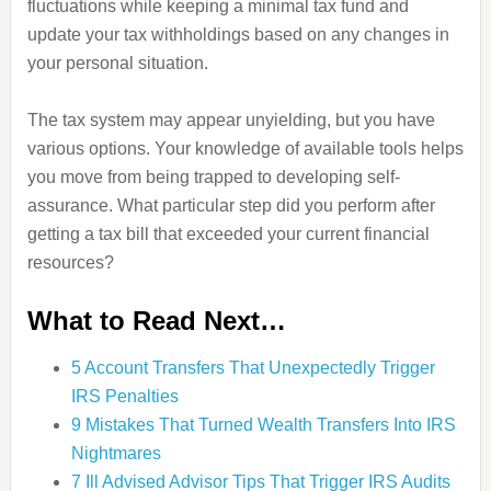
fluctuations while keeping a minimal tax fund and
update your tax withholdings based on any changes in
your personal situation.
The tax system may appear unyielding, but you have
various options. Your knowledge of available tools helps
you move from being trapped to developing self-
assurance. What particular step did you perform after
getting a tax bill that exceeded your current financial
resources?
What to Read Next…
5 Account Transfers That Unexpectedly Trigger
IRS Penalties
9 Mistakes That Turned Wealth Transfers Into IRS
Nightmares
7 Ill Advised Advisor Tips That Trigger IRS Audits