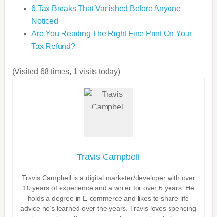
6 Tax Breaks That Vanished Before Anyone
Noticed
Are You Reading The Right Fine Print On Your
Tax Refund?
(Visited 68 times, 1 visits today)
Travis Campbell
Travis Campbell is a digital marketer/developer with over
10 years of experience and a writer for over 6 years. He
holds a degree in E-commerce and likes to share life
advice he’s learned over the years. Travis loves spending