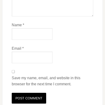
Name
*
Email
*
Save my name, email, and website in this
browser for the next time I comment.