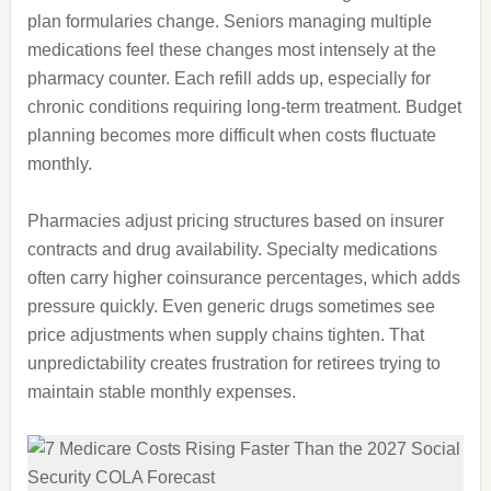
plan formularies change. Seniors managing multiple
medications feel these changes most intensely at the
pharmacy counter. Each refill adds up, especially for
chronic conditions requiring long-term treatment. Budget
planning becomes more difficult when costs fluctuate
monthly.
Pharmacies adjust pricing structures based on insurer
contracts and drug availability. Specialty medications
often carry higher coinsurance percentages, which adds
pressure quickly. Even generic drugs sometimes see
price adjustments when supply chains tighten. That
unpredictability creates frustration for retirees trying to
maintain stable monthly expenses.