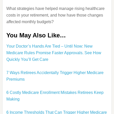
What strategies have helped manage rising healthcare
costs in your retirement, and how have those changes
affected monthly budgets?
You May Also Like…
Your Doctor’s Hands Are Tied – Until Now: New
Medicare Rules Promise Faster Approvals. See How
Quickly You’ll Get Care
7 Ways Retirees Accidentally Trigger Higher Medicare
Premiums
6 Costly Medicare Enrollment Mistakes Retirees Keep
Making
6 Income Thresholds That Can Trigger Higher Medicare