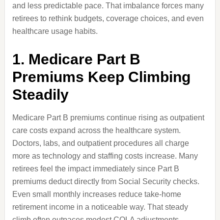
and less predictable pace. That imbalance forces many
retirees to rethink budgets, coverage choices, and even
healthcare usage habits.
1. Medicare Part B
Premiums Keep Climbing
Steadily
Medicare Part B premiums continue rising as outpatient
care costs expand across the healthcare system.
Doctors, labs, and outpatient procedures all charge
more as technology and staffing costs increase. Many
retirees feel the impact immediately since Part B
premiums deduct directly from Social Security checks.
Even small monthly increases reduce take-home
retirement income in a noticeable way. That steady
climb often outpaces modest COLA adjustments.