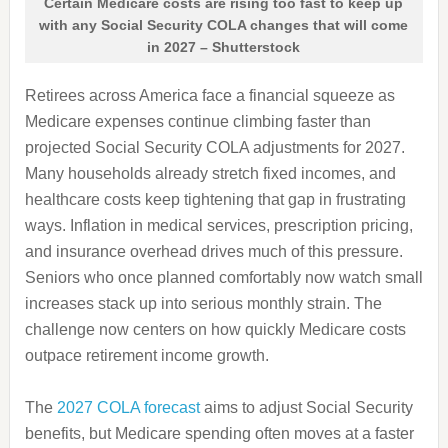
Certain Medicare costs are rising too fast to keep up
with any Social Security COLA changes that will come
in 2027 – Shutterstock
Retirees across America face a financial squeeze as
Medicare expenses continue climbing faster than
projected Social Security COLA adjustments for 2027.
Many households already stretch fixed incomes, and
healthcare costs keep tightening that gap in frustrating
ways. Inflation in medical services, prescription pricing,
and insurance overhead drives much of this pressure.
Seniors who once planned comfortably now watch small
increases stack up into serious monthly strain. The
challenge now centers on how quickly Medicare costs
outpace retirement income growth.
The
2027 COLA forecast
aims to adjust Social Security
benefits, but Medicare spending often moves at a faster