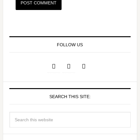
FOLLOW US
SEARCH THIS SITE: