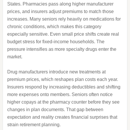
States. Pharmacies pass along higher manufacturer
prices, and insurers adjust premiums to match those
increases. Many seniors rely heavily on medications for
chronic conditions, which makes this category
especially sensitive. Even small price shifts create real
budget stress for fixed-income households. The
pressure intensifies as more specialty drugs enter the
market.
Drug manufacturers introduce new treatments at
premium prices, which reshapes plan costs each year.
Insurers respond by increasing deductibles and shifting
more expenses onto members. Seniors often notice
higher copays at the pharmacy counter before they see
changes in plan documents. That gap between
expectation and reality creates financial surprises that
strain retirement planning.