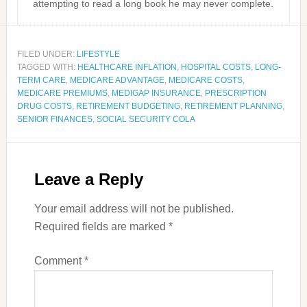
attempting to read a long book he may never complete.
FILED UNDER:
LIFESTYLE
TAGGED WITH:
HEALTHCARE INFLATION
,
HOSPITAL COSTS
,
LONG-
TERM CARE
,
MEDICARE ADVANTAGE
,
MEDICARE COSTS
,
MEDICARE PREMIUMS
,
MEDIGAP INSURANCE
,
PRESCRIPTION
DRUG COSTS
,
RETIREMENT BUDGETING
,
RETIREMENT PLANNING
,
SENIOR FINANCES
,
SOCIAL SECURITY COLA
Leave a Reply
Your email address will not be published.
Required fields are marked
*
Comment
*