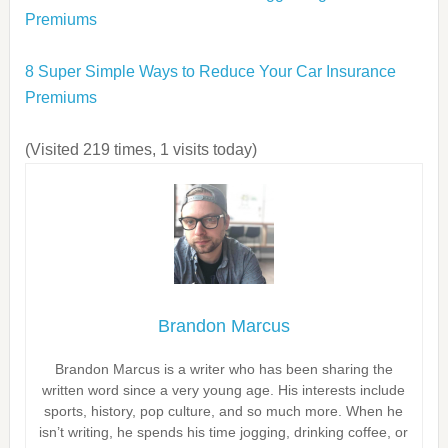
Premiums
8 Super Simple Ways to Reduce Your Car Insurance
Premiums
(Visited 219 times, 1 visits today)
Brandon Marcus
Brandon Marcus is a writer who has been sharing the
written word since a very young age. His interests include
sports, history, pop culture, and so much more. When he
isn’t writing, he spends his time jogging, drinking coffee, or