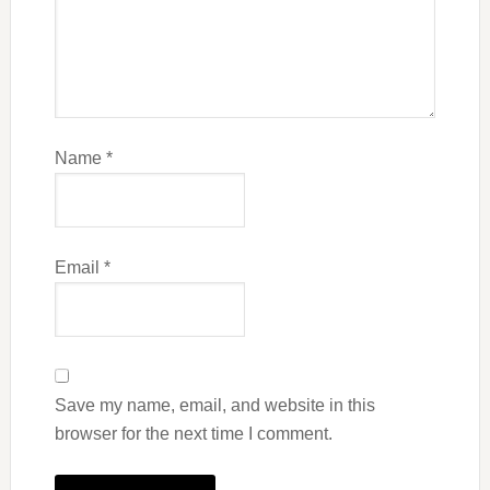
Name
*
Email
*
Save my name, email, and website in this
browser for the next time I comment.