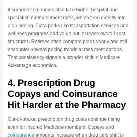
Insurance companies also face higher hospital and
specialist reimbursement rates, which feed directly into
plan pricing. Extra perks like transportation services and
wellness programs add value but increase overall cost
structures. Retirees often compare plans yearly and still
encounter upward pricing trends across most options.
That consistency signals a broader shift in Medicare
Advantage economics.
4. Prescription Drug
Copays and Coinsurance
Hit Harder at the Pharmacy
Out-of-pocket prescription drug costs continue rising
even for insured Medicare members. Copays and
coinsurance
amounts increase when drug tiers shift or