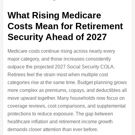
What Rising Medicare
Costs Mean for Retirement
Security Ahead of 2027
Medicare costs continue rising across nearly every
major category, and those increases consistently
outpace the projected 2027 Social Security COLA.
Retirees feel the strain most when multiple cost
categories rise at the same time. Budget planning grows
more complex as premiums, copays, and deductibles all
move upward together. Many households now focus on
coverage reviews, cost comparisons, and supplemental
protections to reduce exposure. The gap between
healthcare inflation and retirement income growth
demands closer attention than ever before.