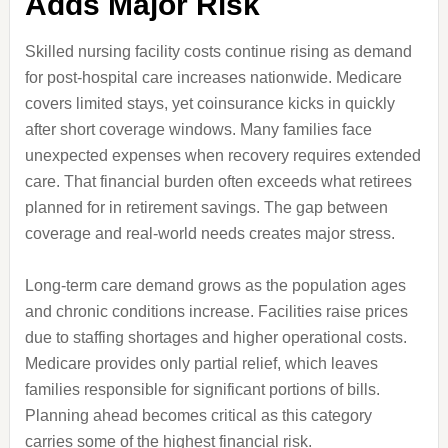
Adds Major Risk
Skilled nursing facility costs continue rising as demand
for post-hospital care increases nationwide. Medicare
covers limited stays, yet coinsurance kicks in quickly
after short coverage windows. Many families face
unexpected expenses when recovery requires extended
care. That financial burden often exceeds what retirees
planned for in retirement savings. The gap between
coverage and real-world needs creates major stress.
Long-term care demand grows as the population ages
and chronic conditions increase. Facilities raise prices
due to staffing shortages and higher operational costs.
Medicare provides only partial relief, which leaves
families responsible for significant portions of bills.
Planning ahead becomes critical as this category
carries some of the highest financial risk.