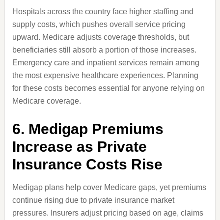
Hospitals across the country face higher staffing and
supply costs, which pushes overall service pricing
upward. Medicare adjusts coverage thresholds, but
beneficiaries still absorb a portion of those increases.
Emergency care and inpatient services remain among
the most expensive healthcare experiences. Planning
for these costs becomes essential for anyone relying on
Medicare coverage.
6. Medigap Premiums
Increase as Private
Insurance Costs Rise
Medigap plans help cover Medicare gaps, yet premiums
continue rising due to private insurance market
pressures. Insurers adjust pricing based on age, claims