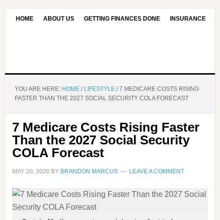
HOME
ABOUT US
GETTING FINANCES DONE
INSURANCE
CONTACT US
OUR EDITORIAL COMMITMENT
YOU ARE HERE:
HOME
/
LIFESTYLE
/
7 MEDICARE COSTS RISING
FASTER THAN THE 2027 SOCIAL SECURITY COLA FORECAST
7 Medicare Costs Rising Faster
Than the 2027 Social Security
COLA Forecast
MAY 20, 2026
BY
BRANDON MARCUS
LEAVE A COMMENT