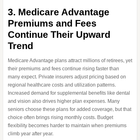
3. Medicare Advantage
Premiums and Fees
Continue Their Upward
Trend
Medicare Advantage plans attract millions of retirees, yet
their premiums and fees continue rising faster than
many expect. Private insurers adjust pricing based on
regional healthcare costs and utilization patterns.
Increased demand for supplemental benefits like dental
and vision also drives higher plan expenses. Many
seniors choose these plans for added coverage, but that
choice often brings rising monthly costs. Budget
flexibility becomes harder to maintain when premiums
climb year after year.