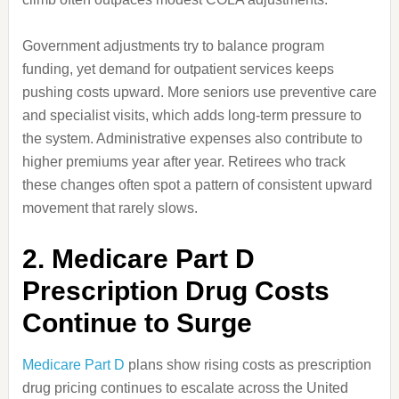
Government adjustments try to balance program
funding, yet demand for outpatient services keeps
pushing costs upward. More seniors use preventive care
and specialist visits, which adds long-term pressure to
the system. Administrative expenses also contribute to
higher premiums year after year. Retirees who track
these changes often spot a pattern of consistent upward
movement that rarely slows.
2. Medicare Part D
Prescription Drug Costs
Continue to Surge
Medicare Part D
plans show rising costs as prescription
drug pricing continues to escalate across the United