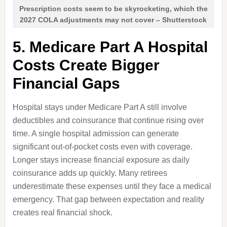
Prescription costs seem to be skyrocketing, which the
2027 COLA adjustments may not cover – Shutterstock
5. Medicare Part A Hospital
Costs Create Bigger
Financial Gaps
Hospital stays under Medicare Part A still involve
deductibles and coinsurance that continue rising over
time. A single hospital admission can generate
significant out-of-pocket costs even with coverage.
Longer stays increase financial exposure as daily
coinsurance adds up quickly. Many retirees
underestimate these expenses until they face a medical
emergency. That gap between expectation and reality
creates real financial shock.