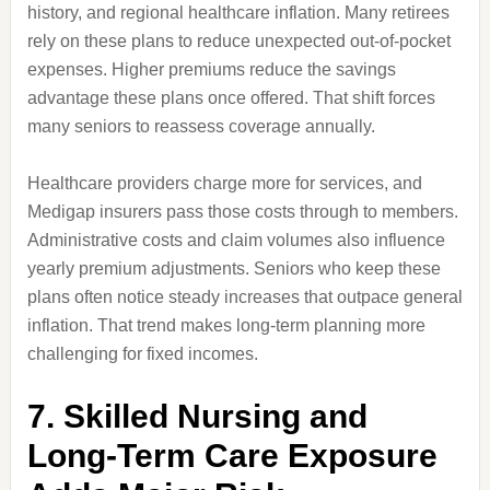
history, and regional healthcare inflation. Many retirees
rely on these plans to reduce unexpected out-of-pocket
expenses. Higher premiums reduce the savings
advantage these plans once offered. That shift forces
many seniors to reassess coverage annually.
Healthcare providers charge more for services, and
Medigap insurers pass those costs through to members.
Administrative costs and claim volumes also influence
yearly premium adjustments. Seniors who keep these
plans often notice steady increases that outpace general
inflation. That trend makes long-term planning more
challenging for fixed incomes.
7. Skilled Nursing and
Long-Term Care Exposure