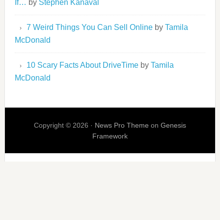
If…
by
Stephen Kanaval
7 Weird Things You Can Sell Online
by
Tamila
McDonald
10 Scary Facts About DriveTime
by
Tamila
McDonald
Copyright © 2026 ·
News Pro Theme
on
Genesis
Framework