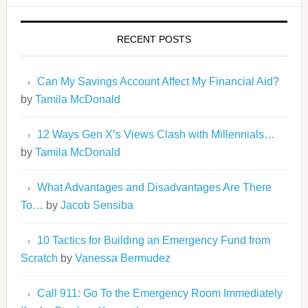
RECENT POSTS
Can My Savings Account Affect My Financial Aid?
by
Tamila McDonald
12 Ways Gen X’s Views Clash with Millennials…
by
Tamila McDonald
What Advantages and Disadvantages Are There
To…
by
Jacob Sensiba
10 Tactics for Building an Emergency Fund from
Scratch
by
Vanessa Bermudez
Call 911: Go To the Emergency Room Immediately