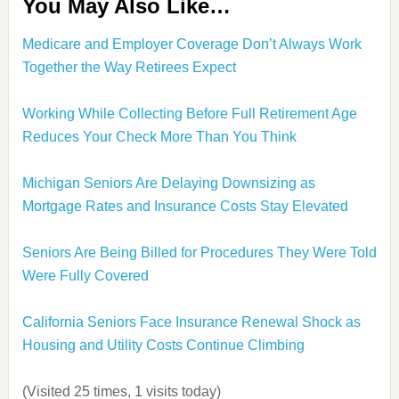
You May Also Like…
Medicare and Employer Coverage Don’t Always Work
Together the Way Retirees Expect
Working While Collecting Before Full Retirement Age
Reduces Your Check More Than You Think
Michigan Seniors Are Delaying Downsizing as
Mortgage Rates and Insurance Costs Stay Elevated
Seniors Are Being Billed for Procedures They Were Told
Were Fully Covered
California Seniors Face Insurance Renewal Shock as
Housing and Utility Costs Continue Climbing
(Visited 25 times, 1 visits today)