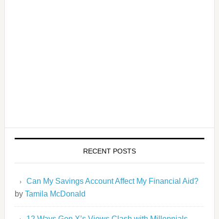
RECENT POSTS
Can My Savings Account Affect My Financial Aid?
by
Tamila McDonald
12 Ways Gen X’s Views Clash with Millennials…