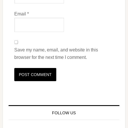
Email
*
Save my name, email, and website in this
browser for the next time I comment.
FOLLOW US