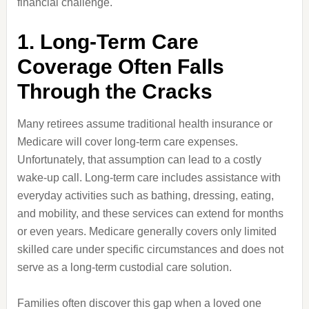
financial challenge.
1. Long-Term Care
Coverage Often Falls
Through the Cracks
Many retirees assume traditional health insurance or
Medicare will cover long-term care expenses.
Unfortunately, that assumption can lead to a costly
wake-up call. Long-term care includes assistance with
everyday activities such as bathing, dressing, eating,
and mobility, and these services can extend for months
or even years. Medicare generally covers only limited
skilled care under specific circumstances and does not
serve as a long-term custodial care solution.
Families often discover this gap when a loved one