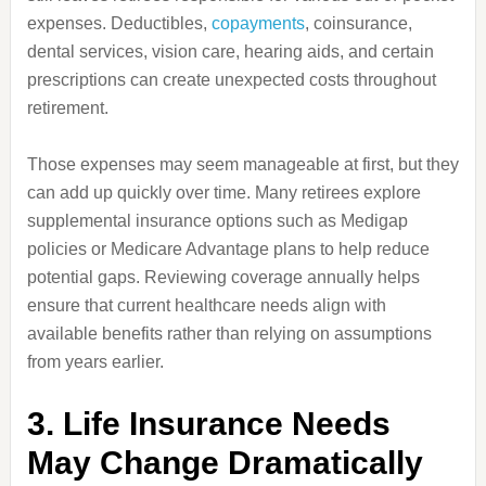
expenses. Deductibles,
copayments
, coinsurance,
dental services, vision care, hearing aids, and certain
prescriptions can create unexpected costs throughout
retirement.
Those expenses may seem manageable at first, but they
can add up quickly over time. Many retirees explore
supplemental insurance options such as Medigap
policies or Medicare Advantage plans to help reduce
potential gaps. Reviewing coverage annually helps
ensure that current healthcare needs align with
available benefits rather than relying on assumptions
from years earlier.
3. Life Insurance Needs
May Change Dramatically