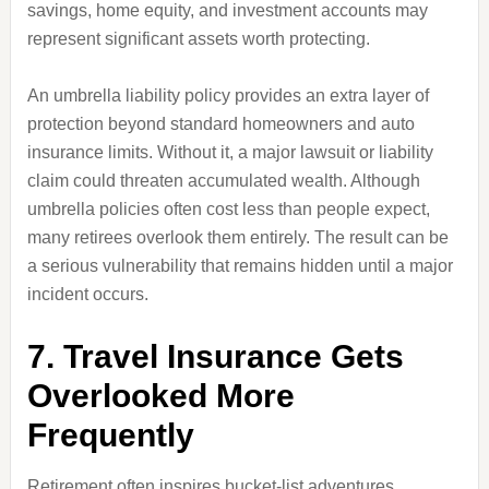
savings, home equity, and investment accounts may
represent significant assets worth protecting.
An umbrella liability policy provides an extra layer of
protection beyond standard homeowners and auto
insurance limits. Without it, a major lawsuit or liability
claim could threaten accumulated wealth. Although
umbrella policies often cost less than people expect,
many retirees overlook them entirely. The result can be
a serious vulnerability that remains hidden until a major
incident occurs.
7. Travel Insurance Gets
Overlooked More
Frequently
Retirement often inspires bucket-list adventures.