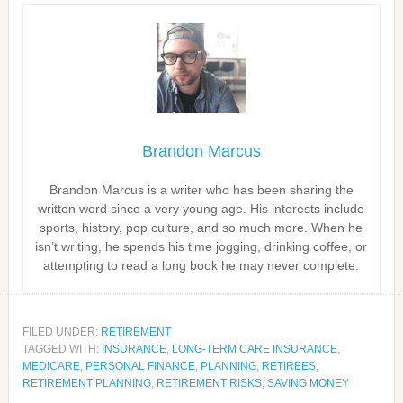
Brandon Marcus
Brandon Marcus is a writer who has been sharing the
written word since a very young age. His interests include
sports, history, pop culture, and so much more. When he
isn’t writing, he spends his time jogging, drinking coffee, or
attempting to read a long book he may never complete.
FILED UNDER:
RETIREMENT
TAGGED WITH:
INSURANCE
,
LONG-TERM CARE INSURANCE
,
MEDICARE
,
PERSONAL FINANCE
,
PLANNING
,
RETIREES
,
RETIREMENT PLANNING
,
RETIREMENT RISKS
,
SAVING MONEY