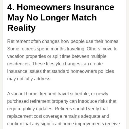
4. Homeowners Insurance
May No Longer Match
Reality
Retirement often changes how people use their homes.
Some retirees spend months traveling. Others move to
vacation properties or split time between multiple
residences. These lifestyle changes can create
insurance issues that standard homeowners policies
may not fully address.
A vacant home, frequent travel schedule, or newly
purchased retirement property can introduce risks that
require policy updates. Retirees should verify that
replacement cost coverage remains adequate and
confirm that any significant home improvements receive