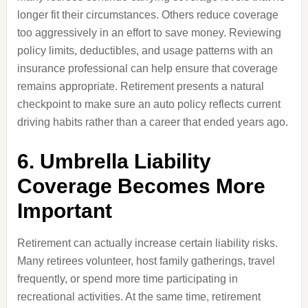
longer fit their circumstances. Others reduce coverage
too aggressively in an effort to save money. Reviewing
policy limits, deductibles, and usage patterns with an
insurance professional can help ensure that coverage
remains appropriate. Retirement presents a natural
checkpoint to make sure an auto policy reflects current
driving habits rather than a career that ended years ago.
6. Umbrella Liability
Coverage Becomes More
Important
Retirement can actually increase certain liability risks.
Many retirees volunteer, host family gatherings, travel
frequently, or spend more time participating in
recreational activities. At the same time, retirement