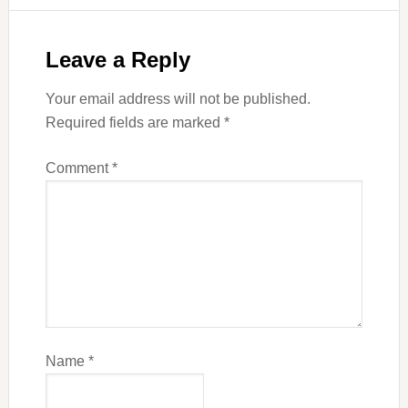
Leave a Reply
Your email address will not be published.
Required fields are marked
*
Comment
*
Name
*