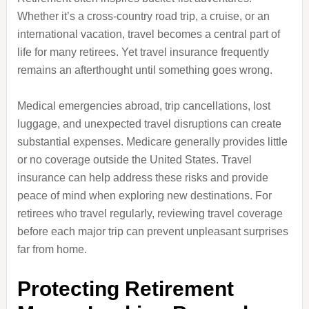
Whether it’s a cross-country road trip, a cruise, or an
international vacation, travel becomes a central part of
life for many retirees. Yet travel insurance frequently
remains an afterthought until something goes wrong.
Medical emergencies abroad, trip cancellations, lost
luggage, and unexpected travel disruptions can create
substantial expenses. Medicare generally provides little
or no coverage outside the United States. Travel
insurance can help address these risks and provide
peace of mind when exploring new destinations. For
retirees who travel regularly, reviewing travel coverage
before each major trip can prevent unpleasant surprises
far from home.
Protecting Retirement