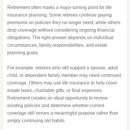
Retirement often marks a major turning point for life
insurance planning. Some retirees continue paying
premiums on policies they no longer need, while others
drop coverage without considering ongoing financial
obligations. The right answer depends on individual
circumstances, family responsibilities, and estate
planning goals.
For example, retirees who still support a spouse, adult
child, or dependent family member may need continued
coverage. Others may use life insurance to help cover
estate taxes, charitable gifts, or final expenses.
Retirement creates an ideal opportunity to review
existing policies and determine whether current
coverage still serves a meaningful purpose rather than
simply continuing old habits.