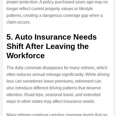
proper protection. A policy purchased years ago may no
longer reflect current property values or lifestyle
patterns, creating a dangerous coverage gap when a
claim occurs.
5. Auto Insurance Needs
Shift After Leaving the
Workforce
The daily commute disappears for many retirees, which
often reduces annual mileage significantly. While driving
less can sometimes lower premiums, retirement can
also introduce different driving patterns that deserve
attention. Road trips, seasonal travel, and extended
stays in other states may affect insurance needs.
Many retirees continue carrying coverage levels that no