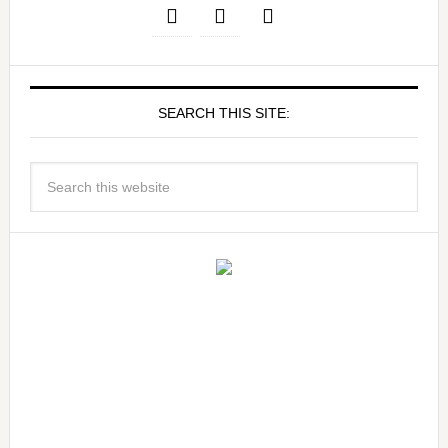
SEARCH THIS SITE: