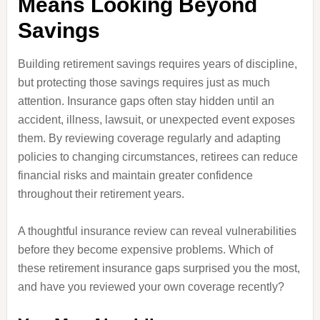
Means Looking Beyond
Savings
Building retirement savings requires years of discipline,
but protecting those savings requires just as much
attention. Insurance gaps often stay hidden until an
accident, illness, lawsuit, or unexpected event exposes
them. By reviewing coverage regularly and adapting
policies to changing circumstances, retirees can reduce
financial risks and maintain greater confidence
throughout their retirement years.
A thoughtful insurance review can reveal vulnerabilities
before they become expensive problems. Which of
these retirement insurance gaps surprised you the most,
and have you reviewed your own coverage recently?