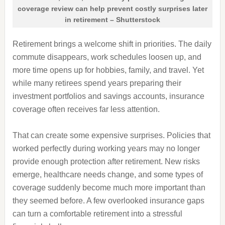
coverage review can help prevent costly surprises later
in retirement – Shutterstock
Retirement brings a welcome shift in priorities. The daily
commute disappears, work schedules loosen up, and
more time opens up for hobbies, family, and travel. Yet
while many retirees spend years preparing their
investment portfolios and savings accounts, insurance
coverage often receives far less attention.
That can create some expensive surprises. Policies that
worked perfectly during working years may no longer
provide enough protection after retirement. New risks
emerge, healthcare needs change, and some types of
coverage suddenly become much more important than
they seemed before. A few overlooked insurance gaps
can turn a comfortable retirement into a stressful