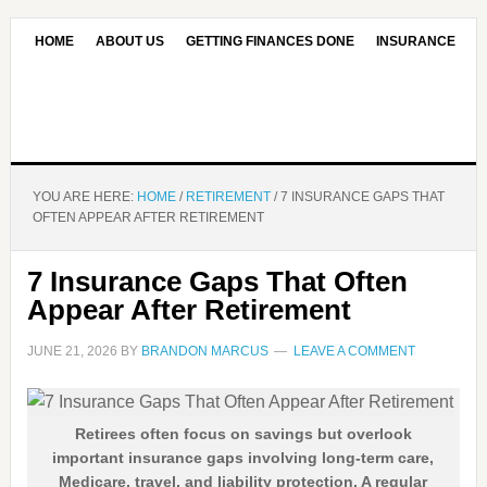
HOME
ABOUT US
GETTING FINANCES DONE
INSURANCE
CONTACT US
OUR EDITORIAL COMMITMENT
YOU ARE HERE:
HOME
/
RETIREMENT
/
7 INSURANCE GAPS THAT
OFTEN APPEAR AFTER RETIREMENT
7 Insurance Gaps That Often
Appear After Retirement
JUNE 21, 2026
BY
BRANDON MARCUS
LEAVE A COMMENT
Retirees often focus on savings but overlook
important insurance gaps involving long-term care,
Medicare, travel, and liability protection. A regular