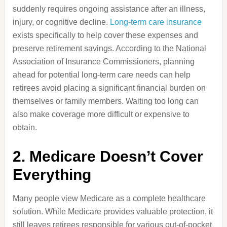
suddenly requires ongoing assistance after an illness,
injury, or cognitive decline.
Long-term care insurance
exists specifically to help cover these expenses and
preserve retirement savings. According to the National
Association of Insurance Commissioners, planning
ahead for potential long-term care needs can help
retirees avoid placing a significant financial burden on
themselves or family members. Waiting too long can
also make coverage more difficult or expensive to
obtain.
2. Medicare Doesn’t Cover
Everything
Many people view Medicare as a complete healthcare
solution. While Medicare provides valuable protection, it
still leaves retirees responsible for various out-of-pocket