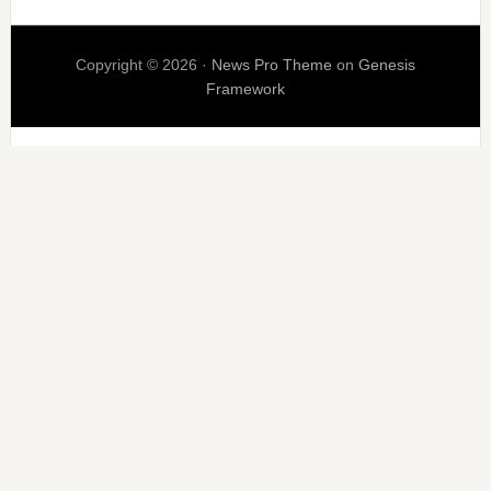
Copyright © 2026 ·
News Pro Theme
on
Genesis
Framework