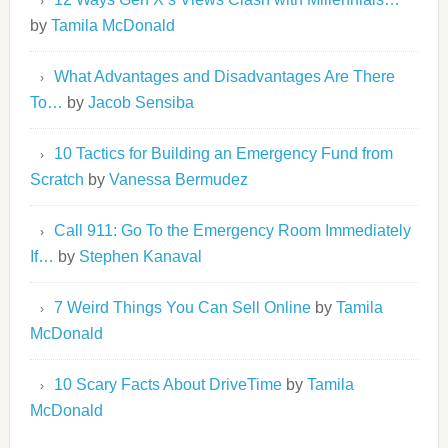
by
Tamila McDonald
What Advantages and Disadvantages Are There
To…
by
Jacob Sensiba
10 Tactics for Building an Emergency Fund from
Scratch
by
Vanessa Bermudez
Call 911: Go To the Emergency Room Immediately
If…
by
Stephen Kanaval
7 Weird Things You Can Sell Online
by
Tamila
McDonald
10 Scary Facts About DriveTime
by
Tamila
McDonald