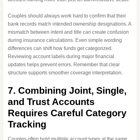
Couples should always work hard to confirm that their
bank records match intended ownership designations. A
mismatch between intent and title can create confusion
during insurance calculations. Even simple wording
differences can shift how funds get categorized.
Reviewing account labels during major financial
updates helps prevent errors. Remember that clear
structure supports smoother coverage interpretation.
7. Combining Joint, Single,
and Trust Accounts
Requires Careful Category
Tracking
Couples often hold multiple account types at the same