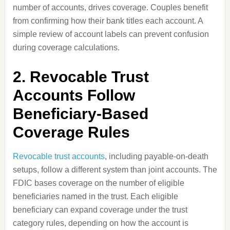
number of accounts, drives coverage. Couples benefit
from confirming how their bank titles each account. A
simple review of account labels can prevent confusion
during coverage calculations.
2. Revocable Trust
Accounts Follow
Beneficiary-Based
Coverage Rules
Revocable trust accounts
, including payable-on-death
setups, follow a different system than joint accounts. The
FDIC bases coverage on the number of eligible
beneficiaries named in the trust. Each eligible
beneficiary can expand coverage under the trust
category rules, depending on how the account is