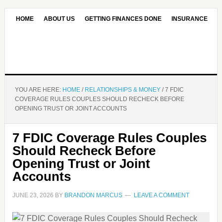
HOME
ABOUT US
GETTING FINANCES DONE
INSURANCE
CONTACT US
OUR EDITORIAL COMMITMENT
YOU ARE HERE:
HOME
/
RELATIONSHIPS & MONEY
/
7 FDIC
COVERAGE RULES COUPLES SHOULD RECHECK BEFORE
OPENING TRUST OR JOINT ACCOUNTS
7 FDIC Coverage Rules Couples
Should Recheck Before
Opening Trust or Joint
Accounts
JUNE 23, 2026
BY
BRANDON MARCUS
LEAVE A COMMENT