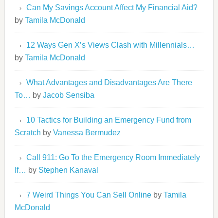
Can My Savings Account Affect My Financial Aid?
by
Tamila McDonald
12 Ways Gen X’s Views Clash with Millennials…
by
Tamila McDonald
What Advantages and Disadvantages Are There
To…
by
Jacob Sensiba
10 Tactics for Building an Emergency Fund from
Scratch
by
Vanessa Bermudez
Call 911: Go To the Emergency Room Immediately
If…
by
Stephen Kanaval
7 Weird Things You Can Sell Online
by
Tamila
McDonald