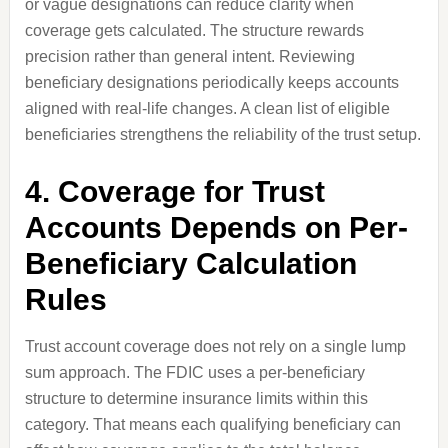
or vague designations can reduce clarity when
coverage gets calculated. The structure rewards
precision rather than general intent. Reviewing
beneficiary designations periodically keeps accounts
aligned with real-life changes. A clean list of eligible
beneficiaries strengthens the reliability of the trust setup.
4. Coverage for Trust
Accounts Depends on Per-
Beneficiary Calculation
Rules
Trust account coverage does not rely on a single lump
sum approach. The FDIC uses a per-beneficiary
structure to determine insurance limits within this
category. That means each qualifying beneficiary can