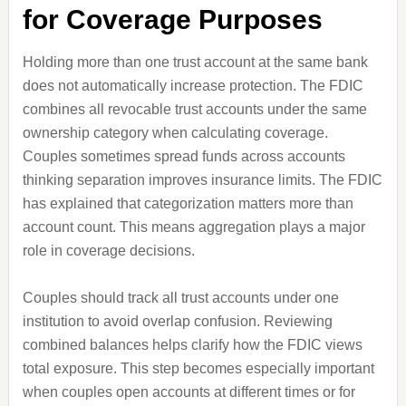
for Coverage Purposes
Holding more than one trust account at the same bank
does not automatically increase protection. The FDIC
combines all revocable trust accounts under the same
ownership category when calculating coverage.
Couples sometimes spread funds across accounts
thinking separation improves insurance limits. The FDIC
has explained that categorization matters more than
account count. This means aggregation plays a major
role in coverage decisions.
Couples should track all trust accounts under one
institution to avoid overlap confusion. Reviewing
combined balances helps clarify how the FDIC views
total exposure. This step becomes especially important
when couples open accounts at different times or for