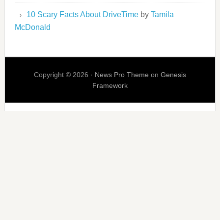
10 Scary Facts About DriveTime
by
Tamila
McDonald
Copyright © 2026 ·
News Pro Theme
on
Genesis
Framework