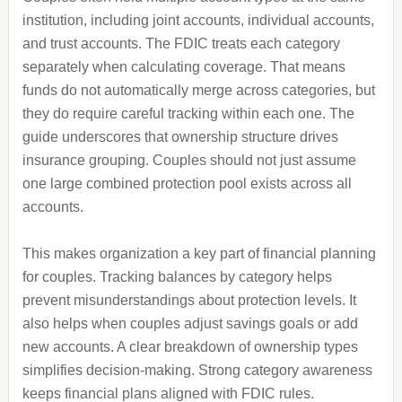
institution, including joint accounts, individual accounts,
and trust accounts. The FDIC treats each category
separately when calculating coverage. That means
funds do not automatically merge across categories, but
they do require careful tracking within each one. The
guide underscores that ownership structure drives
insurance grouping. Couples should not just assume
one large combined protection pool exists across all
accounts.
This makes organization a key part of financial planning
for couples. Tracking balances by category helps
prevent misunderstandings about protection levels. It
also helps when couples adjust savings goals or add
new accounts. A clear breakdown of ownership types
simplifies decision-making. Strong category awareness
keeps financial plans aligned with FDIC rules.