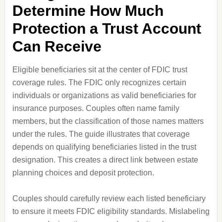
Determine How Much
Protection a Trust Account
Can Receive
Eligible beneficiaries sit at the center of FDIC trust
coverage rules. The FDIC only recognizes certain
individuals or organizations as valid beneficiaries for
insurance purposes. Couples often name family
members, but the classification of those names matters
under the rules. The guide illustrates that coverage
depends on qualifying beneficiaries listed in the trust
designation. This creates a direct link between estate
planning choices and deposit protection.
Couples should carefully review each listed beneficiary
to ensure it meets FDIC eligibility standards. Mislabeling