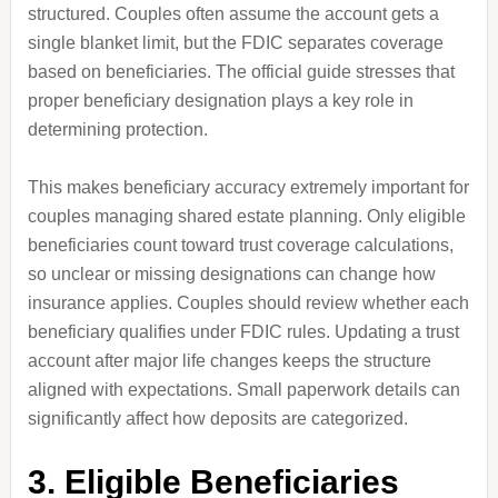
structured. Couples often assume the account gets a
single blanket limit, but the FDIC separates coverage
based on beneficiaries. The official guide stresses that
proper beneficiary designation plays a key role in
determining protection.
This makes beneficiary accuracy extremely important for
couples managing shared estate planning. Only eligible
beneficiaries count toward trust coverage calculations,
so unclear or missing designations can change how
insurance applies. Couples should review whether each
beneficiary qualifies under FDIC rules. Updating a trust
account after major life changes keeps the structure
aligned with expectations. Small paperwork details can
significantly affect how deposits are categorized.
3. Eligible Beneficiaries