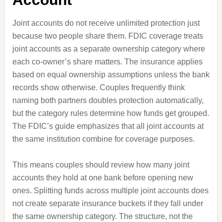
Joint accounts do not receive unlimited protection just
because two people share them. FDIC coverage treats
joint accounts as a separate ownership category where
each co-owner’s share matters. The insurance applies
based on equal ownership assumptions unless the bank
records show otherwise. Couples frequently think
naming both partners doubles protection automatically,
but the category rules determine how funds get grouped.
The FDIC’s guide emphasizes that all joint accounts at
the same institution combine for coverage purposes.
This means couples should review how many joint
accounts they hold at one bank before opening new
ones. Splitting funds across multiple joint accounts does
not create separate insurance buckets if they fall under
the same ownership category. The structure, not the