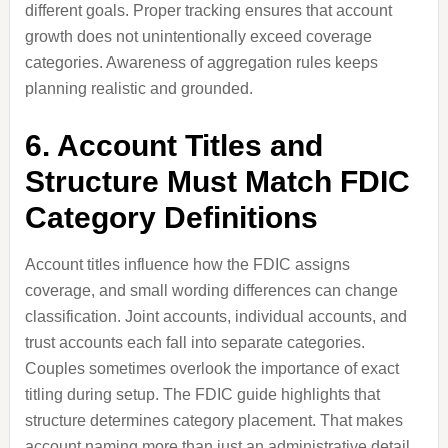
different goals. Proper tracking ensures that account
growth does not unintentionally exceed coverage
categories. Awareness of aggregation rules keeps
planning realistic and grounded.
6. Account Titles and
Structure Must Match FDIC
Category Definitions
Account titles influence how the FDIC assigns
coverage, and small wording differences can change
classification. Joint accounts, individual accounts, and
trust accounts each fall into separate categories.
Couples sometimes overlook the importance of exact
titling during setup. The FDIC guide highlights that
structure determines category placement. That makes
account naming more than just an administrative detail.