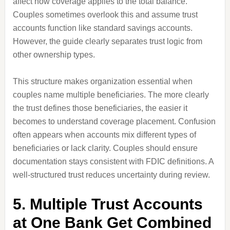
affect how coverage applies to the total balance.
Couples sometimes overlook this and assume trust
accounts function like standard savings accounts.
However, the guide clearly separates trust logic from
other ownership types.
This structure makes organization essential when
couples name multiple beneficiaries. The more clearly
the trust defines those beneficiaries, the easier it
becomes to understand coverage placement. Confusion
often appears when accounts mix different types of
beneficiaries or lack clarity. Couples should ensure
documentation stays consistent with FDIC definitions. A
well-structured trust reduces uncertainty during review.
5. Multiple Trust Accounts
at One Bank Get Combined