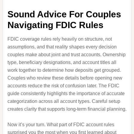
Sound Advice For Couples
Navigating FDIC Rules
FDIC coverage rules rely heavily on structure, not
assumptions, and that reality shapes every decision
couples make about joint and trust accounts. Ownership
type, beneficiary designations, and account titles all
work together to determine how deposits get grouped.
Couples who review these details before opening new
accounts reduce the risk of confusion later. The FDIC
guide consistently highlights the importance of accurate
categorization across all account types. Careful setup
creates clarity that supports long-term financial planning.
Now it’s your turn. What part of FDIC account rules
surprised you the most when you first learned about