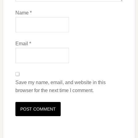
Name
*
Email
*
Save my name, email, and website in this
browser for the next time I comment.