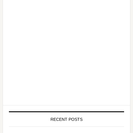
RECENT POSTS