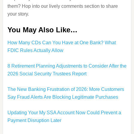
them? Hop into our lively comments section to share
your story.
You May Also Like…
How Many CDs Can You Have at One Bank? What
FDIC Rules Actually Allow
8 Retirement Planning Adjustments to Consider After the
2026 Social Security Trustees Report
The New Banking Frustration of 2026: More Customers
Say Fraud Alerts Are Blocking Legitimate Purchases
Updating Your My SSA Account Now Could Prevent a
Payment Disruption Later