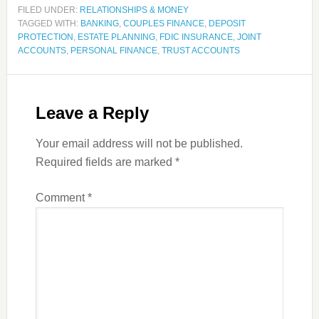
FILED UNDER:
RELATIONSHIPS & MONEY
TAGGED WITH:
BANKING
,
COUPLES FINANCE
,
DEPOSIT
PROTECTION
,
ESTATE PLANNING
,
FDIC INSURANCE
,
JOINT
ACCOUNTS
,
PERSONAL FINANCE
,
TRUST ACCOUNTS
Leave a Reply
Your email address will not be published.
Required fields are marked
*
Comment
*