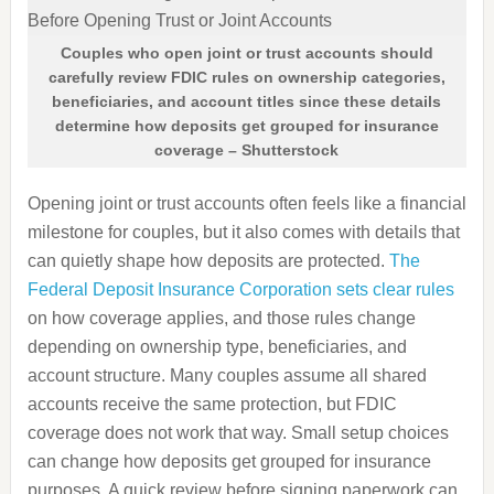
Couples who open joint or trust accounts should
carefully review FDIC rules on ownership categories,
beneficiaries, and account titles since these details
determine how deposits get grouped for insurance
coverage – Shutterstock
Opening joint or trust accounts often feels like a financial
milestone for couples, but it also comes with details that
can quietly shape how deposits are protected.
The
Federal Deposit Insurance Corporation sets clear rules
on how coverage applies, and those rules change
depending on ownership type, beneficiaries, and
account structure. Many couples assume all shared
accounts receive the same protection, but FDIC
coverage does not work that way. Small setup choices
can change how deposits get grouped for insurance
purposes. A quick review before signing paperwork can