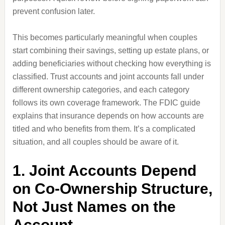
prevent confusion later.
This becomes particularly meaningful when couples
start combining their savings, setting up estate plans, or
adding beneficiaries without checking how everything is
classified. Trust accounts and joint accounts fall under
different ownership categories, and each category
follows its own coverage framework. The FDIC guide
explains that insurance depends on how accounts are
titled and who benefits from them. It’s a complicated
situation, and all couples should be aware of it.
1. Joint Accounts Depend
on Co-Ownership Structure,
Not Just Names on the
Account