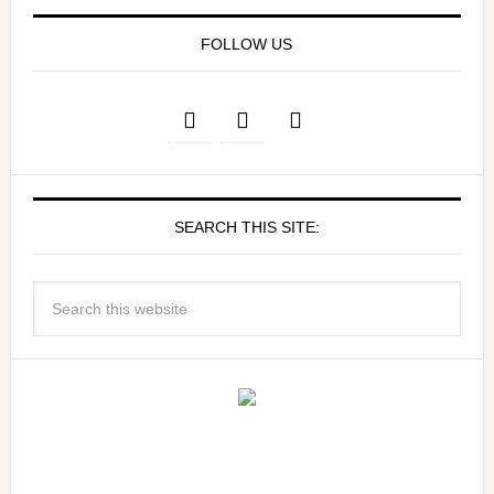
FOLLOW US
SEARCH THIS SITE: