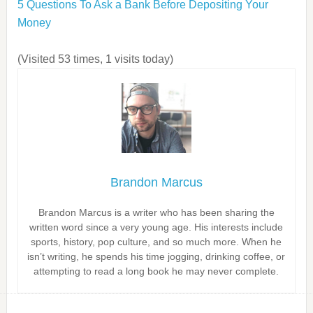
5 Questions To Ask a Bank Before Depositing Your
Money
(Visited 53 times, 1 visits today)
Brandon Marcus
Brandon Marcus is a writer who has been sharing the
written word since a very young age. His interests include
sports, history, pop culture, and so much more. When he
isn’t writing, he spends his time jogging, drinking coffee, or
attempting to read a long book he may never complete.