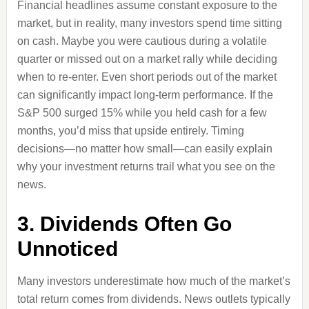
Financial headlines assume constant exposure to the
market, but in reality, many investors spend time sitting
on cash. Maybe you were cautious during a volatile
quarter or missed out on a market rally while deciding
when to re-enter. Even short periods out of the market
can significantly impact long-term performance. If the
S&P 500 surged 15% while you held cash for a few
months, you’d miss that upside entirely. Timing
decisions—no matter how small—can easily explain
why your investment returns trail what you see on the
news.
3. Dividends Often Go
Unnoticed
Many investors underestimate how much of the market’s
total return comes from dividends. News outlets typically