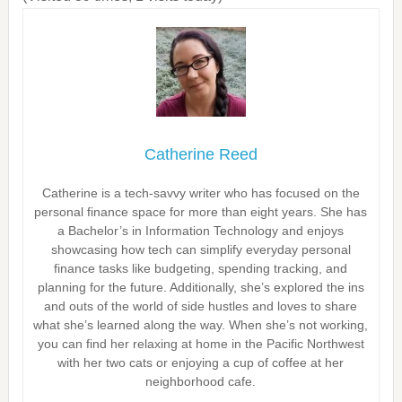
Catherine Reed
Catherine is a tech-savvy writer who has focused on the
personal finance space for more than eight years. She has
a Bachelor’s in Information Technology and enjoys
showcasing how tech can simplify everyday personal
finance tasks like budgeting, spending tracking, and
planning for the future. Additionally, she’s explored the ins
and outs of the world of side hustles and loves to share
what she’s learned along the way. When she’s not working,
you can find her relaxing at home in the Pacific Northwest
with her two cats or enjoying a cup of coffee at her
neighborhood cafe.