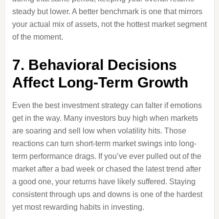
steady but lower. A better benchmark is one that mirrors
your actual mix of assets, not the hottest market segment
of the moment.
7. Behavioral Decisions
Affect Long-Term Growth
Even the best investment strategy can falter if emotions
get in the way. Many investors buy high when markets
are soaring and sell low when volatility hits. Those
reactions can turn short-term market swings into long-
term performance drags. If you’ve ever pulled out of the
market after a bad week or chased the latest trend after
a good one, your returns have likely suffered. Staying
consistent through ups and downs is one of the hardest
yet most rewarding habits in investing.