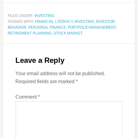
FILED UNDER:
INVESTING
TAGGED WITH:
FINANCIAL LITERACY
,
INVESTING
,
INVESTOR
BEHAVIOR
,
PERSONAL FINANCE
,
PORTFOLIO MANAGEMENT
,
RETIREMENT PLANNING
,
STOCK MARKET
Leave a Reply
Your email address will not be published.
Required fields are marked
*
Comment
*