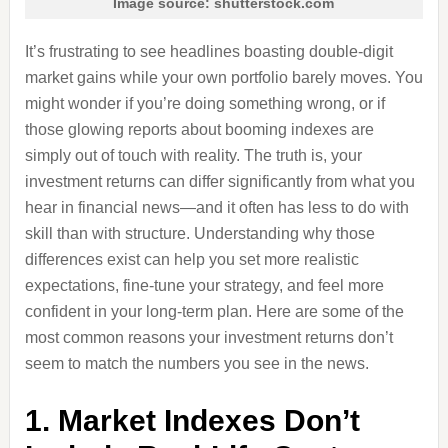
Image source: shutterstock.com
It’s frustrating to see headlines boasting double-digit
market gains while your own portfolio barely moves. You
might wonder if you’re doing something wrong, or if
those glowing reports about booming indexes are
simply out of touch with reality. The truth is, your
investment returns can differ significantly from what you
hear in financial news—and it often has less to do with
skill than with structure. Understanding why those
differences exist can help you set more realistic
expectations, fine-tune your strategy, and feel more
confident in your long-term plan. Here are some of the
most common reasons your investment returns don’t
seem to match the numbers you see in the news.
1. Market Indexes Don’t