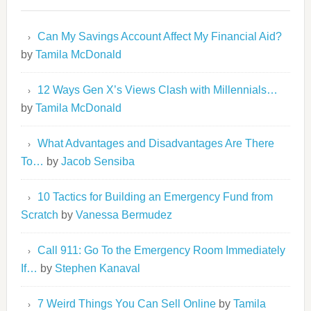
Can My Savings Account Affect My Financial Aid?
by
Tamila McDonald
12 Ways Gen X’s Views Clash with Millennials…
by
Tamila McDonald
What Advantages and Disadvantages Are There
To…
by
Jacob Sensiba
10 Tactics for Building an Emergency Fund from
Scratch
by
Vanessa Bermudez
Call 911: Go To the Emergency Room Immediately
If…
by
Stephen Kanaval
7 Weird Things You Can Sell Online
by
Tamila