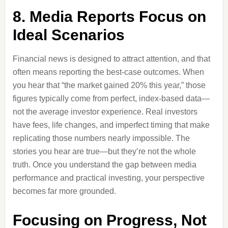
8. Media Reports Focus on
Ideal Scenarios
Financial news is designed to attract attention, and that
often means reporting the best-case outcomes. When
you hear that “the market gained 20% this year,” those
figures typically come from perfect, index-based data—
not the average investor experience. Real investors
have fees, life changes, and imperfect timing that make
replicating those numbers nearly impossible. The
stories you hear are true—but they’re not the whole
truth. Once you understand the gap between media
performance and practical investing, your perspective
becomes far more grounded.
Focusing on Progress, Not