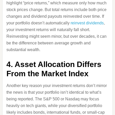
highlight “price returns,” which measure only how much
stock prices change. But total returns include both price
changes and dividend payouts reinvested over time. If
your portfolio doesn’t automatically
reinvest dividends
,
your investment returns will naturally fall short.
Reinvesting might seem minor, but over decades, it can
be the difference between average growth and
substantial wealth.
4. Asset Allocation Differs
From the Market Index
Another key reason your investment returns don’t mirror
the news is that your portfolio isn’t identical to what’s
being reported. The S&P 500 or Nasdaq may focus
heavily on tech giants, while your diversified portfolio
likely includes bonds, international funds, or small-cap