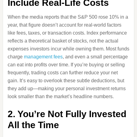
Include Real-Life Costs
When the media reports that the S&P 500 rose 10% in a
year, that figure doesn’t account for real-world factors
like fees, taxes, or transaction costs. Index performance
reflects a theoretical basket of stocks, not the actual
expenses investors incur while owning them. Most funds
charge
management fees
, and even a small percentage
can eat into profits over time. If you’re buying or selling
frequently, trading costs can further reduce your net
gain. It’s easy to overlook these subtle deductions, but
they add up—making your personal investment returns
look smaller than the market’s headline numbers.
2. You’re Not Fully Invested
All the Time