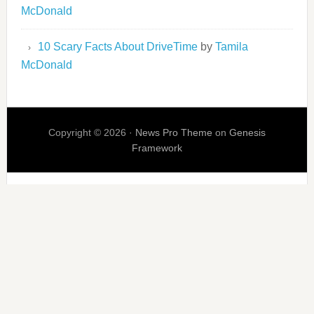
McDonald
10 Scary Facts About DriveTime
by
Tamila
McDonald
Copyright © 2026 ·
News Pro Theme
on
Genesis
Framework