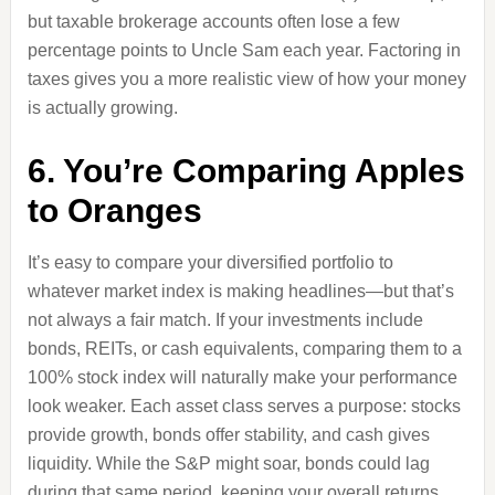
but taxable brokerage accounts often lose a few
percentage points to Uncle Sam each year. Factoring in
taxes gives you a more realistic view of how your money
is actually growing.
6. You’re Comparing Apples
to Oranges
It’s easy to compare your diversified portfolio to
whatever market index is making headlines—but that’s
not always a fair match. If your investments include
bonds, REITs, or cash equivalents, comparing them to a
100% stock index will naturally make your performance
look weaker. Each asset class serves a purpose: stocks
provide growth, bonds offer stability, and cash gives
liquidity. While the S&P might soar, bonds could lag
during that same period, keeping your overall returns