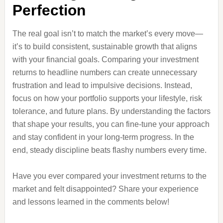
Perfection
The real goal isn’t to match the market’s every move—
it’s to build consistent, sustainable growth that aligns
with your financial goals. Comparing your investment
returns to headline numbers can create unnecessary
frustration and lead to impulsive decisions. Instead,
focus on how your portfolio supports your lifestyle, risk
tolerance, and future plans. By understanding the factors
that shape your results, you can fine-tune your approach
and stay confident in your long-term progress. In the
end, steady discipline beats flashy numbers every time.
Have you ever compared your investment returns to the
market and felt disappointed? Share your experience
and lessons learned in the comments below!