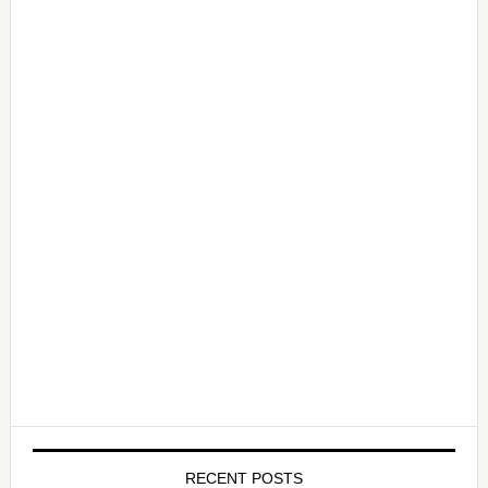
RECENT POSTS