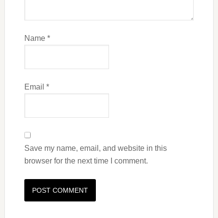
Name
*
Email
*
Save my name, email, and website in this
browser for the next time I comment.