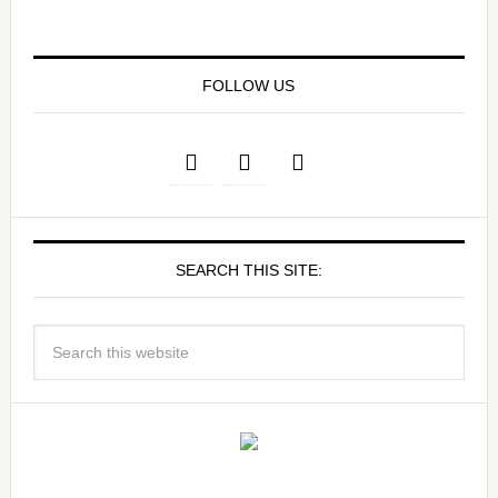
FOLLOW US
SEARCH THIS SITE: