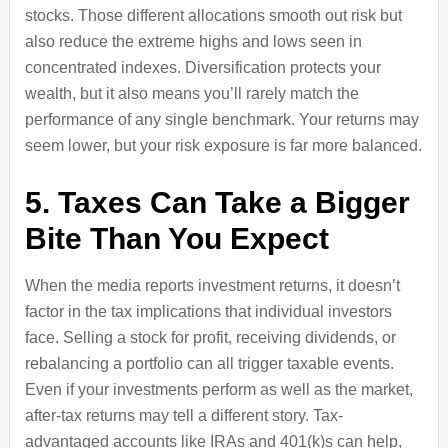
stocks. Those different allocations smooth out risk but
also reduce the extreme highs and lows seen in
concentrated indexes. Diversification protects your
wealth, but it also means you’ll rarely match the
performance of any single benchmark. Your returns may
seem lower, but your risk exposure is far more balanced.
5. Taxes Can Take a Bigger
Bite Than You Expect
When the media reports investment returns, it doesn’t
factor in the tax implications that individual investors
face. Selling a stock for profit, receiving dividends, or
rebalancing a portfolio can all trigger taxable events.
Even if your investments perform as well as the market,
after-tax returns may tell a different story. Tax-
advantaged accounts like IRAs and 401(k)s can help,