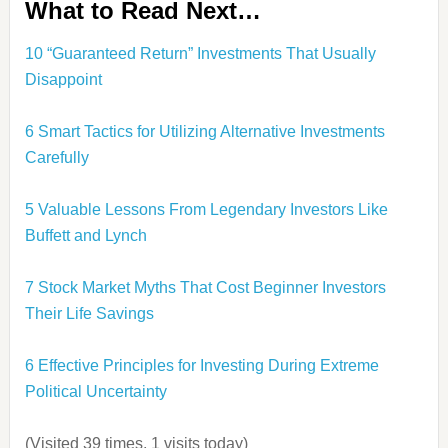
What to Read Next…
10 “Guaranteed Return” Investments That Usually
Disappoint
6 Smart Tactics for Utilizing Alternative Investments
Carefully
5 Valuable Lessons From Legendary Investors Like
Buffett and Lynch
7 Stock Market Myths That Cost Beginner Investors
Their Life Savings
6 Effective Principles for Investing During Extreme
Political Uncertainty
(Visited 39 times, 1 visits today)