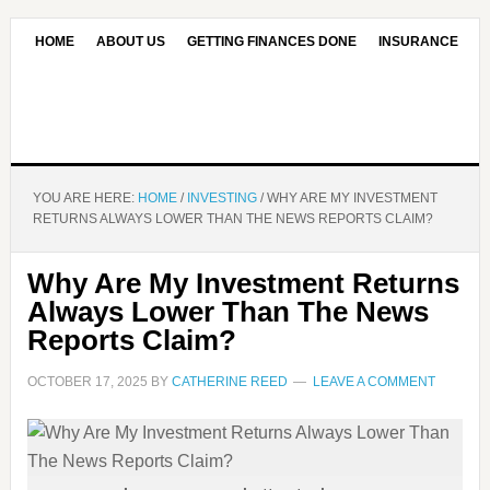
HOME
ABOUT US
GETTING FINANCES DONE
INSURANCE
CONTACT US
OUR EDITORIAL COMMITMENT
YOU ARE HERE:
HOME
/
INVESTING
/
WHY ARE MY INVESTMENT
RETURNS ALWAYS LOWER THAN THE NEWS REPORTS CLAIM?
Why Are My Investment Returns
Always Lower Than The News
Reports Claim?
OCTOBER 17, 2025
BY
CATHERINE REED
LEAVE A COMMENT