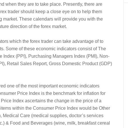
nd when they are to take place. Presently, there are
rex trader should keep a close eye on to help them
ng market. These calendars will provide you with the
ture direction of the forex market.
ors which the forex trader can take advantage of to
ets. Some of these economic indicators consist of The
e Index (PPI), Purchasing Managers Index (PMI), Non-
(IPI), Retail Sales Report, Gross Domestic Product (GDP)
d one of the most important economic indicators
nsumer Price Index is the benchmark for inflation for
ice Index ascertains the change in the price of a
 items within the Consumer Price Index would be Other
), Medical Care (medical supplies, doctor’s services
etc.) & Food and Beverages (wine, milk, breakfast cereal