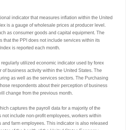
ional indicator that measures inflation within the United
dex is a gauge of wholesale prices at producer level.
such as consumer goods and capital equipment. The
 that the PPI does not include services within its
 Index is reported each month.
 regularly utilized economic indicator used by forex
of business activity within the United States. The
uring as well as the services sectors. The Purchasing
hose respondents about their perception of business
 will change from the previous month.
ch captures the payroll data for a majority of the
 not include non-profit employees, workers within
and farm employees. This indicator is also released