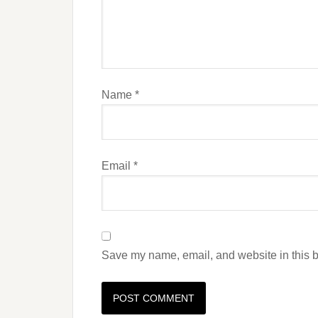
Name
*
Email
*
Save my name, email, and website in this b