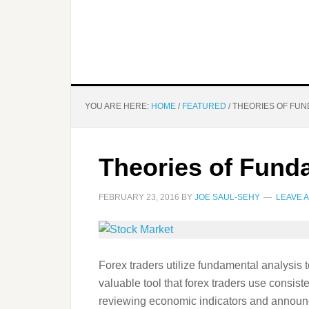
YOU ARE HERE:
HOME
/
FEATURED
/
THEORIES OF FUN
Theories of Fund
FEBRUARY 23, 2016
BY
JOE SAUL-SEHY
LEAVE 
Forex traders utilize fundamental analysis
valuable tool that forex traders use consisten
reviewing economic indicators and announce