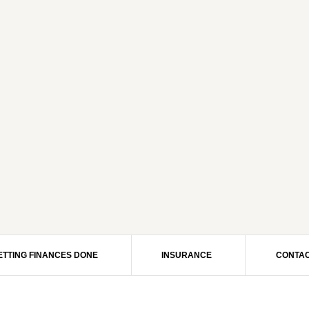
ETTING FINANCES DONE
INSURANCE
CONTAC