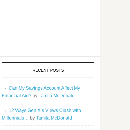
RECENT POSTS
Can My Savings Account Affect My
Financial Aid?
by
Tamila McDonald
12 Ways Gen X’s Views Clash with
Millennials…
by
Tamila McDonald