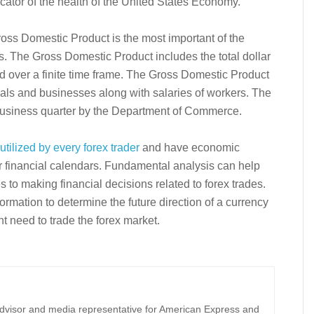
icator of the health of the United States Economy.
ross Domestic Product is the most important of the
s. The Gross Domestic Product includes the total dollar
d over a finite time frame. The Gross Domestic Product
als and businesses along with salaries of workers. The
usiness quarter by the Department of Commerce.
tilized by every forex trader
and have economic
ir financial calendars. Fundamental analysis can help
 to making financial decisions related to forex trades.
mation to determine the future direction of a currency
t need to trade the forex market.
 advisor and media representative for American Express and