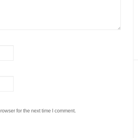
rowser for the next time I comment.