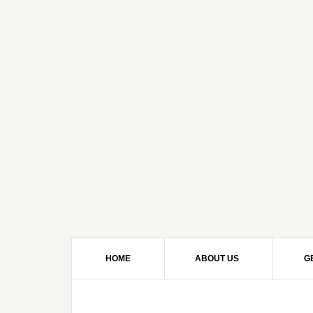
HOME
ABOUT US
G