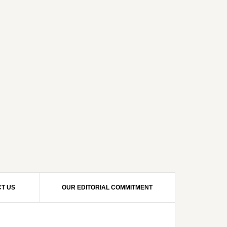
T US
OUR EDITORIAL COMMITMENT