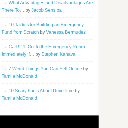
What Advantages and Disadvantages Are
There To…
by
Jacob Sensiba
10 Tactics for Building an Emergency
Fund from Scratch
by
Vanessa Bermudez
Call 911: Go To the Emergency Room
Immediately If…
by
Stephen Kanaval
7 Weird Things You Can Sell Online
by
Tamila McDonald
10 Scary Facts About DriveTime
by
Tamila McDonald