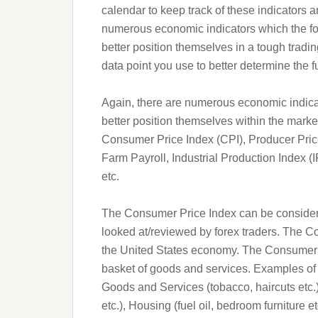
calendar to keep track of these indicators a
numerous economic indicators which the fo
better position themselves in a tough tradi
data point you use to better determine the fu
Again, there are numerous economic indicat
better position themselves within the mark
Consumer Price Index (CPI), Producer Pric
Farm Payroll, Industrial Production Index 
etc.
The Consumer Price Index can be considere
looked at/reviewed by forex traders. The Co
the United States economy. The Consumer Pr
basket of goods and services. Examples of
Goods and Services (tobacco, haircuts etc.
etc.), Housing (fuel oil, bedroom furniture 