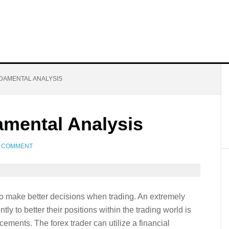
DAMENTAL ANALYSIS
amental Analysis
A COMMENT
 to make better decisions when trading. An extremely
tly to better their positions within the trading world is
ments. The forex trader can utilize a financial