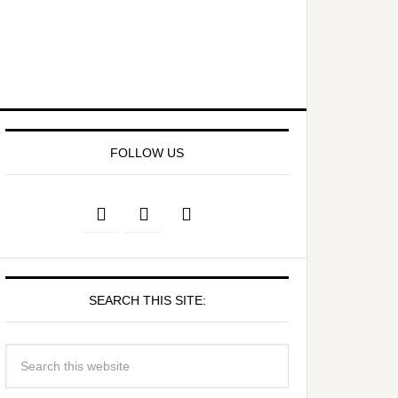
FOLLOW US
SEARCH THIS SITE: