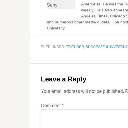
Ameriprise. He was the “
weekly. He’s also appeare
Angeles Times, Chicago 
and numerous other media outlets. Joe hold
University.
FILED UNDER:
FEATURED
,
SUCCESSFUL INVESTIN
Leave a Reply
Your email address will not be published.
R
Comment
*