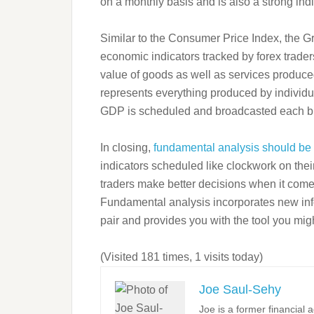
on a monthly basis and is also a strong ind
Similar to the Consumer Price Index, the G
economic indicators tracked by forex trader
value of goods as well as services produce
represents everything produced by individu
GDP is scheduled and broadcasted each b
In closing,
fundamental analysis should be u
indicators scheduled like clockwork on the
traders make better decisions when it comes
Fundamental analysis incorporates new infor
pair and provides you with the tool you migh
(Visited 181 times, 1 visits today)
Joe Saul-Sehy
Joe is a former financial