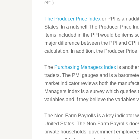
etc.).
The Producer Price Index
or PPI is an addit
States. In a nutshell The Producer Price In
Items included in the PPI would be items 
major difference between the PPI and CPI is
calculation. In addition, the Producer Price
The
Purchasing Managers Index
is another
traders. The PMI gauges and is a barometer 
market indicator reviews both the manufact
Managers Index is a survey which queries t
variables and if they believe the variables
The Non-Farm Payrolls is a key indicator whi
United States. The Non-Farm Payrolls does
private households, government employees 