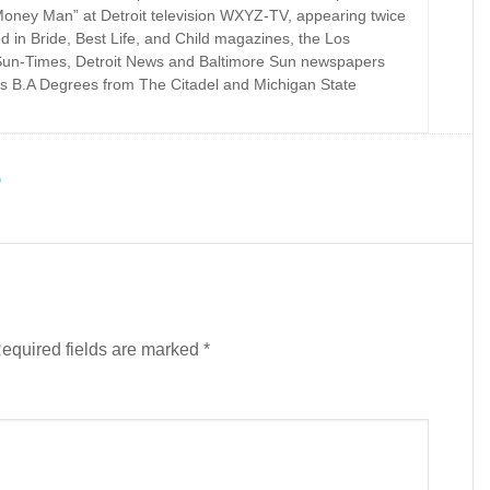
Money Man” at Detroit television WXYZ-TV, appearing twice
d in Bride, Best Life, and Child magazines, the Los
Sun-Times, Detroit News and Baltimore Sun newspapers
s B.A Degrees from The Citadel and Michigan State
G
equired fields are marked
*