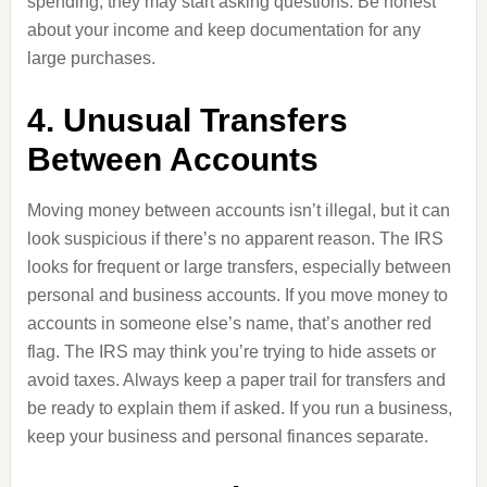
spending, they may start asking questions. Be honest
about your income and keep documentation for any
large purchases.
4. Unusual Transfers
Between Accounts
Moving money between accounts isn’t illegal, but it can
look suspicious if there’s no apparent reason. The IRS
looks for frequent or large transfers, especially between
personal and business accounts. If you move money to
accounts in someone else’s name, that’s another red
flag. The IRS may think you’re trying to hide assets or
avoid taxes. Always keep a paper trail for transfers and
be ready to explain them if asked. If you run a business,
keep your business and personal finances separate.