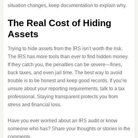
situation changes, keep documentation to explain why.
The Real Cost of Hiding
Assets
Trying to hide assets from the IRS isn’t worth the risk.
The IRS has more tools than ever to find hidden money.
If they catch you, the penalties can be severe—fines,
back taxes, and even jail time. The best way to avoid
trouble is to be honest and keep good records. If you’re
unsure about your reporting requirements, talk to a tax
professional. Staying transparent protects you from
stress and financial loss.
Have you ever worried about an IRS audit or know
someone who has? Share your thoughts or stories in the
comments.