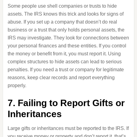
Some people use shell companies or trusts to hide
assets. The IRS knows this trick and looks for signs of
abuse. If you set up a company that doesn’t do real
business or a trust that only holds personal assets, the
IRS may investigate. They look for connections between
your personal finances and these entities. If you control
the money or benefit from it, you must report it. Using
complex structures to hide assets can lead to serious
penalties. If you need a trust or company for legitimate
reasons, keep clear records and report everything
properly.
7. Failing to Report Gifts or
Inheritances
Large gifts or inheritances must be reported to the IRS. If
you receive money or property and don’t report it, that’s