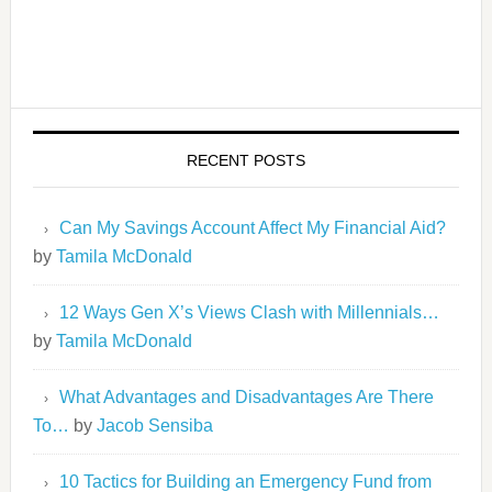
RECENT POSTS
Can My Savings Account Affect My Financial Aid?
by
Tamila McDonald
12 Ways Gen X’s Views Clash with Millennials…
by
Tamila McDonald
What Advantages and Disadvantages Are There
To…
by
Jacob Sensiba
10 Tactics for Building an Emergency Fund from