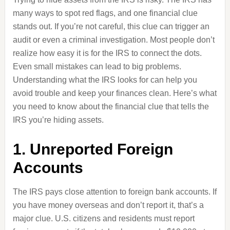
many ways to spot red flags, and one financial clue
stands out. If you’re not careful, this clue can trigger an
audit or even a criminal investigation. Most people don’t
realize how easy it is for the IRS to connect the dots.
Even small mistakes can lead to big problems.
Understanding what the IRS looks for can help you
avoid trouble and keep your finances clean. Here’s what
you need to know about the financial clue that tells the
IRS you’re hiding assets.
1. Unreported Foreign
Accounts
The IRS pays close attention to foreign bank accounts. If
you have money overseas and don’t report it, that’s a
major clue. U.S. citizens and residents must report