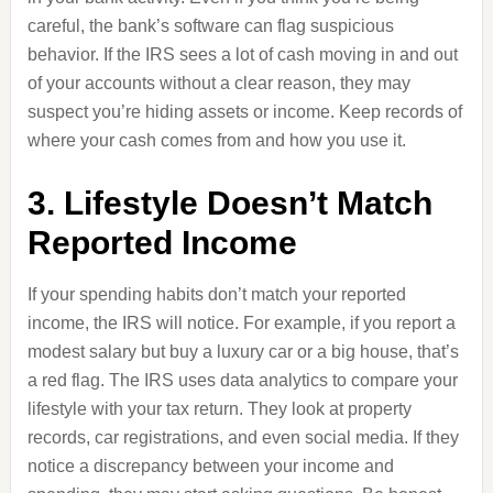
careful, the bank’s software can flag suspicious
behavior. If the IRS sees a lot of cash moving in and out
of your accounts without a clear reason, they may
suspect you’re hiding assets or income. Keep records of
where your cash comes from and how you use it.
3. Lifestyle Doesn’t Match
Reported Income
If your spending habits don’t match your reported
income, the IRS will notice. For example, if you report a
modest salary but buy a luxury car or a big house, that’s
a red flag. The IRS uses data analytics to compare your
lifestyle with your tax return. They look at property
records, car registrations, and even social media. If they
notice a discrepancy between your income and