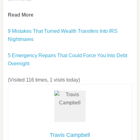
Read More
9 Mistakes That Turned Wealth Transfers Into IRS
Nightmares
5 Emergency Repairs That Could Force You Into Debt
Overnight
(Visited 116 times, 1 visits today)
Travis Campbell