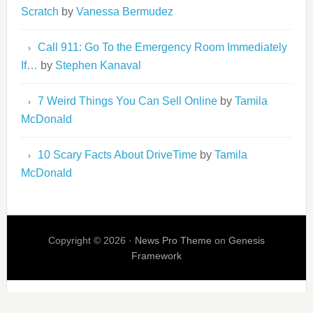
Scratch
by
Vanessa Bermudez
Call 911: Go To the Emergency Room Immediately
If…
by
Stephen Kanaval
7 Weird Things You Can Sell Online
by
Tamila
McDonald
10 Scary Facts About DriveTime
by
Tamila
McDonald
Copyright © 2026 ·
News Pro Theme
on
Genesis
Framework