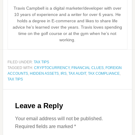
Travis Campbell is a digital marketer/developer with over
10 years of experience and a writer for over 6 years. He
holds a degree in E-commerce and likes to share life
advice he’s learned over the years. Travis loves spending
time on the golf course or at the gym when he’s not
working.
FILED UNDER:
TAX TIPS
TAGGED WITH:
CRYPTOCURRENCY
,
FINANCIAL CLUES
,
FOREIGN
ACCOUNTS
,
HIDDEN ASSETS
,
IRS
,
TAX AUDIT
,
TAX COMPLIANCE
,
TAX TIPS
Leave a Reply
Your email address will not be published.
Required fields are marked
*