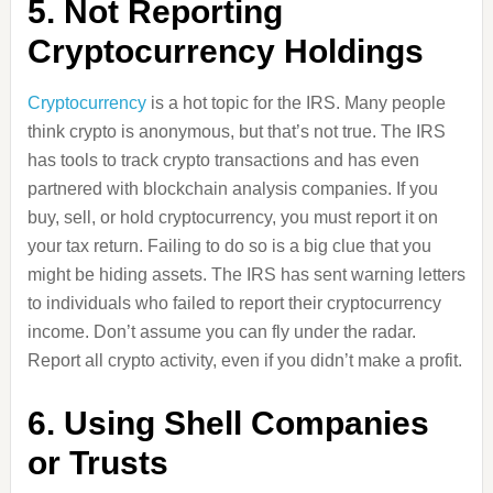
5. Not Reporting
Cryptocurrency Holdings
Cryptocurrency
is a hot topic for the IRS. Many people
think crypto is anonymous, but that’s not true. The IRS
has tools to track crypto transactions and has even
partnered with blockchain analysis companies. If you
buy, sell, or hold cryptocurrency, you must report it on
your tax return. Failing to do so is a big clue that you
might be hiding assets. The IRS has sent warning letters
to individuals who failed to report their cryptocurrency
income. Don’t assume you can fly under the radar.
Report all crypto activity, even if you didn’t make a profit.
6. Using Shell Companies
or Trusts