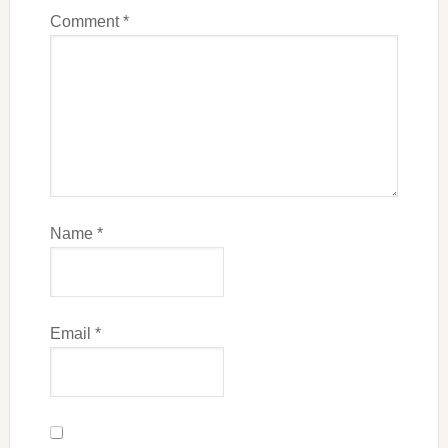
Comment
*
Name
*
Email
*