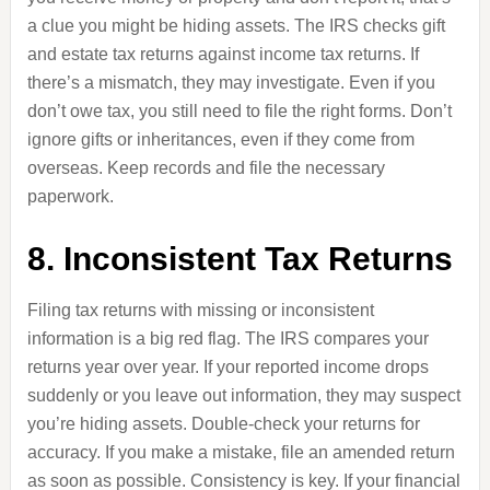
a clue you might be hiding assets. The IRS checks gift
and estate tax returns against income tax returns. If
there’s a mismatch, they may investigate. Even if you
don’t owe tax, you still need to file the right forms. Don’t
ignore gifts or inheritances, even if they come from
overseas. Keep records and file the necessary
paperwork.
8. Inconsistent Tax Returns
Filing tax returns with missing or inconsistent
information is a big red flag. The IRS compares your
returns year over year. If your reported income drops
suddenly or you leave out information, they may suspect
you’re hiding assets. Double-check your returns for
accuracy. If you make a mistake, file an amended return
as soon as possible. Consistency is key. If your financial