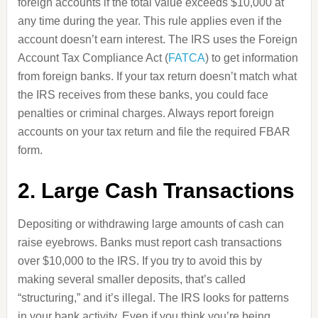
foreign accounts if the total value exceeds $10,000 at
any time during the year. This rule applies even if the
account doesn’t earn interest. The IRS uses the Foreign
Account Tax Compliance Act (
FATCA
) to get information
from foreign banks. If your tax return doesn’t match what
the IRS receives from these banks, you could face
penalties or criminal charges. Always report foreign
accounts on your tax return and file the required FBAR
form.
2. Large Cash Transactions
Depositing or withdrawing large amounts of cash can
raise eyebrows. Banks must report cash transactions
over $10,000 to the IRS. If you try to avoid this by
making several smaller deposits, that’s called
“structuring,” and it’s illegal. The IRS looks for patterns
in your bank activity. Even if you think you’re being