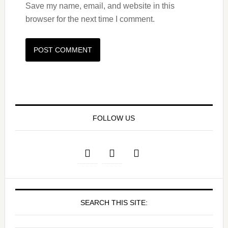
Save my name, email, and website in this
browser for the next time I comment.
FOLLOW US
SEARCH THIS SITE: