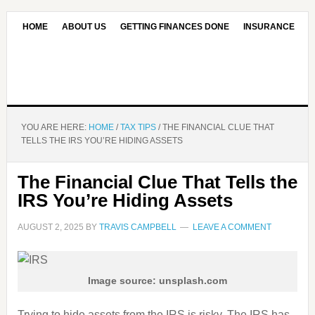
HOME
ABOUT US
GETTING FINANCES DONE
INSURANCE
CONTACT US
OUR EDITORIAL COMMITMENT
YOU ARE HERE:
HOME
/
TAX TIPS
/
THE FINANCIAL CLUE THAT
TELLS THE IRS YOU’RE HIDING ASSETS
The Financial Clue That Tells the
IRS You’re Hiding Assets
AUGUST 2, 2025
BY
TRAVIS CAMPBELL
LEAVE A COMMENT
Image source: unsplash.com
Trying to hide assets from the IRS is risky. The IRS has