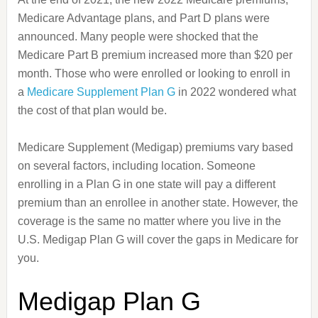
Medicare Advantage plans, and Part D plans were
announced. Many people were shocked that the
Medicare Part B premium increased more than $20 per
month. Those who were enrolled or looking to enroll in
a
Medicare Supplement Plan G
in 2022 wondered what
the cost of that plan would be.
Medicare Supplement (Medigap) premiums vary based
on several factors, including location. Someone
enrolling in a Plan G in one state will pay a different
premium than an enrollee in another state. However, the
coverage is the same no matter where you live in the
U.S. Medigap Plan G will cover the gaps in Medicare for
you.
Medigap Plan G