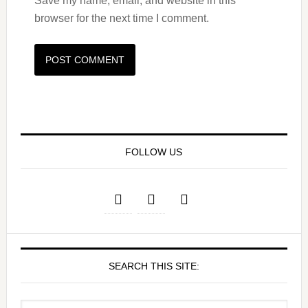
Save my name, email, and website in this
browser for the next time I comment.
FOLLOW US
SEARCH THIS SITE: