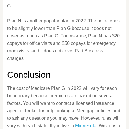
G.
Plan N is another popular plan in 2022. The price tends
to be slightly lower than Plan G because it does not
cover as much as Plan G. For instance, Plan N has $20
copays for office visits and $50 copays for emergency
room visits, and it does not cover Part B excess
charges.
Conclusion
The cost of Medicare Plan G in 2022 will vary for each
beneficiary because premiums are based on several
factors. You will want to contact a licensed insurance
agent or broker for help looking at Medigap policies and
to ask any questions you may have. However, rules will
vary with each state. If you live in
Minnesota
, Wisconsin,