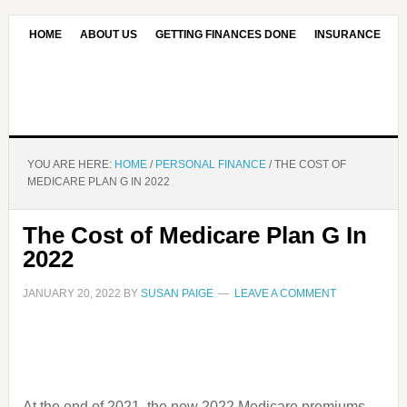
HOME
ABOUT US
GETTING FINANCES DONE
INSURANCE
CONTACT US
OUR EDITORIAL COMMITMENT
YOU ARE HERE:
HOME
/
PERSONAL FINANCE
/
THE COST OF
MEDICARE PLAN G IN 2022
The Cost of Medicare Plan G In
2022
JANUARY 20, 2022
BY
SUSAN PAIGE
LEAVE A COMMENT
At the end of 2021, the new 2022 Medicare premiums,