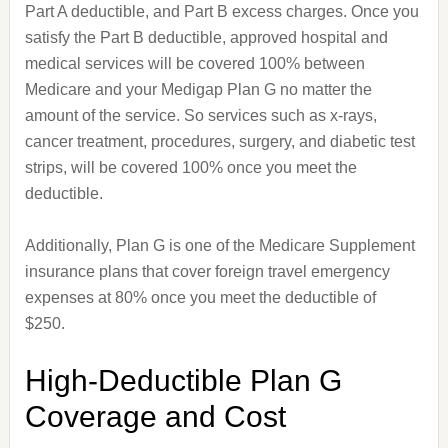
Part A deductible, and Part B excess charges. Once you
satisfy the Part B deductible, approved hospital and
medical services will be covered 100% between
Medicare and your Medigap Plan G no matter the
amount of the service. So services such as x-rays,
cancer treatment, procedures, surgery, and diabetic test
strips, will be covered 100% once you meet the
deductible.
Additionally, Plan G is one of the Medicare Supplement
insurance plans that cover foreign travel emergency
expenses at 80% once you meet the deductible of
$250.
High-Deductible Plan G
Coverage and Cost