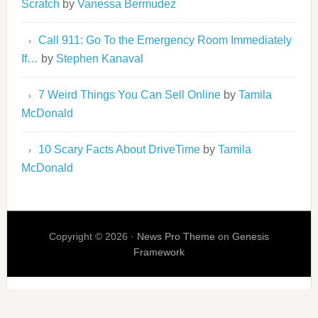
Scratch
by
Vanessa Bermudez
Call 911: Go To the Emergency Room Immediately
If…
by
Stephen Kanaval
7 Weird Things You Can Sell Online
by
Tamila
McDonald
10 Scary Facts About DriveTime
by
Tamila
McDonald
Copyright © 2026 ·
News Pro Theme
on
Genesis
Framework