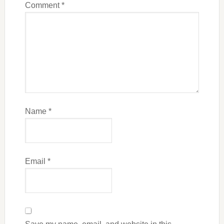
Comment
*
Name
*
Email
*