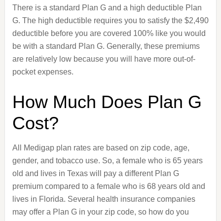
There is a standard Plan G and a high deductible Plan
G. The high deductible requires you to satisfy the $2,490
deductible before you are covered 100% like you would
be with a standard Plan G. Generally, these premiums
are relatively low because you will have more out-of-
pocket expenses.
How Much Does Plan G
Cost?
All Medigap plan rates are based on zip code, age,
gender, and tobacco use. So, a female who is 65 years
old and lives in Texas will pay a different Plan G
premium compared to a female who is 68 years old and
lives in Florida. Several health insurance companies
may offer a Plan G in your zip code, so how do you