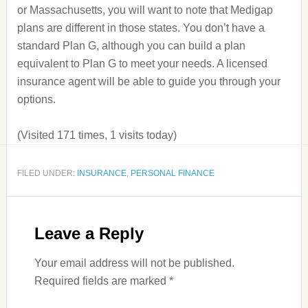
or Massachusetts, you will want to note that Medigap
plans are different in those states. You don’t have a
standard Plan G, although you can build a plan
equivalent to Plan G to meet your needs. A licensed
insurance agent will be able to guide you through your
options.
(Visited 171 times, 1 visits today)
FILED UNDER:
INSURANCE
,
PERSONAL FINANCE
Leave a Reply
Your email address will not be published.
Required fields are marked
*