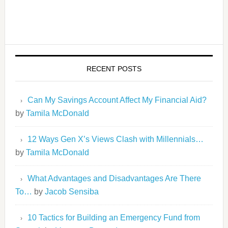
RECENT POSTS
Can My Savings Account Affect My Financial Aid?
by
Tamila McDonald
12 Ways Gen X’s Views Clash with Millennials…
by
Tamila McDonald
What Advantages and Disadvantages Are There
To…
by
Jacob Sensiba
10 Tactics for Building an Emergency Fund from