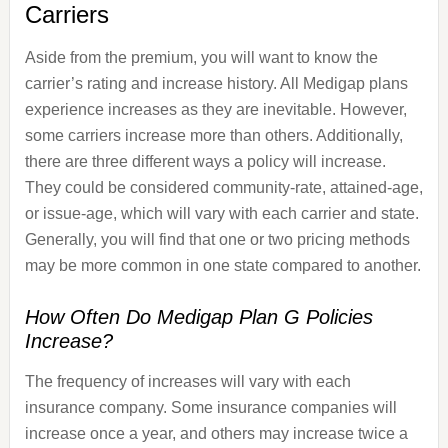
Carriers
Aside from the premium, you will want to know the
carrier’s rating and increase history. All Medigap plans
experience increases as they are inevitable. However,
some carriers increase more than others. Additionally,
there are three different ways a policy will increase.
They could be considered community-rate, attained-age,
or issue-age, which will vary with each carrier and state.
Generally, you will find that one or two pricing methods
may be more common in one state compared to another.
How Often Do Medigap Plan G Policies
Increase?
The frequency of increases will vary with each
insurance company. Some insurance companies will
increase once a year, and others may increase twice a