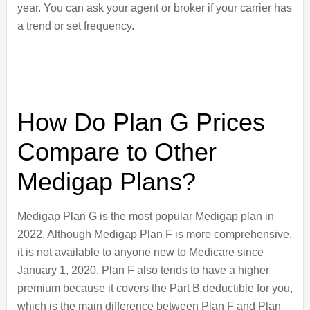
year. You can ask your agent or broker if your carrier has
a trend or set frequency.
How Do Plan G Prices
Compare to Other
Medigap Plans?
Medigap Plan G is the most popular Medigap plan in
2022. Although Medigap Plan F is more comprehensive,
it is not available to anyone new to Medicare since
January 1, 2020. Plan F also tends to have a higher
premium because it covers the Part B deductible for you,
which is the main difference between Plan F and Plan