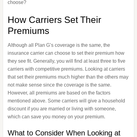
choose?
How Carriers Set Their
Premiums
Although all Plan G’s coverage is the same, the
insurance carrier can choose to set their premium how
they see fit. Generally, you will find at least three to five
carriers with competitive premiums. Looking at carriers
that set their premiums much higher than the others may
not make sense since the coverage is the same.
However, all premiums are based on the factors
mentioned above. Some carriers will give a household
discount if you are married or living with someone,
which can save you money on your premium.
What to Consider When Looking at