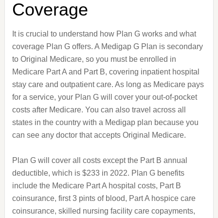
Coverage
It is crucial to understand how Plan G works and what
coverage Plan G offers. A Medigap G Plan is secondary
to Original Medicare, so you must be enrolled in
Medicare Part A and Part B, covering inpatient hospital
stay care and outpatient care. As long as Medicare pays
for a service, your Plan G will cover your out-of-pocket
costs after Medicare. You can also travel across all
states in the country with a Medigap plan because you
can see any doctor that accepts Original Medicare.
Plan G will cover all costs except the Part B annual
deductible, which is $233 in 2022. Plan G benefits
include the Medicare Part A hospital costs, Part B
coinsurance, first 3 pints of blood, Part A hospice care
coinsurance, skilled nursing facility care copayments,