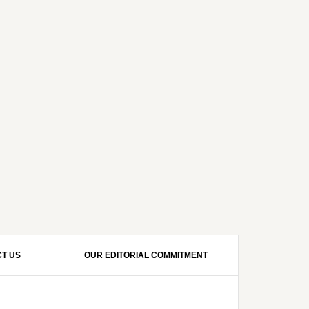
T US
OUR EDITORIAL COMMITMENT