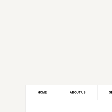
HOME
ABOUT US
G