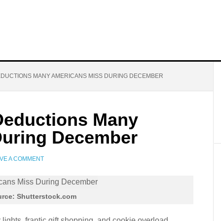
DEDUCTIONS MANY AMERICANS MISS DURING DECEMBER
 Deductions Many
During December
VE A COMMENT
rce: Shutterstock.com
ights, frantic gift shopping, and cookie overload.