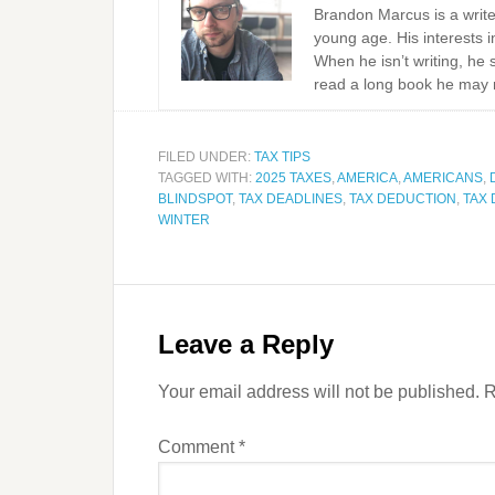
Brandon Marcus is a write
young age. His interests i
When he isn’t writing, he 
read a long book he may 
FILED UNDER:
TAX TIPS
TAGGED WITH:
2025 TAXES
,
AMERICA
,
AMERICANS
,
BLINDSPOT
,
TAX DEADLINES
,
TAX DEDUCTION
,
TAX
WINTER
Leave a Reply
Your email address will not be published.
R
Comment
*