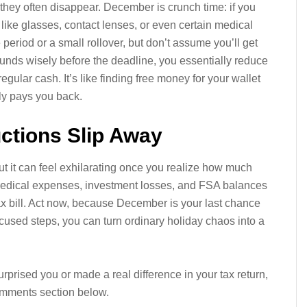
 they often disappear. December is crunch time: if you
ms like glasses, contact lenses, or even certain medical
eriod or a small rollover, but don’t assume you’ll get
nds wisely before the deadline, you essentially reduce
gular cash. It’s like finding free money for your wallet
ly pays you back.
ctions Slip Away
ut it can feel exhilarating once you realize how much
 medical expenses, investment losses, and FSA balances
tax bill. Act now, because December is your last chance
ocused steps, you can turn ordinary holiday chaos into a
rprised you or made a real difference in your tax return,
 comments section below.