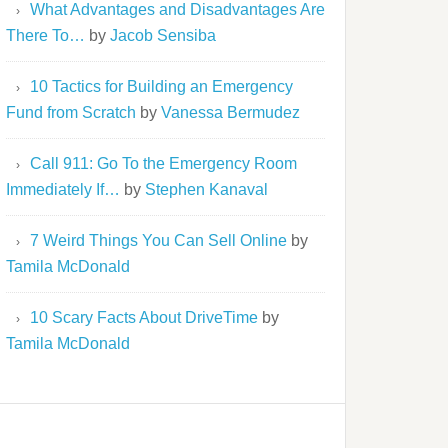
What Advantages and Disadvantages Are
There To…
by
Jacob Sensiba
10 Tactics for Building an Emergency
Fund from Scratch
by
Vanessa Bermudez
Call 911: Go To the Emergency Room
Immediately If…
by
Stephen Kanaval
7 Weird Things You Can Sell Online
by
Tamila McDonald
10 Scary Facts About DriveTime
by
Tamila McDonald