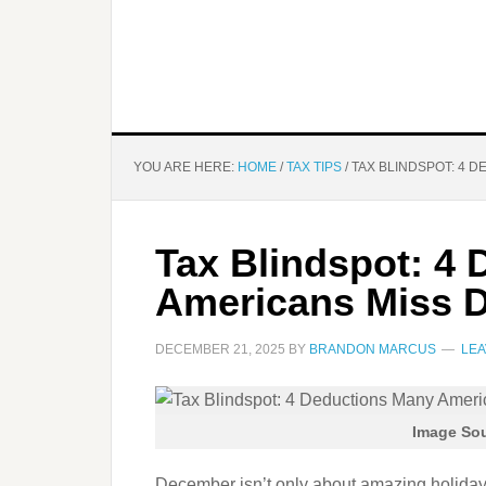
YOU ARE HERE:
HOME
/
TAX TIPS
/
TAX BLINDSPOT: 4 
Tax Blindspot: 4
Americans Miss 
DECEMBER 21, 2025
BY
BRANDON MARCUS
LEA
Image Sou
December isn’t only about amazing holiday l