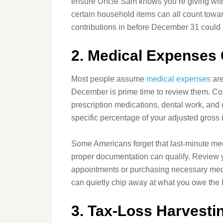
ensure Uncle Sam knows you’re giving with
certain household items can all count towar
contributions in before December 31 could m
2. Medical Expenses
Most people assume
medical expenses
are
December is prime time to review them. Cos
prescription medications, dental work, and 
specific percentage of your adjusted gross
Some Americans forget that last-minute med
proper documentation can qualify. Review y
appointments or purchasing necessary med
can quietly chip away at what you owe the 
3. Tax-Loss Harvestin