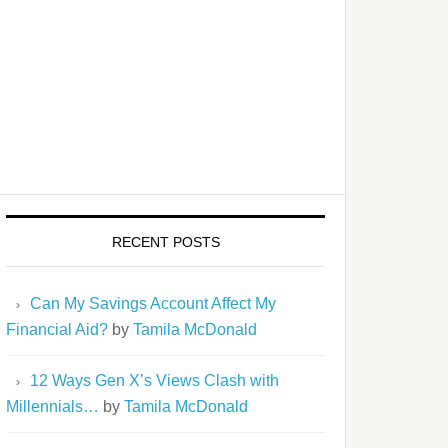
RECENT POSTS
Can My Savings Account Affect My
Financial Aid?
by
Tamila McDonald
12 Ways Gen X’s Views Clash with
Millennials…
by
Tamila McDonald