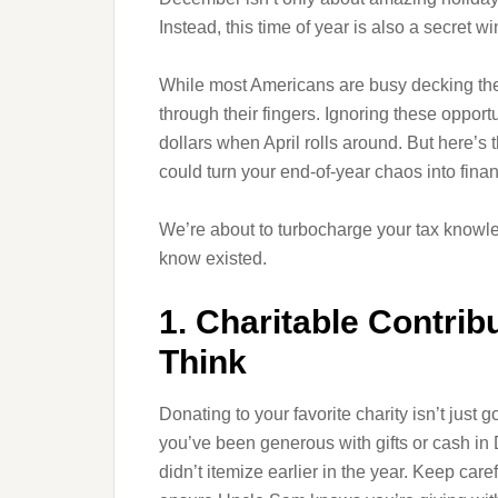
Instead, this time of year is also a secret 
While most Americans are busy decking the h
through their fingers. Ignoring these oppor
dollars when April rolls around. But here’
could turn your end-of-year chaos into financ
We’re about to turbocharge your tax knowl
know existed.
1. Charitable Contri
Think
Donating to your favorite charity isn’t just
you’ve been generous with gifts or cash in
didn’t itemize earlier in the year. Keep care