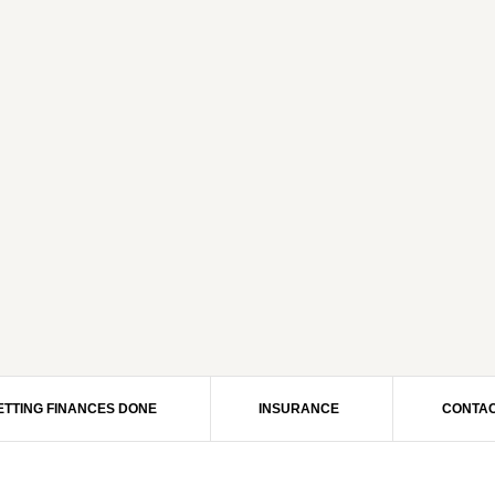
ETTING FINANCES DONE
INSURANCE
CONTAC