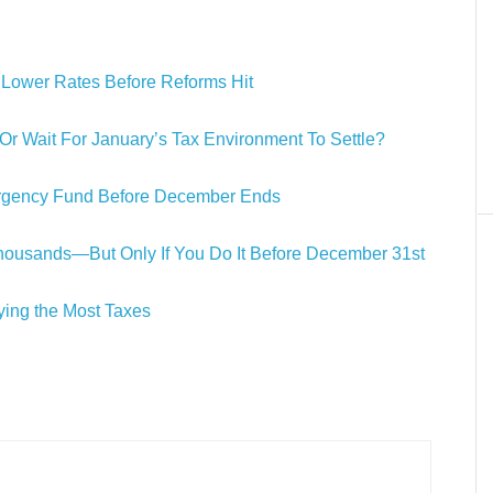
n Lower Rates Before Reforms Hit
 Wait For January’s Tax Environment To Settle?
rgency Fund Before December Ends
ousands—But Only If You Do It Before December 31st
ing the Most Taxes