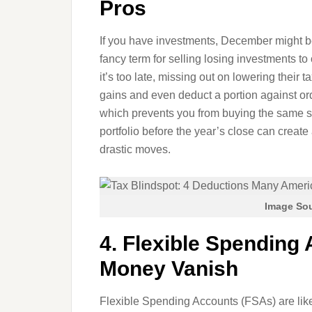
Pros
If you have investments, December might b
fancy term for selling losing investments to 
it’s too late, missing out on lowering their 
gains and even deduct a portion against ord
which prevents you from buying the same st
portfolio before the year’s close can creat
drastic moves.
Image Sou
4. Flexible Spending 
Money Vanish
Flexible Spending Accounts (FSAs) are like 