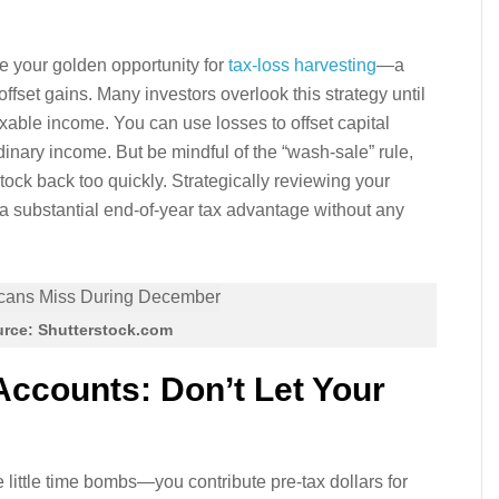
e your golden opportunity for
tax-loss harvesting
—a
offset gains. Many investors overlook this strategy until
taxable income. You can use losses to offset capital
inary income. But be mindful of the “wash-sale” rule,
ock back too quickly. Strategically reviewing your
e a substantial end-of-year tax advantage without any
rce: Shutterstock.com
Accounts: Don’t Let Your
little time bombs—you contribute pre-tax dollars for