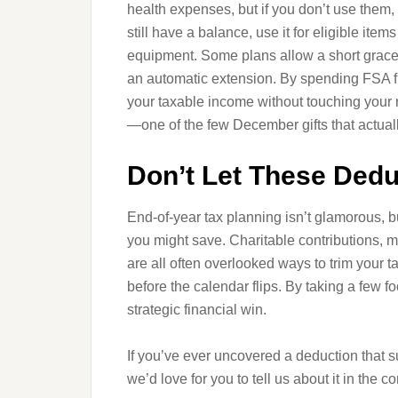
health expenses, but if you don’t use them,
still have a balance, use it for eligible ite
equipment. Some plans allow a short grace p
an automatic extension. By spending FSA fu
your taxable income without touching your re
—one of the few December gifts that actual
Don’t Let These Dedu
End-of-year tax planning isn’t glamorous, b
you might save. Charitable contributions,
are all often overlooked ways to trim your 
before the calendar flips. By taking a few f
strategic financial win.
If you’ve ever uncovered a deduction that su
we’d love for you to tell us about it in the