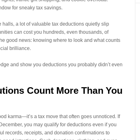
window for sneaky tax savings.
alls, a lot of valuable tax deductions quietly slip
tunities can cost you hundreds, even thousands, of
s the good news: knowing where to look and what counts
ial brilliance.
edge and show you deductions you probably didn’t even
butions Count More Than You
 good karma—it’s a tax move that often goes unnoticed. If
 December, you may qualify for deductions even if you
ful records, receipts, and donation confirmations to