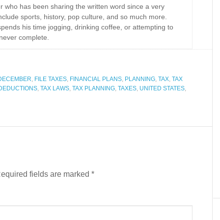
r who has been sharing the written word since a very
nclude sports, history, pop culture, and so much more.
spends his time jogging, drinking coffee, or attempting to
never complete.
DECEMBER
,
FILE TAXES
,
FINANCIAL PLANS
,
PLANNING
,
TAX
,
TAX
 DEDUCTIONS
,
TAX LAWS
,
TAX PLANNING
,
TAXES
,
UNITED STATES
,
equired fields are marked
*