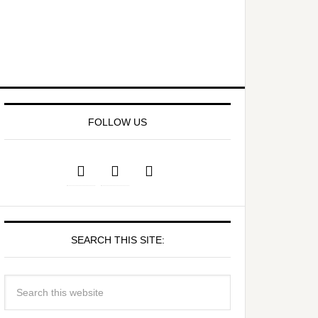
FOLLOW US
SEARCH THIS SITE: