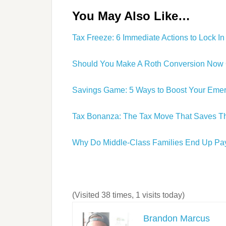
You May Also Like…
Tax Freeze: 6 Immediate Actions to Lock I
Should You Make A Roth Conversion Now Or
Savings Game: 5 Ways to Boost Your Eme
Tax Bonanza: The Tax Move That Saves Th
Why Do Middle-Class Families End Up Pay
(Visited 38 times, 1 visits today)
Brandon Marcus