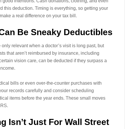
 good intentions. Cash donations, clothing, and even
d this deduction. Timing is everything, so getting your
ake a real difference on your tax bill.
 Can Be Sneaky Deductibles
 only relevant when a doctor’s visit is long past, but
ts that aren’t reimbursed by insurance, including
certain vision care, can be deducted if they surpass a
 income.
ical bills or even over-the-counter purchases with
our records carefully and consider scheduling
ical items before the year ends. These small moves
IRS.
g Isn’t Just For Wall Street