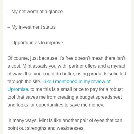
– My net worth at a glance
– My investment status
– Opportunities to improve
Of course, just because it’s free doesn’t mean there isn’t
a cost. Mint assails you with partner offers and a myriad
of ways that you could do better, using products solicited
through the site.
Like I mentioned in my review of
Upromise
, to me this is a small price to pay for a robust
tool that saves me from creating a budget spreadsheet
and looks for opportunities to save me money.
In many ways, Mint is like another pair of eyes that can
point out strengths and weaknesses.