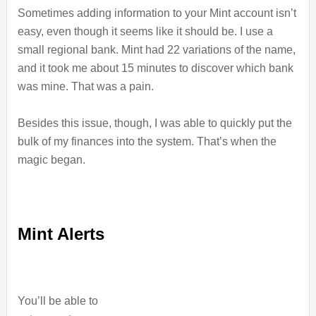
Sometimes adding information to your Mint account isn’t
easy, even though it seems like it should be. I use a
small regional bank. Mint had 22 variations of the name,
and it took me about 15 minutes to discover which bank
was mine. That was a pain.
Besides this issue, though, I was able to quickly put the
bulk of my finances into the system. That’s when the
magic began.
Mint Alerts
You’ll be able to