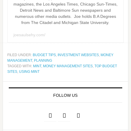
magazines, the Los Angeles Times, Chicago Sun-Times,
Detroit News and Baltimore Sun newspapers and
numerous other media outlets. Joe holds B.A Degrees
from The Citadel and Michigan State University.
joesaulsehy.com/
FILED UNDER:
BUDGET TIPS
,
INVESTMENT WEBSITES
,
MONEY
MANAGEMENT
,
PLANNING
TAGGED WITH:
MINT
,
MONEY MANAGEMENT SITES
,
TOP BUDGET
SITES
,
USING MINT
FOLLOW US