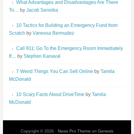
What Advantages and Disadvantages Are There
To…
by
Jacob Sensiba
10 Tactics for Building an Emergency Fund from
Scratch
by
Vanessa Bermudez
Call 911: Go To the Emergency Room Immediately
If…
by
Stephen Kanaval
7 Weird Things You Can Sell Online
by
Tamila
McDonald
10 Scary Facts About DriveTime
by
Tamila
McDonald
Copyright © 2026 ·
News Pro Theme
on
Genesis