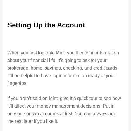
Setting Up the Account
When you first log onto Mint, you’ll enter in information
about your financial life. It’s going to ask for your
brokerage, home, savings, checking, and credit cards.
It’ll be helpful to have login information ready at your
fingertips.
If you aren’t sold on Mint, give it a quick tour to see how
it’ll affect your money management decisions. Put in
only one or two accounts at first. You can always add
the rest later if you like it.