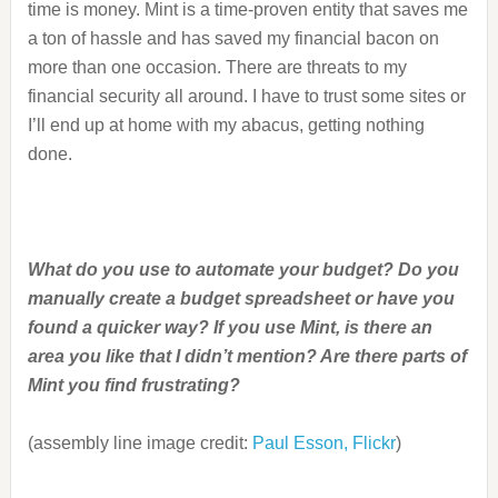
time is money. Mint is a time-proven entity that saves me
a ton of hassle and has saved my financial bacon on
more than one occasion. There are threats to my
financial security all around. I have to trust some sites or
I’ll end up at home with my abacus, getting nothing
done.
What do you use to automate your budget? Do you
manually create a budget spreadsheet or have you
found a quicker way? If you use Mint, is there an
area you like that I didn’t mention? Are there parts of
Mint you find frustrating?
(assembly line image credit:
Paul Esson, Flickr
)