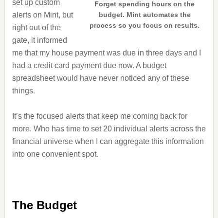
set up custom
Forget spending hours on the
alerts on Mint, but
budget. Mint automates the
process so you focus on results.
right out of the
gate, it informed
me that my house payment was due in three days and I
had a credit card payment due now. A budget
spreadsheet would have never noticed any of these
things.
It’s the focused alerts that keep me coming back for
more. Who has time to set 20 individual alerts across the
financial universe when I can aggregate this information
into one convenient spot.
The Budget