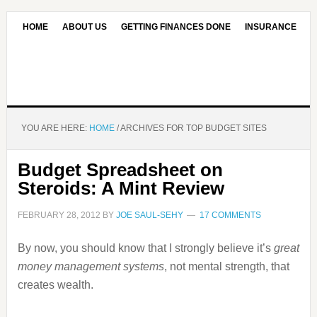
HOME
ABOUT US
GETTING FINANCES DONE
INSURANCE
CONTACT US
OUR EDITORIAL COMMITMENT
YOU ARE HERE:
HOME
/
ARCHIVES FOR TOP BUDGET SITES
Budget Spreadsheet on
Steroids: A Mint Review
FEBRUARY 28, 2012
BY
JOE SAUL-SEHY
17 COMMENTS
By now, you should know that I strongly believe it’s
great
money management systems
, not mental strength, that
creates wealth.