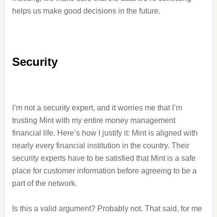
helps us make good decisions in the future.
Security
I’m not a security expert, and it worries me that I’m
trusting Mint with my entire money management
financial life. Here’s how I justify it: Mint is aligned with
nearly every financial institution in the country. Their
security experts have to be satisfied that Mint is a safe
place for customer information before agreeing to be a
part of the network.
Is this a valid argument? Probably not. That said, for me