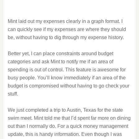
Mint laid out my expenses clearly in a graph format. I
can quickly see if my expenses are where they should
be, without having to dig through my expense history.
Better yet, I can place constraints around budget
categories and ask Mint to notify me if an area of
spending is out of control. This feature is awesome for
busy people. You’ll know immediately if an area of the
budget is compromised without having to go check your
stuff.
We just completed a trip to Austin, Texas for the state
swim meet. Mint told me that I’d spent far more on dining
out than I normally do. For a quick money management
update, this is handy information. Even though I was