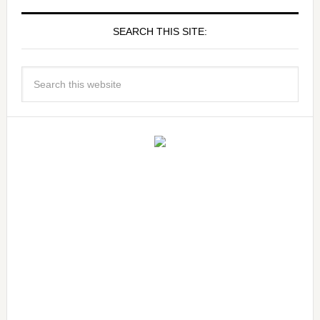
SEARCH THIS SITE: