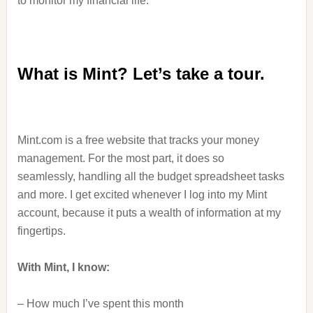
to monitor my financial life.
What is Mint? Let’s take a tour.
Mint.com is a free website that tracks your money
management. For the most part, it does so
seamlessly, handling all the budget spreadsheet tasks
and more. I get excited whenever I log into my Mint
account, because it puts a wealth of information at my
fingertips.
With Mint, I know:
– How much I’ve spent this month