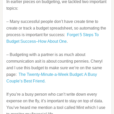
In earlier pieces on budgeting, we tackled two important
topics:
– Many successful people don’t have create time to
create or track a budget spreadsheet, so automating the
process is important for success:
Forget 5 Steps To
Budget Success–How About One
.
– Budgeting with a partner is as much about
communication asit is about counting pennies. Cheryl
and I use this budget to make sure we’re on the same
page:
The Twenty-Minute-a-Week Budget: A Busy
Couple’s Best Friend.
If you’re a busy person who can’t write down every
expense on the fly, it’s important to stay on top of data.
You’ve heard me mention a tool called Mint which I use