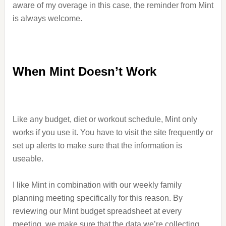
aware of my overage in this case, the reminder from Mint
is always welcome.
When Mint Doesn’t Work
Like any budget, diet or workout schedule, Mint only
works if you use it. You have to visit the site frequently or
set up alerts to make sure that the information is
useable.
I like Mint in combination with our weekly family
planning meeting specifically for this reason. By
reviewing our Mint budget spreadsheet at every
meeting, we make sure that the data we’re collecting