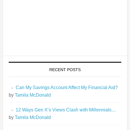
RECENT POSTS
Can My Savings Account Affect My Financial Aid?
by
Tamila McDonald
12 Ways Gen X’s Views Clash with Millennials…
by
Tamila McDonald