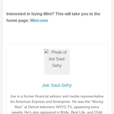
Interested in trying Mint? This will take you to the
home page:
Mint.com
Joe Saul-Sehy
Joe is a former financial advisor and media representative
for American Express and Ameriprise. He was the “Money
Man” at Detroit television WXYZ-TV, appearing twice
weekly. He’s also appeared in Bride, Best Life, and Child