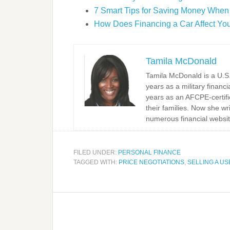
7 Smart Tips for Saving Money When
How Does Financing a Car Affect You
Tamila McDonald
Tamila McDonald is a U.S. 
years as a military financi
years as an AFCPE-certifi
their families. Now she w
numerous financial websit
FILED UNDER:
PERSONAL FINANCE
TAGGED WITH:
PRICE NEGOTIATIONS
,
SELLING A U