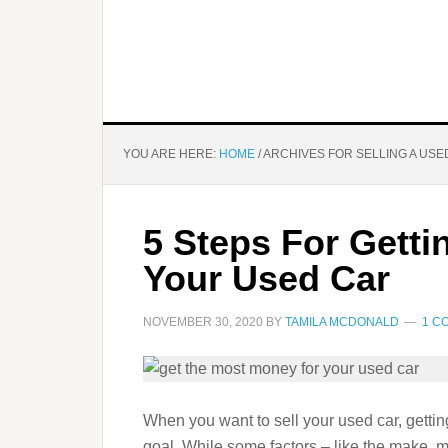
YOU ARE HERE:
HOME
/
ARCHIVES FOR SELLING A USE
5 Steps For Gett
Your Used Car
NOVEMBER 30, 2020
BY
TAMILA MCDONALD
1 C
When you want to sell your used car, getting
goal. While some factors – like the make, 