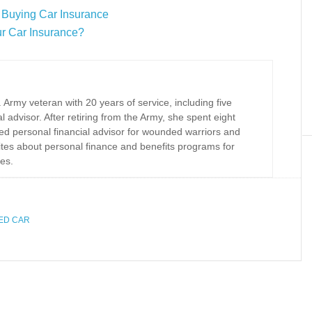
 Buying Car Insurance
r Car Insurance?
Army veteran with 20 years of service, including five
al advisor. After retiring from the Army, she spent eight
ed personal financial advisor for wounded warriors and
rites about personal finance and benefits programs for
es.
SED CAR