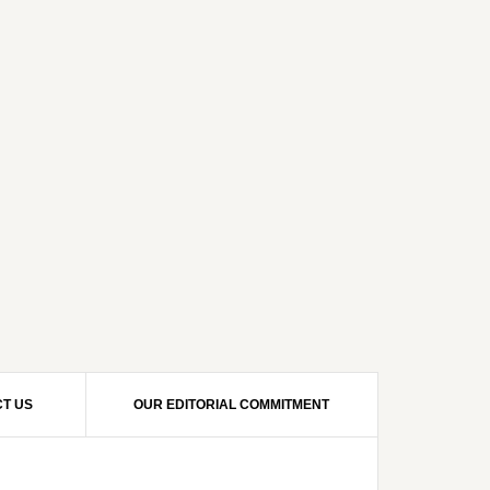
T US
OUR EDITORIAL COMMITMENT