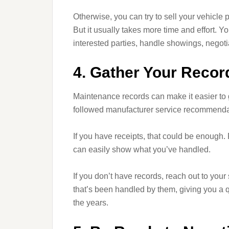
Otherwise, you can try to sell your vehicle p
But it usually takes more time and effort. Y
interested parties, handle showings, negoti
4. Gather Your Recor
Maintenance records can make it easier to g
followed manufacturer service recommendat
If you have receipts, that could be enough. 
can easily show what you’ve handled.
If you don’t have records, reach out to your
that’s been handled by them, giving you a q
the years.