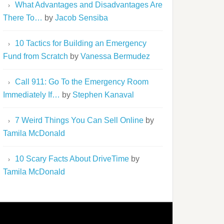
What Advantages and Disadvantages Are
There To…
by
Jacob Sensiba
10 Tactics for Building an Emergency
Fund from Scratch
by
Vanessa Bermudez
Call 911: Go To the Emergency Room
Immediately If…
by
Stephen Kanaval
7 Weird Things You Can Sell Online
by
Tamila McDonald
10 Scary Facts About DriveTime
by
Tamila McDonald