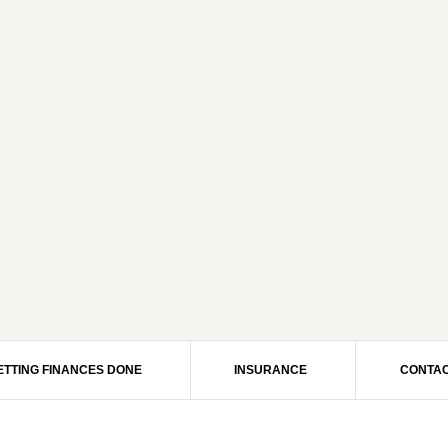
ETTING FINANCES DONE
INSURANCE
CONTAC