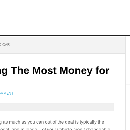
D CAR
ing The Most Money for
OMMENT
 as much as you can out of the deal is typically the
model, and mileage – of your vehicle aren’t changeable,