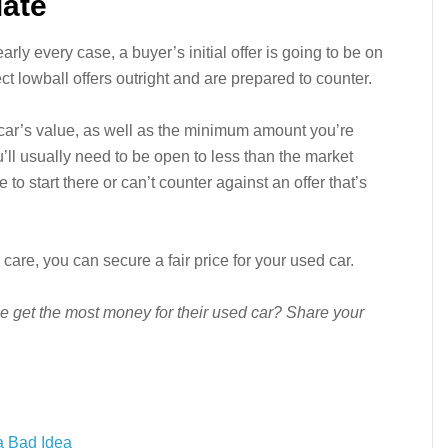
iate
arly every case, a buyer’s initial offer is going to be on
ct lowball offers outright and are prepared to counter.
 car’s value, as well as the minimum amount you’re
you’ll usually need to be open to less than the market
o start there or can’t counter against an offer that’s
care, you can secure a fair price for your used car.
e get the most money for their used car? Share your
a Bad Idea