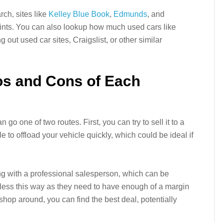
rch, sites like
Kelley Blue Book
,
Edmunds
, and
oints. You can also lookup how much used cars like
g out used car sites, Craigslist, or other similar
os and Cons of Each
n go one of two routes. First, you can try to sell it to a
e to offload your vehicle quickly, which could be ideal if
ing with a professional salesperson, which can be
et less this way as they need to have enough of a margin
u shop around, you can find the best deal, potentially