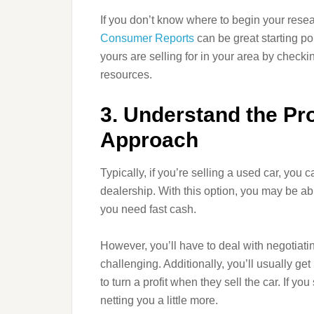
If you don’t know where to begin your resea
Consumer Reports
can be great starting p
yours are selling for in your area by checkin
resources.
3. Understand the Pr
Approach
Typically, if you’re selling a used car, you ca
dealership. With this option, you may be abl
you need fast cash.
However, you’ll have to deal with negotiat
challenging. Additionally, you’ll usually g
to turn a profit when they sell the car. If yo
netting you a little more.