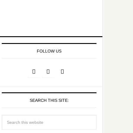
FOLLOW US
SEARCH THIS SITE: