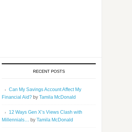
RECENT POSTS
Can My Savings Account Affect My
Financial Aid?
by
Tamila McDonald
12 Ways Gen X’s Views Clash with
Millennials…
by
Tamila McDonald