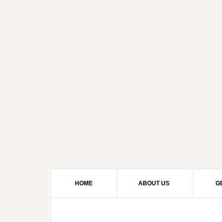
HOME
ABOUT US
G