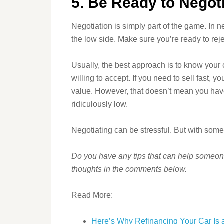
5. Be Ready to Negot
Negotiation is simply part of the game. In ne
the low side. Make sure you’re ready to reje
Usually, the best approach is to know your
willing to accept. If you need to sell fast, 
value. However, that doesn’t mean you have t
ridiculously low.
Negotiating can be stressful. But with some 
Do you have any tips that can help someon
thoughts in the comments below.
Read More:
Here’s Why Refinancing Your Car Is 