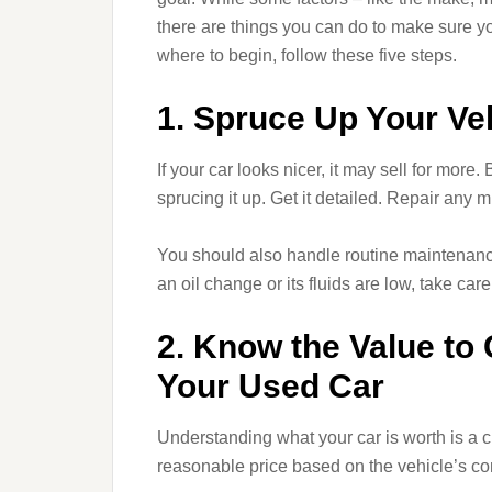
there are things you can do to make sure yo
where to begin, follow these five steps.
1. Spruce Up Your Ve
If your car looks nicer, it may sell for more.
sprucing it up. Get it detailed. Repair any 
You should also handle routine maintenance 
an oil change or its fluids are low, take care
2. Know the Value to
Your Used Car
Understanding what your car is worth is a cri
reasonable price based on the vehicle’s cond