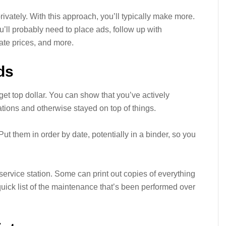
rivately. With this approach, you’ll typically make more.
ou’ll probably need to place ads, follow up with
ate prices, and more.
ds
et top dollar. You can show that you’ve actively
ions and otherwise stayed on top of things.
Put them in order by date, potentially in a binder, so you
 service station. Some can print out copies of everything
uick list of the maintenance that’s been performed over