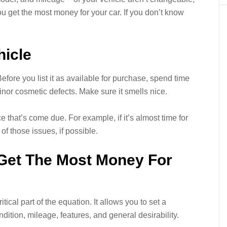
u get the most money for your car. If you don’t know
hicle
 Before you list it as available for purchase, spend time
minor cosmetic defects. Make sure it smells nice.
that’s come due. For example, if it’s almost time for
 of those issues, if possible.
 Get The Most Money For
tical part of the equation. It allows you to set a
ition, mileage, features, and general desirability.