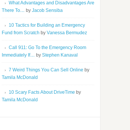
What Advantages and Disadvantages Are
There To…
by
Jacob Sensiba
10 Tactics for Building an Emergency
Fund from Scratch
by
Vanessa Bermudez
Call 911: Go To the Emergency Room
Immediately If…
by
Stephen Kanaval
7 Weird Things You Can Sell Online
by
Tamila McDonald
10 Scary Facts About DriveTime
by
Tamila McDonald