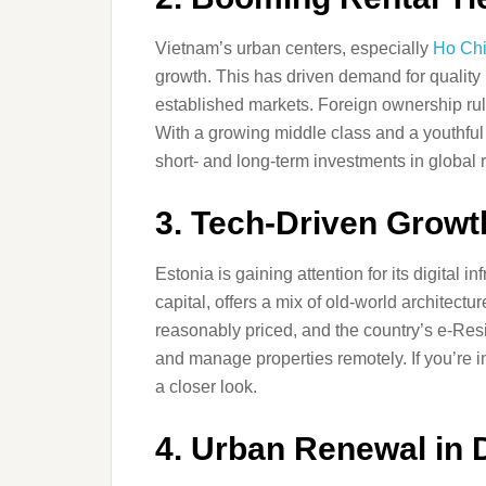
Vietnam’s urban centers, especially
Ho Chi
growth. This has driven demand for quality 
established markets. Foreign ownership rule
With a growing middle class and a youthful 
short- and long-term investments in global 
3. Tech-Driven Growt
Estonia is gaining attention for its digital i
capital, offers a mix of old-world architect
reasonably priced, and the country’s e-Res
and manage properties remotely. If you’re in
a closer look.
4. Urban Renewal in 