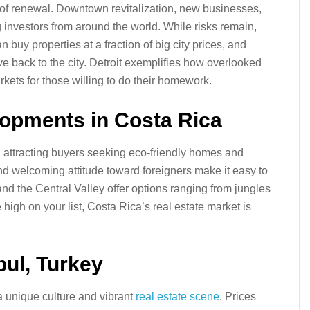
ne of renewal. Downtown revitalization, new businesses,
g investors from around the world. While risks remain,
n buy properties at a fraction of big city prices, and
e back to the city. Detroit exemplifies how overlooked
rkets for those willing to do their homework.
lopments in Costa Rica
g, attracting buyers seeking eco-friendly homes and
nd welcoming attitude toward foreigners make it easy to
nd the Central Valley offer options ranging from jungles
e high on your list, Costa Rica’s real estate market is
nbul, Turkey
a unique culture and vibrant
real estate scene
. Prices