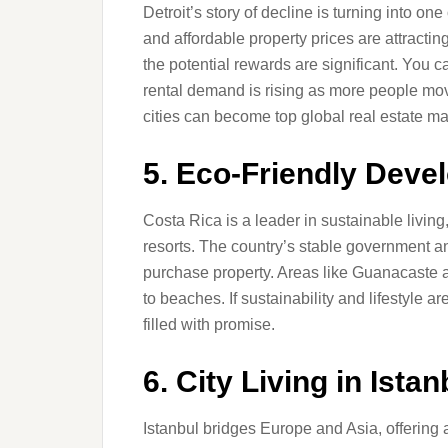
Detroit’s story of decline is turning into o
and affordable property prices are attractin
the potential rewards are significant. You ca
rental demand is rising as more people mov
cities can become top global real estate ma
5. Eco-Friendly Deve
Costa Rica is a leader in sustainable livin
resorts. The country’s stable government a
purchase property. Areas like Guanacaste a
to beaches. If sustainability and lifestyle ar
filled with promise.
6. City Living in Ista
Istanbul bridges Europe and Asia, offering 