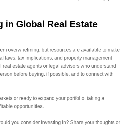
g in Global Real Estate
seem overwhelming, but resources are available to make
cal laws, tax implications, and property management
l real estate agents or legal advisors who understand
n person before buying, if possible, and to connect with
rkets or ready to expand your portfolio, taking a
itable opportunities.
would you consider investing in? Share your thoughts or