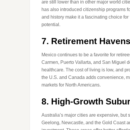
are still lower than in other major world cit
has also introduced citizenship programs for
and history make it a fascinating choice for
potential.
7. Retirement Havens
Mexico continues to be a favorite for retire
Carmen, Puerto Vallarta, and San Miguel de
healthcare. The cost of living is low, and p
the U.S. and Canada adds convenience, maki
markets for North Americans.
8. High-Growth Subur
Australia’s major cities are expensive, but
Geelong, Newcastle, and the Gold Coast ar