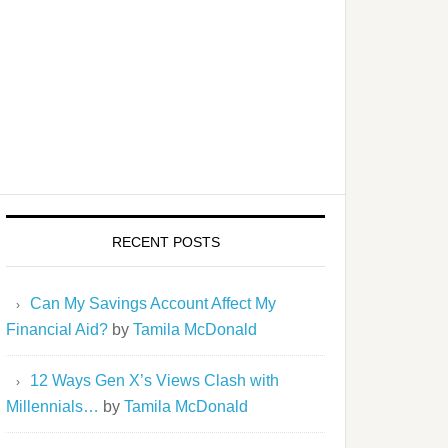
RECENT POSTS
Can My Savings Account Affect My
Financial Aid?
by
Tamila McDonald
12 Ways Gen X’s Views Clash with
Millennials…
by
Tamila McDonald