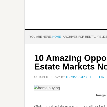
YOU ARE HERE:
HOME
/
ARCHIVES FOR RENTAL YIELD
10 Amazing Opport
Estate Markets N
OCTOBER 18, 2025
BY
TRAVIS CAMPBELL
LEAVE
Image 
Global real estate markets are shifting fast