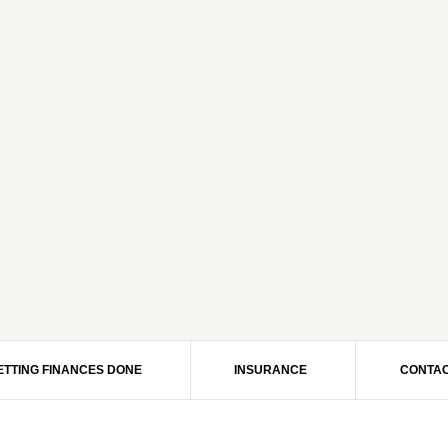
ETTING FINANCES DONE
INSURANCE
CONTAC