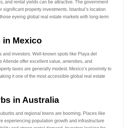
ies, and rental yields can be attractive. The government
 significant property investments. Istanbul’s location
 those eyeing global real estate markets with long-term
 in Mexico
es and investors. Well-known spots like Playa del
 Allende offer excellent value, amenities, and
roperty taxes are generally modest. Mexico’s proximity to
ng it one of the most accessible global real estate
bs in Australia
 suburbs and regional towns are booming. Places like
e experiencing population growth and infrastructure