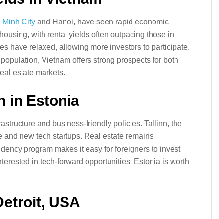
 Minh City
and Hanoi, have seen rapid economic
housing, with rental yields often outpacing those in
s have relaxed, allowing more investors to participate.
population, Vietnam offers strong prospects for both
real estate markets.
h in Estonia
nfrastructure and business-friendly policies. Tallinn, the
ure and new tech startups. Real estate remains
idency program makes it easy for foreigners to invest
terested in tech-forward opportunities, Estonia is worth
Detroit, USA