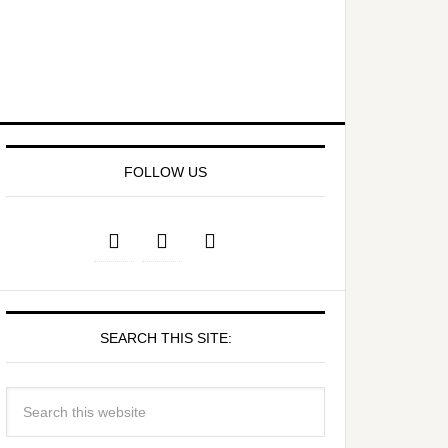
FOLLOW US
SEARCH THIS SITE: