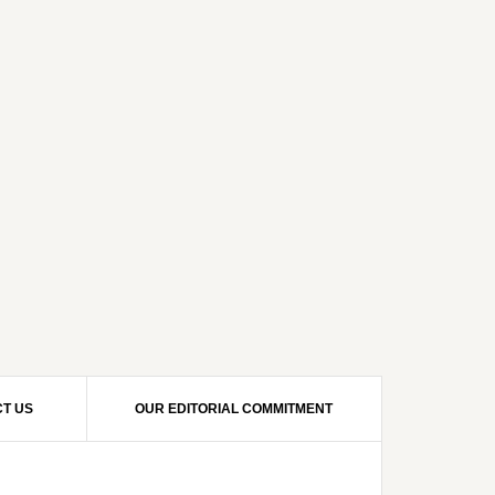
T US
OUR EDITORIAL COMMITMENT