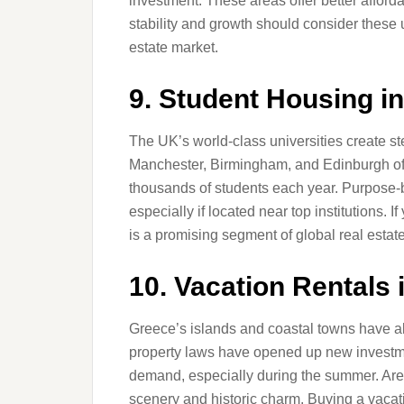
investment. These areas offer better afforda
stability and growth should consider these 
estate market.
9. Student Housing i
The UK’s world-class universities create s
Manchester, Birmingham, and Edinburgh offer
thousands of students each year. Purpose-b
especially if located near top institutions. 
is a promising segment of global real estat
10. Vacation Rentals 
Greece’s islands and coastal towns have al
property laws have opened up new investmen
demand, especially during the summer. Areas
scenery and historic charm. Buying a vac