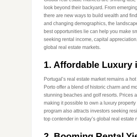
look beyond their backyard. From emerging 
there are new ways to build wealth and fin
and changing demographics, the landscape
best opportunities lie can help you make sm
seeking rental income, capital appreciation
global real estate markets.
1. Affordable Luxury 
Portugal’s real estate market remains a hot 
Porto offer a blend of historic charm and m
stunning beaches and golf resorts. Prices 
making it possible to own a luxury property
program also attracts investors seeking resi
top contender in today’s global real estate 
2. Booming Rental Yi