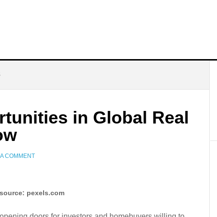
S
unities in Global Real
ow
 A COMMENT
source: pexels.com
, opening doors for investors and homebuyers willing to