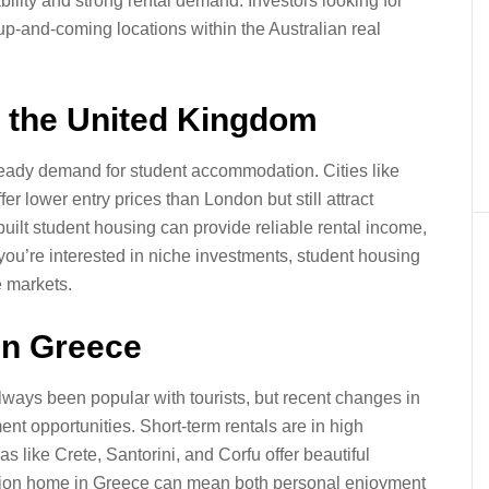
bility and strong rental demand. Investors looking for
up-and-coming locations within the Australian real
n the United Kingdom
teady demand for student accommodation. Cities like
 lower entry prices than London but still attract
uilt student housing can provide reliable rental income,
If you’re interested in niche investments, student housing
e markets.
in Greece
ways been popular with tourists, but recent changes in
t opportunities. Short-term rentals are in high
 like Crete, Santorini, and Corfu offer beautiful
ation home in Greece can mean both personal enjoyment