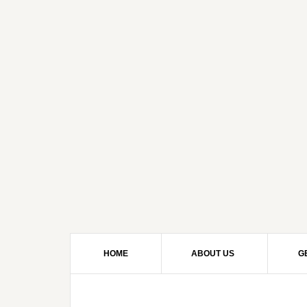
HOME
ABOUT US
G