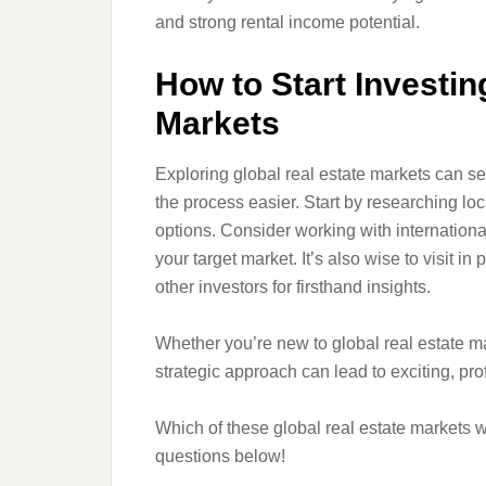
and strong rental income potential.
How to Start Investin
Markets
Exploring global real estate markets can 
the process easier. Start by researching lo
options. Consider working with internationa
your target market. It’s also wise to visit i
other investors for firsthand insights.
Whether you’re new to global real estate ma
strategic approach can lead to exciting, prof
Which of these global real estate markets 
questions below!