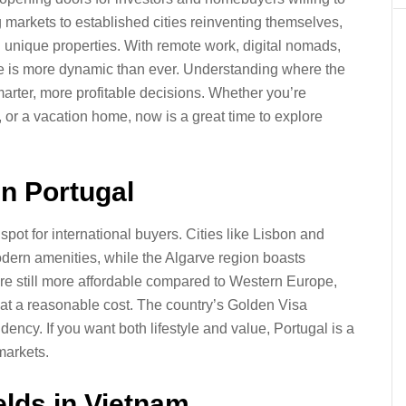
markets to established cities reinventing themselves,
d unique properties. With remote work, digital nomads,
 is more dynamic than ever. Understanding where the
arter, more profitable decisions. Whether you’re
, or a vacation home, now is a great time to explore
in Portugal
spot for international buyers. Cities like Lisbon and
odern amenities, while the Algarve region boasts
are still more affordable compared to Western Europe,
 at a reasonable cost. The country’s Golden Visa
dency. If you want both lifestyle and value, Portugal is a
markets.
elds in Vietnam