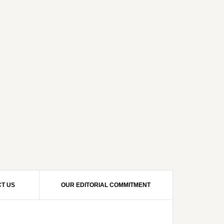
T US
OUR EDITORIAL COMMITMENT