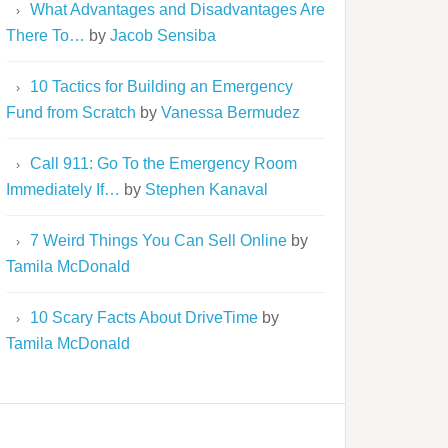
What Advantages and Disadvantages Are
There To…
by
Jacob Sensiba
10 Tactics for Building an Emergency
Fund from Scratch
by
Vanessa Bermudez
Call 911: Go To the Emergency Room
Immediately If…
by
Stephen Kanaval
7 Weird Things You Can Sell Online
by
Tamila McDonald
10 Scary Facts About DriveTime
by
Tamila McDonald