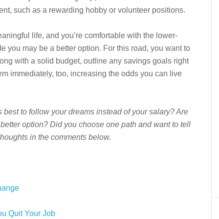
lment, such as a rewarding hobby or volunteer positions.
ningful life, and you’re comfortable with the lower-
de you may be a better option. For this road, you want to
ng with a solid budget, outline any savings goals right
m immediately, too, increasing the odds you can live
’s best to follow your dreams instead of your salary? Are
e better option? Did you choose one path and want to tell
thoughts in the comments below.
Change
u Quit Your Job