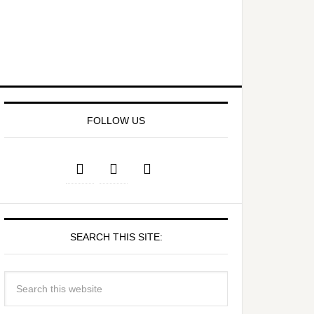
FOLLOW US
SEARCH THIS SITE: