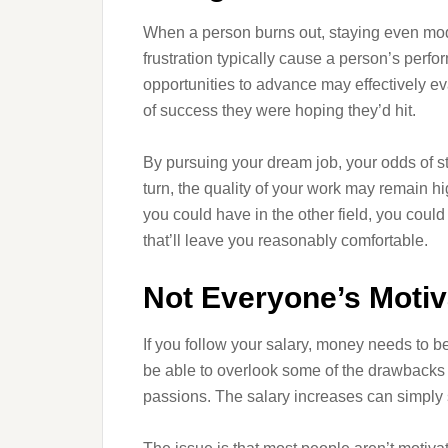
When a person burns out, staying even mod
frustration typically cause a person’s perf
opportunities to advance may effectively eva
of success they were hoping they’d hit.
By pursuing your dream job, your odds of s
turn, the quality of your work may remain hi
you could have in the other field, you could p
that’ll leave you reasonably comfortable.
Not Everyone’s Moti
If you follow your salary, money needs to be
be able to overlook some of the drawbacks of
passions. The salary increases can simply s