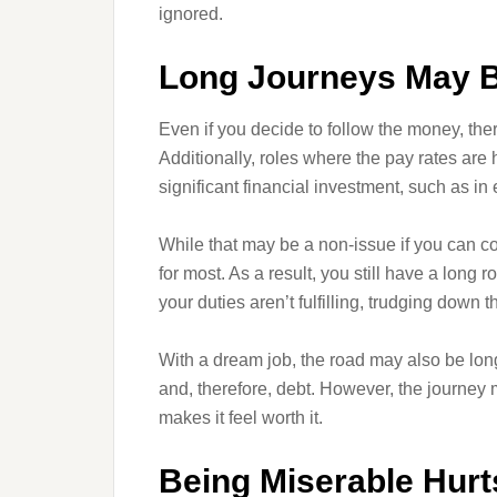
ignored.
Long Journeys May B
Even if you decide to follow the money, ther
Additionally, roles where the pay rates are 
significant financial investment, such as in
While that may be a non-issue if you can cove
for most. As a result, you still have a long r
your duties aren’t fulfilling, trudging down th
With a dream job, the road may also be long
and, therefore, debt. However, the journey
makes it feel worth it.
Being Miserable Hurt