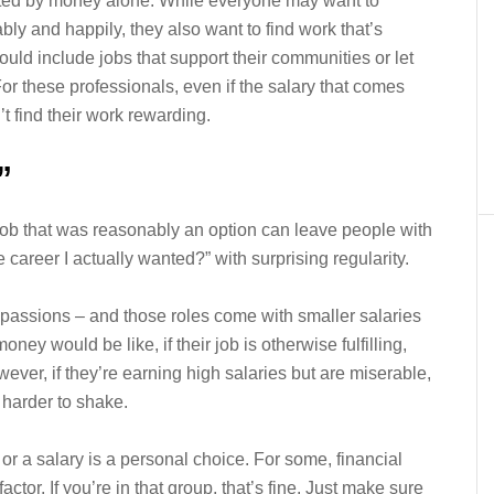
vated by money alone. While everyone may want to
ably and happily, they also want to find work that’s
ould include jobs that support their communities or let
or these professionals, even if the salary that comes
n’t find their work rewarding.
”
ob that was reasonably an option can leave people with
 career I actually wanted?” with surprising regularity.
r passions – and those roles come with smaller salaries
ey would be like, if their job is otherwise fulfilling,
er, if they’re earning high salaries but are miserable,
 harder to shake.
or a salary is a personal choice. For some, financial
actor. If you’re in that group, that’s fine. Just make sure