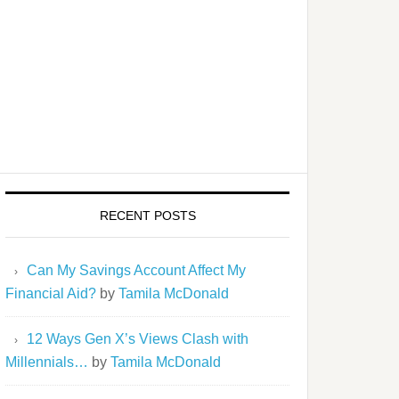
RECENT POSTS
Can My Savings Account Affect My
Financial Aid?
by
Tamila McDonald
12 Ways Gen X’s Views Clash with
Millennials…
by
Tamila McDonald