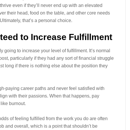
hrive even if they’ll never end up with an elevated
over their head, food on the table, and other core needs
Ultimately, that’s a personal choice.
eed to Increase Fulfillment
y going to increase your level of fulfillment. It’s normal
st, particularly if they had any sort of financial struggle
t long if there is nothing else about the position they
gh-paying career paths and never feel satisfied with
align with their passions. When that happens, pay
like burnout.
dds of feeling fulfilled from the work you do are often
b and overall, which is a point that shouldn’t be