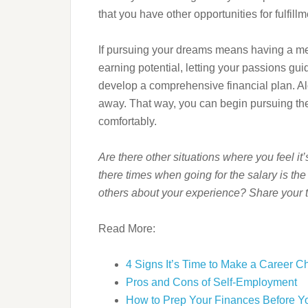
that you have other opportunities for fulfil
If pursuing your dreams means having a mea
earning potential, letting your passions gui
develop a comprehensive financial plan. Alo
away. That way, you can begin pursuing the
comfortably.
Are there other situations where you feel it
there times when going for the salary is th
others about your experience? Share your 
Read More:
4 Signs It’s Time to Make a Career 
Pros and Cons of Self-Employment
How to Prep Your Finances Before Yo