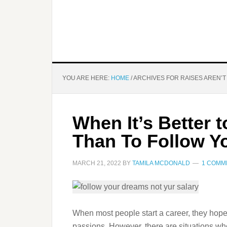
YOU ARE HERE:
HOME
/
ARCHIVES FOR RAISES AREN’
When It’s Better 
Than To Follow Y
MARCH 21, 2022
BY
TAMILA MCDONALD
1 COMM
When most people start a career, they hope
passions. However, there are situations wh