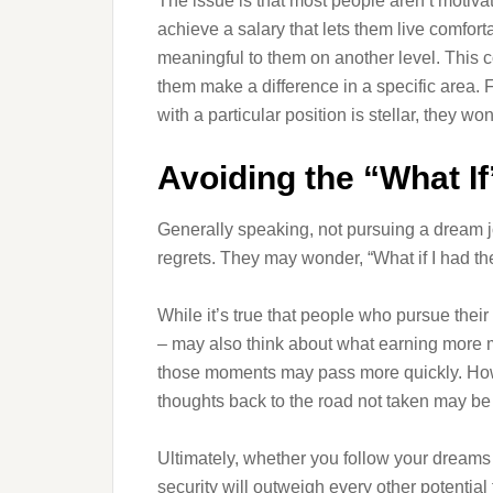
The issue is that most people aren’t moti
achieve a salary that lets them live comfort
meaningful to them on another level. This c
them make a difference in a specific area. F
with a particular position is stellar, they wo
Avoiding the “What If
Generally speaking, not pursuing a dream j
regrets. They may wonder, “What if I had the
While it’s true that people who pursue thei
– may also think about what earning more mon
those moments may pass more quickly. Howev
thoughts back to the road not taken may be
Ultimately, whether you follow your dreams 
security will outweigh every other potential f