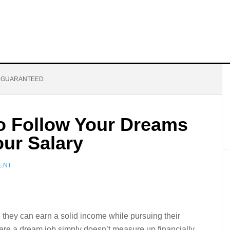
T GUARANTEED
to Follow Your Dreams
our Salary
ENT
 they can earn a solid income while pursuing their
ere a dream job simply doesn’t measure up financially