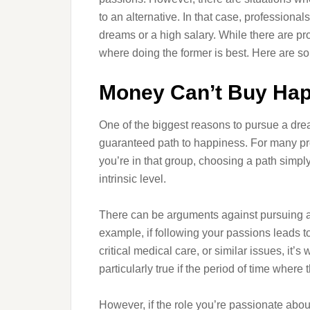
to an alternative. In that case, professional
dreams or a high salary. While there are pr
where doing the former is best. Here are so
Money Can’t Buy Ha
One of the biggest reasons to pursue a drea
guaranteed path to happiness. For many profes
you’re in that group, choosing a path simply 
intrinsic level.
There can be arguments against pursuing a d
example, if following your passions leads to
critical medical care, or similar issues, it
particularly true if the period of time where t
However, if the role you’re passionate abou