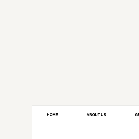
HOME
ABOUT US
G