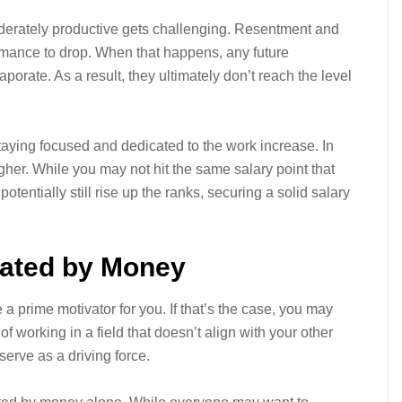
erately productive gets challenging. Resentment and
ormance to drop. When that happens, any future
porate. As a result, they ultimately don’t reach the level
taying focused and dedicated to the work increase. In
gher. While you may not hit the same salary point that
otentially still rise up the ranks, securing a solid salary
vated by Money
 a prime motivator for you. If that’s the case, you may
 working in a field that doesn’t align with your other
erve as a driving force.