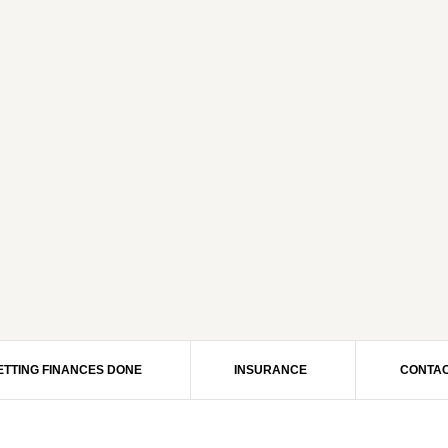
ETTING FINANCES DONE
INSURANCE
CONTAC