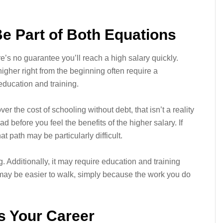
e Part of Both Equations
e’s no guarantee you’ll reach a high salary quickly.
higher right from the beginning often require a
 education and training.
r the cost of schooling without debt, that isn’t a reality
oad before you feel the benefits of the higher salary. If
at path may be particularly difficult.
. Additionally, it may require education and training
 may be easier to walk, simply because the work you do
s Your Career