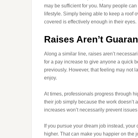
may be sufficient for you. Many people can t
lifestyle. Simply being able to keep a roof 
covered is effectively enough in their eyes. 
Raises Aren’t Guarant
Along a similar line, raises aren’t necessaril
for a pay increase to give anyone a quick boo
previously. However, that feeling may not las
enjoy.
At times, professionals progress through hi
their job simply because the work doesn’t 
increases won’t necessarily prevent issues 
If you pursue your dream job instead, your o
higher. That can make you happier on the jo