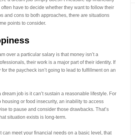
s often have to decide whether they want to follow their
os and cons to both approaches, there are situations
me points to consider.
ppiness
m over a particular salary is that money isn’t a
sionals, their work is a major part of their identity. If
for the paycheck isn’t going to lead to fulfillment on an
ream job is it can’t sustain a reasonable lifestyle. For
 housing or food insecurity, an inability to access
’s wise to pause and consider those drawbacks. That’s
hat situation exists is long-term.
t can meet your financial needs on a basic level, that