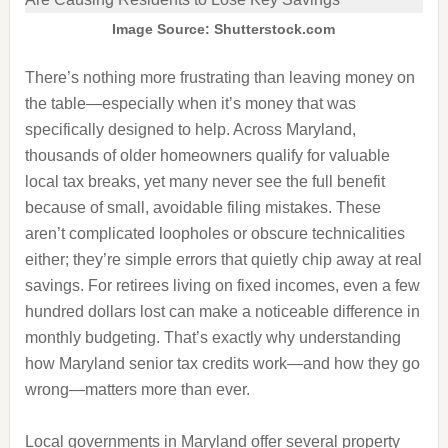
Image Source: Shutterstock.com
There’s nothing more frustrating than leaving money on
the table—especially when it’s money that was
specifically designed to help. Across Maryland,
thousands of older homeowners qualify for valuable
local tax breaks, yet many never see the full benefit
because of small, avoidable filing mistakes. These
aren’t complicated loopholes or obscure technicalities
either; they’re simple errors that quietly chip away at real
savings. For retirees living on fixed incomes, even a few
hundred dollars lost can make a noticeable difference in
monthly budgeting. That’s exactly why understanding
how Maryland senior tax credits work—and how they go
wrong—matters more than ever.
Local governments in Maryland offer several property