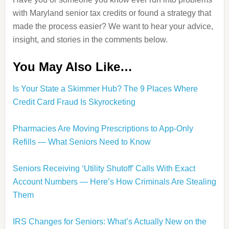
with Maryland senior tax credits or found a strategy that
made the process easier? We want to hear your advice,
insight, and stories in the comments below.
You May Also Like…
Is Your State a Skimmer Hub? The 9 Places Where
Credit Card Fraud Is Skyrocketing
Pharmacies Are Moving Prescriptions to App-Only
Refills — What Seniors Need to Know
Seniors Receiving ‘Utility Shutoff’ Calls With Exact
Account Numbers — Here’s How Criminals Are Stealing
Them
IRS Changes for Seniors: What’s Actually New on the