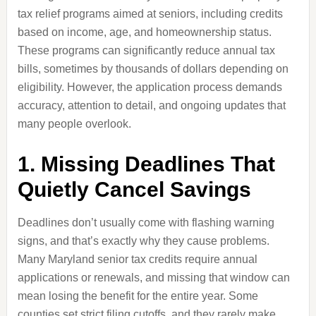
tax relief programs aimed at seniors, including credits
based on income, age, and homeownership status.
These programs can significantly reduce annual tax
bills, sometimes by thousands of dollars depending on
eligibility. However, the application process demands
accuracy, attention to detail, and ongoing updates that
many people overlook.
1. Missing Deadlines That
Quietly Cancel Savings
Deadlines don’t usually come with flashing warning
signs, and that’s exactly why they cause problems.
Many Maryland senior tax credits require annual
applications or renewals, and missing that window can
mean losing the benefit for the entire year. Some
counties set strict filing cutoffs, and they rarely make