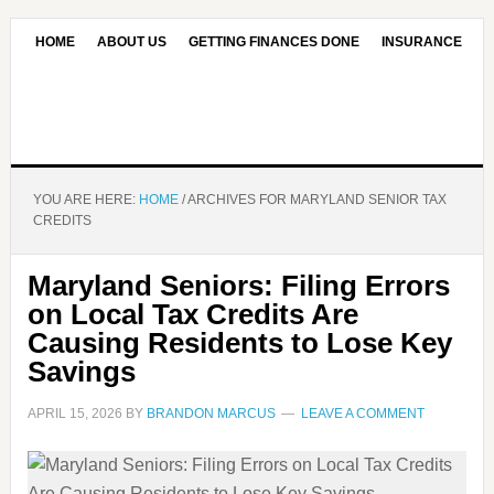
HOME
ABOUT US
GETTING FINANCES DONE
INSURANCE
CONTACT US
OUR EDITORIAL COMMITMENT
YOU ARE HERE:
HOME
/
ARCHIVES FOR MARYLAND SENIOR TAX
CREDITS
Maryland Seniors: Filing Errors
on Local Tax Credits Are
Causing Residents to Lose Key
Savings
APRIL 15, 2026
BY
BRANDON MARCUS
LEAVE A COMMENT