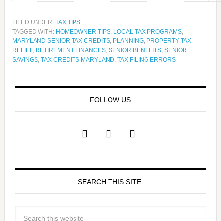
FILED UNDER:
TAX TIPS
TAGGED WITH:
HOMEOWNER TIPS
,
LOCAL TAX PROGRAMS
,
MARYLAND SENIOR TAX CREDITS
,
PLANNING
,
PROPERTY TAX
RELIEF
,
RETIREMENT FINANCES
,
SENIOR BENEFITS
,
SENIOR
SAVINGS
,
TAX CREDITS MARYLAND
,
TAX FILING ERRORS
FOLLOW US
SEARCH THIS SITE: