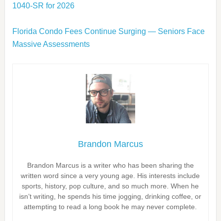
1040‑SR for 2026
Florida Condo Fees Continue Surging — Seniors Face
Massive Assessments
Brandon Marcus
Brandon Marcus is a writer who has been sharing the
written word since a very young age. His interests include
sports, history, pop culture, and so much more. When he
isn’t writing, he spends his time jogging, drinking coffee, or
attempting to read a long book he may never complete.