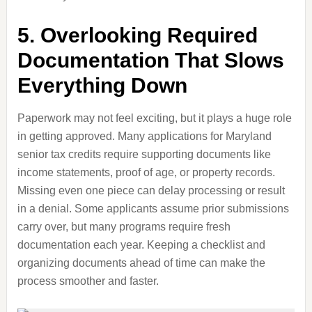
5. Overlooking Required
Documentation That Slows
Everything Down
Paperwork may not feel exciting, but it plays a huge role
in getting approved. Many applications for Maryland
senior tax credits require supporting documents like
income statements, proof of age, or property records.
Missing even one piece can delay processing or result
in a denial. Some applicants assume prior submissions
carry over, but many programs require fresh
documentation each year. Keeping a checklist and
organizing documents ahead of time can make the
process smoother and faster.