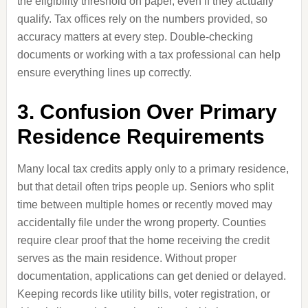
the eligibility threshold on paper, even if they actually
qualify. Tax offices rely on the numbers provided, so
accuracy matters at every step. Double-checking
documents or working with a tax professional can help
ensure everything lines up correctly.
3. Confusion Over Primary
Residence Requirements
Many local tax credits apply only to a primary residence,
but that detail often trips people up. Seniors who split
time between multiple homes or recently moved may
accidentally file under the wrong property. Counties
require clear proof that the home receiving the credit
serves as the main residence. Without proper
documentation, applications can get denied or delayed.
Keeping records like utility bills, voter registration, or