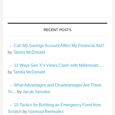
RECENT POSTS
Can My Savings Account Affect My Financial Aid?
by
Tamila McDonald
12 Ways Gen X’s Views Clash with Millennials…
by
Tamila McDonald
What Advantages and Disadvantages Are There
To…
by
Jacob Sensiba
10 Tactics for Building an Emergency Fund from
Scratch
by
Vanessa Bermudez