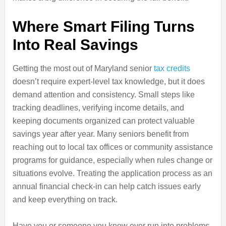
Where Smart Filing Turns
Into Real Savings
Getting the most out of Maryland senior
tax credits
doesn’t require expert-level tax knowledge, but it does
demand attention and consistency. Small steps like
tracking deadlines, verifying income details, and
keeping documents organized can protect valuable
savings year after year. Many seniors benefit from
reaching out to local tax offices or community assistance
programs for guidance, especially when rules change or
situations evolve. Treating the application process as an
annual financial check-in can help catch issues early
and keep everything on track.
Have you or someone you know ever run into problems