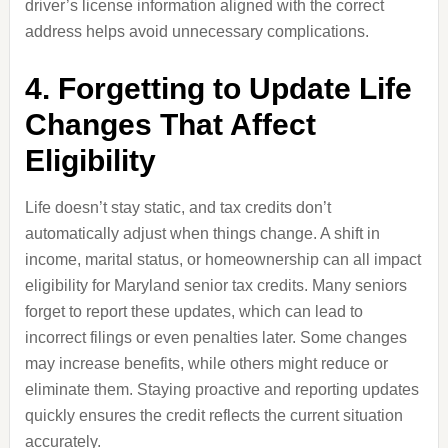
driver’s license information aligned with the correct
address helps avoid unnecessary complications.
4. Forgetting to Update Life
Changes That Affect
Eligibility
Life doesn’t stay static, and tax credits don’t
automatically adjust when things change. A shift in
income, marital status, or homeownership can all impact
eligibility for Maryland senior tax credits. Many seniors
forget to report these updates, which can lead to
incorrect filings or even penalties later. Some changes
may increase benefits, while others might reduce or
eliminate them. Staying proactive and reporting updates
quickly ensures the credit reflects the current situation
accurately.