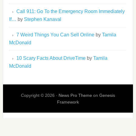
Call 911: Go To the Emergency Room Immediately
If…
by
Stephen Kanaval
7 Weird Things You Can Sell Online
by
Tamila
McDonald
10 Scary Facts About DriveTime
by
Tamila
McDonald
Copyright © 2026 ·
News Pro Theme
on
Genesis
Framework