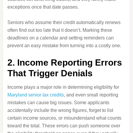
exceptions once that date passes.
Seniors who assume their credit automatically renews
often find out too late that it doesn’t. Marking these
deadlines on a calendar and setting reminders can
prevent an easy mistake from turning into a costly one.
2. Income Reporting Errors
That Trigger Denials
Income plays a major role in determining eligibility for
Maryland senior tax credits
, and even small reporting
mistakes can cause big issues. Some applicants
accidentally include the wrong figures, forget to list
certain income sources, or misunderstand what counts
toward the total. These errors can push someone over