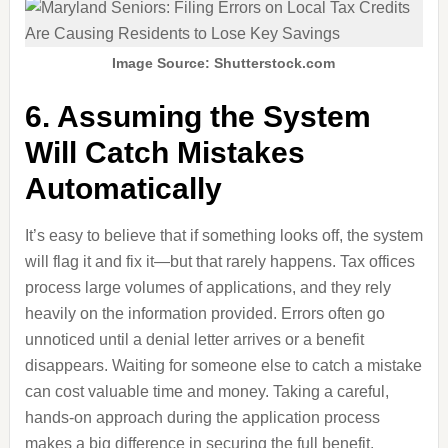
Image Source: Shutterstock.com
6. Assuming the System
Will Catch Mistakes
Automatically
It’s easy to believe that if something looks off, the system
will flag it and fix it—but that rarely happens. Tax offices
process large volumes of applications, and they rely
heavily on the information provided. Errors often go
unnoticed until a denial letter arrives or a benefit
disappears. Waiting for someone else to catch a mistake
can cost valuable time and money. Taking a careful,
hands-on approach during the application process
makes a big difference in securing the full benefit.