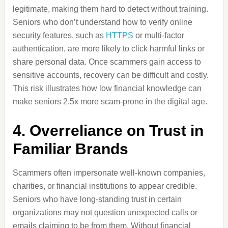
legitimate, making them hard to detect without training.
Seniors who don’t understand how to verify online
security features, such as
HTTPS
or multi-factor
authentication, are more likely to click harmful links or
share personal data. Once scammers gain access to
sensitive accounts, recovery can be difficult and costly.
This risk illustrates how low financial knowledge can
make seniors 2.5x more scam-prone in the digital age.
4. Overreliance on Trust in
Familiar Brands
Scammers often impersonate well-known companies,
charities, or financial institutions to appear credible.
Seniors who have long-standing trust in certain
organizations may not question unexpected calls or
emails claiming to be from them. Without financial