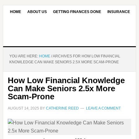
HOME
ABOUT US
GETTING FINANCES DONE
INSURANCE
CONTACT US
OUR EDITORIAL COMMITMENT
YOU ARE HERE:
HOME
/
ARCHIVES FOR HOW LOW FINANCIAL
KNOWLEDGE CAN MAKE SENIORS 2.5X MORE SCAM-PRONE
How Low Financial Knowledge
Can Make Seniors 2.5x More
Scam-Prone
AUGUST 14, 2025
BY
CATHERINE REED
LEAVE A COMMENT