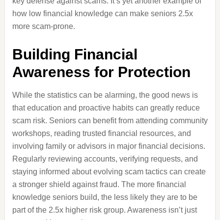
key defense against scams. It’s yet another example of
how low financial knowledge can make seniors 2.5x
more scam-prone.
Building Financial
Awareness for Protection
While the statistics can be alarming, the good news is
that education and proactive habits can greatly reduce
scam risk. Seniors can benefit from attending community
workshops, reading trusted financial resources, and
involving family or advisors in major financial decisions.
Regularly reviewing accounts, verifying requests, and
staying informed about evolving scam tactics can create
a stronger shield against fraud. The more financial
knowledge seniors build, the less likely they are to be
part of the 2.5x higher risk group. Awareness isn’t just