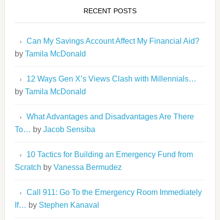
RECENT POSTS
Can My Savings Account Affect My Financial Aid?
by
Tamila McDonald
12 Ways Gen X’s Views Clash with Millennials…
by
Tamila McDonald
What Advantages and Disadvantages Are There
To…
by
Jacob Sensiba
10 Tactics for Building an Emergency Fund from
Scratch
by
Vanessa Bermudez
Call 911: Go To the Emergency Room Immediately
If…
by
Stephen Kanaval