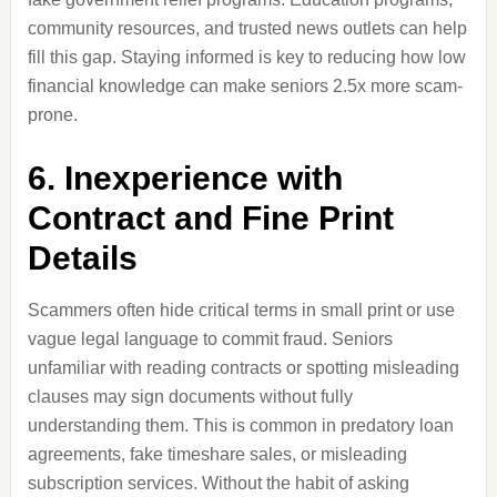
community resources, and trusted news outlets can help
fill this gap. Staying informed is key to reducing how low
financial knowledge can make seniors 2.5x more scam-
prone.
6. Inexperience with
Contract and Fine Print
Details
Scammers often hide critical terms in small print or use
vague legal language to commit fraud. Seniors
unfamiliar with reading contracts or spotting misleading
clauses may sign documents without fully
understanding them. This is common in predatory loan
agreements, fake timeshare sales, or misleading
subscription services. Without the habit of asking