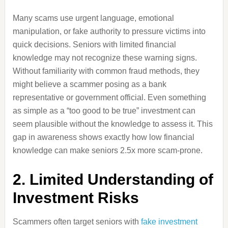
Many scams use urgent language, emotional
manipulation, or fake authority to pressure victims into
quick decisions. Seniors with limited financial
knowledge may not recognize these warning signs.
Without familiarity with common fraud methods, they
might believe a scammer posing as a bank
representative or government official. Even something
as simple as a “too good to be true” investment can
seem plausible without the knowledge to assess it. This
gap in awareness shows exactly how low financial
knowledge can make seniors 2.5x more scam-prone.
2. Limited Understanding of
Investment Risks
Scammers often target seniors with
fake investment