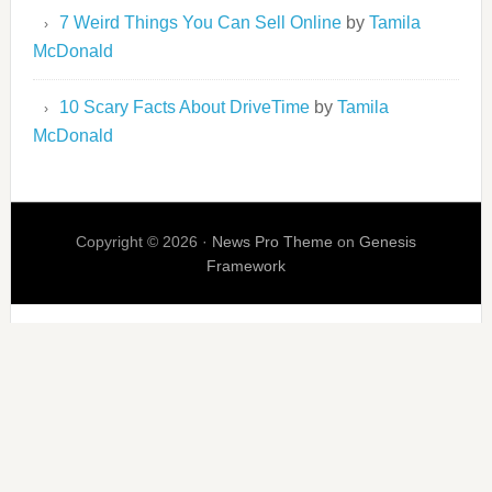
7 Weird Things You Can Sell Online
by
Tamila
McDonald
10 Scary Facts About DriveTime
by
Tamila
McDonald
Copyright © 2026 ·
News Pro Theme
on
Genesis
Framework