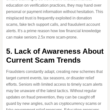
education on verification practices, they may hand over
personal or payment information without hesitation. This
misplaced trust is frequently exploited in donation
scams, fake tech support calls, and fraudulent account
alerts. It’s a prime reason how low financial knowledge
can make seniors 2.5x more scam-prone.
5. Lack of Awareness About
Current Scam Trends
Fraudsters constantly adapt, creating new schemes that
target current events, tax seasons, or disaster relief
efforts. Seniors with limited access to timely scam alerts
may be unaware of the latest tactics. Without regular
updates on fraud prevention, they can be caught off
guard by new angles, such as cryptocurrency scams or
fake government relief programs. Education programs,