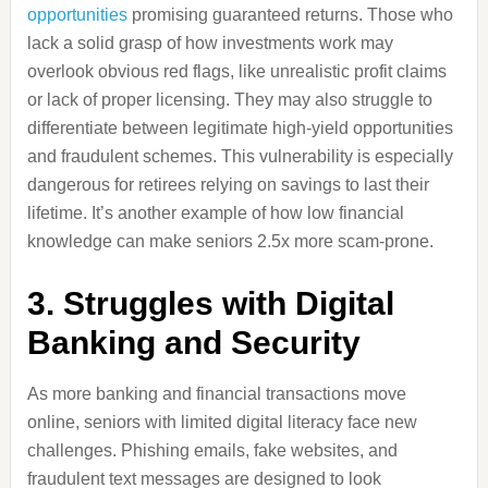
opportunities
promising guaranteed returns. Those who
lack a solid grasp of how investments work may
overlook obvious red flags, like unrealistic profit claims
or lack of proper licensing. They may also struggle to
differentiate between legitimate high-yield opportunities
and fraudulent schemes. This vulnerability is especially
dangerous for retirees relying on savings to last their
lifetime. It’s another example of how low financial
knowledge can make seniors 2.5x more scam-prone.
3. Struggles with Digital
Banking and Security
As more banking and financial transactions move
online, seniors with limited digital literacy face new
challenges. Phishing emails, fake websites, and
fraudulent text messages are designed to look