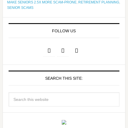
MAKE SENIORS 2.5X MORE SCAM-PRONE
,
RETIREMENT PLANNING
,
SENIOR SCAMS
FOLLOW US
SEARCH THIS SITE: