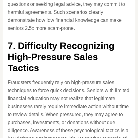
questions or seeking legal advice, they may commit to
harmful agreements. Such scenarios clearly
demonstrate how low financial knowledge can make
seniors 2.5x more scam-prone.
7. Difficulty Recognizing
High-Pressure Sales
Tactics
Fraudsters frequently rely on high-pressure sales
techniques to force quick decisions. Seniors with limited
financial education may not realize that legitimate
businesses rarely require immediate action without time
to review details. When pressured, they may agree to
purchases, investments, or donations without due
diligence. Awareness of these psychological tactics is a