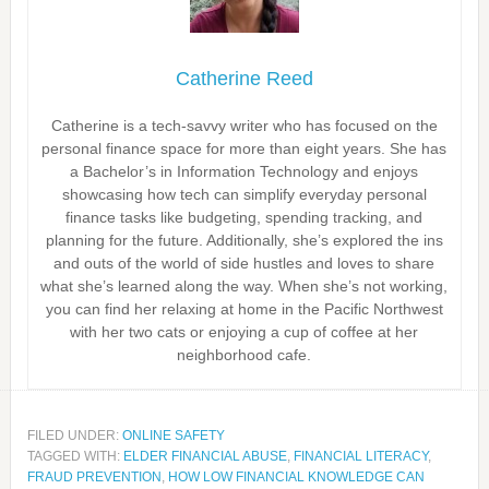
Catherine Reed
Catherine is a tech-savvy writer who has focused on the
personal finance space for more than eight years. She has
a Bachelor’s in Information Technology and enjoys
showcasing how tech can simplify everyday personal
finance tasks like budgeting, spending tracking, and
planning for the future. Additionally, she’s explored the ins
and outs of the world of side hustles and loves to share
what she’s learned along the way. When she’s not working,
you can find her relaxing at home in the Pacific Northwest
with her two cats or enjoying a cup of coffee at her
neighborhood cafe.
FILED UNDER:
ONLINE SAFETY
TAGGED WITH:
ELDER FINANCIAL ABUSE
,
FINANCIAL LITERACY
,
FRAUD PREVENTION
,
HOW LOW FINANCIAL KNOWLEDGE CAN