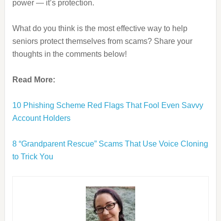
power — it’s protection.
What do you think is the most effective way to help
seniors protect themselves from scams? Share your
thoughts in the comments below!
Read More:
10 Phishing Scheme Red Flags That Fool Even Savvy
Account Holders
8 “Grandparent Rescue” Scams That Use Voice Cloning
to Trick You