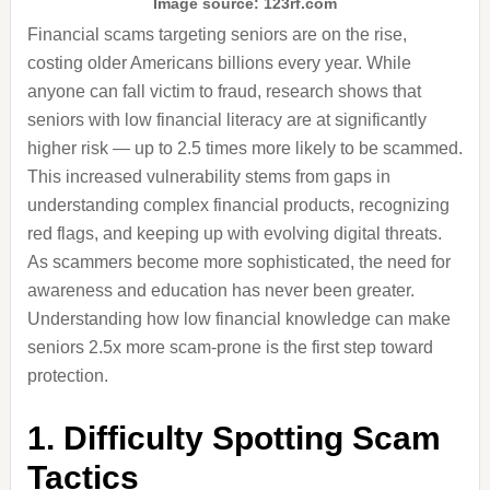
Image source: 123rf.com
Financial scams targeting seniors are on the rise,
costing older Americans billions every year. While
anyone can fall victim to fraud, research shows that
seniors with low financial literacy are at significantly
higher risk — up to 2.5 times more likely to be scammed.
This increased vulnerability stems from gaps in
understanding complex financial products, recognizing
red flags, and keeping up with evolving digital threats.
As scammers become more sophisticated, the need for
awareness and education has never been greater.
Understanding how low financial knowledge can make
seniors 2.5x more scam-prone is the first step toward
protection.
1. Difficulty Spotting Scam
Tactics