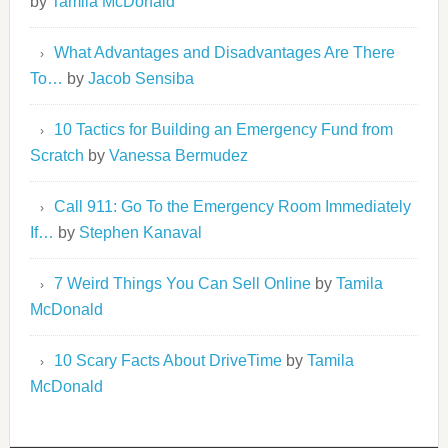
by
Tamila McDonald
What Advantages and Disadvantages Are There
To…
by
Jacob Sensiba
10 Tactics for Building an Emergency Fund from
Scratch
by
Vanessa Bermudez
Call 911: Go To the Emergency Room Immediately
If…
by
Stephen Kanaval
7 Weird Things You Can Sell Online
by
Tamila
McDonald
10 Scary Facts About DriveTime
by
Tamila
McDonald