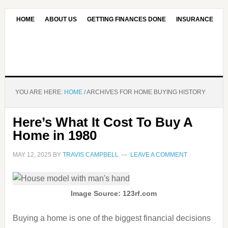
HOME
ABOUT US
GETTING FINANCES DONE
INSURANCE
CONTACT US
OUR EDITORIAL COMMITMENT
YOU ARE HERE:
HOME
/
ARCHIVES FOR HOME BUYING HISTORY
Here’s What It Cost To Buy A
Home in 1980
MAY 12, 2025
BY
TRAVIS CAMPBELL
LEAVE A COMMENT
Image Source: 123rf.com
Buying a home is one of the biggest financial decisions