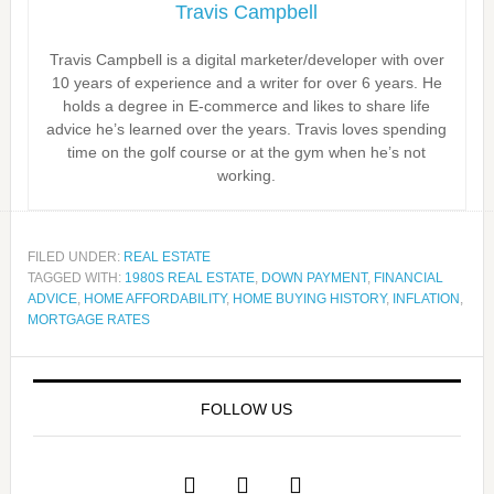
Travis Campbell
Travis Campbell is a digital marketer/developer with over
10 years of experience and a writer for over 6 years. He
holds a degree in E-commerce and likes to share life
advice he’s learned over the years. Travis loves spending
time on the golf course or at the gym when he’s not
working.
FILED UNDER:
REAL ESTATE
TAGGED WITH:
1980S REAL ESTATE
,
DOWN PAYMENT
,
FINANCIAL
ADVICE
,
HOME AFFORDABILITY
,
HOME BUYING HISTORY
,
INFLATION
,
MORTGAGE RATES
FOLLOW US