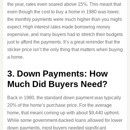
the year, rates even soared above 15%. This meant that
even though the cost to buy a home in 1980 was lower,
the monthly payments were much higher than you might
expect. High interest rates made borrowing money
expensive, and many buyers had to stretch their budgets
just to afford the payments. It’s a great reminder that the
sticker price isn’t the only thing that matters when buying
a home.
3. Down Payments: How
Much Did Buyers Need?
Back in 1980, the standard down payment was typically
20% of the home’s purchase price. For the average
home, that meant coming up with about $9,440 upfront.
While some government-backed loans allowed for lower
down payments, most buyers needed significant