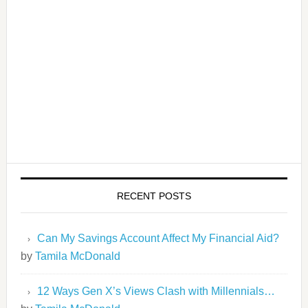
RECENT POSTS
Can My Savings Account Affect My Financial Aid?
by
Tamila McDonald
12 Ways Gen X’s Views Clash with Millennials…