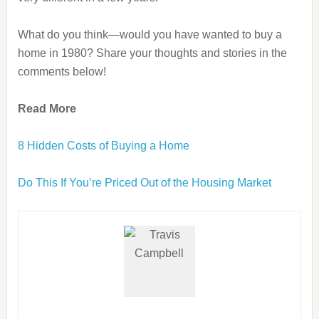
What do you think—would you have wanted to buy a
home in 1980? Share your thoughts and stories in the
comments below!
Read More
8 Hidden Costs of Buying a Home
Do This If You’re Priced Out of the Housing Market