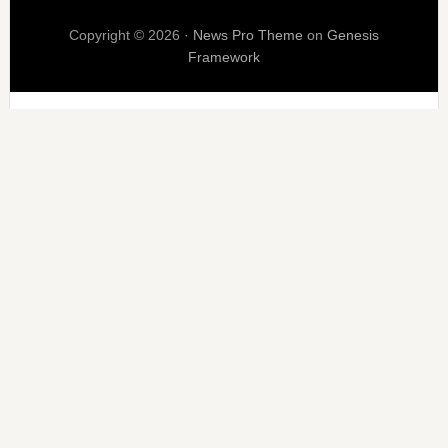
Copyright © 2026 ·
News Pro Theme
on
Genesis
Framework