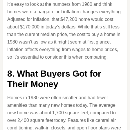
It’s easy to look at the numbers from 1980 and think
homes were a bargain, but inflation changes everything.
Adjusted for inflation, that $47,200 home would cost
about $170,000 in today’s dollars. While that’s still less
than the current median price, the cost to buy a home in
1980 wasn’t as low as it might seem at first glance.
Inflation affects everything from wages to home prices,
so it’s essential to consider this when comparing.
8. What Buyers Got for
Their Money
Homes in 1980 were often smaller and had fewer
amenities than many new homes today. The average
new home was about 1,700 square feet, compared to
over 2,400 square feet today. Features like central air
conditioning, walk-in closets, and open floor plans were