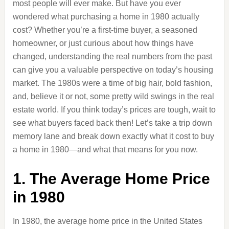
most people will ever make. But have you ever
wondered what purchasing a home in 1980 actually
cost? Whether you’re a first-time buyer, a seasoned
homeowner, or just curious about how things have
changed, understanding the real numbers from the past
can give you a valuable perspective on today’s housing
market. The 1980s were a time of big hair, bold fashion,
and, believe it or not, some pretty wild swings in the real
estate world. If you think today’s prices are tough, wait to
see what buyers faced back then! Let’s take a trip down
memory lane and break down exactly what it cost to buy
a home in 1980—and what that means for you now.
1. The Average Home Price
in 1980
In 1980, the average home price in the United States