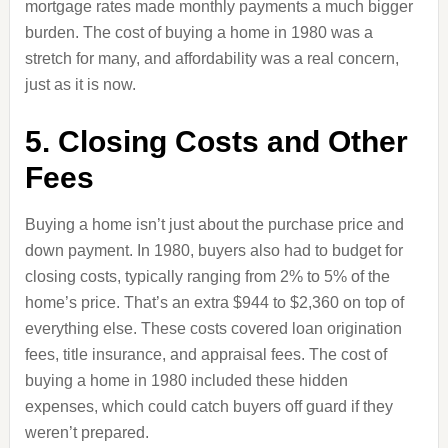
mortgage rates made monthly payments a much bigger
burden. The cost of buying a home in 1980 was a
stretch for many, and affordability was a real concern,
just as it is now.
5. Closing Costs and Other
Fees
Buying a home isn’t just about the purchase price and
down payment. In 1980, buyers also had to budget for
closing costs, typically ranging from 2% to 5% of the
home’s price. That’s an extra $944 to $2,360 on top of
everything else. These costs covered loan origination
fees, title insurance, and appraisal fees. The cost of
buying a home in 1980 included these hidden
expenses, which could catch buyers off guard if they
weren’t prepared.