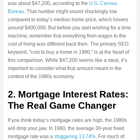
was about $47,200, according to the
U.S. Census
Bureau
. That number might sound shockingly low
compared to today’s median home price, which hovers
around $400,000. But before you start wishing for a time
machine, remember that everything from wages to the
cost of living was different back then. The primary SEO
keyword, “cost to buy a home in 1980,” is at the heart of
this comparison. While $47,200 seems like a steal, it’s
important to consider what that amount meant in the
context of the 1980s economy.
2. Mortgage Interest Rates:
The Real Game Changer
If you think today’s mortgage rates are high, the 1980s
will drop your jaw. In 1980, the average 30-year fixed
mortgage rate was a
staggering 13.74%
. For much of