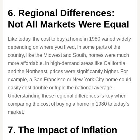
6. Regional Differences:
Not All Markets Were Equal
Like today, the cost to buy a home in 1980 varied widely
depending on where you lived. In some parts of the
country, like the Midwest and South, homes were much
more affordable. In high-demand areas like California
and the Northeast, prices were significantly higher. For
example, a San Francisco or New York City home could
easily cost double or triple the national average.
Understanding these regional differences is key when
comparing the cost of buying a home in 1980 to today’s
market.
7. The Impact of Inflation