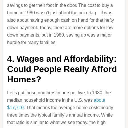
savings to get their foot in the door. The cost to buy a
home in 1980 wasn’t just about the price tag—it was
also about having enough cash on hand for that hefty
down payment. Today, there are more options for low
down payments, but in 1980, saving up was a major
hurdle for many families.
4. Wages and Affordability:
Could People Really Afford
Homes?
Let’s put those numbers in perspective. In 1980, the
median household income in the U.S. was
about
$17,710
. That means the average home costs nearly
three times the typical family’s annual income. While
that ratio is similar to what we see today, the high