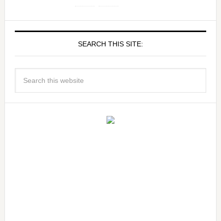
SEARCH THIS SITE: