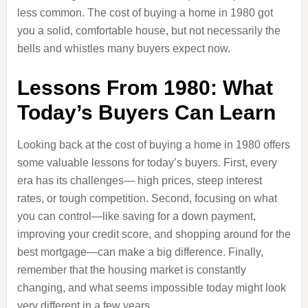
less common. The cost of buying a home in 1980 got
you a solid, comfortable house, but not necessarily the
bells and whistles many buyers expect now.
Lessons From 1980: What
Today’s Buyers Can Learn
Looking back at the cost of buying a home in 1980 offers
some valuable lessons for today’s buyers. First, every
era has its challenges— high prices, steep interest
rates, or tough competition. Second, focusing on what
you can control—like saving for a down payment,
improving your credit score, and shopping around for the
best mortgage—can make a big difference. Finally,
remember that the housing market is constantly
changing, and what seems impossible today might look
very different in a few years.