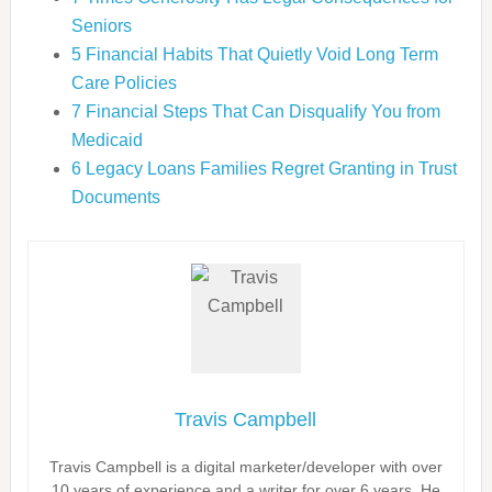
Seniors
5 Financial Habits That Quietly Void Long Term
Care Policies
7 Financial Steps That Can Disqualify You from
Medicaid
6 Legacy Loans Families Regret Granting in Trust
Documents
Travis Campbell
Travis Campbell is a digital marketer/developer with over
10 years of experience and a writer for over 6 years. He