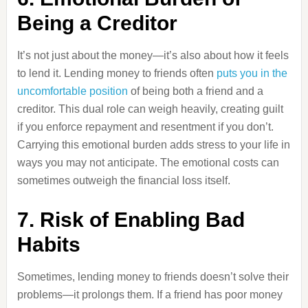
Being a Creditor
It’s not just about the money—it’s also about how it feels
to lend it. Lending money to friends often
puts you in the
uncomfortable position
of being both a friend and a
creditor. This dual role can weigh heavily, creating guilt
if you enforce repayment and resentment if you don’t.
Carrying this emotional burden adds stress to your life in
ways you may not anticipate. The emotional costs can
sometimes outweigh the financial loss itself.
7. Risk of Enabling Bad
Habits
Sometimes, lending money to friends doesn’t solve their
problems—it prolongs them. If a friend has poor money