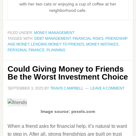
with her two cats or enjoying a cup of coffee at her
neighborhood cafe.
FILED UNDER:
MONEY MANAGEMENT
TAGGED WITH:
DEBT MANAGEMENT
,
FINANCIAL RISKS
,
FRIENDSHIP
AND MONEY
,
LENDING MONEY TO FRIENDS
,
MONEY MISTAKES
,
PERSONAL FINANCE
,
PLANNING
Could Giving Money to Friends
Be the Worst Investment Choice
SEPTEMBER 3, 2025
BY
TRAVIS CAMPBELL
LEAVE A COMMENT
Image source: pexels.com
When a friend asks for financial help, it’s natural to want
to step in. After all, strong friendships are built on trust