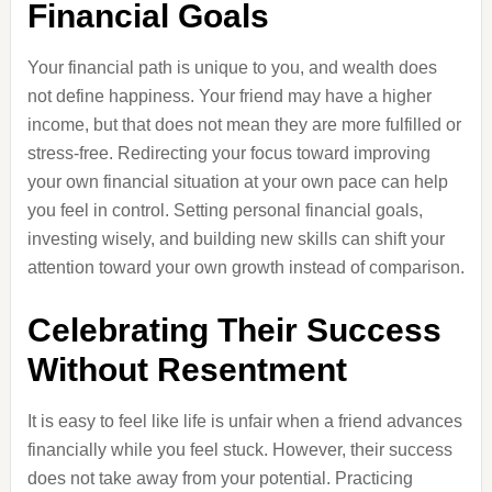
Financial Goals
Your financial path is unique to you, and wealth does
not define happiness. Your friend may have a higher
income, but that does not mean they are more fulfilled or
stress-free. Redirecting your focus toward improving
your own financial situation at your own pace can help
you feel in control. Setting personal financial goals,
investing wisely, and building new skills can shift your
attention toward your own growth instead of comparison.
Celebrating Their Success
Without Resentment
It is easy to feel like life is unfair when a friend advances
financially while you feel stuck. However, their success
does not take away from your potential. Practicing