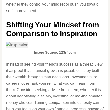
whether they control your mindset or push you toward
self-improvement.
Shifting Your Mindset from
Comparison to Inspiration
Image Source: 123rf.com
Instead of seeing your friend’s success as a threat, view
it as proof that financial growth is possible. If they built
their wealth through smart decisions, investments, or
career moves, ask yourself what you can learn from
them. Consider seeking advice from them, whether it is
about negotiating a salary, investing, or making smarter
money choices. Turning comparison into curiosity can
help you focus on your own financial progress instead of