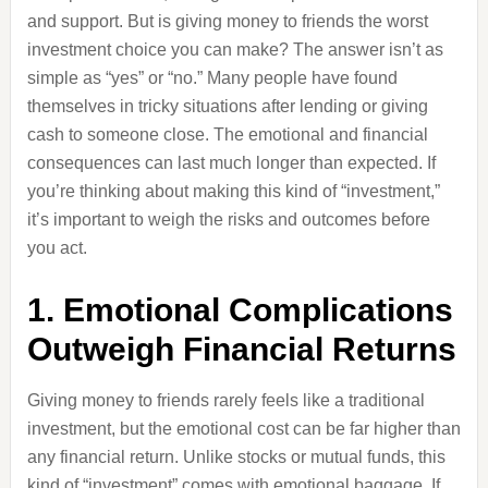
and support. But is giving money to friends the worst
investment choice you can make? The answer isn’t as
simple as “yes” or “no.” Many people have found
themselves in tricky situations after lending or giving
cash to someone close. The emotional and financial
consequences can last much longer than expected. If
you’re thinking about making this kind of “investment,”
it’s important to weigh the risks and outcomes before
you act.
1. Emotional Complications
Outweigh Financial Returns
Giving money to friends rarely feels like a traditional
investment, but the emotional cost can be far higher than
any financial return. Unlike stocks or mutual funds, this
kind of “investment” comes with emotional baggage. If