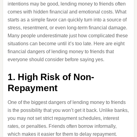
intentions may be good, lending money to friends often
comes with hidden financial and emotional costs. What
starts as a simple favor can quickly turn into a source of
stress, resentment, or even long-term financial damage.
Many people underestimate just how complicated these
situations can become until it’s too late. Here are eight
financial dangers of lending money to friends that
everyone should consider before saying yes.
1. High Risk of Non-
Repayment
One of the biggest dangers of lending money to friends
is the possibility that you won’t get it back. Unlike banks,
you may not set strict repayment schedules, interest
rates, or penalties. Friends often borrow informally,
which makes it easier for them to delay repayment.