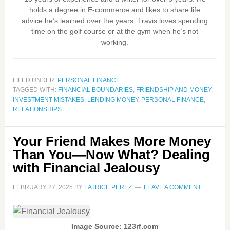
holds a degree in E-commerce and likes to share life
advice he’s learned over the years. Travis loves spending
time on the golf course or at the gym when he’s not
working.
FILED UNDER:
PERSONAL FINANCE
TAGGED WITH:
FINANCIAL BOUNDARIES
,
FRIENDSHIP AND MONEY
,
INVESTMENT MISTAKES
,
LENDING MONEY
,
PERSONAL FINANCE
,
RELATIONSHIPS
Your Friend Makes More Money
Than You—Now What? Dealing
with Financial Jealousy
FEBRUARY 27, 2025
BY
LATRICE PEREZ
LEAVE A COMMENT
Image Source: 123rf.com