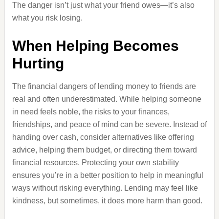
The danger isn’t just what your friend owes—it’s also
what you risk losing.
When Helping Becomes
Hurting
The financial dangers of lending money to friends are
real and often underestimated. While helping someone
in need feels noble, the risks to your finances,
friendships, and peace of mind can be severe. Instead of
handing over cash, consider alternatives like offering
advice, helping them budget, or directing them toward
financial resources. Protecting your own stability
ensures you’re in a better position to help in meaningful
ways without risking everything. Lending may feel like
kindness, but sometimes, it does more harm than good.