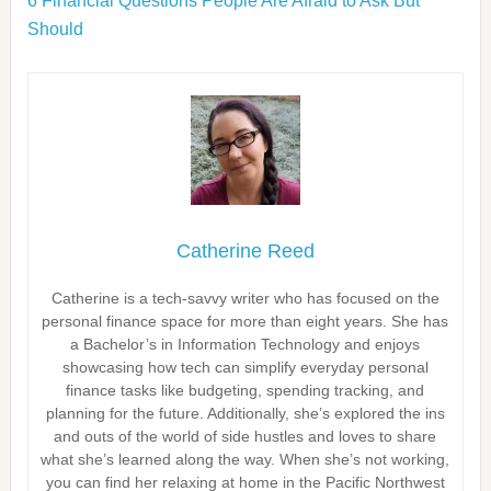
6 Financial Questions People Are Afraid to Ask But
Should
Catherine Reed
Catherine is a tech-savvy writer who has focused on the
personal finance space for more than eight years. She has
a Bachelor’s in Information Technology and enjoys
showcasing how tech can simplify everyday personal
finance tasks like budgeting, spending tracking, and
planning for the future. Additionally, she’s explored the ins
and outs of the world of side hustles and loves to share
what she’s learned along the way. When she’s not working,
you can find her relaxing at home in the Pacific Northwest