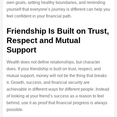
own goals, setting healthy boundaries, and reminding
yourself that everyone’s journey is different can help you
feel confident in your financial path.
Friendship Is Built on Trust,
Respect and Mutual
Support
Wealth does not define relationships, but character
does. If your friendship is built on trust, respect, and
mutual support, money will not be the thing that breaks
it. Growth, success, and financial security are
achievable in different ways for different people. Instead
of looking at your friend’s success as a reason to feel
behind, use it as proof that financial progress is always
possible.