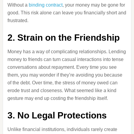
Without a
binding contract
, your money may be gone for
good. This risk alone can leave you financially short and
frustrated.
2. Strain on the Friendship
Money has a way of complicating relationships. Lending
money to friends can turn casual interactions into tense
conversations about repayment. Every time you see
them, you may wonder if they’re avoiding you because
of the debt. Over time, the stress of money owed can
erode trust and closeness. What seemed like a kind
gesture may end up costing the friendship itself.
3. No Legal Protections
Unlike financial institutions, individuals rarely create