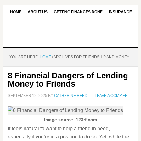
HOME
ABOUT US
GETTING FINANCES DONE
INSURANCE
CONTACT US
OUR EDITORIAL COMMITMENT
YOU ARE HERE:
HOME
/
ARCHIVES FOR FRIENDSHIP AND MONEY
8 Financial Dangers of Lending
Money to Friends
SEPTEMBER 12, 2025
BY
CATHERINE REED
LEAVE A COMMENT
Image source: 123rf.com
It feels natural to want to help a friend in need,
especially if you’re in a position to do so. Yet, while the