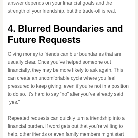
answer depends on your financial goals and the
strength of your friendship, but the trade-off is real.
4. Blurred Boundaries and
Future Requests
Giving money to friends can blur boundaries that are
usually clear. Once you’ve helped someone out
financially, they may be more likely to ask again. This
can create an uncomfortable cycle where you feel
pressured to keep giving, even if you’re not in a position
to do so. It’s hard to say “no” after you’ve already said
“yes.”
Repeated requests can quickly turn a friendship into a
financial burden. If word gets out that you’re willing to
help, other friends or even family members might start