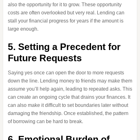
also the opportunity for it to grow. These opportunity
costs are often overlooked but very real. Lending can
stall your financial progress for years if the amount is
large enough.
5. Setting a Precedent for
Future Requests
Saying yes once can open the door to more requests
down the line. Lending money to friends may make them
assume you’ll help again, leading to repeated asks. This
can create an ongoing cycle that drains your finances. It
can also make it difficult to set boundaries later without
damaging the friendship. Once established, the pattern
of borrowing can be hard to break.
6. Emotional Burden of