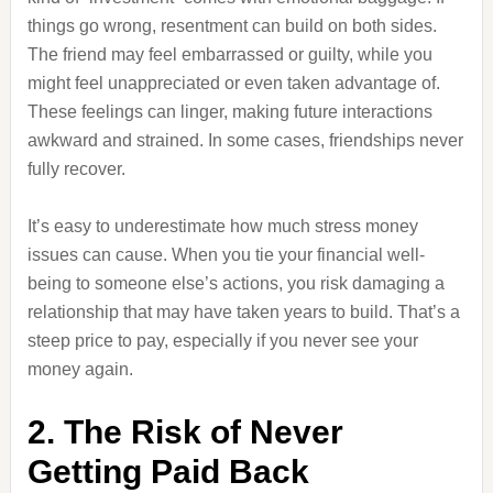
things go wrong, resentment can build on both sides.
The friend may feel embarrassed or guilty, while you
might feel unappreciated or even taken advantage of.
These feelings can linger, making future interactions
awkward and strained. In some cases, friendships never
fully recover.
It’s easy to underestimate how much stress money
issues can cause. When you tie your financial well-
being to someone else’s actions, you risk damaging a
relationship that may have taken years to build. That’s a
steep price to pay, especially if you never see your
money again.
2. The Risk of Never
Getting Paid Back