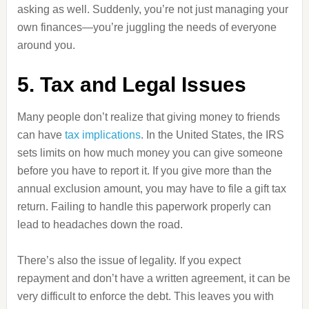
asking as well. Suddenly, you’re not just managing your
own finances—you’re juggling the needs of everyone
around you.
5. Tax and Legal Issues
Many people don’t realize that giving money to friends
can have
tax implications
. In the United States, the IRS
sets limits on how much money you can give someone
before you have to report it. If you give more than the
annual exclusion amount, you may have to file a gift tax
return. Failing to handle this paperwork properly can
lead to headaches down the road.
There’s also the issue of legality. If you expect
repayment and don’t have a written agreement, it can be
very difficult to enforce the debt. This leaves you with