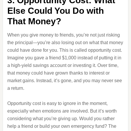
3. Opportunity Cost: What
Else Could You Do with
That Money?
When you give money to friends, you’re not just risking
the principal—you’re also losing out on what that money
could have done for you. This is called opportunity cost.
Imagine you gave a friend $1,000 instead of putting it in
a high-yield savings account or investing it. Over time,
that money could have grown thanks to interest or
market gains. Instead, it’s gone, and you may never see
a return.
Opportunity cost is easy to ignore in the moment,
especially when emotions are involved. But it’s worth
considering what you’re giving up. Would you rather
help a friend or build your own emergency fund? The