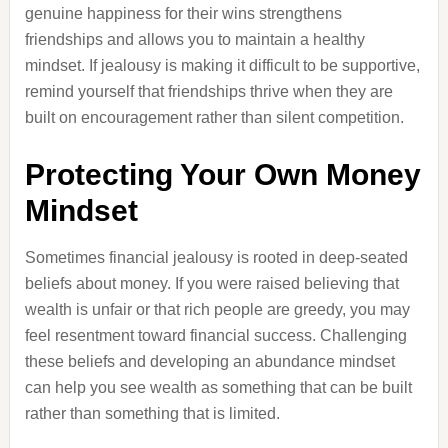
genuine happiness for their wins strengthens
friendships and allows you to maintain a healthy
mindset. If jealousy is making it difficult to be supportive,
remind yourself that friendships thrive when they are
built on encouragement rather than silent competition.
Protecting Your Own Money
Mindset
Sometimes financial jealousy is rooted in deep-seated
beliefs about money. If you were raised believing that
wealth is unfair or that rich people are greedy, you may
feel resentment toward financial success. Challenging
these beliefs and developing an abundance mindset
can help you see wealth as something that can be built
rather than something that is limited.