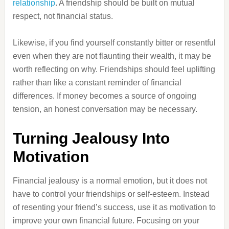
relationship
. A friendship should be built on mutual
respect, not financial status.
Likewise, if you find yourself constantly bitter or resentful
even when they are not flaunting their wealth, it may be
worth reflecting on why. Friendships should feel uplifting
rather than like a constant reminder of financial
differences. If money becomes a source of ongoing
tension, an honest conversation may be necessary.
Turning Jealousy Into
Motivation
Financial jealousy is a normal emotion, but it does not
have to control your friendships or self-esteem. Instead
of resenting your friend’s success, use it as motivation to
improve your own financial future. Focusing on your