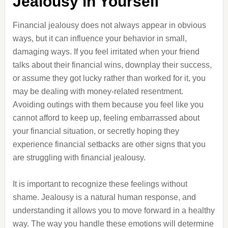
Jealousy in Yourself
Financial jealousy does not always appear in obvious
ways, but it can influence your behavior in small,
damaging ways. If you feel irritated when your friend
talks about their financial wins, downplay their success,
or assume they got lucky rather than worked for it, you
may be dealing with money-related resentment.
Avoiding outings with them because you feel like you
cannot afford to keep up, feeling embarrassed about
your financial situation, or secretly hoping they
experience financial setbacks are other signs that you
are struggling with financial jealousy.
It is important to recognize these feelings without
shame. Jealousy is a natural human response, and
understanding it allows you to move forward in a healthy
way. The way you handle these emotions will determine