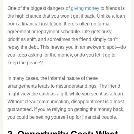
One of the biggest dangers of
giving money
to friends is
the high chance that you won’t get it back. Unlike a loan
from a financial institution, there’s often no formal
agreement or repayment schedule. Life gets busy,
priorities shift, and sometimes the friend simply can’t
repay the debt. This leaves you in an awkward spot—do
you keep asking for the money, or do you let it go to
keep the peace?
In many cases, the informal nature of these
arrangements leads to misunderstandings. The friend
might view the cash as a gift, while you see it as a loan.
Without clear communication, disappointment is almost
guaranteed. If you’re relying on getting the money back,
you could be setting yourself up for financial trouble.