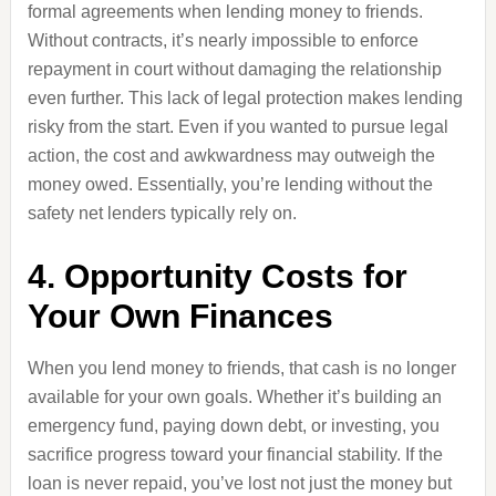
formal agreements when lending money to friends.
Without contracts, it’s nearly impossible to enforce
repayment in court without damaging the relationship
even further. This lack of legal protection makes lending
risky from the start. Even if you wanted to pursue legal
action, the cost and awkwardness may outweigh the
money owed. Essentially, you’re lending without the
safety net lenders typically rely on.
4. Opportunity Costs for
Your Own Finances
When you lend money to friends, that cash is no longer
available for your own goals. Whether it’s building an
emergency fund, paying down debt, or investing, you
sacrifice progress toward your financial stability. If the
loan is never repaid, you’ve lost not just the money but