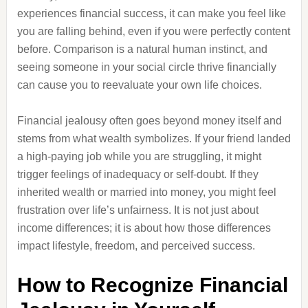
experiences financial success, it can make you feel like
you are falling behind, even if you were perfectly content
before. Comparison is a natural human instinct, and
seeing someone in your social circle thrive financially
can cause you to reevaluate your own life choices.
Financial jealousy often goes beyond money itself and
stems from what wealth symbolizes. If your friend landed
a high-paying job while you are struggling, it might
trigger feelings of inadequacy or self-doubt. If they
inherited wealth or married into money, you might feel
frustration over life’s unfairness. It is not just about
income differences; it is about how those differences
impact lifestyle, freedom, and perceived success.
How to Recognize Financial