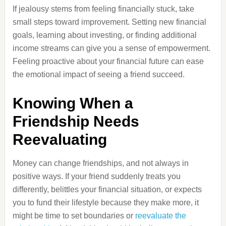
If jealousy stems from feeling financially stuck, take
small steps toward improvement. Setting new financial
goals, learning about investing, or finding additional
income streams can give you a sense of empowerment.
Feeling proactive about your financial future can ease
the emotional impact of seeing a friend succeed.
Knowing When a
Friendship Needs
Reevaluating
Money can change friendships, and not always in
positive ways. If your friend suddenly treats you
differently, belittles your financial situation, or expects
you to fund their lifestyle because they make more, it
might be time to set boundaries or
reevaluate the