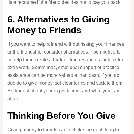
little recourse if the friend decides not to pay you back.
6. Alternatives to Giving
Money to Friends
If you want to help a friend without risking your finances
or the friendship, consider alternatives. You might offer
to help them create a budget, find resources, or look for
extra work. Sometimes, emotional support or practical
assistance can be more valuable than cash. If you do
decide to give money, set clear terms and stick to them.
Be honest about your expectations and what you can
afford.
Thinking Before You Give
Giving money to friends can feel like the right thing to