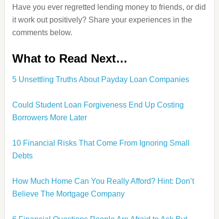
Have you ever regretted lending money to friends, or did
it work out positively? Share your experiences in the
comments below.
What to Read Next…
5 Unsettling Truths About Payday Loan Companies
Could Student Loan Forgiveness End Up Costing
Borrowers More Later
10 Financial Risks That Come From Ignoring Small
Debts
How Much Home Can You Really Afford? Hint: Don’t
Believe The Mortgage Company