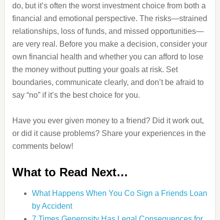
do, but it’s often the worst investment choice from both a
financial and emotional perspective. The risks—strained
relationships, loss of funds, and missed opportunities—
are very real. Before you make a decision, consider your
own financial health and whether you can afford to lose
the money without putting your goals at risk. Set
boundaries, communicate clearly, and don’t be afraid to
say “no” if it’s the best choice for you.
Have you ever given money to a friend? Did it work out,
or did it cause problems? Share your experiences in the
comments below!
What to Read Next…
What Happens When You Co Sign a Friends Loan
by Accident
7 Times Generosity Has Legal Consequences for