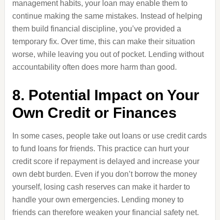
management habits, your loan may enable them to
continue making the same mistakes. Instead of helping
them build financial discipline, you’ve provided a
temporary fix. Over time, this can make their situation
worse, while leaving you out of pocket. Lending without
accountability often does more harm than good.
8. Potential Impact on Your
Own Credit or Finances
In some cases, people take out loans or use credit cards
to fund loans for friends. This practice can hurt your
credit score if repayment is delayed and increase your
own debt burden. Even if you don’t borrow the money
yourself, losing cash reserves can make it harder to
handle your own emergencies. Lending money to
friends can therefore weaken your financial safety net.