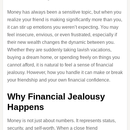
Money has always been a sensitive topic, but when you
realize your friend is making significantly more than you,
it can stir up emotions you weren’t expecting. You may
feel insecure, envious, or even frustrated, especially if
their new wealth changes the dynamic between you.
Whether they are suddenly taking lavish vacations,
buying a dream home, or spending freely on things you
cannot afford, it is natural to feel a sense of financial
jealousy. However, how you handle it can make or break
your friendship and your own financial confidence.
Why Financial Jealousy
Happens
Money is not just about numbers. It represents status,
security, and self-worth. When a close friend