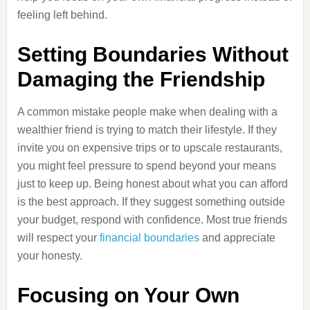
feeling left behind.
Setting Boundaries Without
Damaging the Friendship
A common mistake people make when dealing with a
wealthier friend is trying to match their lifestyle. If they
invite you on expensive trips or to upscale restaurants,
you might feel pressure to spend beyond your means
just to keep up. Being honest about what you can afford
is the best approach. If they suggest something outside
your budget, respond with confidence. Most true friends
will respect your
financial boundaries
and appreciate
your honesty.
Focusing on Your Own