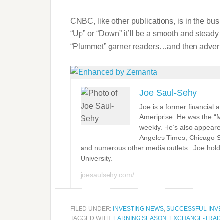
CNBC, like other publications, is in the busi
“Up” or “Down” it’ll be a smooth and stead
“Plummet” garner readers…and then adverti
Joe Saul-Sehy
Joe is a former financial
Ameriprise. He was the “
weekly. He’s also appeare
Angeles Times, Chicago 
and numerous other media outlets. Joe hold
University.
joesaulsehy.com/
FILED UNDER:
INVESTING NEWS
,
SUCCESSFUL INV
TAGGED WITH:
EARNING SEASON
,
EXCHANGE-TRA