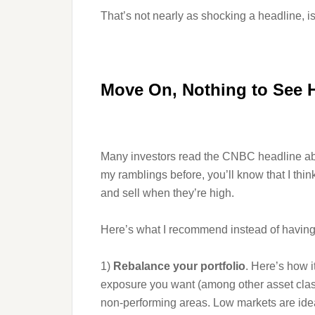
That’s not nearly as shocking a headline, is i
Move On, Nothing to See 
Many investors read the CNBC headline above
my ramblings before, you’ll know that I thin
and sell when they’re high.
Here’s what I recommend instead of having 
1)
Rebalance your portfolio
. Here’s how 
exposure you want (among other asset classes
non-performing areas. Low markets are idea