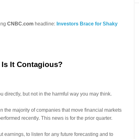
king
CNBC.com
headline:
Investors Brace for Shaky
Is It Contagious?
directly, but not in the harmful way you may think.
en the majority of companies that move financial markets
erformed recently. This news is for the prior quarter.
ut earnings, to listen for any future forecasting and to