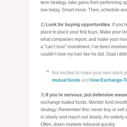
term strategy, take gains from performing s
low today. Smart move. Then, schedule ano
2)
Look for buying opportunities
. If you’
place to place your first buys. Make your lis
what companies report, and make your mo
a “can’t lose” investment. I’ve been involved
couldn’t lose my hair like he did. Glad I did
Not excited to make your own stock 
mutual funds
and
how Exchange-T
3)
If you’re nervous, put defensive meas
exchange traded funds. Monitor fund result
strategy. Remember this: never buy or sell e
in slowly and march out slowly. An orderly 
Often, down markets rebound quickly.