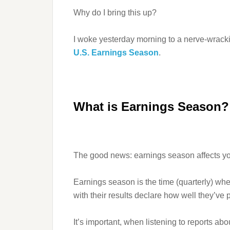
Why do I bring this up?
I woke yesterday morning to a nerve-wrac
U.S. Earnings Season
.
What is Earnings Season? 
The good news: earnings season affects you 
Earnings season is the time (quarterly) wh
with their results declare how well they’ve p
It’s important, when listening to reports abo