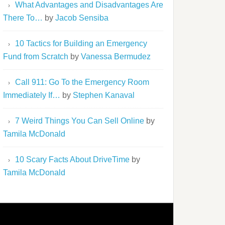
What Advantages and Disadvantages Are
There To…
by
Jacob Sensiba
10 Tactics for Building an Emergency
Fund from Scratch
by
Vanessa Bermudez
Call 911: Go To the Emergency Room
Immediately If…
by
Stephen Kanaval
7 Weird Things You Can Sell Online
by
Tamila McDonald
10 Scary Facts About DriveTime
by
Tamila McDonald