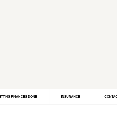
ETTING FINANCES DONE
INSURANCE
CONTAC