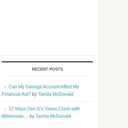
RECENT POSTS
Can My Savings Account Affect My
Financial Aid?
by
Tamila McDonald
12 Ways Gen X’s Views Clash with
Millennials…
by
Tamila McDonald