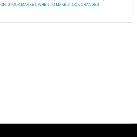
SON
,
STOCK MARKET
,
WHEN TO MAKE STOCK CHANGES