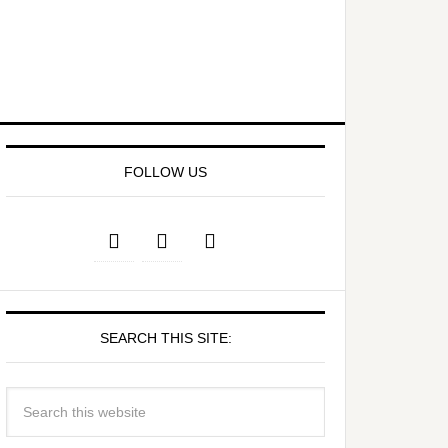
FOLLOW US
SEARCH THIS SITE: