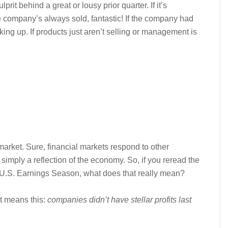
it behind a great or lousy prior quarter. If it’s
 company’s always sold, fantastic! If the company had
oking up. If products just aren’t selling or management is
market. Sure, financial markets respond to other
 simply a reflection of the economy. So, if you reread the
 U.S. Earnings Season, what does that really mean?
t means this:
companies didn’t have stellar profits last