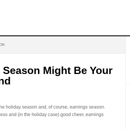
SON
 Season Might Be Your
end
S
the holiday season and, of course, earnings season.
iness and (in the holiday case) good cheer, earnings