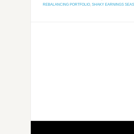
REBALANCING PORTFOLIO
,
SHAKY EARNINGS SEA