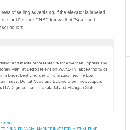
ness of selling advertising. If the elevator is labeled
y ride, but I’m sure CNBC knows that “Soar” and
ser dollars.
 advisor and media representative for American Express and
Money Man” at Detroit television WXYZ-TV, appearing twice
d in Bride, Best Life, and Child magazines, the Los
Sun-Times, Detroit News and Baltimore Sun newspapers
s B.A Degrees from The Citadel and Michigan State
ESTING
DED FUND
,
FINANCIAL MARKET
,
INVESTOR
,
MUTUAL FUND
,