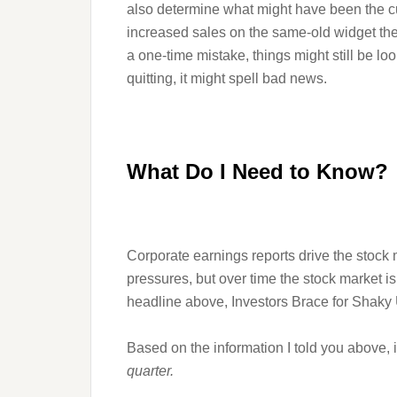
also determine what might have been the culpr
increased sales on the same-old widget the
a one-time mistake, things might still be lo
quitting, it might spell bad news.
What Do I Need to Know?
Corporate earnings reports drive the stock 
pressures, but over time the stock market is
headline above, Investors Brace for Shaky
Based on the information I told you above, i
quarter.