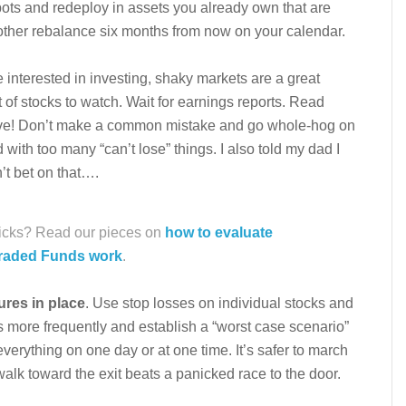
pots and redeploy in assets you already own that are
ther rebalance six months from now on your calendar.
re interested in investing, shaky markets are a great
t of stocks to watch. Wait for earnings reports. Read
ve! Don’t make a common mistake and go whole-hog on
 with too many “can’t lose” things. I also told my dad I
n’t bet on that….
picks? Read our pieces on
how to evaluate
raded Funds work
.
ures in place
. Use stop losses on individual stocks and
s more frequently and establish a “worst case scenario”
verything on one day or at one time. It’s safer to march
walk toward the exit beats a panicked race to the door.