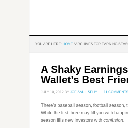
YOU ARE HERE:
HOME
/
ARCHIVES FOR EARNING SEA
A Shaky Earnings
Wallet’s Best Fri
JULY 10, 2012
BY
JOE SAUL-SEHY
11 COMMENT
There’s baseball season, football season, 
While the first three may fill you with happ
season fills new investors with
confusion
.