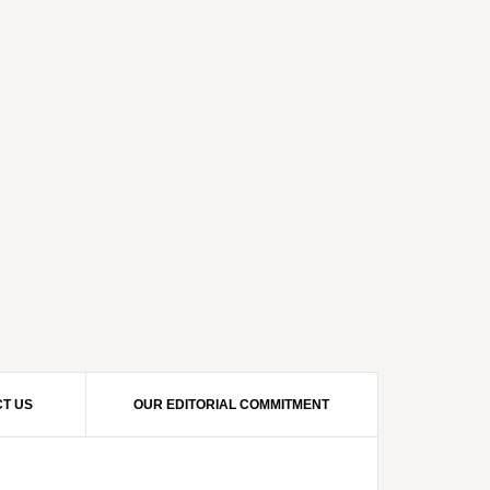
T US
OUR EDITORIAL COMMITMENT