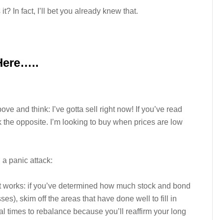
t? In fact, I’ll bet you already knew that.
Here…..
 and think: I’ve gotta sell right now! If you’ve read
k the opposite. I’m looking to buy when prices are low
a panic attack:
it works: if you’ve determined how much stock and bond
), skim off the areas that have done well to fill in
l times to rebalance because you’ll reaffirm your long