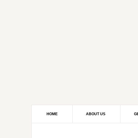
HOME
ABOUT US
G