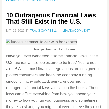
PERSONAL FINANCE
,
PUBLIC SAFETY
10 Outrageous Financial Laws
That Still Exist in the U.S.
MAY 12, 2025
BY
TRAVIS CAMPBELL
LEAVE A COMMENT
Image Source: 123rf.com
Have you ever wondered if some financial laws in the
U.S. are just a little too bizarre to be true? You’re not
alone! While most financial regulations are designed to
protect consumers and keep the economy running
smoothly, many outdated, quirky, or downright
outrageous financial laws are still on the books. These
laws can affect everything from how you spend your
money to how you run your business, and sometimes,
they’re so strange you might not even believe they exist.