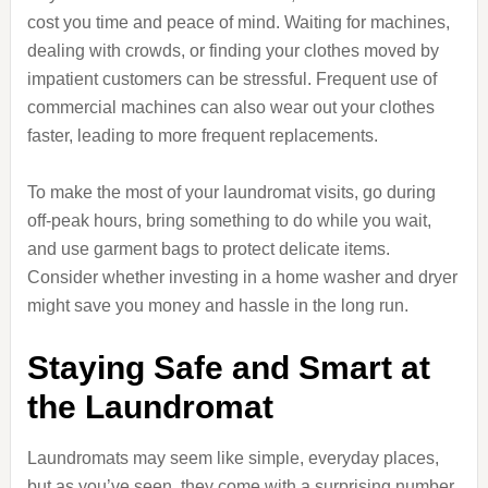
cost you time and peace of mind. Waiting for machines,
dealing with crowds, or finding your clothes moved by
impatient customers can be stressful. Frequent use of
commercial machines can also wear out your clothes
faster, leading to more frequent replacements.
To make the most of your laundromat visits, go during
off-peak hours, bring something to do while you wait,
and use garment bags to protect delicate items.
Consider whether investing in a home washer and dryer
might save you money and hassle in the long run.
Staying Safe and Smart at
the Laundromat
Laundromats may seem like simple, everyday places,
but as you’ve seen, they come with a surprising number