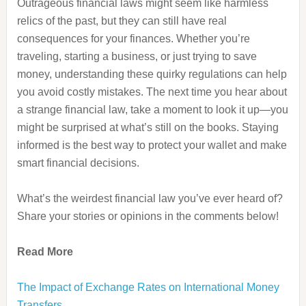
Outrageous financial laws might seem like harmless
relics of the past, but they can still have real
consequences for your finances. Whether you’re
traveling, starting a business, or just trying to save
money, understanding these quirky regulations can help
you avoid costly mistakes. The next time you hear about
a strange financial law, take a moment to look it up—you
might be surprised at what’s still on the books. Staying
informed is the best way to protect your wallet and make
smart financial decisions.
What’s the weirdest financial law you’ve ever heard of?
Share your stories or opinions in the comments below!
Read More
The Impact of Exchange Rates on International Money
Transfers