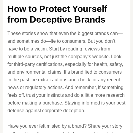
How to Protect Yourself
from Deceptive Brands
These stories show that even the biggest brands can—
and sometimes do—lie to consumers. But you don’t
have to be a victim. Start by reading reviews from
multiple sources, not just the company’s website. Look
for third-party certifications, especially for health, safety,
and environmental claims. If a brand lied to consumers
in the past, be extra cautious and check for any recent
news or regulatory actions. And remember, if something
feels off, trust your instincts and do a little more research
before making a purchase. Staying informed is your best
defense against corporate deception.
Have you ever felt misled by a brand? Share your story