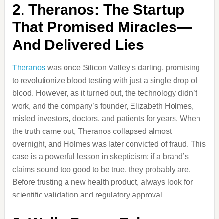
2. Theranos: The Startup
That Promised Miracles—
And Delivered Lies
Theranos
was once Silicon Valley’s darling, promising
to revolutionize blood testing with just a single drop of
blood. However, as it turned out, the technology didn’t
work, and the company’s founder, Elizabeth Holmes,
misled investors, doctors, and patients for years. When
the truth came out, Theranos collapsed almost
overnight, and Holmes was later convicted of fraud. This
case is a powerful lesson in skepticism: if a brand’s
claims sound too good to be true, they probably are.
Before trusting a new health product, always look for
scientific validation and regulatory approval.