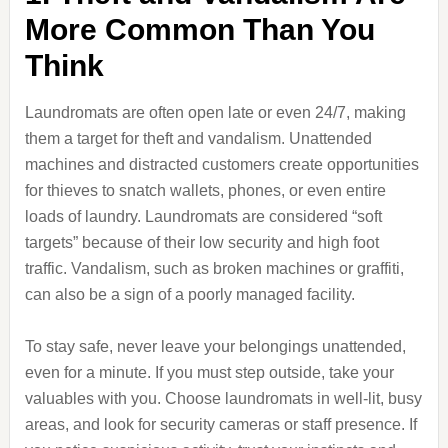
More Common Than You
Think
Laundromats are often open late or even 24/7, making
them a target for theft and vandalism. Unattended
machines and distracted customers create opportunities
for thieves to snatch wallets, phones, or even entire
loads of laundry. Laundromats are considered “soft
targets” because of their low security and high foot
traffic. Vandalism, such as broken machines or graffiti,
can also be a sign of a poorly managed facility.
To stay safe, never leave your belongings unattended,
even for a minute. If you must step outside, take your
valuables with you. Choose laundromats in well-lit, busy
areas, and look for security cameras or staff presence. If