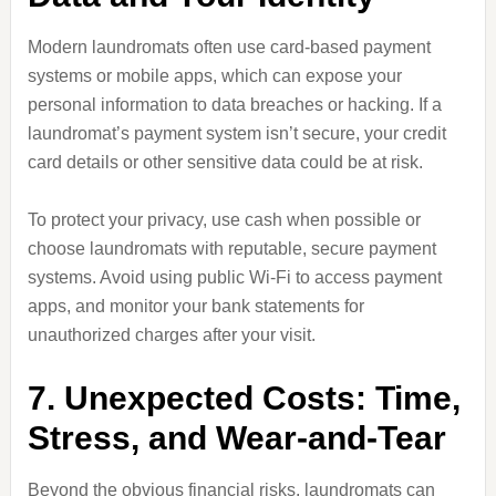
Modern laundromats often use card-based payment
systems or mobile apps, which can expose your
personal information to data breaches or hacking. If a
laundromat’s payment system isn’t secure, your credit
card details or other sensitive data could be at risk.
To protect your privacy, use cash when possible or
choose laundromats with reputable, secure payment
systems. Avoid using public Wi-Fi to access payment
apps, and monitor your bank statements for
unauthorized charges after your visit.
7. Unexpected Costs: Time,
Stress, and Wear-and-Tear
Beyond the obvious financial risks, laundromats can