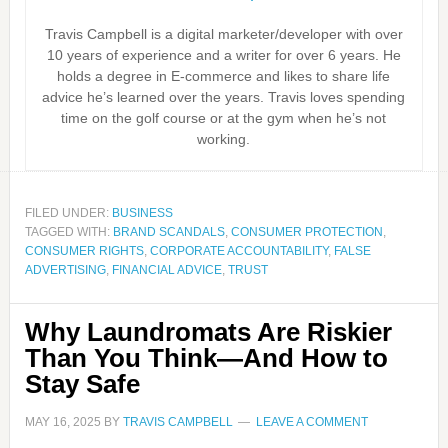
Travis Campbell is a digital marketer/developer with over
10 years of experience and a writer for over 6 years. He
holds a degree in E-commerce and likes to share life
advice he’s learned over the years. Travis loves spending
time on the golf course or at the gym when he’s not
working.
FILED UNDER:
BUSINESS
TAGGED WITH:
BRAND SCANDALS
,
CONSUMER PROTECTION
,
CONSUMER RIGHTS
,
CORPORATE ACCOUNTABILITY
,
FALSE
ADVERTISING
,
FINANCIAL ADVICE
,
TRUST
Why Laundromats Are Riskier
Than You Think—And How to
Stay Safe
MAY 16, 2025
BY
TRAVIS CAMPBELL
LEAVE A COMMENT