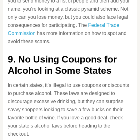
you to send money to a list of people and then add your
name, you’re looking at a classic pyramid scheme. Not
only can you lose money, but you could also face legal
consequences for participating. The
Federal Trade
Commission
has more information on how to spot and
avoid these scams.
9. No Using Coupons for
Alcohol in Some States
In certain states, it’s illegal to use coupons or discounts
to purchase alcohol. These laws are designed to
discourage excessive drinking, but they can surprise
savvy shoppers looking to save a few bucks on their
favorite bottle of wine. If you love a good deal, check
your state’s alcohol laws before heading to the
checkout.