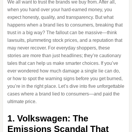
We all want to trust the brands we buy from. After all,
when you hand over your hard-earned money, you
expect honesty, quality, and transparency. But what
happens when a brand lies to consumers, breaking that
trust in a big way? The fallout can be massive—think
lawsuits, plummeting stock prices, and a reputation that
may never recover. For everyday shoppers, these
stories are more than just headlines; they’re cautionary
tales that can help us make smarter choices. If you’ve
ever wondered how much damage a single lie can do,
or how to spot the warning signs before you get burned,
you’re in the right place. Let’s dive into five unforgettable
cases where a brand lied to consumers—and paid the
ultimate price.
1. Volkswagen: The
Emissions Scandal That