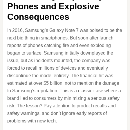
Phones and Explosive
Consequences
In 2016, Samsung’s Galaxy Note 7 was poised to be the
next big thing in smartphones. But soon after launch,
reports of phones catching fire and even exploding
began to surface. Samsung initially downplayed the
issue, but as incidents mounted, the company was
forced to recall millions of devices and eventually
discontinue the model entirely. The financial hit was
estimated at over $5 billion, not to mention the damage
to Samsung’s reputation. This is a classic case where a
brand lied to consumers by minimizing a serious safety
risk. The lesson? Pay attention to product recalls and
safety warnings, and don’t ignore early reports of
problems with new tech.