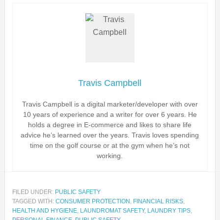
Travis Campbell
Travis Campbell is a digital marketer/developer with over
10 years of experience and a writer for over 6 years. He
holds a degree in E-commerce and likes to share life
advice he’s learned over the years. Travis loves spending
time on the golf course or at the gym when he’s not
working.
FILED UNDER:
PUBLIC SAFETY
TAGGED WITH:
CONSUMER PROTECTION
,
FINANCIAL RISKS
,
HEALTH AND HYGIENE
,
LAUNDROMAT SAFETY
,
LAUNDRY TIPS
,