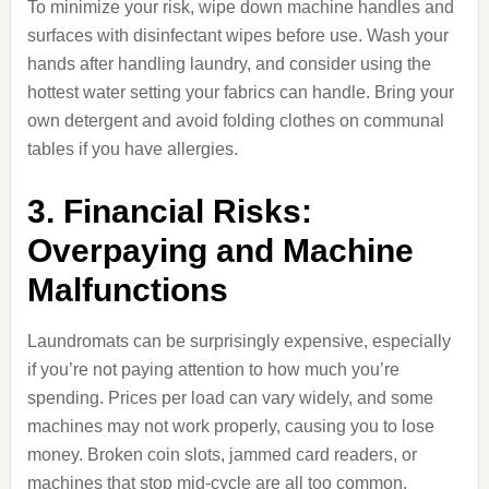
To minimize your risk, wipe down machine handles and
surfaces with disinfectant wipes before use. Wash your
hands after handling laundry, and consider using the
hottest water setting your fabrics can handle. Bring your
own detergent and avoid folding clothes on communal
tables if you have allergies.
3. Financial Risks:
Overpaying and Machine
Malfunctions
Laundromats can be surprisingly expensive, especially
if you’re not paying attention to how much you’re
spending. Prices per load can vary widely, and some
machines may not work properly, causing you to lose
money. Broken coin slots, jammed card readers, or
machines that stop mid-cycle are all too common.