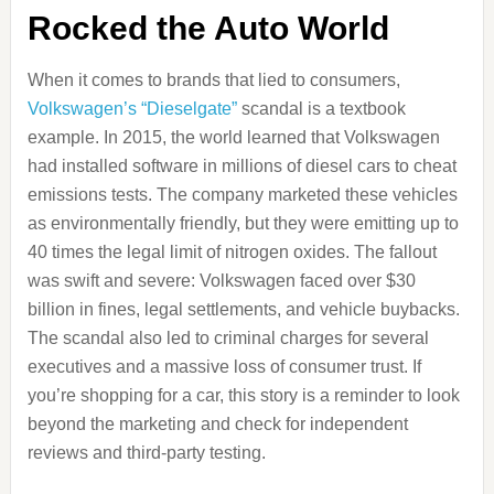
Rocked the Auto World
When it comes to brands that lied to consumers,
Volkswagen’s “Dieselgate”
scandal is a textbook
example. In 2015, the world learned that Volkswagen
had installed software in millions of diesel cars to cheat
emissions tests. The company marketed these vehicles
as environmentally friendly, but they were emitting up to
40 times the legal limit of nitrogen oxides. The fallout
was swift and severe: Volkswagen faced over $30
billion in fines, legal settlements, and vehicle buybacks.
The scandal also led to criminal charges for several
executives and a massive loss of consumer trust. If
you’re shopping for a car, this story is a reminder to look
beyond the marketing and check for independent
reviews and third-party testing.