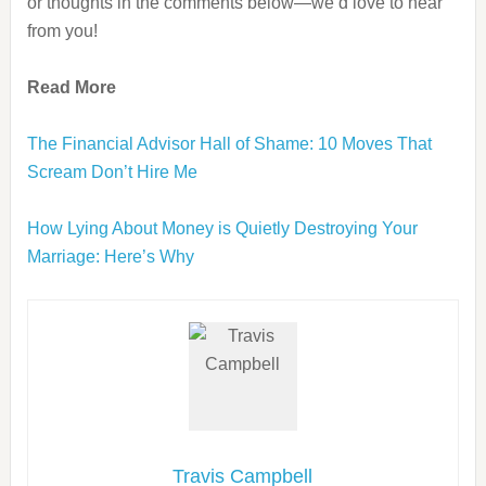
or thoughts in the comments below—we’d love to hear
from you!
Read More
The Financial Advisor Hall of Shame: 10 Moves That
Scream Don’t Hire Me
How Lying About Money is Quietly Destroying Your
Marriage: Here’s Why
Travis Campbell