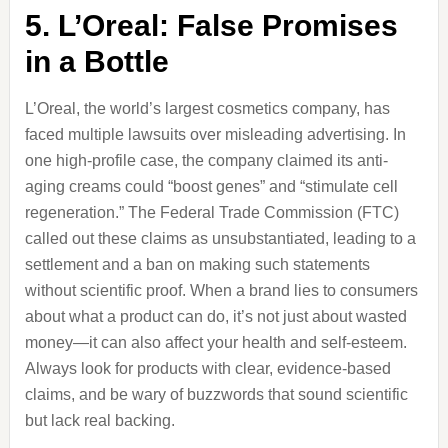
5. L’Oreal: False Promises
in a Bottle
L’Oreal, the world’s largest cosmetics company, has
faced multiple lawsuits over misleading advertising. In
one high-profile case, the company claimed its anti-
aging creams could “boost genes” and “stimulate cell
regeneration.” The Federal Trade Commission (FTC)
called out these claims as unsubstantiated, leading to a
settlement and a ban on making such statements
without scientific proof. When a brand lies to consumers
about what a product can do, it’s not just about wasted
money—it can also affect your health and self-esteem.
Always look for products with clear, evidence-based
claims, and be wary of buzzwords that sound scientific
but lack real backing.