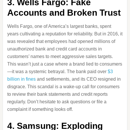
3. Wells Fargo: Fake
Accounts and Broken Trust
Wells Fargo, one of America’s largest banks, spent
years cultivating a reputation for reliability. But in 2016, it
was revealed that employees had opened millions of
unauthorized bank and credit card accounts in
customers’ names to meet aggressive sales targets.
This wasn’t just a case where a brand lied to consumers
—it was a systemic betrayal. The bank paid over
$3
billion in fines
and settlements, and its CEO resigned in
disgrace. This scandal is a wake-up call for consumers
to review their bank statements and credit reports
regularly. Don’t hesitate to ask questions or file a
complaint if something looks off.
4. Samsung: Exploding