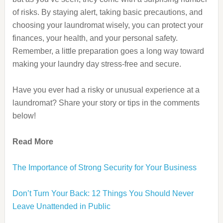
of risks. By staying alert, taking basic precautions, and
choosing your laundromat wisely, you can protect your
finances, your health, and your personal safety.
Remember, a little preparation goes a long way toward
making your laundry day stress-free and secure.
Have you ever had a risky or unusual experience at a
laundromat? Share your story or tips in the comments
below!
Read More
The Importance of Strong Security for Your Business
Don’t Turn Your Back: 12 Things You Should Never
Leave Unattended in Public