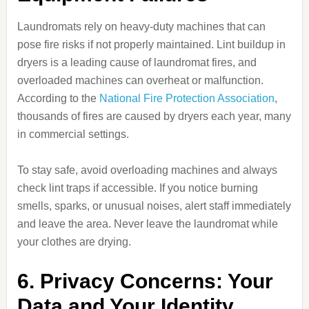
Laundromats rely on heavy-duty machines that can
pose fire risks if not properly maintained. Lint buildup in
dryers is a leading cause of laundromat fires, and
overloaded machines can overheat or malfunction.
According to the
National Fire Protection Association
,
thousands of fires are caused by dryers each year, many
in commercial settings.
To stay safe, avoid overloading machines and always
check lint traps if accessible. If you notice burning
smells, sparks, or unusual noises, alert staff immediately
and leave the area. Never leave the laundromat while
your clothes are drying.
6. Privacy Concerns: Your
Data and Your Identity