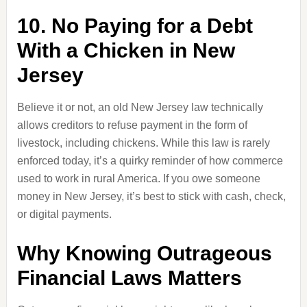
10. No Paying for a Debt
With a Chicken in New
Jersey
Believe it or not, an old New Jersey law technically
allows creditors to refuse payment in the form of
livestock, including chickens. While this law is rarely
enforced today, it’s a quirky reminder of how commerce
used to work in rural America. If you owe someone
money in New Jersey, it’s best to stick with cash, check,
or digital payments.
Why Knowing Outrageous
Financial Laws Matters