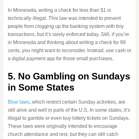
In Minnesota, writing a check for less than $1 is
technically illegal. This law was intended to prevent
people from clogging up the banking system with tiny
transactions, but it’s rarely enforced today. Still, if you’re
in Minnesota and thinking about writing a check for 99
cents, you might want to reconsider. Instead, use cash or
a digital payment app for those small purchases.
5. No Gambling on Sundays
in Some States
Blue laws
, which restrict certain Sunday activities, are
still alive and well in parts of the U.S. In some states, it’s
illegal to gamble or even buy lottery tickets on Sundays.
These laws were originally intended to encourage
church attendance and rest, but they can still catch