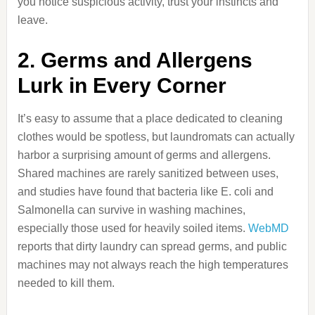
you notice suspicious activity, trust your instincts and
leave.
2. Germs and Allergens
Lurk in Every Corner
It’s easy to assume that a place dedicated to cleaning
clothes would be spotless, but laundromats can actually
harbor a surprising amount of germs and allergens.
Shared machines are rarely sanitized between uses,
and studies have found that bacteria like E. coli and
Salmonella can survive in washing machines,
especially those used for heavily soiled items.
WebMD
reports that dirty laundry can spread germs, and public
machines may not always reach the high temperatures
needed to kill them.