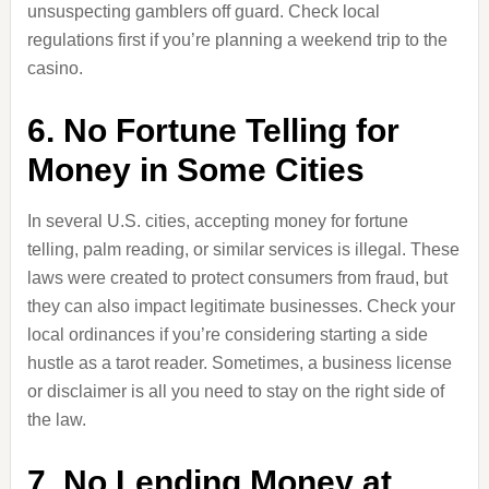
unsuspecting gamblers off guard. Check local
regulations first if you’re planning a weekend trip to the
casino.
6. No Fortune Telling for
Money in Some Cities
In several U.S. cities, accepting money for fortune
telling, palm reading, or similar services is illegal. These
laws were created to protect consumers from fraud, but
they can also impact legitimate businesses. Check your
local ordinances if you’re considering starting a side
hustle as a tarot reader. Sometimes, a business license
or disclaimer is all you need to stay on the right side of
the law.
7. No Lending Money at