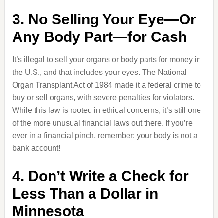
3. No Selling Your Eye—Or
Any Body Part—for Cash
It’s illegal to sell your organs or body parts for money in
the U.S., and that includes your eyes. The National
Organ Transplant Act of 1984 made it a federal crime to
buy or sell organs, with severe penalties for violators.
While this law is rooted in ethical concerns, it’s still one
of the more unusual financial laws out there. If you’re
ever in a financial pinch, remember: your body is not a
bank account!
4. Don’t Write a Check for
Less Than a Dollar in
Minnesota