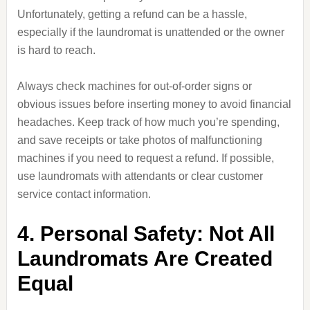
Unfortunately, getting a refund can be a hassle,
especially if the laundromat is unattended or the owner
is hard to reach.
Always check machines for out-of-order signs or
obvious issues before inserting money to avoid financial
headaches. Keep track of how much you’re spending,
and save receipts or take photos of malfunctioning
machines if you need to request a refund. If possible,
use laundromats with attendants or clear customer
service contact information.
4. Personal Safety: Not All
Laundromats Are Created
Equal