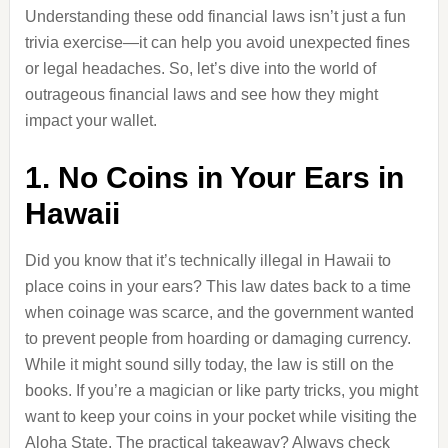
Understanding these odd financial laws isn’t just a fun
trivia exercise—it can help you avoid unexpected fines
or legal headaches. So, let’s dive into the world of
outrageous financial laws and see how they might
impact your wallet.
1. No Coins in Your Ears in
Hawaii
Did you know that it’s technically illegal in Hawaii to
place coins in your ears? This law dates back to a time
when coinage was scarce, and the government wanted
to prevent people from hoarding or damaging currency.
While it might sound silly today, the law is still on the
books. If you’re a magician or like party tricks, you might
want to keep your coins in your pocket while visiting the
Aloha State. The practical takeaway? Always check