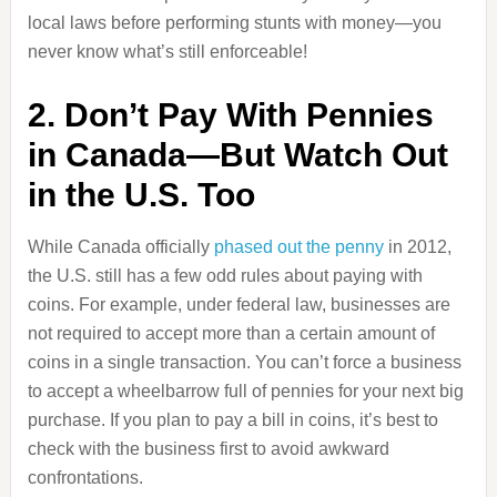
local laws before performing stunts with money—you
never know what’s still enforceable!
2. Don’t Pay With Pennies
in Canada—But Watch Out
in the U.S. Too
While Canada officially
phased out the penny
in 2012,
the U.S. still has a few odd rules about paying with
coins. For example, under federal law, businesses are
not required to accept more than a certain amount of
coins in a single transaction. You can’t force a business
to accept a wheelbarrow full of pennies for your next big
purchase. If you plan to pay a bill in coins, it’s best to
check with the business first to avoid awkward
confrontations.