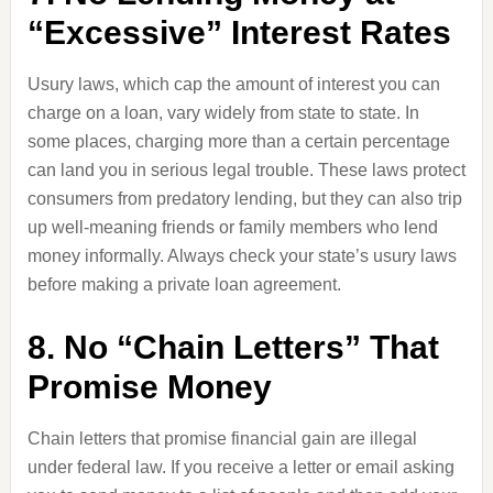
“Excessive” Interest Rates
Usury laws, which cap the amount of interest you can
charge on a loan, vary widely from state to state. In
some places, charging more than a certain percentage
can land you in serious legal trouble. These laws protect
consumers from predatory lending, but they can also trip
up well-meaning friends or family members who lend
money informally. Always check your state’s usury laws
before making a private loan agreement.
8. No “Chain Letters” That
Promise Money
Chain letters that promise financial gain are illegal
under federal law. If you receive a letter or email asking