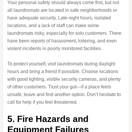
Your personal safety should always come first, but not
all laundromats are located in safe neighborhoods or
have adequate security. Late-night hours, isolated
locations, and a lack of staff can make some
laundromats risky, especially for solo customers. There
have been reports of harassment, loitering, and even
violent incidents in poorly monitored facilities.
To protect yourself, visit laundromats during daylight
hours and bring a friend if possible. Choose locations
with good lighting, visible security cameras, and plenty
of other customers. Trust your gut—if a place feels
unsafe, leave and find another option. Don’t hesitate to
call for help if you feel threatened.
5. Fire Hazards and
Equipment Failures