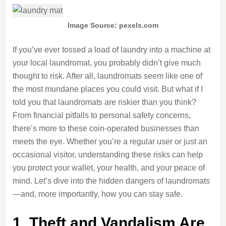
Image Source: pexels.com
If you’ve ever tossed a load of laundry into a machine at
your local laundromat, you probably didn’t give much
thought to risk. After all, laundromats seem like one of
the most mundane places you could visit. But what if I
told you that laundromats are riskier than you think?
From financial pitfalls to personal safety concerns,
there’s more to these coin-operated businesses than
meets the eye. Whether you’re a regular user or just an
occasional visitor, understanding these risks can help
you protect your wallet, your health, and your peace of
mind. Let’s dive into the hidden dangers of laundromats
—and, more importantly, how you can stay safe.
1. Theft and Vandalism Are