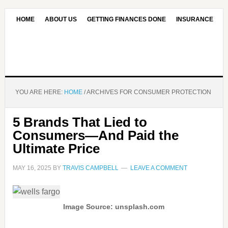
HOME
ABOUT US
GETTING FINANCES DONE
INSURANCE
CONTACT US
OUR EDITORIAL COMMITMENT
YOU ARE HERE:
HOME
/
ARCHIVES FOR CONSUMER PROTECTION
5 Brands That Lied to
Consumers—And Paid the
Ultimate Price
MAY 16, 2025
BY
TRAVIS CAMPBELL
LEAVE A COMMENT
Image Source: unsplash.com