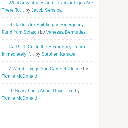
What Advantages and Disadvantages Are
There To…
by
Jacob Sensiba
10 Tactics for Building an Emergency
Fund from Scratch
by
Vanessa Bermudez
Call 911: Go To the Emergency Room
Immediately If…
by
Stephen Kanaval
7 Weird Things You Can Sell Online
by
Tamila McDonald
10 Scary Facts About DriveTime
by
Tamila McDonald