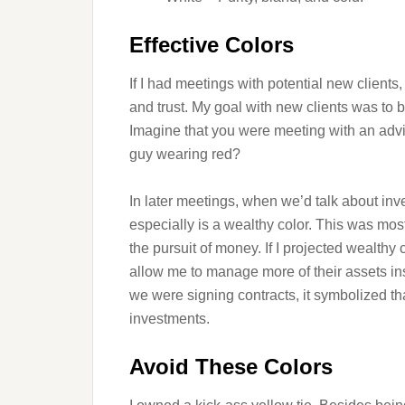
Effective Colors
If I had meetings with potential new clients
and trust. My goal with new clients was to
Imagine that you were meeting with an advi
guy wearing red?
In later meetings, when we’d talk about inve
especially is a wealthy color. This was most
the pursuit of money. If I projected wealthy
allow me to manage more of their assets ins
we were signing contracts, it symbolized t
investments.
Avoid These Colors