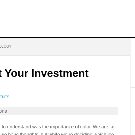
OLOGY
t Your Investment
ENTS
 to understand was the importance of color. We are, at
 we have thoughts, but while we’re deciding which ice