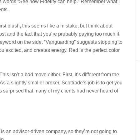
n the words “See how Fidelity can help.” Remember what I
ents.
first blush, this seems like a mistake, but think about
st and the fact that you’re probably paying too much if
eyword on the side, “Vanguarding” suggests stopping to
ou excited, and creates energy. Red is the perfect color
is isn’t a bad move either. First, it’s different from the
 As a slightly smaller broker, Scottrade’s job is to get you
as surprised that many of my clients had never heard of
 is an advisor-driven company, so they’re not going to
ip.