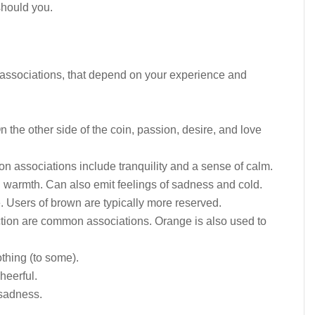
should you.
t associations, that depend on your experience and
 the other side of the coin, passion, desire, and love
associations include tranquility and a sense of calm.
 warmth. Can also emit feelings of sadness and cold.
 Users of brown are typically more reserved.
tion are common associations. Orange is also used to
thing (to some).
heerful.
sadness.