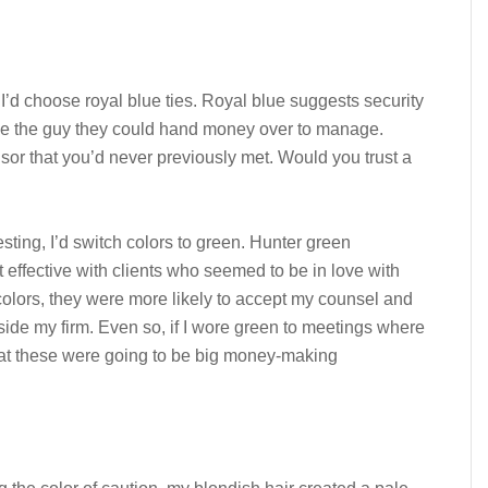
, I’d choose royal blue ties. Royal blue suggests security
 be the guy they could hand money over to manage.
sor that you’d never previously met. Would you trust a
sting, I’d switch colors to green. Hunter green
 effective with clients who seemed to be in love with
 colors, they were more likely to accept my counsel and
ide my firm. Even so, if I wore green to meetings where
hat these were going to be big money-making