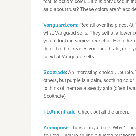
“call to action” color. Blue is only used i
said about trust? These colors aren’t accid
Vanguard.com
: Red all over the place. At 
what Vanguard sells. They sell at a lower co
you’re looking somewhere else. Even the k
think. Red increases your heart rate, gets y
for what Vanguard sells.
Scottrade
: An interesting choice….purple. Th
others, but purple is a calm, soothing color.
to think of them as a steady ship (often I w
Scottrade).
TDAmeritrade
: Check out all the green.
Ameriprise
: Tons of royal blue. Why? This
sell red. They’re selling a trusted relationsh