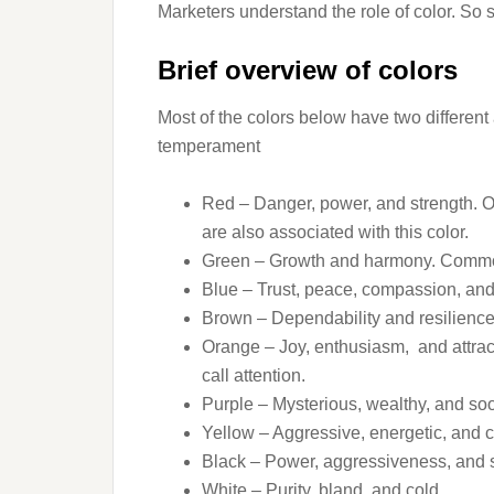
Marketers understand the role of color. So 
Brief overview of colors
Most of the colors below have two differen
temperament
Red – Danger, power, and strength. On
are also associated with this color.
Green – Growth and harmony. Common 
Blue – Trust, peace, compassion, and
Brown – Dependability and resilience.
Orange – Joy, enthusiasm, and attrac
call attention.
Purple – Mysterious, wealthy, and soo
Yellow – Aggressive, energetic, and c
Black – Power, aggressiveness, and 
White – Purity, bland, and cold.