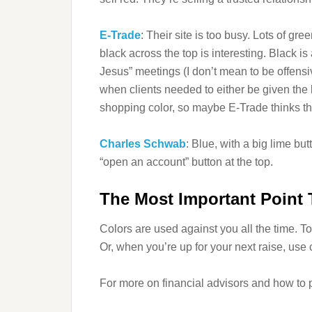
E-Trade
: Their site is too busy. Lots of gr
black across the top is interesting. Black is
Jesus” meetings (I don’t mean to be offensive
when clients needed to either be given the 
shopping color, so maybe E-Trade thinks th
Charles Schwab
: Blue, with a big lime bu
“open an account” button at the top.
The Most Important Point
Colors are used against you all the time. To
Or, when you’re up for your next raise, use 
For more on financial advisors and how to pi