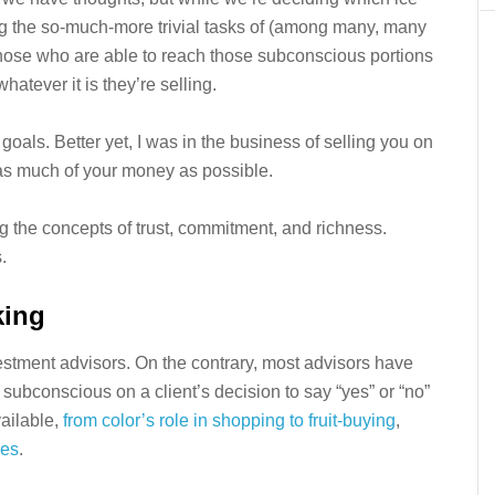
ng the so-much-more trivial tasks of (among many, many
hose who are able to reach those subconscious portions
hatever it is they’re selling.
goals. Better yet, I was in the business of selling you on
 as much of your money as possible.
ing the concepts of trust, commitment, and richness.
.
king
nvestment advisors. On the contrary, most advisors have
e subconscious on a client’s decision to say “yes” or “no”
vailable,
from color’s role in shopping
to fruit-buying
,
ies
.