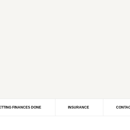
ETTING FINANCES DONE
INSURANCE
CONTAC