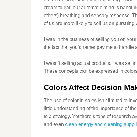
cream to eat, our automatic mind is handli
others) breathing and sensory response. T
of us are more likely to sell us on pursuing w
I was in the business of selling you on your 
the fact that you’d rather pay me to handle
I wasn’t selling actual products, I was sell
These concepts can be expressed in colors
Colors Affect Decision Ma
The use of color in sales isn’t limited to i
little understanding of the importance of th
to a strategy. Yet there’s tons of research a
and even
clean energy and cleaning suppl