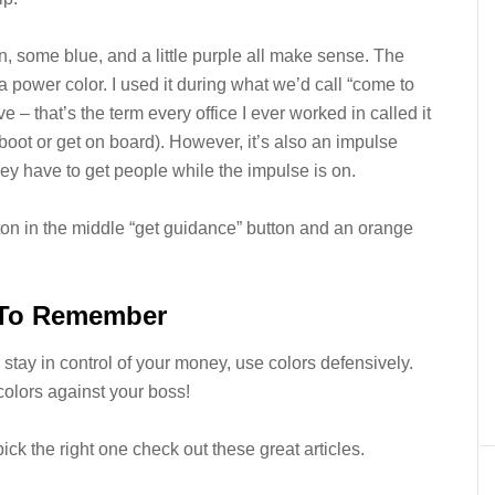
een, some blue, and a little purple all make sense. The
 a power color. I used it during what we’d call “come to
 – that’s the term every office I ever worked in called it
boot or get on board). However, it’s also an impulse
ey have to get people while the impulse is on.
tton in the middle “get guidance” button and an orange
 To Remember
 stay in control of your money, use colors defensively.
colors against your boss!
ck the right one check out these great articles.