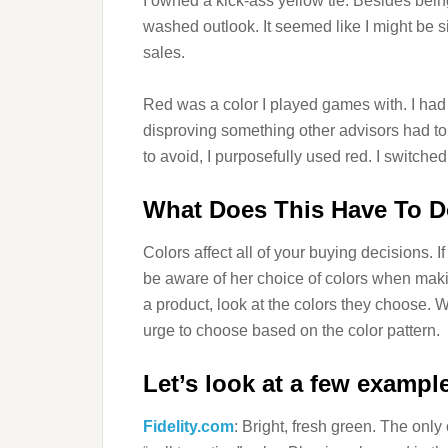
I owned a kick-ass yellow tie. Besides being
washed outlook. It seemed like I might be s
sales.
Red was a color I played games with. I ha
disproving something other advisors had t
to avoid, I purposefully used red. I switched
What Does This Have To D
Colors affect all of your buying decisions. 
be aware of her choice of colors when mak
a product, look at the colors they choose.
urge to choose based on the color pattern.
Let’s look at a few exampl
Fidelity.com
: Bright, fresh green. The onl