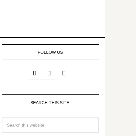
FOLLOW US
SEARCH THIS SITE: