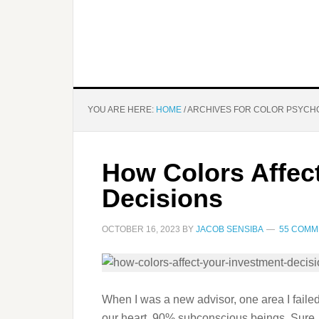
YOU ARE HERE:
HOME
/
ARCHIVES FOR COLOR PSYCH
How Colors Affec
Decisions
OCTOBER 16, 2023
BY
JACOB SENSIBA
55 COMM
When I was a new advisor, one area I failed
our heart, 90% subconscious beings. Sure,