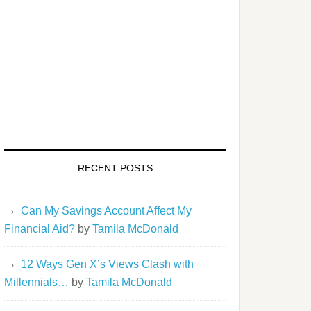
RECENT POSTS
Can My Savings Account Affect My
Financial Aid?
by
Tamila McDonald
12 Ways Gen X’s Views Clash with
Millennials…
by
Tamila McDonald