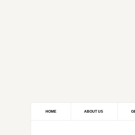
HOME
ABOUT US
G