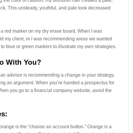
 the color of caution, my blondish hair created a pale,
ick. This unsteady, youthful, and pale look decreased
d a red marker on my dry erase board. When I was
old my client, or I was recommending areas we wanted
 to blue or green markers to illustrate my own strategies.
o With You?
If an advisor is recommending a change in your strategy,
ing an argument. When you’re handed a prospectus for
 When you go to a financial company website, avoid the
es:
y orange is the “choose an account button.” Orange is a