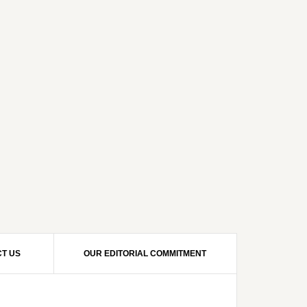
T US
OUR EDITORIAL COMMITMENT