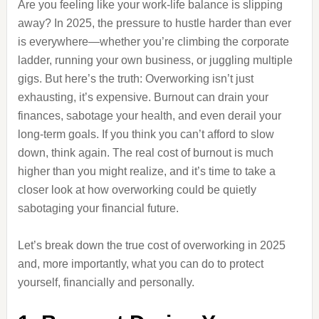
Are you feeling like your work-life balance is slipping
away? In 2025, the pressure to hustle harder than ever
is everywhere—whether you’re climbing the corporate
ladder, running your own business, or juggling multiple
gigs. But here’s the truth: Overworking isn’t just
exhausting, it’s expensive. Burnout can drain your
finances, sabotage your health, and even derail your
long-term goals. If you think you can’t afford to slow
down, think again. The real cost of burnout is much
higher than you might realize, and it’s time to take a
closer look at how overworking could be quietly
sabotaging your financial future.
Let’s break down the true cost of overworking in 2025
and, more importantly, what you can do to protect
yourself, financially and personally.