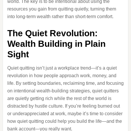
world. The key is to be intentional about using the
resources you gain from quitting quietly, turning them
into long-term wealth rather than short-term comfort.
The Quiet Revolution:
Wealth Building in Plain
Sight
Quiet quitting isn’t just a workplace trend—it’s a quiet
revolution in how people approach work, money, and
life. By setting boundaries, reclaiming time, and focusing
on intentional wealth-building strategies, quiet quitters
are quietly getting rich while the rest of the world is
distracted by hustle culture. If you’re feeling burned out
or underappreciated at work, maybe it’s time to consider
how quiet quitting could help you build the life—and the
bank account—you really want.