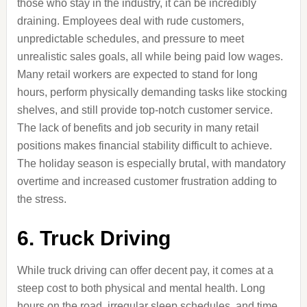
those who stay in the industry, it can be incredibly
draining. Employees deal with rude customers,
unpredictable schedules, and pressure to meet
unrealistic sales goals, all while being paid low wages.
Many retail workers are expected to stand for long
hours, perform physically demanding tasks like stocking
shelves, and still provide top-notch customer service.
The lack of benefits and job security in many retail
positions makes financial stability difficult to achieve.
The holiday season is especially brutal, with mandatory
overtime and increased customer frustration adding to
the stress.
6. Truck Driving
While truck driving can offer decent pay, it comes at a
steep cost to both physical and mental health. Long
hours on the road, irregular sleep schedules, and time