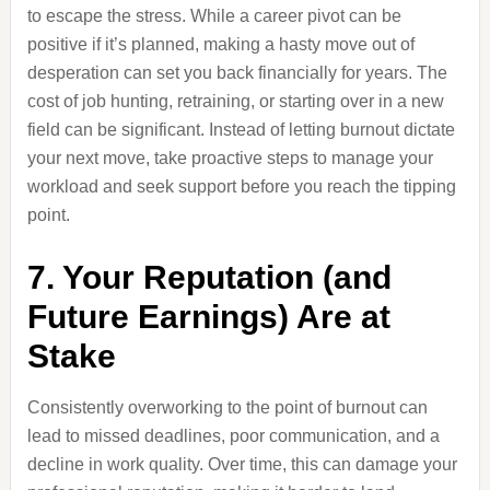
to escape the stress. While a career pivot can be
positive if it’s planned, making a hasty move out of
desperation can set you back financially for years. The
cost of job hunting, retraining, or starting over in a new
field can be significant. Instead of letting burnout dictate
your next move, take proactive steps to manage your
workload and seek support before you reach the tipping
point.
7. Your Reputation (and
Future Earnings) Are at
Stake
Consistently overworking to the point of burnout can
lead to missed deadlines, poor communication, and a
decline in work quality. Over time, this can damage your