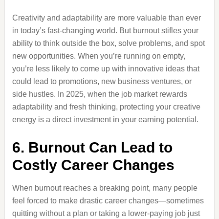
Creativity and adaptability are more valuable than ever
in today’s fast-changing world. But burnout stifles your
ability to think outside the box, solve problems, and spot
new opportunities. When you’re running on empty,
you’re less likely to come up with innovative ideas that
could lead to promotions, new business ventures, or
side hustles. In 2025, when the job market rewards
adaptability and fresh thinking, protecting your creative
energy is a direct investment in your earning potential.
6. Burnout Can Lead to
Costly Career Changes
When burnout reaches a breaking point, many people
feel forced to make drastic career changes—sometimes
quitting without a plan or taking a lower-paying job just