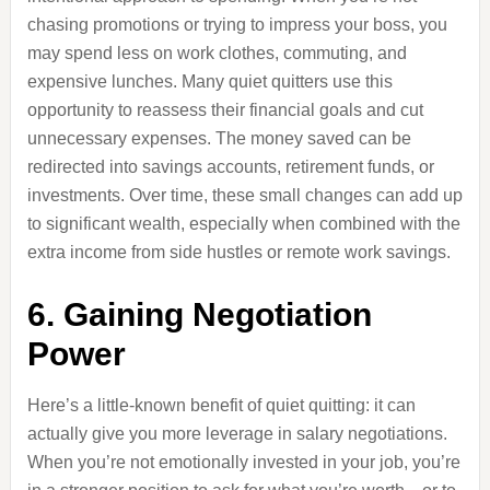
chasing promotions or trying to impress your boss, you
may spend less on work clothes, commuting, and
expensive lunches. Many quiet quitters use this
opportunity to reassess their financial goals and cut
unnecessary expenses. The money saved can be
redirected into savings accounts, retirement funds, or
investments. Over time, these small changes can add up
to significant wealth, especially when combined with the
extra income from side hustles or remote work savings.
6. Gaining Negotiation
Power
Here’s a little-known benefit of quiet quitting: it can
actually give you more leverage in salary negotiations.
When you’re not emotionally invested in your job, you’re