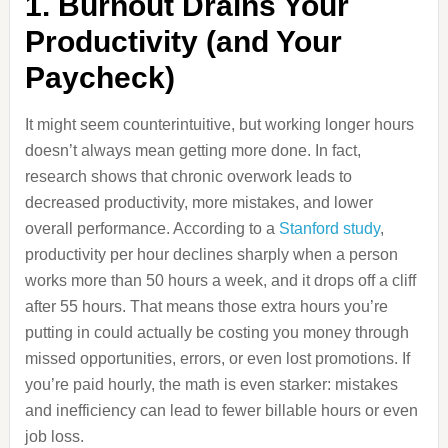
1. Burnout Drains Your
Productivity (and Your
Paycheck)
It might seem counterintuitive, but working longer hours
doesn’t always mean getting more done. In fact,
research shows that chronic overwork leads to
decreased productivity, more mistakes, and lower
overall performance. According to a
Stanford study
,
productivity per hour declines sharply when a person
works more than 50 hours a week, and it drops off a cliff
after 55 hours. That means those extra hours you’re
putting in could actually be costing you money through
missed opportunities, errors, or even lost promotions. If
you’re paid hourly, the math is even starker: mistakes
and inefficiency can lead to fewer billable hours or even
job loss.