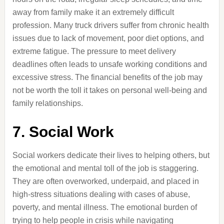
away from family make it an extremely difficult
profession. Many truck drivers suffer from chronic health
issues due to lack of movement, poor diet options, and
extreme fatigue. The pressure to meet delivery
deadlines often leads to unsafe working conditions and
excessive stress. The financial benefits of the job may
not be worth the toll it takes on personal well-being and
family relationships.
7. Social Work
Social workers dedicate their lives to helping others, but
the emotional and mental toll of the job is staggering.
They are often overworked, underpaid, and placed in
high-stress situations dealing with cases of abuse,
poverty, and mental illness. The emotional burden of
trying to help people in crisis while navigating