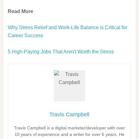
Read More
Why Stress Relief and Work-Life Balance is Critical for
Career Success
5 High-Paying Jobs That Aren’t Worth the Stress
Travis Campbell
Travis Campbell is a digital marketer/developer with over
10 years of experience and a writer for over 6 years. He