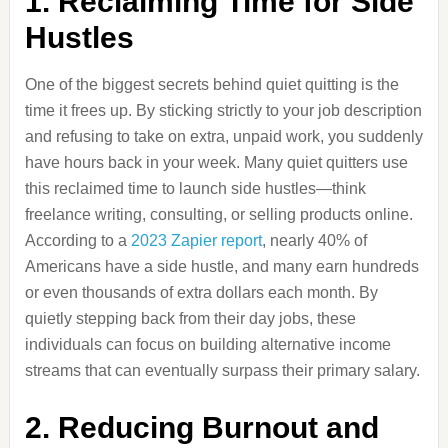
1. Reclaiming Time for Side
Hustles
One of the biggest secrets behind quiet quitting is the
time it frees up. By sticking strictly to your job description
and refusing to take on extra, unpaid work, you suddenly
have hours back in your week. Many quiet quitters use
this reclaimed time to launch side hustles—think
freelance writing, consulting, or selling products online.
According to a
2023 Zapier report
, nearly 40% of
Americans have a side hustle, and many earn hundreds
or even thousands of extra dollars each month. By
quietly stepping back from their day jobs, these
individuals can focus on building alternative income
streams that can eventually surpass their primary salary.
2. Reducing Burnout and