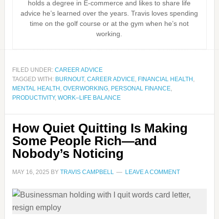
holds a degree in E-commerce and likes to share life
advice he’s learned over the years. Travis loves spending
time on the golf course or at the gym when he’s not
working.
FILED UNDER:
CAREER ADVICE
TAGGED WITH:
BURNOUT
,
CAREER ADVICE
,
FINANCIAL HEALTH
,
MENTAL HEALTH
,
OVERWORKING
,
PERSONAL FINANCE
,
PRODUCTIVITY
,
WORK–LIFE BALANCE
How Quiet Quitting Is Making
Some People Rich—and
Nobody’s Noticing
MAY 16, 2025
BY
TRAVIS CAMPBELL
LEAVE A COMMENT