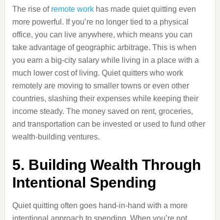
The rise of
remote work
has made quiet quitting even
more powerful. If you’re no longer tied to a physical
office, you can live anywhere, which means you can
take advantage of geographic arbitrage. This is when
you earn a big-city salary while living in a place with a
much lower cost of living. Quiet quitters who work
remotely are moving to smaller towns or even other
countries, slashing their expenses while keeping their
income steady. The money saved on rent, groceries,
and transportation can be invested or used to fund other
wealth-building ventures.
5. Building Wealth Through
Intentional Spending
Quiet quitting often goes hand-in-hand with a more
intentional approach to spending. When you’re not