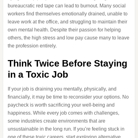
bureaucratic red tape can lead to burnout. Many social
workers find themselves emotionally drained, unable to
leave work at the office, and struggling to maintain their
own mental health. Despite their passion for helping
others, the high stress and low pay cause many to leave
the profession entirely.
Think Twice Before Staying
in a Toxic Job
If your job is draining you mentally, physically, and
financially, it may be time to reconsider your options. No
paycheck is worth sacrificing your well-being and
happiness. While every job comes with challenges,
some industries create environments that are
unsustainable in the long run. If you’re feeling stuck in
one of these toxic careers, start exploring alternative