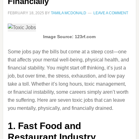
Financially
FEBRUARY 18, 2025
BY
TAMILA MCDONALD
LEAVE A COMMENT
Image Source: 123rf.com
Some jobs pay the bills but come at a steep cost—one
that affects your mental well-being, physical health, and
financial stability. You might start off thinking, it’s just a
job, but over time, the stress, exhaustion, and low pay
take a toll. Whether it’s long hours, toxic management,
or financial instability, some careers simply aren’t worth
the suffering. Here are seven toxic jobs that can leave
you mentally, physically, and financially drained.
1. Fast Food and
Restaurant Industry