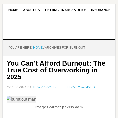
HOME
ABOUT US
GETTING FINANCES DONE
INSURANCE
CONTACT US
OUR EDITORIAL COMMITMENT
YOU ARE HERE:
HOME
/
ARCHIVES FOR BURNOUT
You Can’t Afford Burnout: The
True Cost of Overworking in
2025
MAY 19, 2025
BY
TRAVIS CAMPBELL
LEAVE A COMMENT
Image Source: pexels.com