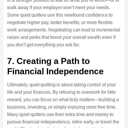
in a stronger position to ask for what you’re worth—or to
walk away if your employer won’t meet your needs.
Some quiet quitters use this newfound confidence to
negotiate higher pay, better benefits, or more flexible
work arrangements. Negotiating can lead to incremental
raises and perks that boost your overall wealth even if
you don’t get everything you ask for.
7. Creating a Path to
Financial Independence
Ultimately, quiet quitting is about taking control of your
life and your finances. By refusing to overwork for little
reward, you can focus on what truly matters—building a
business, investing, or simply enjoying more free time.
Many quiet quitters use their extra time and money to
pursue financial independence, retire early, or travel the