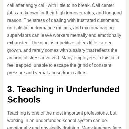
call after angry call, with little to no break. Call center
jobs are known for their high turnover rates, and for good
reason. The stress of dealing with frustrated customers,
unrealistic performance metrics, and micromanaging
supervisors can leave workers mentally and emotionally
exhausted. The work is repetitive, offers little career
growth, and rarely comes with a salary that reflects the
amount of stress involved. Many employees in this field
feel trapped, unable to escape the grind of constant
pressure and verbal abuse from callers.
3. Teaching in Underfunded
Schools
Teaching is one of the most important professions, but
working in an underfunded school system can be
emotionally and physically draining. Many teachers face