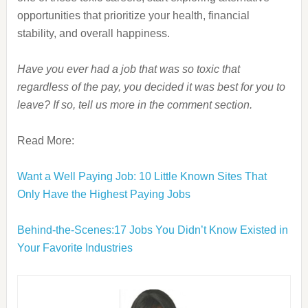
opportunities that prioritize your health, financial
stability, and overall happiness.
Have you ever had a job that was so toxic that
regardless of the pay, you decided it was best for you to
leave? If so, tell us more in the comment section.
Read More:
Want a Well Paying Job: 10 Little Known Sites That
Only Have the Highest Paying Jobs
Behind-the-Scenes:17 Jobs You Didn’t Know Existed in
Your Favorite Industries