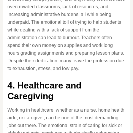
overcrowded classrooms, lack of resources, and
increasing administrative burdens, all while being
underpaid. The emotional toll of trying to help students
while dealing with a lack of support from the
administration can lead to burnout. Teachers often
spend their own money on supplies and work long
hours grading assignments and preparing lesson plans.
Despite their dedication, many leave the profession due
to exhaustion, stress, and low pay.
4. Healthcare and
Caregiving
Working in healthcare, whether as a nurse, home health
aide, or caregiver, can be one of the most demanding
jobs out there. The emotional strain of caring for sick or