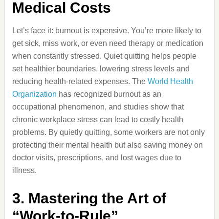
Medical Costs
Let’s face it: burnout is expensive. You’re more likely to
get sick, miss work, or even need therapy or medication
when constantly stressed. Quiet quitting helps people
set healthier boundaries, lowering stress levels and
reducing health-related expenses. The
World Health
Organization
has recognized burnout as an
occupational phenomenon, and studies show that
chronic workplace stress can lead to costly health
problems. By quietly quitting, some workers are not only
protecting their mental health but also saving money on
doctor visits, prescriptions, and lost wages due to
illness.
3. Mastering the Art of
“Work-to-Rule”