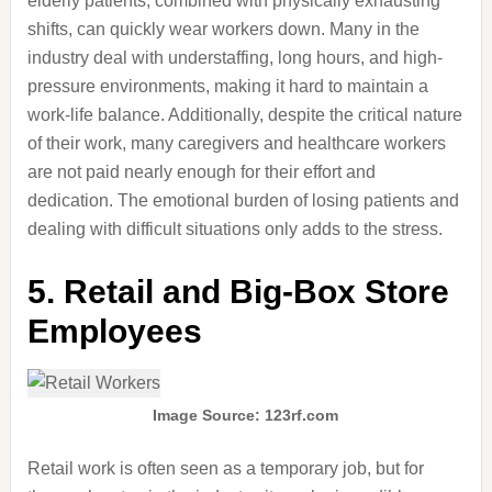
elderly patients, combined with physically exhausting
shifts, can quickly wear workers down. Many in the
industry deal with understaffing, long hours, and high-
pressure environments, making it hard to maintain a
work-life balance. Additionally, despite the critical nature
of their work, many caregivers and healthcare workers
are not paid nearly enough for their effort and
dedication. The emotional burden of losing patients and
dealing with difficult situations only adds to the stress.
5. Retail and Big-Box Store
Employees
Image Source: 123rf.com
Retail work is often seen as a temporary job, but for