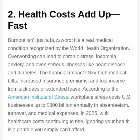
2. Health Costs Add Up—
Fast
Burnout isn’t just a buzzword; it’s a real medical
condition recognized by the World Health Organization.
Overworking can lead to chronic stress, insomnia,
anxiety, and even serious illnesses like heart disease
and diabetes. The financial impact? Sky-high medical
bills, increased insurance premiums, and lost income
from sick days or extended leave. According to the
American Institute of Stress
, workplace stress costs U.S.
businesses up to $300 billion annually in absenteeism,
turnover, and medical expenses. In 2025, with
healthcare costs continuing to rise, ignoring your health
is a gamble you simply can’t afford.