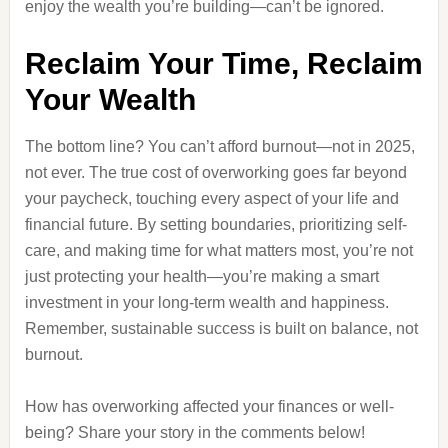
enjoy the wealth you’re building—can’t be ignored.
Reclaim Your Time, Reclaim
Your Wealth
The bottom line? You can’t afford burnout—not in 2025,
not ever. The true cost of overworking goes far beyond
your paycheck, touching every aspect of your life and
financial future. By setting boundaries, prioritizing self-
care, and making time for what matters most, you’re not
just protecting your health—you’re making a smart
investment in your long-term wealth and happiness.
Remember, sustainable success is built on balance, not
burnout.
How has overworking affected your finances or well-
being? Share your story in the comments below!