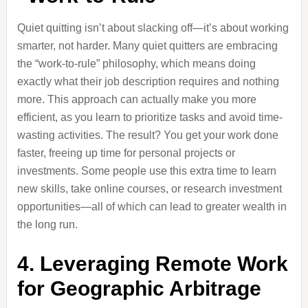
Quiet quitting isn’t about slacking off—it’s about working
smarter, not harder. Many quiet quitters are embracing
the “work-to-rule” philosophy, which means doing
exactly what their job description requires and nothing
more. This approach can actually make you more
efficient, as you learn to prioritize tasks and avoid time-
wasting activities. The result? You get your work done
faster, freeing up time for personal projects or
investments. Some people use this extra time to learn
new skills, take online courses, or research investment
opportunities—all of which can lead to greater wealth in
the long run.
4. Leveraging Remote Work
for Geographic Arbitrage