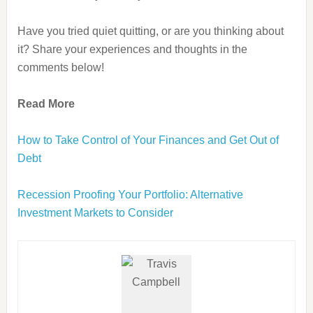
Have you tried quiet quitting, or are you thinking about
it? Share your experiences and thoughts in the
comments below!
Read More
How to Take Control of Your Finances and Get Out of
Debt
Recession Proofing Your Portfolio: Alternative
Investment Markets to Consider