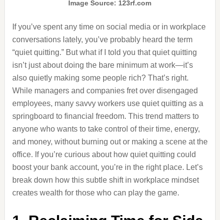
Image Source: 123rf.com
If you’ve spent any time on social media or in workplace
conversations lately, you’ve probably heard the term
“quiet quitting.” But what if I told you that quiet quitting
isn’t just about doing the bare minimum at work—it’s
also quietly making some people rich? That’s right.
While managers and companies fret over disengaged
employees, many savvy workers use quiet quitting as a
springboard to financial freedom. This trend matters to
anyone who wants to take control of their time, energy,
and money, without burning out or making a scene at the
office. If you’re curious about how quiet quitting could
boost your bank account, you’re in the right place. Let’s
break down how this subtle shift in workplace mindset
creates wealth for those who can play the game.