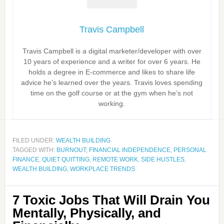
Travis Campbell
Travis Campbell is a digital marketer/developer with over
10 years of experience and a writer for over 6 years. He
holds a degree in E-commerce and likes to share life
advice he’s learned over the years. Travis loves spending
time on the golf course or at the gym when he’s not
working.
FILED UNDER:
WEALTH BUILDING
TAGGED WITH:
BURNOUT
,
FINANCIAL INDEPENDENCE
,
PERSONAL
FINANCE
,
QUIET QUITTING
,
REMOTE WORK
,
SIDE HUSTLES
,
WEALTH BUILDING
,
WORKPLACE TRENDS
7 Toxic Jobs That Will Drain You
Mentally, Physically, and