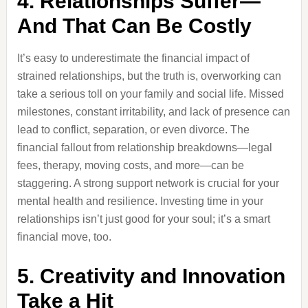
4. Relationships Suffer—
And That Can Be Costly
It’s easy to underestimate the financial impact of
strained relationships, but the truth is, overworking can
take a serious toll on your family and social life. Missed
milestones, constant irritability, and lack of presence can
lead to conflict, separation, or even divorce. The
financial fallout from relationship breakdowns—legal
fees, therapy, moving costs, and more—can be
staggering. A strong support network is crucial for your
mental health and resilience. Investing time in your
relationships isn’t just good for your soul; it’s a smart
financial move, too.
5. Creativity and Innovation
Take a Hit