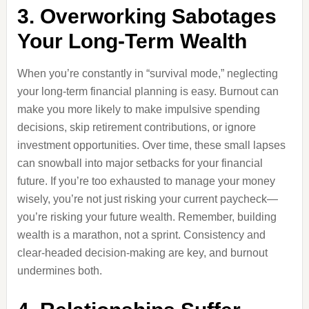
3. Overworking Sabotages
Your Long-Term Wealth
When you’re constantly in “survival mode,” neglecting
your long-term financial planning is easy. Burnout can
make you more likely to make impulsive spending
decisions, skip retirement contributions, or ignore
investment opportunities. Over time, these small lapses
can snowball into major setbacks for your financial
future. If you’re too exhausted to manage your money
wisely, you’re not just risking your current paycheck—
you’re risking your future wealth. Remember, building
wealth is a marathon, not a sprint. Consistency and
clear-headed decision-making are key, and burnout
undermines both.