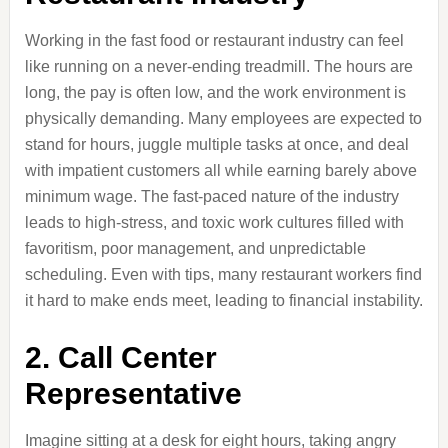
Working in the fast food or restaurant industry can feel
like running on a never-ending treadmill. The hours are
long, the pay is often low, and the work environment is
physically demanding. Many employees are expected to
stand for hours, juggle multiple tasks at once, and deal
with impatient customers all while earning barely above
minimum wage. The fast-paced nature of the industry
leads to high-stress, and toxic work cultures filled with
favoritism, poor management, and unpredictable
scheduling. Even with tips, many restaurant workers find
it hard to make ends meet, leading to financial instability.
2. Call Center
Representative
Imagine sitting at a desk for eight hours, taking angry