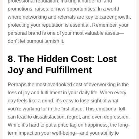
professional reputation, making it harder to land
promotions, raises, or new opportunities. In a world
where networking and referrals are key to career growth,
protecting your reputation is essential. Remember, your
personal brand is one of your most valuable assets—
don’t let burnout tarnish it.
8. The Hidden Cost: Lost
Joy and Fulfillment
Perhaps the most overlooked cost of overworking is the
loss of joy and fulfillment in your daily life. When every
day feels like a grind, it’s easy to lose sight of what
you’re working for in the first place. This emotional toll
can lead to dissatisfaction, regret, and even depression.
While it’s hard to put a price tag on happiness, the long-
term impact on your well-being—and your ability to