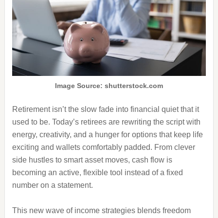
Image Source: shutterstock.com
Retirement isn’t the slow fade into financial quiet that it
used to be. Today’s retirees are rewriting the script with
energy, creativity, and a hunger for options that keep life
exciting and wallets comfortably padded. From clever
side hustles to smart asset moves, cash flow is
becoming an active, flexible tool instead of a fixed
number on a statement.
This new wave of income strategies blends freedom