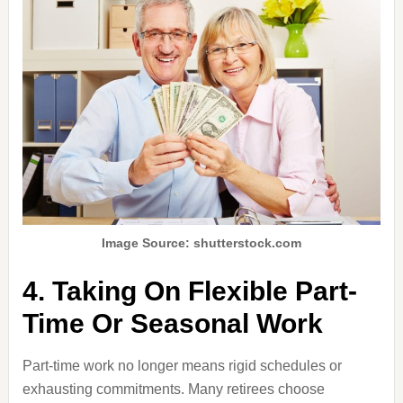
Image Source: shutterstock.com
4. Taking On Flexible Part-
Time Or Seasonal Work
Part-time work no longer means rigid schedules or
exhausting commitments. Many retirees choose