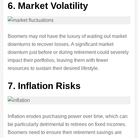
6. Market Volatility
Boomers may not have the luxury of waiting out market
downturns to recover losses. A significant market
downturn just before or during retirement could severely
impact their portfolios, leaving them with fewer
resources to sustain their desired lifestyle.
7. Inflation Risks
Inflation erodes purchasing power over time, which can
be particularly detrimental to retirees on fixed incomes.
Boomers need to ensure their retirement savings are