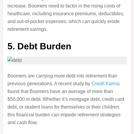
increase. Boomers need to factor in the rising costs of
healthcare, including insurance premiums, deductibles,
and out-of-pocket expenses, which can quickly erode
retirement savings.
5. Debt Burden
Boomers are carrying more debt into retirement than
previous generations. A recent study by
Credit Karma
found that Boomers have an average of more than
$50,000 in debt. Whether it’s mortgage debt, credit card
debt, or student loans for themselves or their children,
this financial burden can impede retirement strategies
and cash flow.