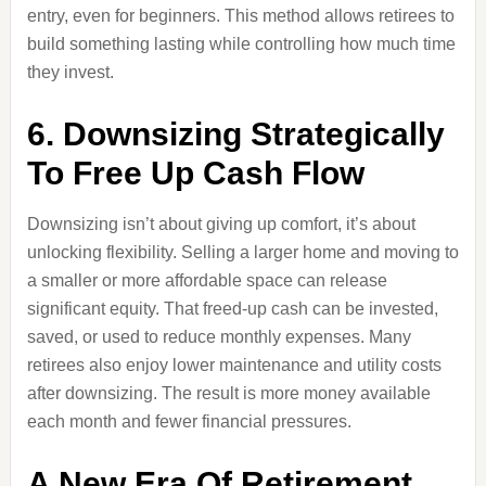
entry, even for beginners. This method allows retirees to
build something lasting while controlling how much time
they invest.
6. Downsizing Strategically
To Free Up Cash Flow
Downsizing isn’t about giving up comfort, it’s about
unlocking flexibility. Selling a larger home and moving to
a smaller or more affordable space can release
significant equity. That freed-up cash can be invested,
saved, or used to reduce monthly expenses. Many
retirees also enjoy lower maintenance and utility costs
after downsizing. The result is more money available
each month and fewer financial pressures.
A New Era Of Retirement