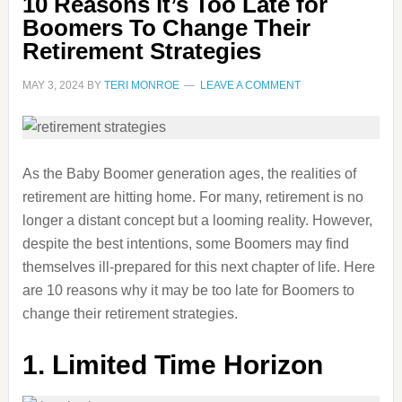
10 Reasons it’s Too Late for
Boomers To Change Their
Retirement Strategies
MAY 3, 2024
BY
TERI MONROE
LEAVE A COMMENT
As the Baby Boomer generation ages, the realities of
retirement are hitting home. For many, retirement is no
longer a distant concept but a looming reality. However,
despite the best intentions, some Boomers may find
themselves ill-prepared for this next chapter of life. Here
are 10 reasons why it may be too late for Boomers to
change their retirement strategies.
1. Limited Time Horizon