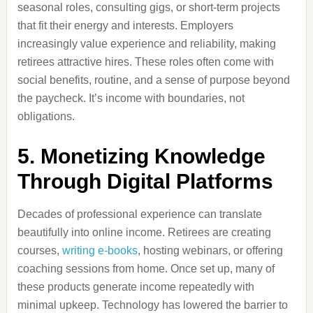
seasonal roles, consulting gigs, or short-term projects
that fit their energy and interests. Employers
increasingly value experience and reliability, making
retirees attractive hires. These roles often come with
social benefits, routine, and a sense of purpose beyond
the paycheck. It’s income with boundaries, not
obligations.
5. Monetizing Knowledge
Through Digital Platforms
Decades of professional experience can translate
beautifully into online income. Retirees are creating
courses,
writing e-books
, hosting webinars, or offering
coaching sessions from home. Once set up, many of
these products generate income repeatedly with
minimal upkeep. Technology has lowered the barrier to