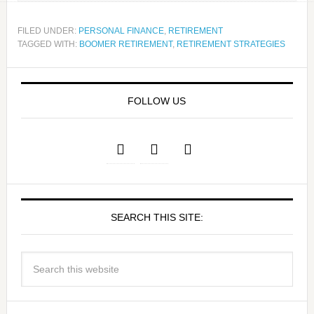
FILED UNDER:
PERSONAL FINANCE
,
RETIREMENT
TAGGED WITH:
BOOMER RETIREMENT
,
RETIREMENT STRATEGIES
FOLLOW US
SEARCH THIS SITE: