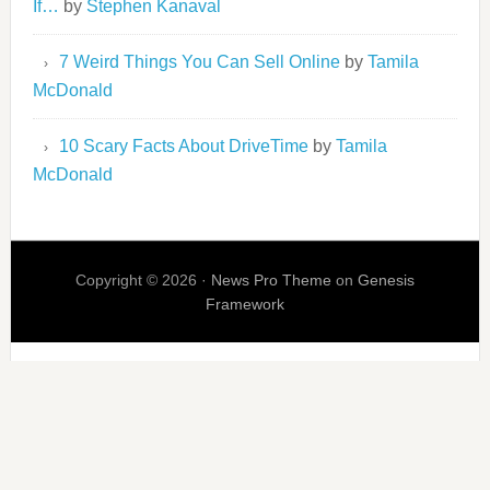
If…
by
Stephen Kanaval
7 Weird Things You Can Sell Online
by
Tamila
McDonald
10 Scary Facts About DriveTime
by
Tamila
McDonald
Copyright © 2026 ·
News Pro Theme
on
Genesis
Framework