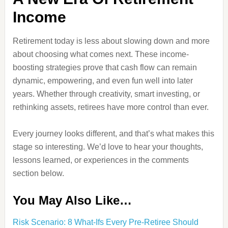
Income
Retirement today is less about slowing down and more
about choosing what comes next. These income-
boosting strategies prove that cash flow can remain
dynamic, empowering, and even fun well into later
years. Whether through creativity, smart investing, or
rethinking assets, retirees have more control than ever.
Every journey looks different, and that’s what makes this
stage so interesting. We’d love to hear your thoughts,
lessons learned, or experiences in the comments
section below.
You May Also Like…
Risk Scenario: 8 What-Ifs Every Pre-Retiree Should