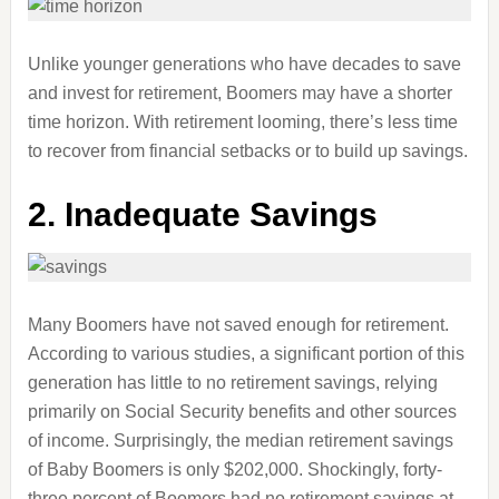
Unlike younger generations who have decades to save
and invest for retirement, Boomers may have a shorter
time horizon. With retirement looming, there’s less time
to recover from financial setbacks or to build up savings.
2. Inadequate Savings
Many Boomers have not saved enough for retirement.
According to various studies, a significant portion of this
generation has little to no retirement savings, relying
primarily on Social Security benefits and other sources
of income. Surprisingly, the median retirement savings
of Baby Boomers is only $202,000. Shockingly, forty-
three percent of Boomers had no retirement savings at