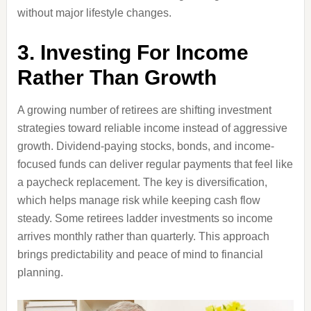
without major lifestyle changes.
3. Investing For Income
Rather Than Growth
A growing number of retirees are shifting investment
strategies toward reliable income instead of aggressive
growth. Dividend-paying stocks, bonds, and income-
focused funds can deliver regular payments that feel like
a paycheck replacement. The key is diversification,
which helps manage risk while keeping cash flow
steady. Some retirees ladder investments so income
arrives monthly rather than quarterly. This approach
brings predictability and peace of mind to financial
planning.