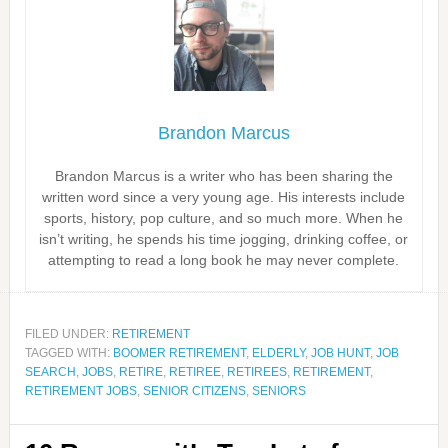
Brandon Marcus
Brandon Marcus is a writer who has been sharing the
written word since a very young age. His interests include
sports, history, pop culture, and so much more. When he
isn’t writing, he spends his time jogging, drinking coffee, or
attempting to read a long book he may never complete.
FILED UNDER:
RETIREMENT
TAGGED WITH:
BOOMER RETIREMENT
,
ELDERLY
,
JOB HUNT
,
JOB
SEARCH
,
JOBS
,
RETIRE
,
RETIREE
,
RETIREES
,
RETIREMENT
,
RETIREMENT JOBS
,
SENIOR CITIZENS
,
SENIORS