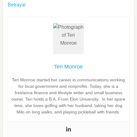
Betrayal
Teri Monroe
Teri Monroe started her career in communications working
for local government and nonprofits. Today, she is a
freelance finance and lifestyle writer and small business
owner. Teri holds a B.A. From Elon University. In her spare
time, she loves golfing with her husband, taking her dog
Milo on long walks, and playing pickleball with friends.