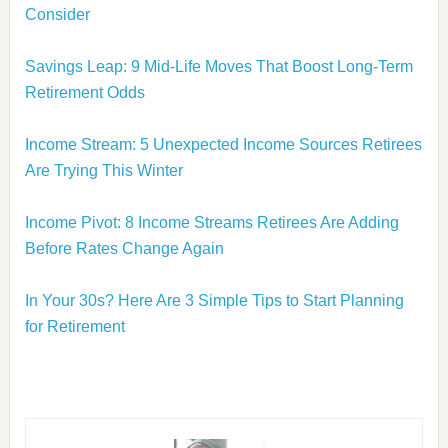
Consider
Savings Leap: 9 Mid-Life Moves That Boost Long-Term
Retirement Odds
Income Stream: 5 Unexpected Income Sources Retirees
Are Trying This Winter
Income Pivot: 8 Income Streams Retirees Are Adding
Before Rates Change Again
In Your 30s? Here Are 3 Simple Tips to Start Planning
for Retirement