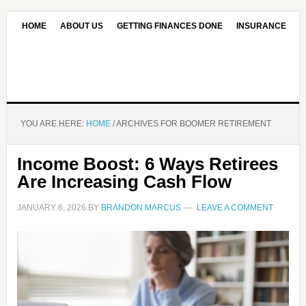
HOME
ABOUT US
GETTING FINANCES DONE
INSURANCE
CONTACT US
OUR EDITORIAL COMMITMENT
YOU ARE HERE:
HOME
/
ARCHIVES FOR BOOMER RETIREMENT
Income Boost: 6 Ways Retirees
Are Increasing Cash Flow
JANUARY 6, 2026
BY
BRANDON MARCUS
LEAVE A COMMENT