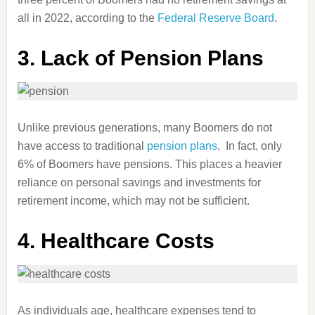
all in 2022, according to the
Federal Reserve Board
.
3. Lack of Pension Plans
Unlike previous generations, many Boomers do not
have access to traditional
pension plans
. In fact, only
6% of Boomers have pensions. This places a heavier
reliance on personal savings and investments for
retirement income, which may not be sufficient.
4. Healthcare Costs
As individuals age, healthcare expenses tend to