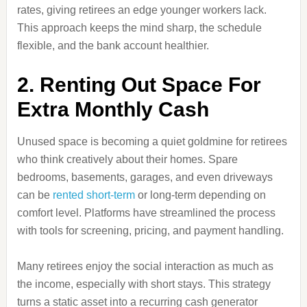
rates, giving retirees an edge younger workers lack.
This approach keeps the mind sharp, the schedule
flexible, and the bank account healthier.
2. Renting Out Space For
Extra Monthly Cash
Unused space is becoming a quiet goldmine for retirees
who think creatively about their homes. Spare
bedrooms, basements, garages, and even driveways
can be
rented short-term
or long-term depending on
comfort level. Platforms have streamlined the process
with tools for screening, pricing, and payment handling.
Many retirees enjoy the social interaction as much as
the income, especially with short stays. This strategy
turns a static asset into a recurring cash generator