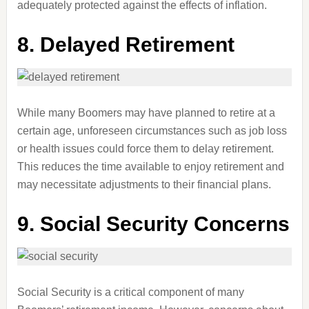
adequately protected against the effects of inflation.
8. Delayed Retirement
While many Boomers may have planned to retire at a
certain age, unforeseen circumstances such as job loss
or health issues could force them to delay retirement.
This reduces the time available to enjoy retirement and
may necessitate adjustments to their financial plans.
9. Social Security Concerns
Social Security is a critical component of many