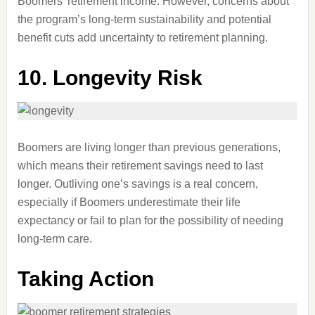
Boomers’ retirement income. However, concerns about
the program’s long-term sustainability and potential
benefit cuts add uncertainty to retirement planning.
10. Longevity Risk
Boomers are living longer than previous generations,
which means their retirement savings need to last
longer. Outliving one’s savings is a real concern,
especially if Boomers underestimate their life
expectancy or fail to plan for the possibility of needing
long-term care.
Taking Action