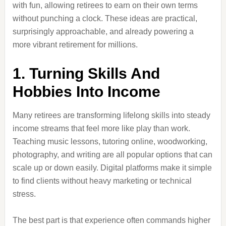
with fun, allowing retirees to earn on their own terms
without punching a clock. These ideas are practical,
surprisingly approachable, and already powering a
more vibrant retirement for millions.
1. Turning Skills And
Hobbies Into Income
Many retirees are transforming lifelong skills into steady
income streams that feel more like play than work.
Teaching music lessons, tutoring online, woodworking,
photography, and writing are all popular options that can
scale up or down easily. Digital platforms make it simple
to find clients without heavy marketing or technical
stress.
The best part is that experience often commands higher