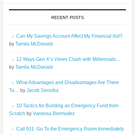
RECENT POSTS
Can My Savings Account Affect My Financial Aid?
by
Tamila McDonald
12 Ways Gen X’s Views Clash with Millennials…
by
Tamila McDonald
What Advantages and Disadvantages Are There
To…
by
Jacob Sensiba
10 Tactics for Building an Emergency Fund from
Scratch
by
Vanessa Bermudez
Call 911: Go To the Emergency Room Immediately