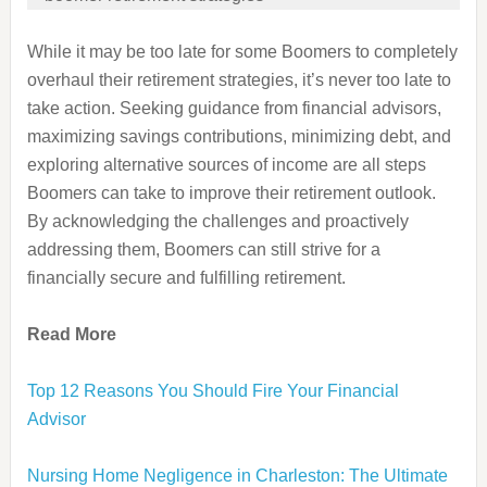
While it may be too late for some Boomers to completely
overhaul their retirement strategies, it’s never too late to
take action. Seeking guidance from financial advisors,
maximizing savings contributions, minimizing debt, and
exploring alternative sources of income are all steps
Boomers can take to improve their retirement outlook.
By acknowledging the challenges and proactively
addressing them, Boomers can still strive for a
financially secure and fulfilling retirement.
Read More
Top 12 Reasons You Should Fire Your Financial
Advisor
Nursing Home Negligence in Charleston: The Ultimate