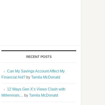
RECENT POSTS
Can My Savings Account Affect My
Financial Aid?
by
Tamila McDonald
12 Ways Gen X’s Views Clash with
Millennials…
by
Tamila McDonald