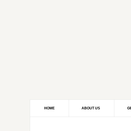
HOME
ABOUT US
G