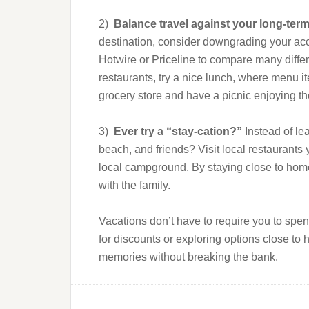
2)
Balance travel against your long-ter
destination, consider downgrading your ac
Hotwire or Priceline to compare many diffe
restaurants, try a nice lunch, where menu it
grocery store and have a picnic enjoying th
3)
Ever try a “stay-cation?”
Instead of le
beach, and friends? Visit local restaurant
local campground. By staying close to home 
with the family.
Vacations don’t have to require you to spe
for discounts or exploring options close to
memories without breaking the bank.