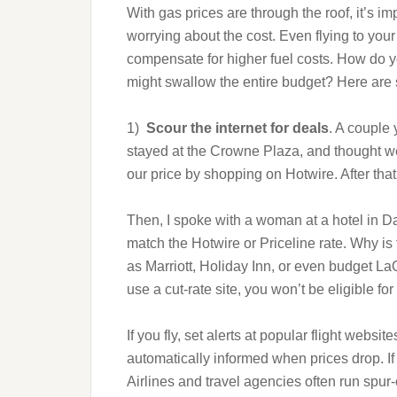
With gas prices are through the roof, it’s i
worrying about the cost. Even flying to your 
compensate for higher fuel costs. How do 
might swallow the entire budget? Here are 
1)
Scour the internet for deals
. A couple
stayed at the Crowne Plaza, and thought we
our price by shopping on Hotwire. After that
Then, I spoke with a woman at a hotel in Dall
match the Hotwire or Priceline rate. Why is 
as Marriott, Holiday Inn, or even budget LaQui
use a cut-rate site, you won’t be eligible fo
If you fly, set alerts at popular flight websi
automatically informed when prices drop. If 
Airlines and travel agencies often run spur-