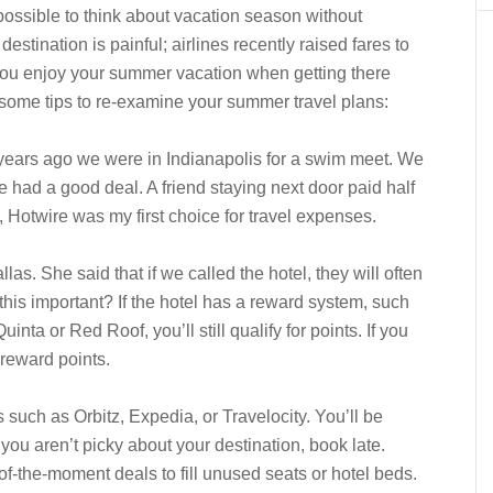
mpossible to think about vacation season without
destination is painful; airlines recently raised fares to
you enjoy your summer vacation when getting there
some tips to re-examine your summer travel plans:
 years ago we were in Indianapolis for a swim meet. We
 had a good deal. A friend staying next door paid half
, Hotwire was my first choice for travel expenses.
as. She said that if we called the hotel, they will often
this important? If the hotel has a reward system, such
nta or Red Roof, you’ll still qualify for points. If you
r reward points.
tes such as Orbitz, Expedia, or Travelocity. You’ll be
you aren’t picky about your destination, book late.
of-the-moment deals to fill unused seats or hotel beds.