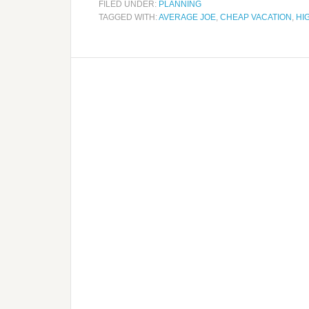
FILED UNDER:
PLANNING
TAGGED WITH:
AVERAGE JOE
,
CHEAP VACATION
,
HI