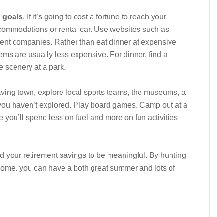
m goals
. If it’s going to cost a fortune to reach your
commodations or rental car. Use websites such as
rent companies. Rather than eat dinner at expensive
ems are usually less expensive. For dinner, find a
e scenery at a park.
aving town, explore local sports teams, the museums, a
s you haven’t explored. Play board games. Camp out at a
you’ll spend less on fuel and more on fun activities
nd your retirement savings to be meaningful. By hunting
 home, you can have a both great summer and lots of