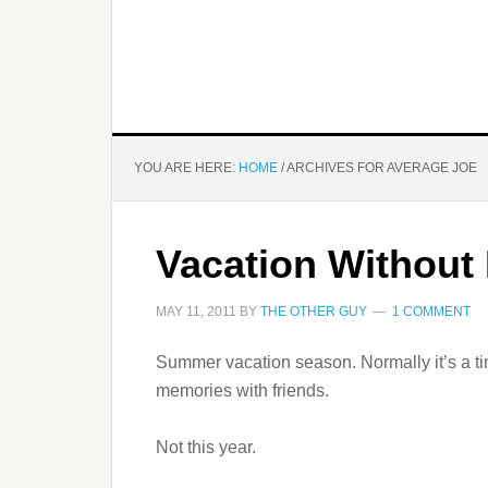
YOU ARE HERE:
HOME
/
ARCHIVES FOR AVERAGE JOE
Vacation Without
MAY 11, 2011
BY
THE OTHER GUY
1 COMMENT
Summer vacation season. Normally it’s a time
memories with friends.
Not this year.