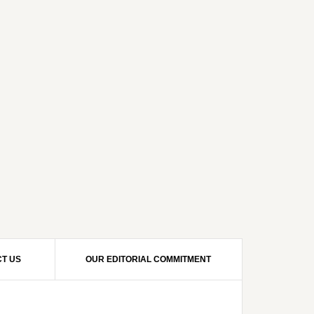
T US
OUR EDITORIAL COMMITMENT