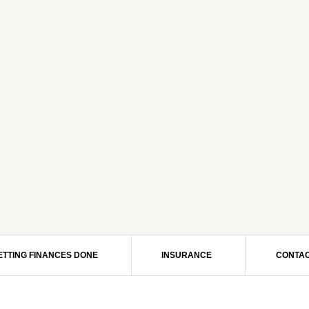
ETTING FINANCES DONE
INSURANCE
CONTAC