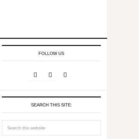
FOLLOW US
SEARCH THIS SITE: