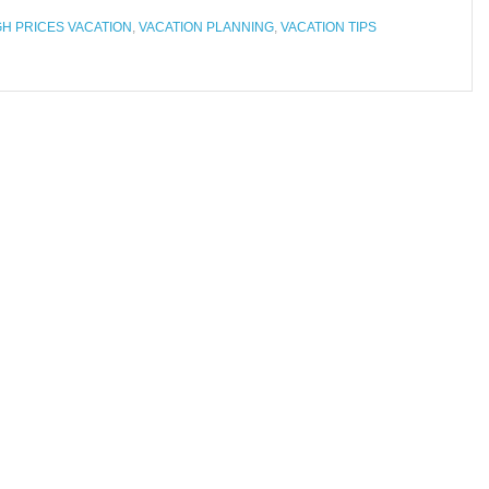
GH PRICES VACATION
,
VACATION PLANNING
,
VACATION TIPS