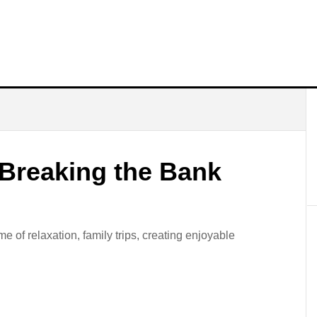
 Breaking the Bank
 of relaxation, family trips, creating enjoyable