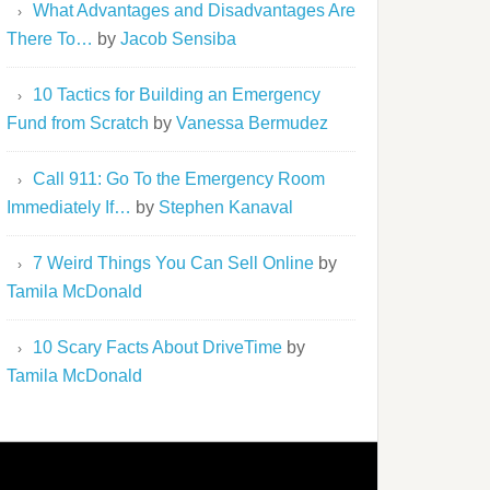
What Advantages and Disadvantages Are
There To…
by
Jacob Sensiba
10 Tactics for Building an Emergency
Fund from Scratch
by
Vanessa Bermudez
Call 911: Go To the Emergency Room
Immediately If…
by
Stephen Kanaval
7 Weird Things You Can Sell Online
by
Tamila McDonald
10 Scary Facts About DriveTime
by
Tamila McDonald