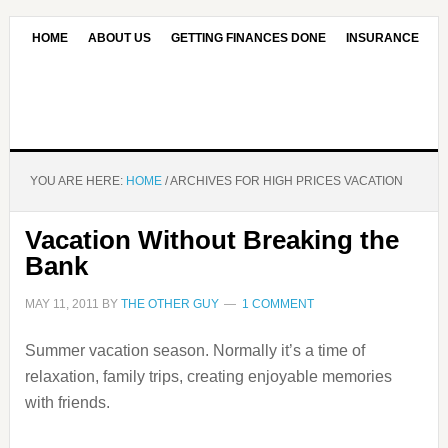
HOME
ABOUT US
GETTING FINANCES DONE
INSURANCE
CONTACT US
OUR EDITORIAL COMMITMENT
YOU ARE HERE:
HOME
/
ARCHIVES FOR HIGH PRICES VACATION
Vacation Without Breaking the
Bank
MAY 11, 2011
BY
THE OTHER GUY
1 COMMENT
Summer vacation season. Normally it’s a time of
relaxation, family trips, creating enjoyable memories
with friends.