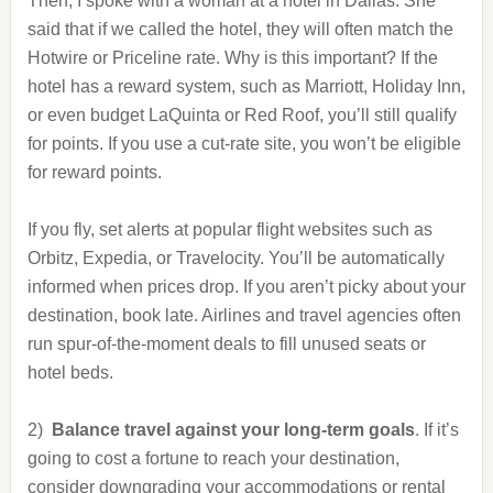
Then, I spoke with a woman at a hotel in Dallas. She
said that if we called the hotel, they will often match the
Hotwire or Priceline rate. Why is this important? If the
hotel has a reward system, such as Marriott, Holiday Inn,
or even budget LaQuinta or Red Roof, you’ll still qualify
for points. If you use a cut-rate site, you won’t be eligible
for reward points.
If you fly, set alerts at popular flight websites such as
Orbitz, Expedia, or Travelocity. You’ll be automatically
informed when prices drop. If you aren’t picky about your
destination, book late. Airlines and travel agencies often
run spur-of-the-moment deals to fill unused seats or
hotel beds.
2)
Balance travel against your long-term goals
. If it’s
going to cost a fortune to reach your destination,
consider downgrading your accommodations or rental