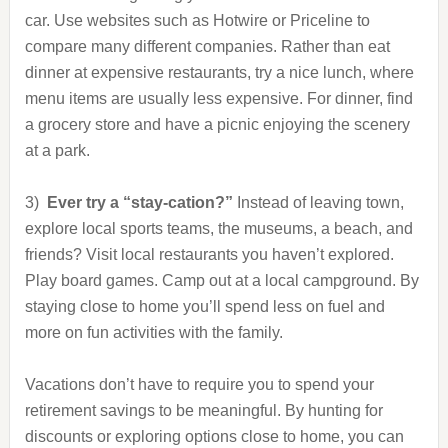
car. Use websites such as Hotwire or Priceline to
compare many different companies. Rather than eat
dinner at expensive restaurants, try a nice lunch, where
menu items are usually less expensive. For dinner, find
a grocery store and have a picnic enjoying the scenery
at a park.
3)
Ever try a “stay-cation?”
Instead of leaving town,
explore local sports teams, the museums, a beach, and
friends? Visit local restaurants you haven’t explored.
Play board games. Camp out at a local campground. By
staying close to home you’ll spend less on fuel and
more on fun activities with the family.
Vacations don’t have to require you to spend your
retirement savings to be meaningful. By hunting for
discounts or exploring options close to home, you can