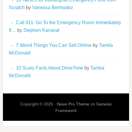
Scratch
by
Vanessa Bermudez
Call 911: Go To the Emergency Room Immediately
If…
by
Stephen Kanaval
7 Weird Things You Can Sell Online
by
Tamila
McDonald
10 Scary Facts About DriveTime
by
Tamila
McDonald
Copyright © 2026 ·
News Pro Theme
on
Genesis
Framework