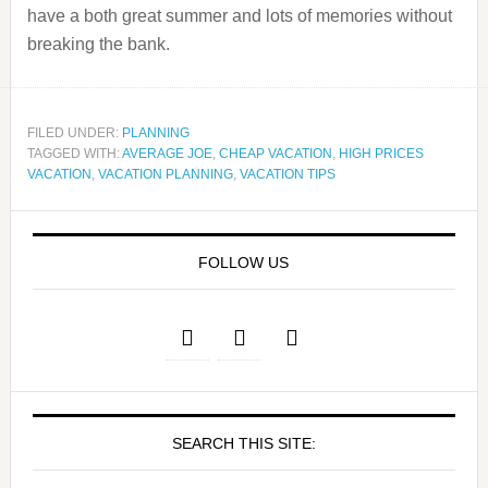
have a both great summer and lots of memories without
breaking the bank.
FILED UNDER:
PLANNING
TAGGED WITH:
AVERAGE JOE
,
CHEAP VACATION
,
HIGH PRICES
VACATION
,
VACATION PLANNING
,
VACATION TIPS
FOLLOW US
SEARCH THIS SITE: