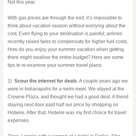
Not this year.
With gas prices are through the roof, it’s impossible to
think about vacation season without worrying about the
cost. Even flying to your destination is painful; airlines
recently raised fares to compensate for higher fuel costs.
How do you enjoy your summer vacation when getting
there might swallow the entire budget? Here are some
tips to re-examine your summer travel plans:
1)
Scour the internet for deals
. A couple years ago we
were in Indianapolis for a swim meet. We stayed at the
Crowne Plaza, and thought we had a good deal. A friend
staying next door paid half our price by shopping on
Hotwire. After that, Hotwire was my first choice for travel
expenses.