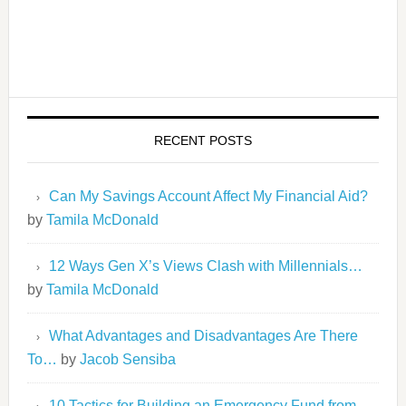
RECENT POSTS
Can My Savings Account Affect My Financial Aid?
by
Tamila McDonald
12 Ways Gen X’s Views Clash with Millennials…
by
Tamila McDonald
What Advantages and Disadvantages Are There
To…
by
Jacob Sensiba
10 Tactics for Building an Emergency Fund from