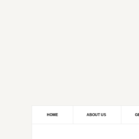
HOME
ABOUT US
G