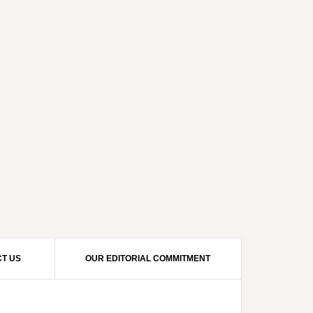
T US
OUR EDITORIAL COMMITMENT