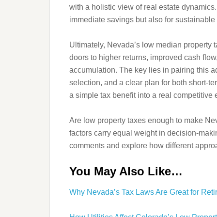
with a holistic view of real estate dynamics
immediate savings but also for sustainabl
Ultimately, Nevada’s low median property tax
doors to higher returns, improved cash flow
accumulation. The key lies in pairing this a
selection, and a clear plan for both short-
a simple tax benefit into a real competitive
Are low property taxes enough to make Neva
factors carry equal weight in decision-maki
comments and explore how different approac
You May Also Like…
Why Nevada’s Tax Laws Are Great for Retir