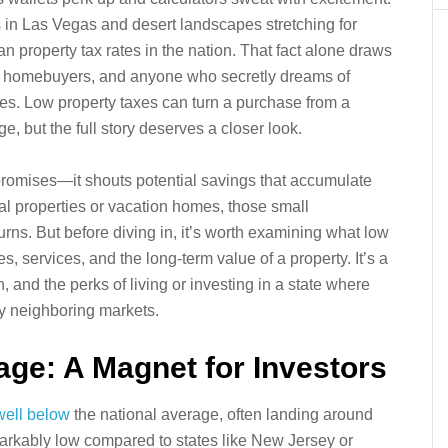
hts in Las Vegas and desert landscapes stretching for
n property tax rates in the nation. That fact alone draws
time homebuyers, and anyone who secretly dreams of
xes. Low property taxes can turn a purchase from a
e, but the full story deserves a closer look.
promises—it shouts potential savings that accumulate
tal properties or vacation homes, those small
ns. But before diving in, it’s worth examining what low
, services, and the long-term value of a property. It’s a
, and the perks of living or investing in a state where
ny neighboring markets.
ge: A Magnet for Investors
well below
the national average, often landing around
rkably low compared to states like New Jersey or