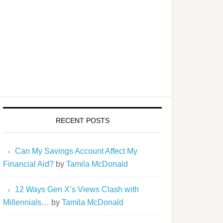
RECENT POSTS
Can My Savings Account Affect My
Financial Aid?
by
Tamila McDonald
12 Ways Gen X’s Views Clash with
Millennials…
by
Tamila McDonald