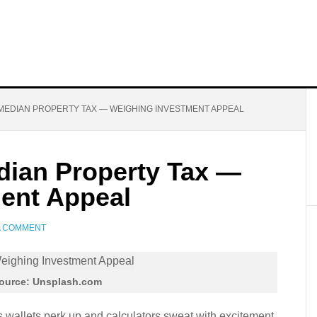
MEDIAN PROPERTY TAX — WEIGHING INVESTMENT APPEAL
ian Property Tax —
ent Appeal
A COMMENT
ource: Unsplash.com
wallets perk up and calculators sweat with excitement.