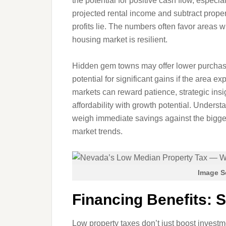
the potential for positive cash flow, especia
projected rental income and subtract prope
profits lie. The numbers often favor areas 
housing market is resilient.
Hidden gem towns may offer lower purchase
potential for significant gains if the area
markets can reward patience, strategic insig
affordability with growth potential. Underst
weigh immediate savings against the bigger 
market trends.
Image S
Financing Benefits: S
Low property taxes don’t just boost investm