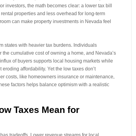
or investors, the math becomes clear: a lower tax bill
on rental properties and less overhead for long-term
g room can make property investments in Nevada feel
om states with heavier tax burdens. Individuals
ider the cumulative cost of owning a home, and Nevada’s
nflux of buyers supports local housing markets while
eroding affordability. Yet the low taxes don’t
her costs, like homeowners insurance or maintenance,
these factors helps balance optimism with a realistic
Low Taxes Mean for
ten has tradeoffs. Lower revenue streams for local