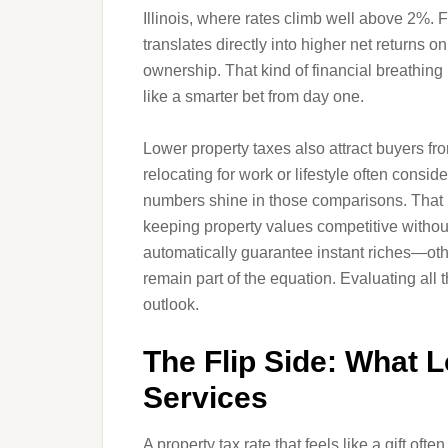
Illinois, where rates climb well above 2%. F
translates directly into higher net returns 
ownership. That kind of financial breathin
like a smarter bet from day one.
Lower property taxes also attract buyers fr
relocating for work or lifestyle often cons
numbers shine in those comparisons. That i
keeping property values competitive without 
automatically guarantee instant riches—ot
remain part of the equation. Evaluating all 
outlook.
The Flip Side: What 
Services
A property tax rate that feels like a gift of