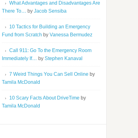
What Advantages and Disadvantages Are
There To…
by
Jacob Sensiba
10 Tactics for Building an Emergency
Fund from Scratch
by
Vanessa Bermudez
Call 911: Go To the Emergency Room
Immediately If…
by
Stephen Kanaval
7 Weird Things You Can Sell Online
by
Tamila McDonald
10 Scary Facts About DriveTime
by
Tamila McDonald