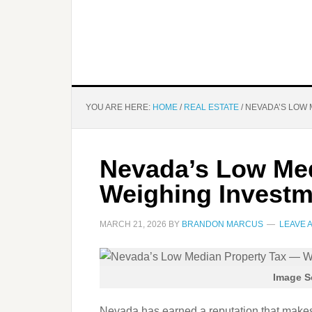
YOU ARE HERE:
HOME
/
REAL ESTATE
/
NEVADA’S LOW 
Nevada’s Low Med
Weighing Investm
MARCH 21, 2026
BY
BRANDON MARCUS
LEAVE 
Image S
Nevada has earned a reputation that makes 