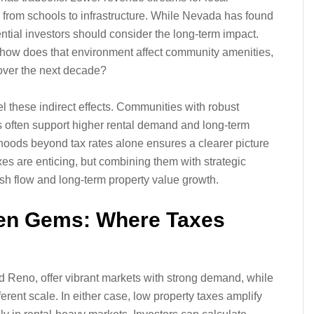
 from schools to infrastructure. While Nevada has found
ential investors should consider the long-term impact.
t how does that environment affect community amenities,
over the next decade?
el these indirect effects. Communities with robust
es often support higher rental demand and long-term
hoods beyond tax rates alone ensures a clearer picture
xes are enticing, but combining them with strategic
sh flow and long-term property value growth.
den Gems: Where Taxes
 Reno, offer vibrant markets with strong demand, while
ferent scale. In either case, low property taxes amplify