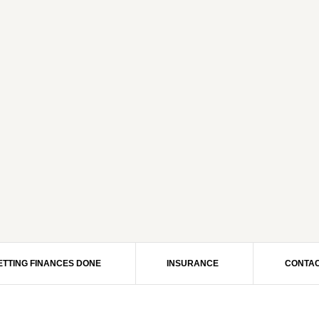
ETTING FINANCES DONE
INSURANCE
CONTAC