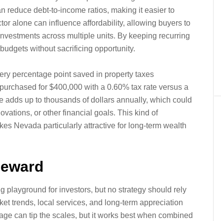
reduce debt-to-income ratios, making it easier to
or alone can influence affordability, allowing buyers to
y investments across multiple units. By keeping recurring
udgets without sacrificing opportunity.
ery percentage point saved in property taxes
purchased for $400,000 with a 0.60% tax rate versus a
e adds up to thousands of dollars annually, which could
ovations, or other financial goals. This kind of
s Nevada particularly attractive for long-term wealth
Reward
playground for investors, but no strategy should rely
ket trends, local services, and long-term appreciation
tage can tip the scales, but it works best when combined