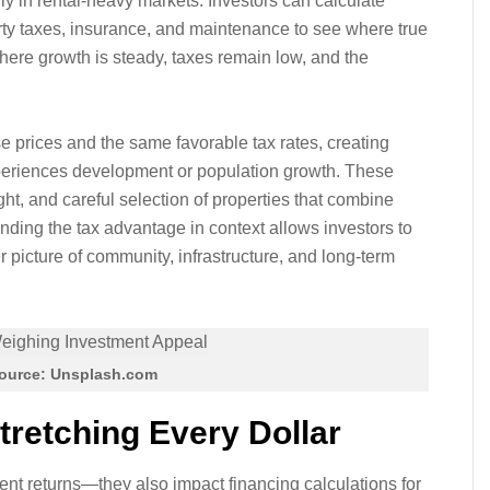
lly in rental-heavy markets. Investors can calculate
rty taxes, insurance, and maintenance to see where true
where growth is steady, taxes remain low, and the
 prices and the same favorable tax rates, creating
 experiences development or population growth. These
ht, and careful selection of properties that combine
anding the tax advantage in context allows investors to
picture of community, infrastructure, and long-term
ource: Unsplash.com
tretching Every Dollar
ent returns—they also impact financing calculations for