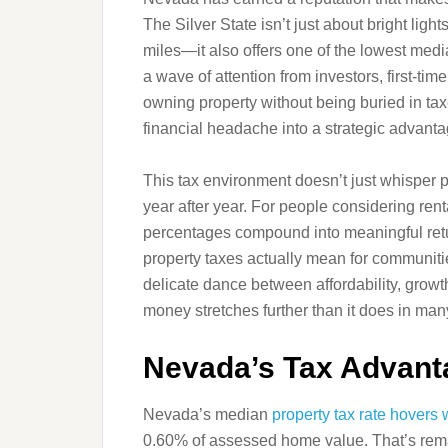
The Silver State isn’t just about bright lig
miles—it also offers one of the lowest media
a wave of attention from investors, first-
owning property without being buried in ta
financial headache into a strategic advantag
This tax environment doesn’t just whisper 
year after year. For people considering ren
percentages compound into meaningful retur
property taxes actually mean for communities
delicate dance between affordability, growth
money stretches further than it does in ma
Nevada’s Tax Advanta
Nevada’s median
property tax rate hovers 
0.60% of assessed home value. That’s rema