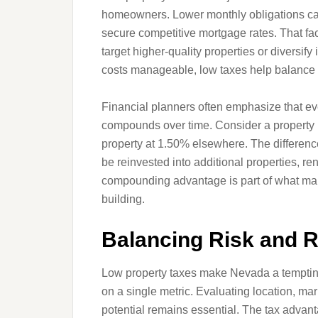
homeowners. Lower monthly obligations can 
secure competitive mortgage rates. That fact
target higher-quality properties or diversif
costs manageable, low taxes help balance b
Financial planners often emphasize that ev
compounds over time. Consider a property 
property at 1.50% elsewhere. The differenc
be reinvested into additional properties, ren
compounding advantage is part of what make
building.
Balancing Risk and 
Low property taxes make Nevada a tempting 
on a single metric. Evaluating location, mar
potential remains essential. The tax advan