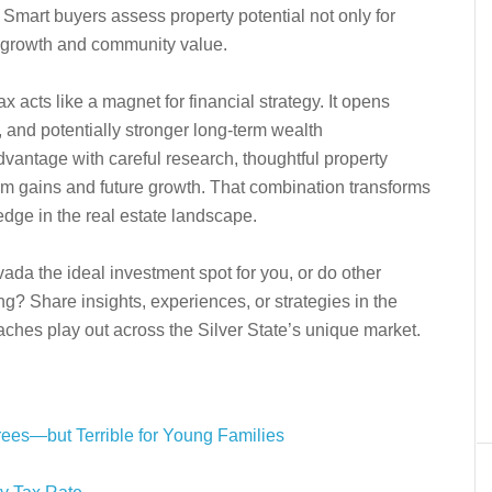
. Smart buyers assess property potential not only for
e growth and community value.
 acts like a magnet for financial strategy. It opens
, and potentially stronger long-term wealth
dvantage with careful research, thoughtful property
term gains and future growth. That combination transforms
 edge in the real estate landscape.
da the ideal investment spot for you, or do other
ng? Share insights, experiences, or strategies in the
hes play out across the Silver State’s unique market.
ees—but Terrible for Young Families