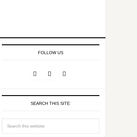
FOLLOW US
SEARCH THIS SITE: