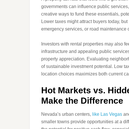
governments can influence public services,
creative ways to fund these essentials, pot
Lower taxes might attract buyers today, bu
emergency services, or road maintenance 
Investors with rental properties may also fe
infrastructure and appealing public servic
property appreciation. Evaluating neighbor
of sustainable investment potential. Low ta
location choices maximizes both current ca
Hot Markets vs. Hid
Make the Difference
Nevada’s urban centers,
like Las Vegas
and
smaller towns provide opportunities at a dif