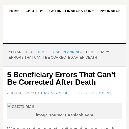
HOME
ABOUT US
GETTING FINANCES DONE
INSURANCE
CONTACT US
OUR EDITORIAL COMMITMENT
YOU ARE HERE:
HOME
/
ESTATE PLANNING
/
5 BENEFICIARY
ERRORS THAT CAN’T BE CORRECTED AFTER DEATH
5 Beneficiary Errors That Can’t
Be Corrected After Death
AUGUST 3, 2025
BY
TRAVIS CAMPBELL
LEAVE A COMMENT
Image source: unsplash.com
When you set up your will, retirement accounts, or life