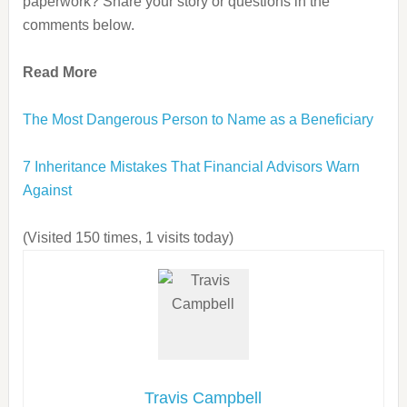
paperwork? Share your story or questions in the
comments below.
Read More
The Most Dangerous Person to Name as a Beneficiary
7 Inheritance Mistakes That Financial Advisors Warn
Against
(Visited 150 times, 1 visits today)
Travis Campbell