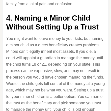
family from a lot of pain and confusion.
4. Naming a Minor Child
Without Setting Up a Trust
You might want to leave money to your kids, but naming
a minor child as a direct beneficiary creates problems.
Minors can’t legally inherit most assets. If you die, a
court will appoint a guardian to manage the money until
the child turns 18 or 21, depending on your state. This
process can be expensive, slow, and may not result in
the person you would have chosen managing the funds.
Worse, the child gets full control of the money at a young
age, which may not be what you want. Setting up a trust
for your minor children is a better option. You can name
the trust as the beneficiary and pick someone you trust
to manage the money until your child is old enough.