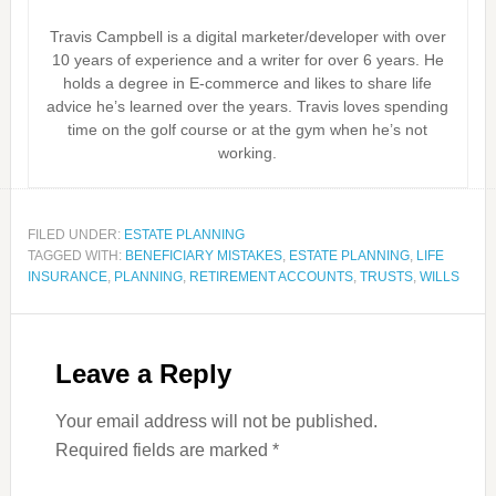
Travis Campbell is a digital marketer/developer with over
10 years of experience and a writer for over 6 years. He
holds a degree in E-commerce and likes to share life
advice he’s learned over the years. Travis loves spending
time on the golf course or at the gym when he’s not
working.
FILED UNDER:
ESTATE PLANNING
TAGGED WITH:
BENEFICIARY MISTAKES
,
ESTATE PLANNING
,
LIFE
INSURANCE
,
PLANNING
,
RETIREMENT ACCOUNTS
,
TRUSTS
,
WILLS
Leave a Reply
Your email address will not be published.
Required fields are marked
*