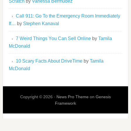
Scratch
by
Vanessa Bermudez
Call 911: Go To the Emergency Room Immediately
If…
by
Stephen Kanaval
7 Weird Things You Can Sell Online
by
Tamila
McDonald
10 Scary Facts About DriveTime
by
Tamila
McDonald
Copyright © 2026 ·
News Pro Theme
on
Genesis
Framework