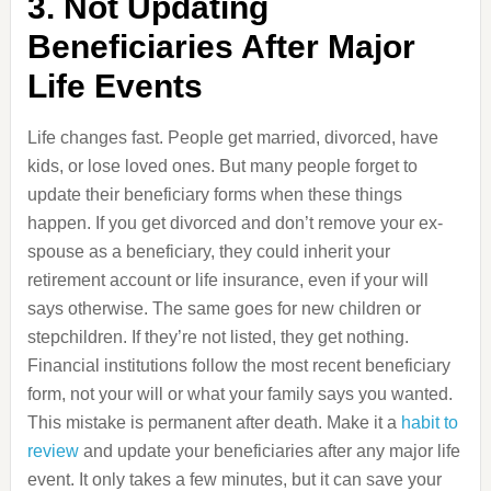
3. Not Updating
Beneficiaries After Major
Life Events
Life changes fast. People get married, divorced, have
kids, or lose loved ones. But many people forget to
update their beneficiary forms when these things
happen. If you get divorced and don’t remove your ex-
spouse as a beneficiary, they could inherit your
retirement account or life insurance, even if your will
says otherwise. The same goes for new children or
stepchildren. If they’re not listed, they get nothing.
Financial institutions follow the most recent beneficiary
form, not your will or what your family says you wanted.
This mistake is permanent after death. Make it a
habit to
review
and update your beneficiaries after any major life
event. It only takes a few minutes, but it can save your