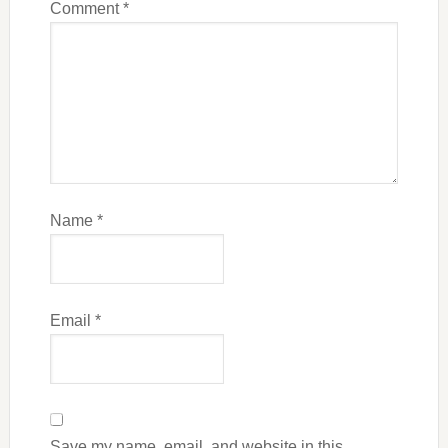
Comment
*
Name
*
Email
*
Save my name, email, and website in this