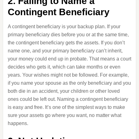
2. Failing to Name a
Contingent Beneficiary
A contingent beneficiary is your backup plan. If your
primary beneficiary dies before you or at the same time,
the contingent beneficiary gets the assets. If you don’t
name one, and your primary beneficiary can’t inherit,
your money could end up in probate. That means a court
decides who gets it, which can take months or even
years. Your wishes might not be followed. For example,
if you name your spouse as the only beneficiary and you
both die in an accident, your children or other loved
ones could be left out. Naming a contingent beneficiary
is easy and free. It’s one of the simplest ways to make
sure your assets go where you want, no matter what
happens.