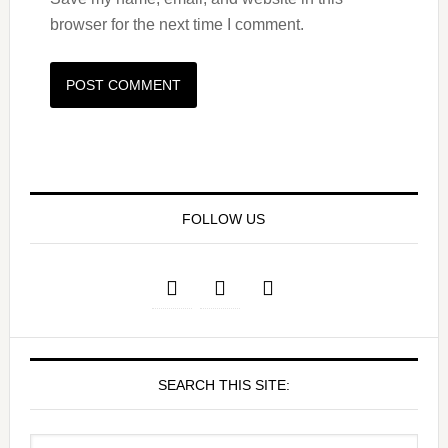
browser for the next time I comment.
FOLLOW US
SEARCH THIS SITE: