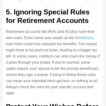
5. Ignoring Special Rules
for Retirement Accounts
Retirement accounts like IRAs and 401(k)s have their
own rules. If you name your estate as the
beneficiary
,
your heirs could lose valuable tax benefits. The money
might have to be paid out faster, leading to a bigger tax
bill. In some cases, creditors can also claim the money if
it goes through your estate. If you’re married, some
states require your spouse to be the primary beneficiary
unless they sign a waiver. Failing to follow these rules
can mean your intended heirs get less, or nothing at all.
Always check the rules for your specific account and
state.