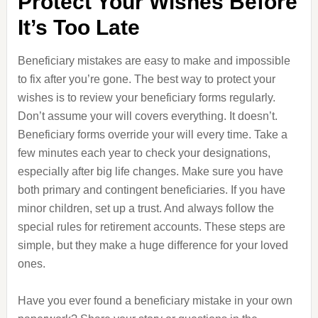
Protect Your Wishes Before
It’s Too Late
Beneficiary mistakes are easy to make and impossible
to fix after you’re gone. The best way to protect your
wishes is to review your beneficiary forms regularly.
Don’t assume your will covers everything. It doesn’t.
Beneficiary forms override your will every time. Take a
few minutes each year to check your designations,
especially after big life changes. Make sure you have
both primary and contingent beneficiaries. If you have
minor children, set up a trust. And always follow the
special rules for retirement accounts. These steps are
simple, but they make a huge difference for your loved
ones.
Have you ever found a beneficiary mistake in your own