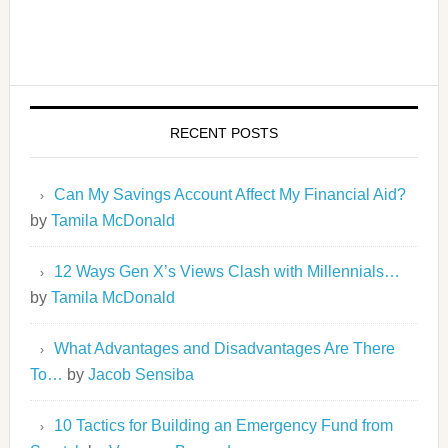
RECENT POSTS
Can My Savings Account Affect My Financial Aid?
by
Tamila McDonald
12 Ways Gen X’s Views Clash with Millennials…
by
Tamila McDonald
What Advantages and Disadvantages Are There
To…
by
Jacob Sensiba
10 Tactics for Building an Emergency Fund from