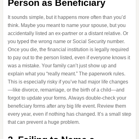
Person as Beneficiary
It sounds simple, but it happens more often than you’d
think. Maybe you meant to name your spouse, but you
accidentally listed an ex-partner or a distant relative. Or
you typed the wrong name or Social Security number.
Once you die, the financial institution is legally required
to pay out to the person listed, even if everyone knows it
was a mistake. Your family can’t just show up and
explain what you “really meant.” The paperwork rules.
This is especially risky if you’ve had major life changes
—like divorce, remarriage, or the birth of a child—and
forgot to update your forms. Always double-check your
beneficiary forms after any big life event. Review them
every year, even if nothing has changed. It’s a small step
that can prevent a huge problem.