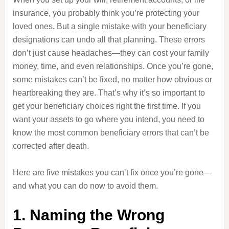
insurance, you probably think you’re protecting your
loved ones. But a single mistake with your beneficiary
designations can undo all that planning. These errors
don’t just cause headaches—they can cost your family
money, time, and even relationships. Once you’re gone,
some mistakes can’t be fixed, no matter how obvious or
heartbreaking they are. That’s why it’s so important to
get your beneficiary choices right the first time. If you
want your assets to go where you intend, you need to
know the most common beneficiary errors that can’t be
corrected after death.
Here are five mistakes you can’t fix once you’re gone—
and what you can do now to avoid them.
1. Naming the Wrong