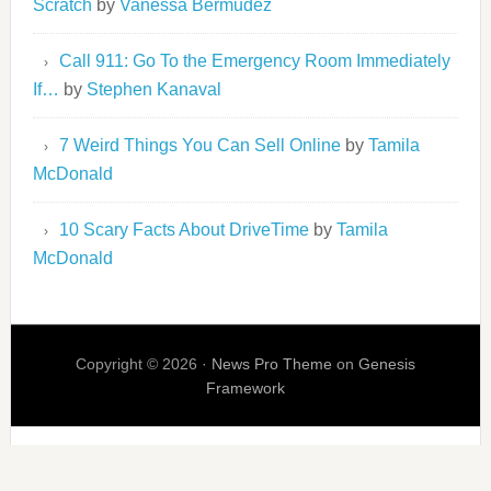
Scratch
by
Vanessa Bermudez
Call 911: Go To the Emergency Room Immediately
If…
by
Stephen Kanaval
7 Weird Things You Can Sell Online
by
Tamila
McDonald
10 Scary Facts About DriveTime
by
Tamila
McDonald
Copyright © 2026 ·
News Pro Theme
on
Genesis
Framework