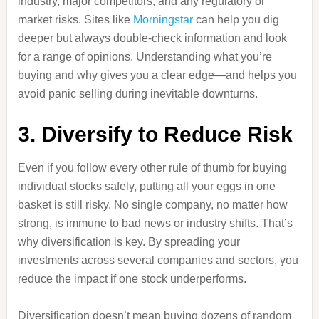
industry, major competitors, and any regulatory or
market risks. Sites like
Morningstar
can help you dig
deeper but always double-check information and look
for a range of opinions. Understanding what you’re
buying and why gives you a clear edge—and helps you
avoid panic selling during inevitable downturns.
3. Diversify to Reduce Risk
Even if you follow every other rule of thumb for buying
individual stocks safely, putting all your eggs in one
basket is still risky. No single company, no matter how
strong, is immune to bad news or industry shifts. That’s
why diversification is key. By spreading your
investments across several companies and sectors, you
reduce the impact if one stock underperforms.
Diversification doesn’t mean buying dozens of random