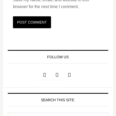
browser for the next time I comment.
FOLLOW US
SEARCH THIS SITE: