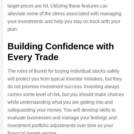
target prices are hit. Utilizing these features can
alleviate some of the stress associated with managing
your investments and help you stay on track with your
plan.
Building Confidence with
Every Trade
The rules of thumb for buying individual stocks safely
will protect you from typical investor mistakes, but they
do not promise investment success. Investing always
carries some level of risk, but you should make choices
while understanding what you are getting into and
safeguarding your money. You will develop skills to
evaluate businesses and manage your feelings and
investment portfolio adjustments over time as your
financial targets evolve.