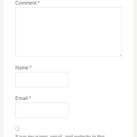
Comment
*
Name
*
Email
*
Save my name, email, and website in this