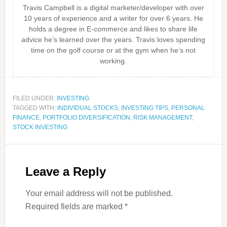
Travis Campbell is a digital marketer/developer with over
10 years of experience and a writer for over 6 years. He
holds a degree in E-commerce and likes to share life
advice he’s learned over the years. Travis loves spending
time on the golf course or at the gym when he’s not
working.
FILED UNDER:
INVESTING
TAGGED WITH:
INDIVIDUAL STOCKS
,
INVESTING TIPS
,
PERSONAL
FINANCE
,
PORTFOLIO DIVERSIFICATION
,
RISK MANAGEMENT
,
STOCK INVESTING
Leave a Reply
Your email address will not be published.
Required fields are marked
*