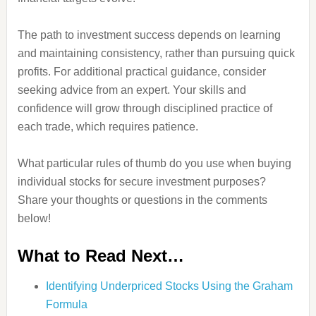
The path to investment success depends on learning
and maintaining consistency, rather than pursuing quick
profits. For additional practical guidance, consider
seeking advice from an expert. Your skills and
confidence will grow through disciplined practice of
each trade, which requires patience.
What particular rules of thumb do you use when buying
individual stocks for secure investment purposes?
Share your thoughts or questions in the comments
below!
What to Read Next…
Identifying Underpriced Stocks Using the Graham
Formula