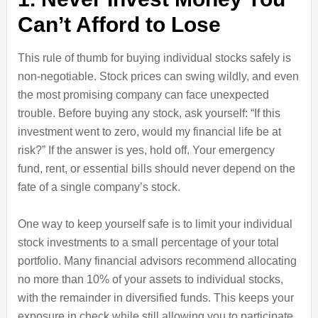
Can’t Afford to Lose
This rule of thumb for buying individual stocks safely is
non-negotiable. Stock prices can swing wildly, and even
the most promising company can face unexpected
trouble. Before buying any stock, ask yourself: “If this
investment went to zero, would my financial life be at
risk?” If the answer is yes, hold off. Your emergency
fund, rent, or essential bills should never depend on the
fate of a single company’s stock.
One way to keep yourself safe is to limit your individual
stock investments to a small percentage of your total
portfolio. Many financial advisors recommend allocating
no more than 10% of your assets to individual stocks,
with the remainder in diversified funds. This keeps your
exposure in check while still allowing you to participate