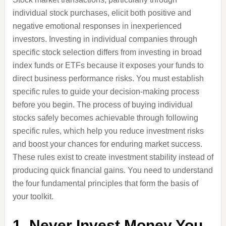
individual stock purchases, elicit both positive and
negative emotional responses in inexperienced
investors. Investing in individual companies through
specific stock selection differs from investing in broad
index funds or ETFs because it exposes your funds to
direct business performance risks. You must establish
specific rules to guide your decision-making process
before you begin. The process of buying individual
stocks safely becomes achievable through following
specific rules, which help you reduce investment risks
and boost your chances for enduring market success.
These rules exist to create investment stability instead of
producing quick financial gains. You need to understand
the four fundamental principles that form the basis of
your toolkit.
1. Never Invest Money You