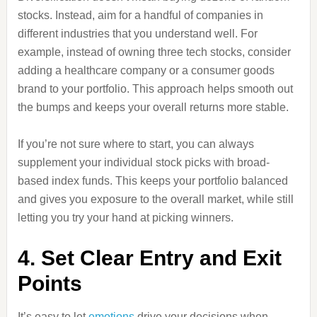
stocks. Instead, aim for a handful of companies in
different industries that you understand well. For
example, instead of owning three tech stocks, consider
adding a healthcare company or a consumer goods
brand to your portfolio. This approach helps smooth out
the bumps and keeps your overall returns more stable.
If you’re not sure where to start, you can always
supplement your individual stock picks with broad-
based index funds. This keeps your portfolio balanced
and gives you exposure to the overall market, while still
letting you try your hand at picking winners.
4. Set Clear Entry and Exit
Points
It’s easy to let
emotions
drive your decisions when