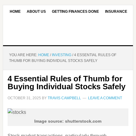
HOME
ABOUT US
GETTING FINANCES DONE
INSURANCE
CONTACT US
OUR EDITORIAL COMMITMENT
YOU ARE HERE:
HOME
/
INVESTING
/
4 ESSENTIAL RULES OF
THUMB FOR BUYING INDIVIDUAL STOCKS SAFELY
4 Essential Rules of Thumb for
Buying Individual Stocks Safely
OCTOBER 31, 2025
BY
TRAVIS CAMPBELL
LEAVE A COMMENT
Image source: shutterstock.com
Stock market transactions, particularly through