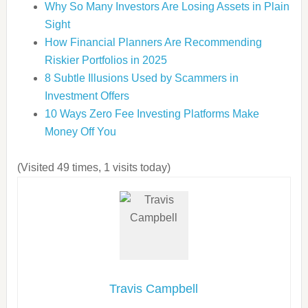
Why So Many Investors Are Losing Assets in Plain
Sight
How Financial Planners Are Recommending
Riskier Portfolios in 2025
8 Subtle Illusions Used by Scammers in
Investment Offers
10 Ways Zero Fee Investing Platforms Make
Money Off You
(Visited 49 times, 1 visits today)
Travis Campbell