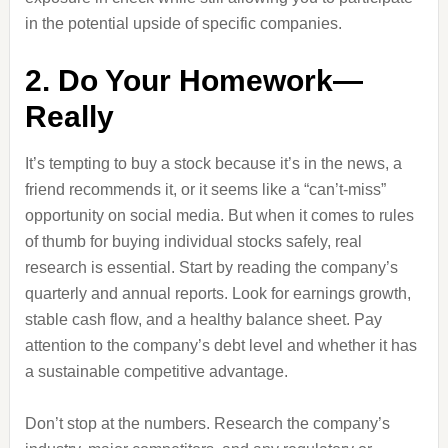
in the potential upside of specific companies.
2. Do Your Homework—
Really
It’s tempting to buy a stock because it’s in the news, a
friend recommends it, or it seems like a “can’t-miss”
opportunity on social media. But when it comes to rules
of thumb for buying individual stocks safely, real
research is essential. Start by reading the company’s
quarterly and annual reports. Look for earnings growth,
stable cash flow, and a healthy balance sheet. Pay
attention to the company’s debt level and whether it has
a sustainable competitive advantage.
Don’t stop at the numbers. Research the company’s