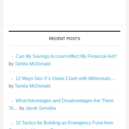
RECENT POSTS
Can My Savings Account Affect My Financial Aid?
by
Tamila McDonald
12 Ways Gen X’s Views Clash with Millennials…
by
Tamila McDonald
What Advantages and Disadvantages Are There
To…
by
Jacob Sensiba
10 Tactics for Building an Emergency Fund from