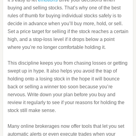
buying and selling stocks. That’s why one of the best
rules of thumb for buying individual stocks safely is to
decide in advance when you’ll buy more, hold, or sell.
Set a price target for selling if the stock reaches a certain
high, and a stop-loss level if it drops below a point
where you’re no longer comfortable holding it.
This discipline keeps you from chasing losses or getting
swept up in hype. It also helps you avoid the trap of
holding onto a losing stock in the hope it will bounce
back or selling a winner too soon because you’re
nervous. Write down your plan before you buy and
review it regularly to see if your reasons for holding the
stock still make sense.
Many online brokerages now offer tools that let you set
automatic alerts or even execute trades when your