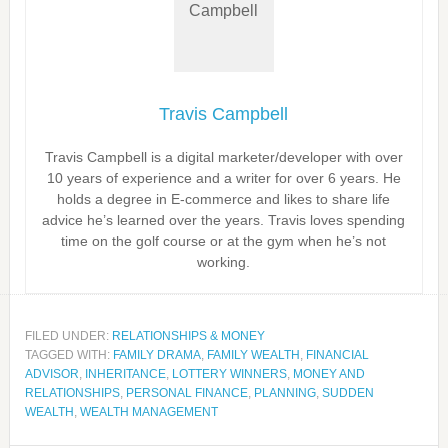
Travis Campbell
Travis Campbell is a digital marketer/developer with over
10 years of experience and a writer for over 6 years. He
holds a degree in E-commerce and likes to share life
advice he’s learned over the years. Travis loves spending
time on the golf course or at the gym when he’s not
working.
FILED UNDER:
RELATIONSHIPS & MONEY
TAGGED WITH:
FAMILY DRAMA
,
FAMILY WEALTH
,
FINANCIAL
ADVISOR
,
INHERITANCE
,
LOTTERY WINNERS
,
MONEY AND
RELATIONSHIPS
,
PERSONAL FINANCE
,
PLANNING
,
SUDDEN
WEALTH
,
WEALTH MANAGEMENT