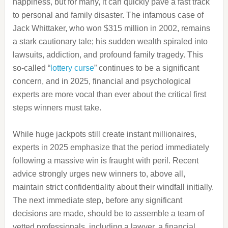
happiness, but for many, it can quickly pave a fast track
to personal and family disaster. The infamous case of
Jack Whittaker, who won $315 million in 2002, remains
a stark cautionary tale; his sudden wealth spiraled into
lawsuits, addiction, and profound family tragedy. This
so-called “
lottery curse
” continues to be a significant
concern, and in 2025, financial and psychological
experts are more vocal than ever about the critical first
steps winners must take.
While huge jackpots still create instant millionaires,
experts in 2025 emphasize that the period immediately
following a massive win is fraught with peril. Recent
advice strongly urges new winners to, above all,
maintain strict confidentiality about their windfall initially.
The next immediate step, before any significant
decisions are made, should be to assemble a team of
vetted professionals, including a lawyer, a financial