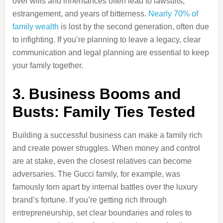
over wills and inheritances often lead to lawsuits,
estrangement, and years of bitterness.
Nearly 70% of
family wealth
is lost by the second generation, often due
to infighting. If you’re planning to leave a legacy, clear
communication and legal planning are essential to keep
your family together.
3. Business Booms and
Busts: Family Ties Tested
Building a successful business can make a family rich
and create power struggles. When money and control
are at stake, even the closest relatives can become
adversaries. The Gucci family, for example, was
famously torn apart by internal battles over the luxury
brand’s fortune. If you’re getting rich through
entrepreneurship, set clear boundaries and roles to