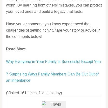
worth. By learning from others’ mistakes, you can protect
your loved ones and build a legacy that lasts.
Have you or someone you know experienced the
challenges of getting rich? Share your story or advice in
the comments below!
Read More
Why Everyone in Your Family is Successful Except You
7 Surprising Ways Family Members Can Be Cut Out of
an Inheritance
(Visited 161 times, 1 visits today)