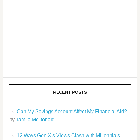
RECENT POSTS
Can My Savings Account Affect My Financial Aid?
by
Tamila McDonald
12 Ways Gen X’s Views Clash with Millennials…