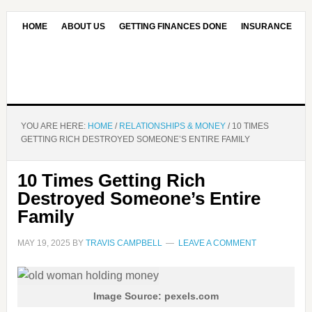
HOME
ABOUT US
GETTING FINANCES DONE
INSURANCE
CONTACT US
OUR EDITORIAL COMMITMENT
YOU ARE HERE:
HOME
/
RELATIONSHIPS & MONEY
/
10 TIMES
GETTING RICH DESTROYED SOMEONE’S ENTIRE FAMILY
10 Times Getting Rich
Destroyed Someone’s Entire
Family
MAY 19, 2025
BY
TRAVIS CAMPBELL
LEAVE A COMMENT
Image Source: pexels.com