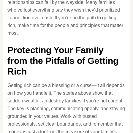
relationships can fall by the wayside. Many families
who’ve lost everything say they wish they’d prioritized
connection over cash. If you’re on the path to getting
rich, make time for the people and principles that matter
most.
Protecting Your Family
from the Pitfalls of Getting
Rich
Getting rich can be a blessing or a curse—it all depends
on how you handle it. The stories above show that
sudden wealth can destroy families if you’re not careful.
The key is planning, communicating openly, and staying
grounded in your values. Work with trusted
professionals, set clear boundaries, and remember that
money is just a tool, not the measure of your family’s