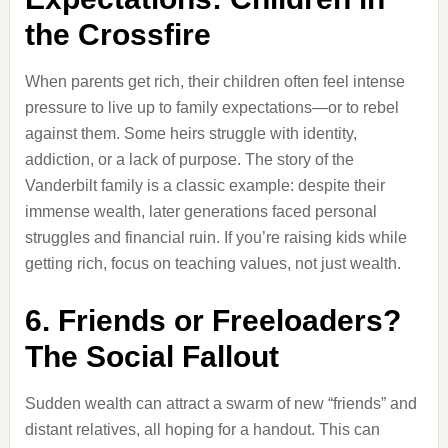
the Crossfire
When parents get rich, their children often feel intense
pressure to live up to family expectations—or to rebel
against them. Some heirs struggle with identity,
addiction, or a lack of purpose. The story of the
Vanderbilt family is a classic example: despite their
immense wealth, later generations faced personal
struggles and financial ruin. If you’re raising kids while
getting rich, focus on teaching values, not just wealth.
6. Friends or Freeloaders?
The Social Fallout
Sudden wealth can attract a swarm of new “friends” and
distant relatives, all hoping for a handout. This can