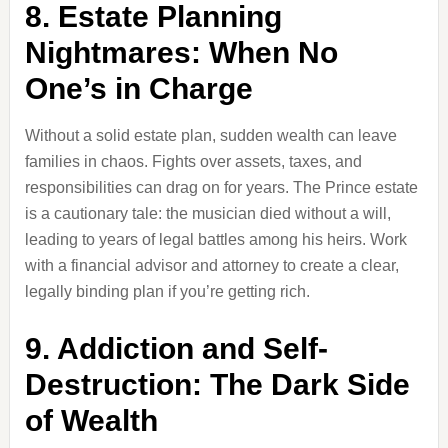
8. Estate Planning
Nightmares: When No
One’s in Charge
Without a solid estate plan, sudden wealth can leave
families in chaos. Fights over assets, taxes, and
responsibilities can drag on for years. The Prince estate
is a cautionary tale: the musician died without a will,
leading to years of legal battles among his heirs. Work
with a financial advisor and attorney to create a clear,
legally binding plan if you’re getting rich.
9. Addiction and Self-
Destruction: The Dark Side
of Wealth