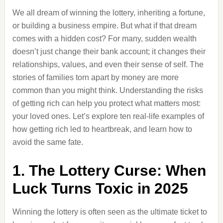
We all dream of winning the lottery, inheriting a fortune,
or building a business empire. But what if that dream
comes with a hidden cost? For many, sudden wealth
doesn’t just change their bank account; it changes their
relationships, values, and even their sense of self. The
stories of families torn apart by money are more
common than you might think. Understanding the risks
of getting rich can help you protect what matters most:
your loved ones. Let’s explore ten real-life examples of
how getting rich led to heartbreak, and learn how to
avoid the same fate.
1. The Lottery Curse: When
Luck Turns Toxic in 2025
Winning the lottery is often seen as the ultimate ticket to