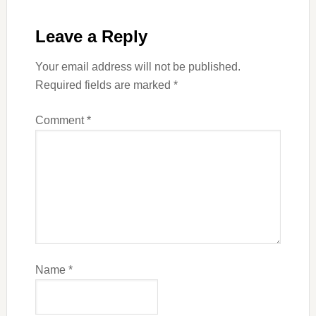
Leave a Reply
Your email address will not be published.
Required fields are marked
*
Comment
*
Name
*