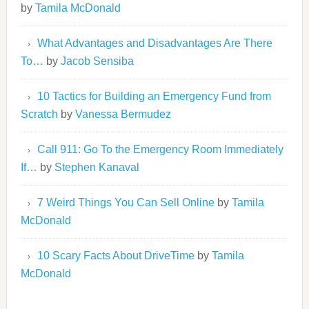
by
Tamila McDonald
What Advantages and Disadvantages Are There
To…
by
Jacob Sensiba
10 Tactics for Building an Emergency Fund from
Scratch
by
Vanessa Bermudez
Call 911: Go To the Emergency Room Immediately
If…
by
Stephen Kanaval
7 Weird Things You Can Sell Online
by
Tamila
McDonald
10 Scary Facts About DriveTime
by
Tamila
McDonald