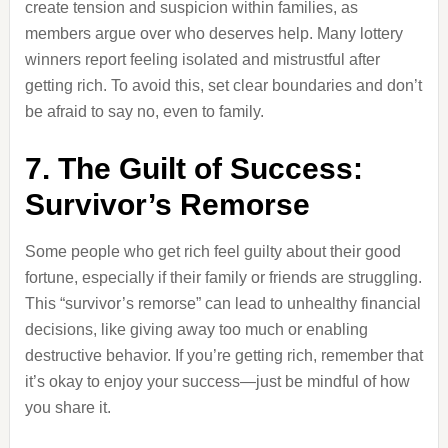
create tension and suspicion within families, as
members argue over who deserves help. Many lottery
winners report feeling isolated and mistrustful after
getting rich. To avoid this, set clear boundaries and don’t
be afraid to say no, even to family.
7. The Guilt of Success:
Survivor’s Remorse
Some people who get rich feel guilty about their good
fortune, especially if their family or friends are struggling.
This “survivor’s remorse” can lead to unhealthy financial
decisions, like giving away too much or enabling
destructive behavior. If you’re getting rich, remember that
it’s okay to enjoy your success—just be mindful of how
you share it.