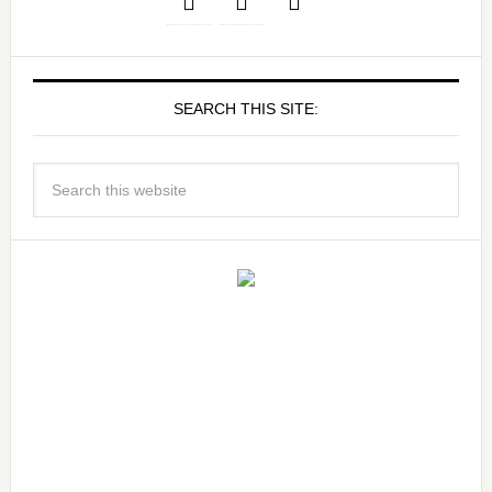
SEARCH THIS SITE: