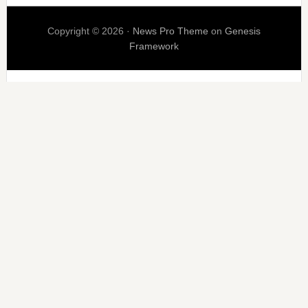
Copyright © 2026 ·
News Pro Theme
on
Genesis
Framework