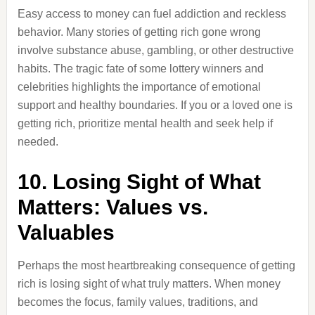
Easy access to money can fuel addiction and reckless
behavior. Many stories of getting rich gone wrong
involve substance abuse, gambling, or other destructive
habits. The tragic fate of some lottery winners and
celebrities highlights the importance of emotional
support and healthy boundaries. If you or a loved one is
getting rich, prioritize mental health and seek help if
needed.
10. Losing Sight of What
Matters: Values vs.
Valuables
Perhaps the most heartbreaking consequence of getting
rich is losing sight of what truly matters. When money
becomes the focus, family values, traditions, and