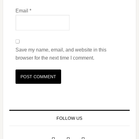
Email
*
Save my name, email, and website in this
browser for the next time I comment.
FOLLOW US