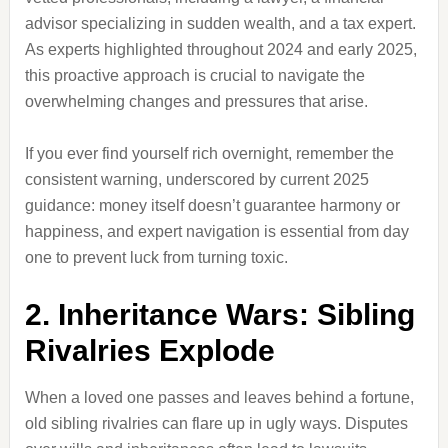
advisor specializing in sudden wealth, and a tax expert.
As experts highlighted throughout 2024 and early 2025,
this proactive approach is crucial to navigate the
overwhelming changes and pressures that arise.
If you ever find yourself rich overnight, remember the
consistent warning, underscored by current 2025
guidance: money itself doesn’t guarantee harmony or
happiness, and expert navigation is essential from day
one to prevent luck from turning toxic.
2. Inheritance Wars: Sibling
Rivalries Explode
When a loved one passes and leaves behind a fortune,
old sibling rivalries can flare up in ugly ways. Disputes