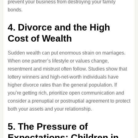
prevent your business from destroying your family
bonds.
4. Divorce and the High
Cost of Wealth
Sudden wealth can put enormous strain on marriages.
When one partner’s lifestyle or values change,
resentment and mistrust often follow. Studies show that
lottery winners and high-net-worth individuals have
higher divorce rates than the general population. If
you’re getting rich, prioritize open communication and
consider a prenuptial or postnuptial agreement to protect
both your assets and your relationship.
5. The Pressure of
Expectations: Children in