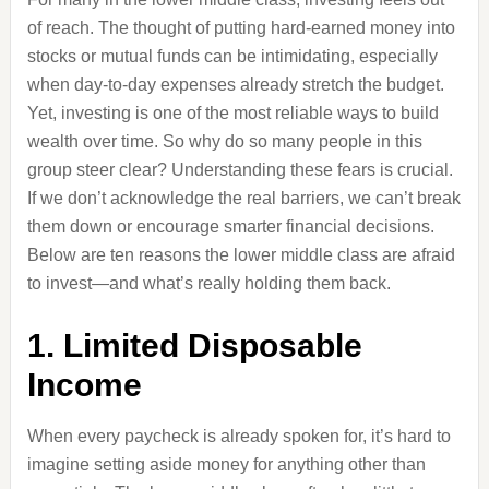
of reach. The thought of putting hard-earned money into
stocks or mutual funds can be intimidating, especially
when day-to-day expenses already stretch the budget.
Yet, investing is one of the most reliable ways to build
wealth over time. So why do so many people in this
group steer clear? Understanding these fears is crucial.
If we don’t acknowledge the real barriers, we can’t break
them down or encourage smarter financial decisions.
Below are ten reasons the lower middle class are afraid
to invest—and what’s really holding them back.
1. Limited Disposable
Income
When every paycheck is already spoken for, it’s hard to
imagine setting aside money for anything other than