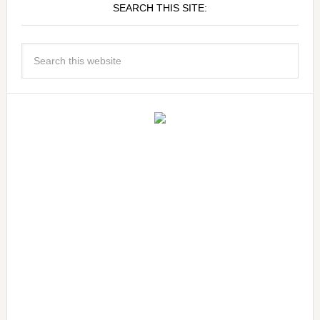
SEARCH THIS SITE: