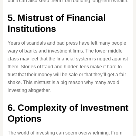
but it can also keep them from building long-term wealth.
5. Mistrust of Financial
Institutions
Years of scandals and bad press have left many people
wary of banks and investment firms. The lower middle
class may feel that the financial system is rigged against
them. Stories of fraud and hidden fees make it hard to
trust that their money will be safe or that they’ll get a fair
shake. This mistrust is a big reason why many avoid
investing altogether.
6. Complexity of Investment
Options
The world of investing can seem overwhelming. From