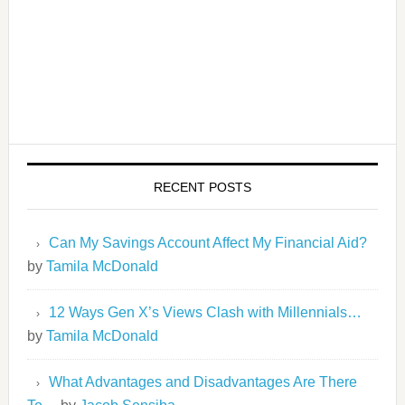
RECENT POSTS
Can My Savings Account Affect My Financial Aid?
by
Tamila McDonald
12 Ways Gen X’s Views Clash with Millennials…
by
Tamila McDonald
What Advantages and Disadvantages Are There