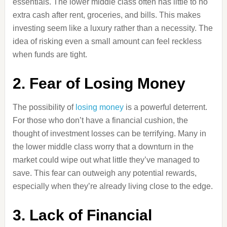
essentials. The lower middle class often has little to no
extra cash after rent, groceries, and bills. This makes
investing seem like a luxury rather than a necessity. The
idea of risking even a small amount can feel reckless
when funds are tight.
2. Fear of Losing Money
The possibility of
losing money
is a powerful deterrent.
For those who don’t have a financial cushion, the
thought of investment losses can be terrifying. Many in
the lower middle class worry that a downturn in the
market could wipe out what little they’ve managed to
save. This fear can outweigh any potential rewards,
especially when they’re already living close to the edge.
3. Lack of Financial