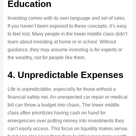
Education
Investing comes with its own language and set of rules.
If you haven’t been exposed to these concepts, it’s easy
to feel lost. Many people in the lower middle class didn’t
learn about investing at home or in school. Without
guidance, they may assume investing is for experts or
the wealthy, not for people like them.
4. Unpredictable Expenses
Life is unpredictable, especially for those without a
financial safety net. An unexpected car repair or medical
bill can throw a budget into chaos. The lower middle
class often prioritizes having cash on hand for
emergencies over putting money into investments they
can’t easily access. This focus on liquidity makes sense,