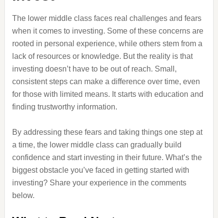
The lower middle class faces real challenges and fears
when it comes to investing. Some of these concerns are
rooted in personal experience, while others stem from a
lack of resources or knowledge. But the reality is that
investing doesn’t have to be out of reach. Small,
consistent steps can make a difference over time, even
for those with limited means. It starts with education and
finding trustworthy information.
By addressing these fears and taking things one step at
a time, the lower middle class can gradually build
confidence and start investing in their future. What’s the
biggest obstacle you’ve faced in getting started with
investing? Share your experience in the comments
below.