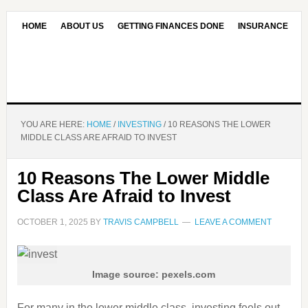
HOME
ABOUT US
GETTING FINANCES DONE
INSURANCE
CONTACT US
OUR EDITORIAL COMMITMENT
YOU ARE HERE:
HOME
/
INVESTING
/
10 REASONS THE LOWER
MIDDLE CLASS ARE AFRAID TO INVEST
10 Reasons The Lower Middle
Class Are Afraid to Invest
OCTOBER 1, 2025
BY
TRAVIS CAMPBELL
LEAVE A COMMENT
Image source: pexels.com
For many in the lower middle class, investing feels out