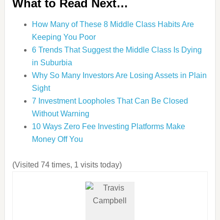
What to Read Next…
How Many of These 8 Middle Class Habits Are
Keeping You Poor
6 Trends That Suggest the Middle Class Is Dying
in Suburbia
Why So Many Investors Are Losing Assets in Plain
Sight
7 Investment Loopholes That Can Be Closed
Without Warning
10 Ways Zero Fee Investing Platforms Make
Money Off You
(Visited 74 times, 1 visits today)