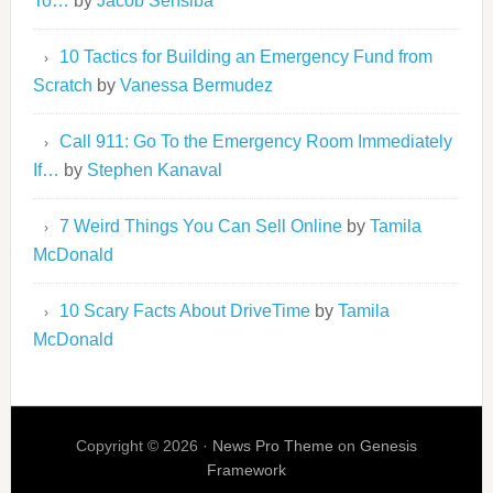
To…
by
Jacob Sensiba
10 Tactics for Building an Emergency Fund from
Scratch
by
Vanessa Bermudez
Call 911: Go To the Emergency Room Immediately
If…
by
Stephen Kanaval
7 Weird Things You Can Sell Online
by
Tamila
McDonald
10 Scary Facts About DriveTime
by
Tamila
McDonald
Copyright © 2026 ·
News Pro Theme
on
Genesis
Framework