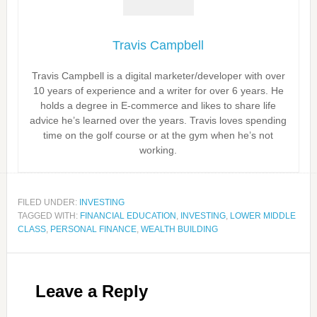
Travis Campbell
Travis Campbell is a digital marketer/developer with over
10 years of experience and a writer for over 6 years. He
holds a degree in E-commerce and likes to share life
advice he’s learned over the years. Travis loves spending
time on the golf course or at the gym when he’s not
working.
FILED UNDER:
INVESTING
TAGGED WITH:
FINANCIAL EDUCATION
,
INVESTING
,
LOWER MIDDLE
CLASS
,
PERSONAL FINANCE
,
WEALTH BUILDING
Leave a Reply