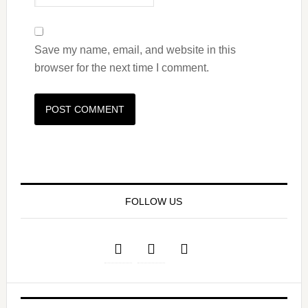
Save my name, email, and website in this
browser for the next time I comment.
FOLLOW US