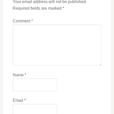
Your email address will not be published.
Required fields are marked
*
Comment
*
Name
*
Email
*