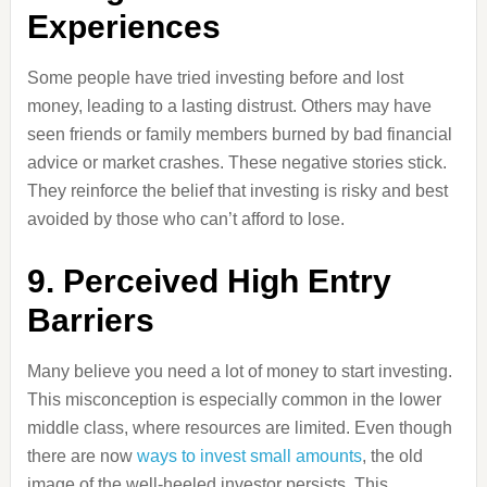
Experiences
Some people have tried investing before and lost
money, leading to a lasting distrust. Others may have
seen friends or family members burned by bad financial
advice or market crashes. These negative stories stick.
They reinforce the belief that investing is risky and best
avoided by those who can’t afford to lose.
9. Perceived High Entry
Barriers
Many believe you need a lot of money to start investing.
This misconception is especially common in the lower
middle class, where resources are limited. Even though
there are now
ways to invest small amounts
, the old
image of the well-heeled investor persists. This