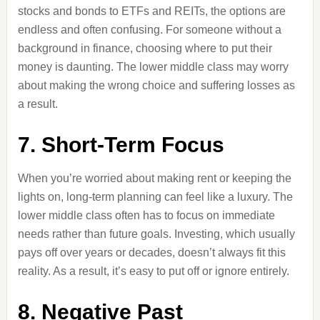
stocks and bonds to ETFs and REITs, the options are
endless and often confusing. For someone without a
background in finance, choosing where to put their
money is daunting. The lower middle class may worry
about making the wrong choice and suffering losses as
a result.
7. Short-Term Focus
When you’re worried about making rent or keeping the
lights on, long-term planning can feel like a luxury. The
lower middle class often has to focus on immediate
needs rather than future goals. Investing, which usually
pays off over years or decades, doesn’t always fit this
reality. As a result, it’s easy to put off or ignore entirely.
8. Negative Past