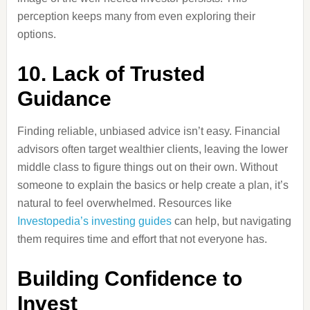
perception keeps many from even exploring their
options.
10. Lack of Trusted
Guidance
Finding reliable, unbiased advice isn’t easy. Financial
advisors often target wealthier clients, leaving the lower
middle class to figure things out on their own. Without
someone to explain the basics or help create a plan, it’s
natural to feel overwhelmed. Resources like
Investopedia’s investing guides
can help, but navigating
them requires time and effort that not everyone has.
Building Confidence to
Invest