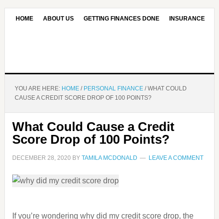
HOME
ABOUT US
GETTING FINANCES DONE
INSURANCE
CONTACT US
OUR EDITORIAL COMMITMENT
YOU ARE HERE:
HOME
/
PERSONAL FINANCE
/
WHAT COULD
CAUSE A CREDIT SCORE DROP OF 100 POINTS?
What Could Cause a Credit
Score Drop of 100 Points?
DECEMBER 28, 2020
BY
TAMILA MCDONALD
LEAVE A COMMENT
If you’re wondering why did my credit score drop, the