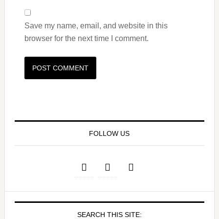
Save my name, email, and website in this
browser for the next time I comment.
FOLLOW US
SEARCH THIS SITE: