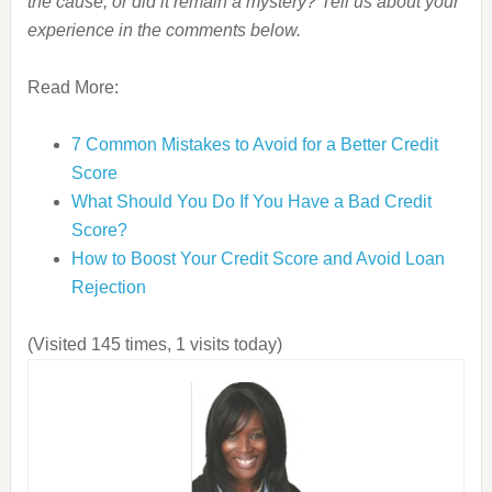
the cause, or did it remain a mystery? Tell us about your
experience in the comments below.
Read More:
7 Common Mistakes to Avoid for a Better Credit
Score
What Should You Do If You Have a Bad Credit
Score?
How to Boost Your Credit Score and Avoid Loan
Rejection
(Visited 145 times, 1 visits today)