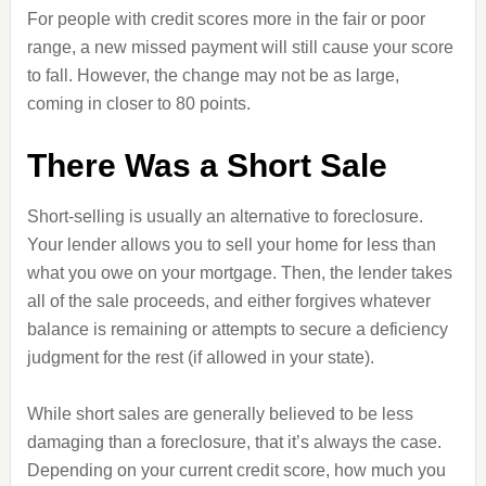
For people with credit scores more in the fair or poor
range, a new missed payment will still cause your score
to fall. However, the change may not be as large,
coming in closer to 80 points.
There Was a Short Sale
Short-selling is usually an alternative to foreclosure.
Your lender allows you to sell your home for less than
what you owe on your mortgage. Then, the lender takes
all of the sale proceeds, and either forgives whatever
balance is remaining or attempts to secure a deficiency
judgment for the rest (if allowed in your state).
While short sales are generally believed to be less
damaging than a foreclosure, that it’s always the case.
Depending on your current credit score, how much you