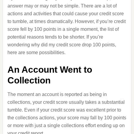
answer may or may not be simple. There are a lot of
actions and activities that could cause your credit score
to tumble, at times dramatically. However, if you’re credit
score fell by 100 points in a single moment, the list of
potential reasons tends to be shorter. If you’re
wondering why did my credit score drop 100 points,
here are some possibilities.
An Account Went to
Collection
The moment an account is reported as being in
collections, your credit score usually takes a substantial
tumble. Even if your credit score was excellent prior to
the collections actions, your score may fall by 100 points
or more with just a single collections effort ending up on
your credit report.