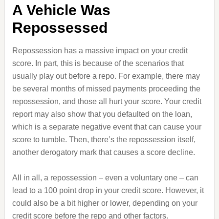
A Vehicle Was
Repossessed
Repossession has a massive impact on your credit
score. In part, this is because of the scenarios that
usually play out before a repo. For example, there may
be several months of missed payments proceeding the
repossession, and those all hurt your score. Your credit
report may also show that you defaulted on the loan,
which is a separate negative event that can cause your
score to tumble. Then, there’s the repossession itself,
another derogatory mark that causes a score decline.
All in all, a repossession – even a voluntary one – can
lead to a 100 point drop in your credit score. However, it
could also be a bit higher or lower, depending on your
credit score before the repo and other factors.