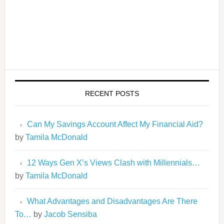
RECENT POSTS
Can My Savings Account Affect My Financial Aid?
by
Tamila McDonald
12 Ways Gen X’s Views Clash with Millennials…
by
Tamila McDonald
What Advantages and Disadvantages Are There
To…
by
Jacob Sensiba