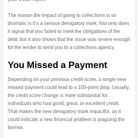
The reason the impact of going to collections is so
dramatic is it’s a serious derogatory mark. Not only does
it signal that you failed to meet the obligations of the
debt, but it also shows that the issue was severe enough
for the lender to send you to a collections agency.
You Missed a Payment
Depending on your previous credit score, a single new
missed payment could lead to a 100-point drop. Usually,
the credit score change is more substantial for
individuals who had good, great, or excellent credit.
That makes the new derogatory mark impactful, as it
could indicate a new financial problem is plaguing the
borrow.