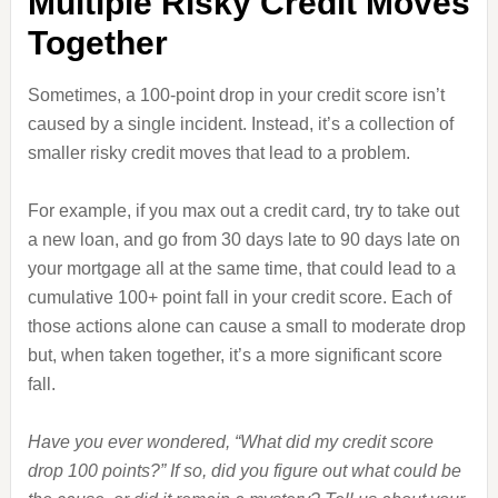
Multiple Risky Credit Moves
Together
Sometimes, a 100-point drop in your credit score isn’t
caused by a single incident. Instead, it’s a collection of
smaller risky credit moves that lead to a problem.
For example, if you max out a credit card, try to take out
a new loan, and go from 30 days late to 90 days late on
your mortgage all at the same time, that could lead to a
cumulative 100+ point fall in your credit score. Each of
those actions alone can cause a small to moderate drop
but, when taken together, it’s a more significant score
fall.
Have you ever wondered, “What did my credit score
drop 100 points?” If so, did you figure out what could be