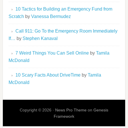
10 Tactics for Building an Emergency Fund from
Scratch
by
Vanessa Bermudez
Call 911: Go To the Emergency Room Immediately
If…
by
Stephen Kanaval
7 Weird Things You Can Sell Online
by
Tamila
McDonald
10 Scary Facts About DriveTime
by
Tamila
McDonald
Copyright © 2026 ·
News Pro Theme
on
Genesis
Framework