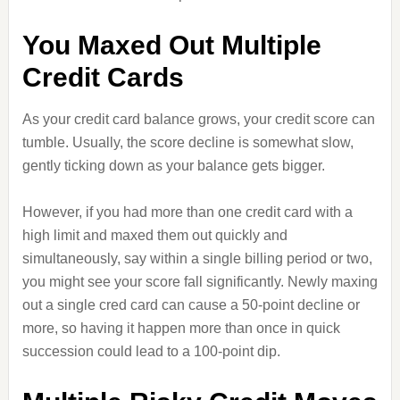
You Maxed Out Multiple
Credit Cards
As your credit card balance grows, your credit score can
tumble. Usually, the score decline is somewhat slow,
gently ticking down as your balance gets bigger.
However, if you had more than one credit card with a
high limit and maxed them out quickly and
simultaneously, say within a single billing period or two,
you might see your score fall significantly. Newly maxing
out a single cred card can cause a 50-point decline or
more, so having it happen more than once in quick
succession could lead to a 100-point dip.