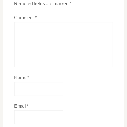
Required fields are marked
*
Comment
*
Name
*
Email
*