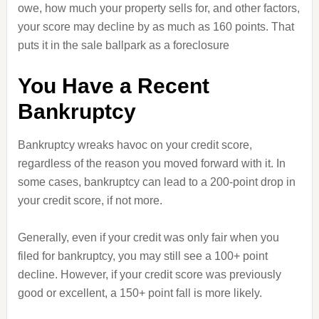
owe, how much your property sells for, and other factors,
your score may decline by as much as 160 points. That
puts it in the sale ballpark as a foreclosure
You Have a Recent
Bankruptcy
Bankruptcy wreaks havoc on your credit score,
regardless of the reason you moved forward with it. In
some cases, bankruptcy can lead to a 200-point drop in
your credit score, if not more.
Generally, even if your credit was only fair when you
filed for bankruptcy, you may still see a 100+ point
decline. However, if your credit score was previously
good or excellent, a 150+ point fall is more likely.