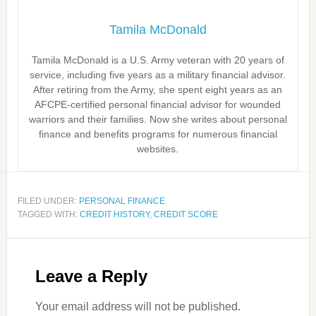
Tamila McDonald
Tamila McDonald is a U.S. Army veteran with 20 years of
service, including five years as a military financial advisor.
After retiring from the Army, she spent eight years as an
AFCPE-certified personal financial advisor for wounded
warriors and their families. Now she writes about personal
finance and benefits programs for numerous financial
websites.
FILED UNDER:
PERSONAL FINANCE
TAGGED WITH:
CREDIT HISTORY
,
CREDIT SCORE
Leave a Reply
Your email address will not be published.