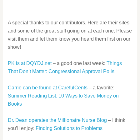
A special thanks to our contributors. Here are their sites
and some of the great stuff going on at each one. Please
visit them and let them know you heard them first on our
show!
PK is at DQYDJ.net
– a good one last week:
Things
That Don’t Matter: Congressional Approval Polls
Carrie can be found at CarefulCents
– a favorite:
Summer Reading List: 10 Ways to Save Money on
Books
Dr. Dean operates the Millionaire Nurse Blog
– I think
you’ll enjoy:
Finding Solutions to Problems