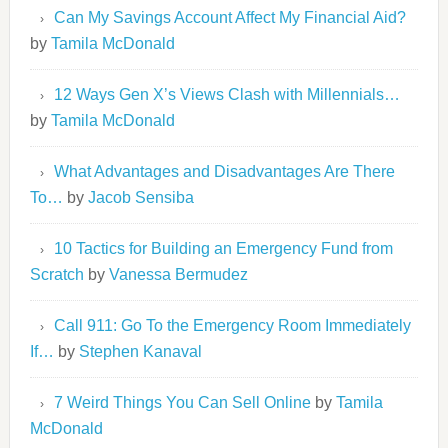
Can My Savings Account Affect My Financial Aid?
by
Tamila McDonald
12 Ways Gen X’s Views Clash with Millennials…
by
Tamila McDonald
What Advantages and Disadvantages Are There
To…
by
Jacob Sensiba
10 Tactics for Building an Emergency Fund from
Scratch
by
Vanessa Bermudez
Call 911: Go To the Emergency Room Immediately
If…
by
Stephen Kanaval
7 Weird Things You Can Sell Online
by
Tamila
McDonald