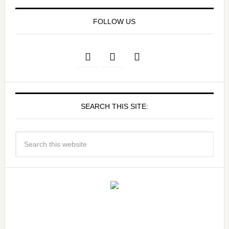
FOLLOW US
SEARCH THIS SITE: