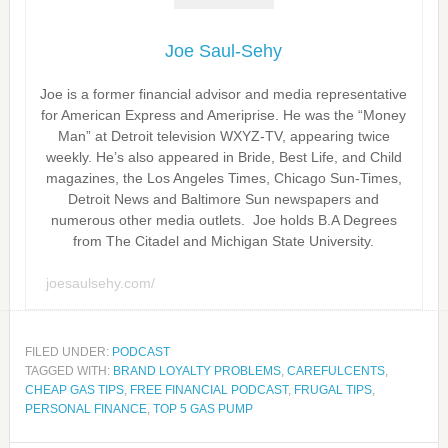
Joe Saul-Sehy
Joe is a former financial advisor and media representative
for American Express and Ameriprise. He was the “Money
Man” at Detroit television WXYZ-TV, appearing twice
weekly. He’s also appeared in Bride, Best Life, and Child
magazines, the Los Angeles Times, Chicago Sun-Times,
Detroit News and Baltimore Sun newspapers and
numerous other media outlets. Joe holds B.A Degrees
from The Citadel and Michigan State University.
joesaulsehy.com/
FILED UNDER:
PODCAST
TAGGED WITH:
BRAND LOYALTY PROBLEMS
,
CAREFULCENTS
,
CHEAP GAS TIPS
,
FREE FINANCIAL PODCAST
,
FRUGAL TIPS
,
PERSONAL FINANCE
,
TOP 5 GAS PUMP