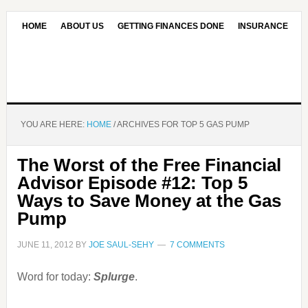
HOME
ABOUT US
GETTING FINANCES DONE
INSURANCE
CONTACT US
OUR EDITORIAL COMMITMENT
YOU ARE HERE:
HOME
/
ARCHIVES FOR TOP 5 GAS PUMP
The Worst of the Free Financial
Advisor Episode #12: Top 5
Ways to Save Money at the Gas
Pump
JUNE 11, 2012
BY
JOE SAUL-SEHY
7 COMMENTS
Word for today:
Splurge
.