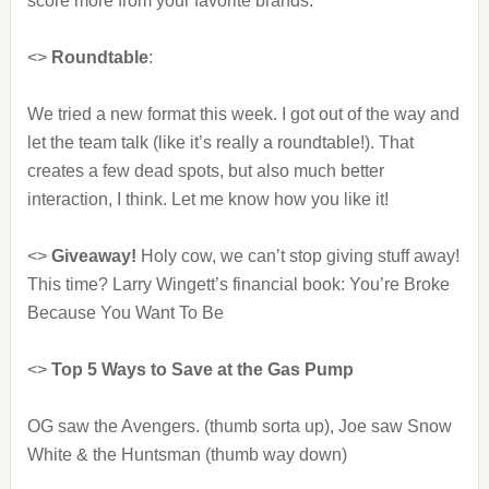
score more from your favorite brands.
<>
Roundtable
:
We tried a new format this week. I got out of the way and
let the team talk (like it’s really a roundtable!). That
creates a few dead spots, but also much better
interaction, I think. Let me know how you like it!
<>
Giveaway!
Holy cow, we can’t stop giving stuff away!
This time? Larry Wingett’s financial book: You’re Broke
Because You Want To Be
<>
Top 5 Ways to Save at the Gas Pump
OG saw the Avengers. (thumb sorta up), Joe saw Snow
White & the Huntsman (thumb way down)