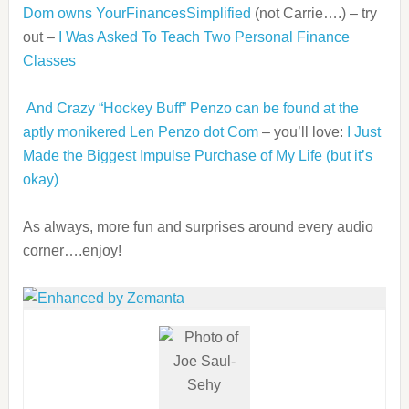
Dom owns YourFinancesSimplified
(not Carrie….) – try
out –
I Was Asked To Teach Two Personal Finance
Classes
And Crazy “Hockey Buff” Penzo can be found at the
aptly monikered Len Penzo dot Com
– you’ll love:
I Just
Made the Biggest Impulse Purchase of My Life (but it’s
okay)
As always, more fun and surprises around every audio
corner….enjoy!