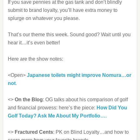
If you save pennies at the gas tank and don’t blindly
submit to brand loyalty, you’ll have extra money to
splurge on whatever you please.
That’s our theme this week. Sound good? Wait until you
hear it…it’s even better!
Here are the show notes:
<Open>
Japanese toilets might improve Nomura…or
not
.
<>
On the Blog
: OG talks about his comparison of golf
and financial prowess: here’s the piece:
How Did You
Golf Today? Ask Me About My Portfolio….
<>
Fractured Cents
: PK on Blind Loyalty…and how to