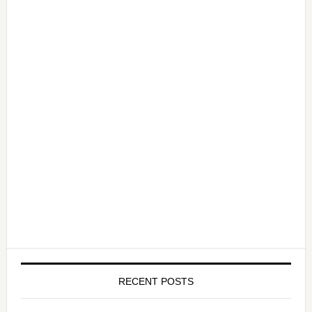
RECENT POSTS