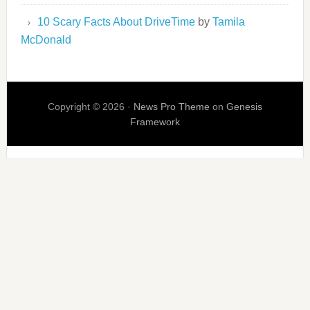
10 Scary Facts About DriveTime
by
Tamila
McDonald
Copyright © 2026 ·
News Pro Theme
on
Genesis
Framework