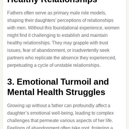
Fathers often serve as primary male role models,
shaping their daughters’ perceptions of relationships
with men.
Without this foundational experience, women
might find it challenging to establish and maintain
healthy relationships.
They may grapple with trust
issues, fear of abandonment, or inadvertently seek
partners who replicate the absence they experienced,
perpetuating a cycle of unstable relationships.
3.
Emotional Turmoil and
Mental Health Struggles
Growing up without a father can profoundly affect a
daughter’s emotional well-being, leading to complex
challenges that permeate various aspects of her life.
Feelings of abandonment often take root, fostering a