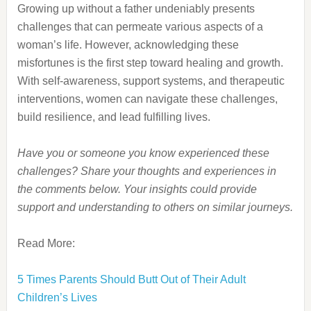
Growing up without a father undeniably presents
challenges that can permeate various aspects of a
woman’s life.
However, acknowledging these
misfortunes is the first step toward healing and growth.
With self-awareness, support systems, and therapeutic
interventions, women can navigate these challenges,
build resilience, and lead fulfilling lives.
Have you or someone you know experienced these
challenges? Share your thoughts and experiences in
the comments below. Your insights could provide
support and understanding to others on similar journeys.
Read More:
5 Times Parents Should Butt Out of Their Adult
Children’s Lives