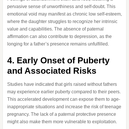
pervasive sense of unworthiness and self-doubt.
This
emotional void may manifest as chronic low self-esteem,
where the daughter struggles to recognize her intrinsic
value and capabilities.
The absence of paternal
affirmation can also contribute to depression, as the
longing for a father’s presence remains unfulfilled.
4.
Early Onset of Puberty
and Associated Risks
Studies have indicated that girls raised without fathers
may experience earlier puberty compared to their peers.
This accelerated development can expose them to age-
inappropriate situations and increase the risk of teenage
pregnancy.
The lack of a paternal protective presence
might also make them more vulnerable to exploitation.