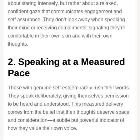
about staring intensely, but rather about a relaxed,
confident gaze that communicates engagement and
self-assurance. They don’t look away when speaking
their mind or receiving compliments, signaling they’re
comfortable in their own skin and with their own
thoughts.
2. Speaking at a Measured
Pace
Those with genuine self-esteem rarely rush their words.
They speak deliberately, giving themselves permission
to be heard and understood. This measured delivery
comes from the belief that their thoughts deserve space
and consideration—a subtle but powerful indicator of
how they value their own voice.