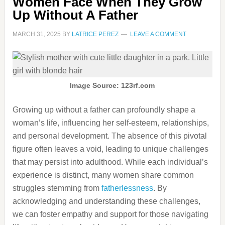
Women Face When They Grow
Up Without A Father
MARCH 31, 2025
BY
LATRICE PEREZ
LEAVE A COMMENT
Image Source: 123rf.com
Growing up without a father can profoundly shape a
woman’s life, influencing her self-esteem, relationships,
and personal development.
The absence of this pivotal
figure often leaves a void, leading to unique challenges
that may persist into adulthood.
While each individual’s
experience is distinct, many women share common
struggles stemming from
fatherlessness
.
By
acknowledging and understanding these challenges,
we can foster empathy and support for those navigating