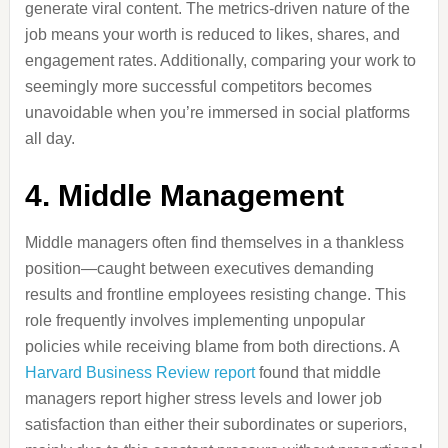
generate viral content. The metrics-driven nature of the
job means your worth is reduced to likes, shares, and
engagement rates. Additionally, comparing your work to
seemingly more successful competitors becomes
unavoidable when you’re immersed in social platforms
all day.
4. Middle Management
Middle managers often find themselves in a thankless
position—caught between executives demanding
results and frontline employees resisting change. This
role frequently involves implementing unpopular
policies while receiving blame from both directions. A
Harvard Business Review report
found that middle
managers report higher stress levels and lower job
satisfaction than either their subordinates or superiors,