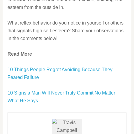
esteem from the outside in.
What reflex behavior do you notice in yourself or others
that signals high self-esteem? Share your observations
in the comments below!
Read More
10 Things People Regret Avoiding Because They
Feared Failure
10 Signs a Man Will Never Truly Commit No Matter
What He Says