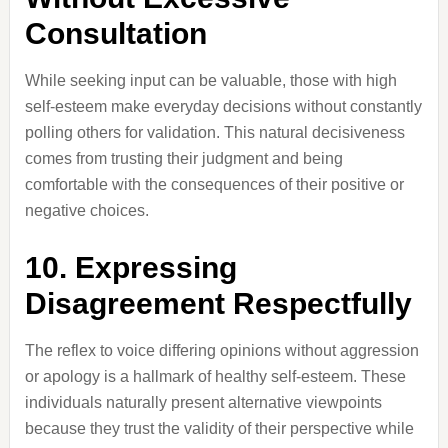
Consultation
While seeking input can be valuable, those with high
self-esteem make everyday decisions without constantly
polling others for validation. This natural decisiveness
comes from trusting their judgment and being
comfortable with the consequences of their positive or
negative choices.
10. Expressing
Disagreement Respectfully
The reflex to voice differing opinions without aggression
or apology is a hallmark of healthy self-esteem. These
individuals naturally present alternative viewpoints
because they trust the validity of their perspective while