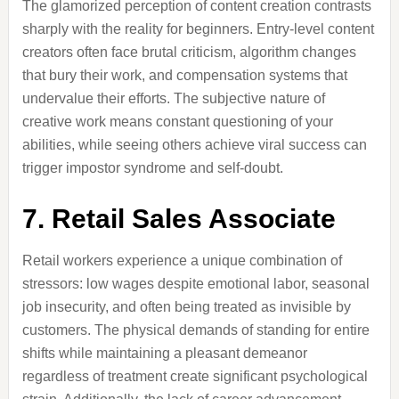
The glamorized perception of content creation contrasts
sharply with the reality for beginners. Entry-level content
creators often face brutal criticism, algorithm changes
that bury their work, and compensation systems that
undervalue their efforts. The subjective nature of
creative work means constant questioning of your
abilities, while seeing others achieve viral success can
trigger impostor syndrome and self-doubt.
7. Retail Sales Associate
Retail workers experience a unique combination of
stressors: low wages despite emotional labor, seasonal
job insecurity, and often being treated as invisible by
customers. The physical demands of standing for entire
shifts while maintaining a pleasant demeanor
regardless of treatment create significant psychological