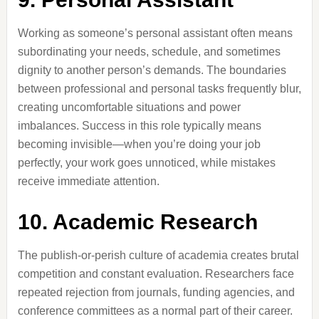
Working as someone’s personal assistant often means
subordinating your needs, schedule, and sometimes
dignity to another person’s demands. The boundaries
between professional and personal tasks frequently blur,
creating uncomfortable situations and power
imbalances. Success in this role typically means
becoming invisible—when you’re doing your job
perfectly, your work goes unnoticed, while mistakes
receive immediate attention.
10. Academic Research
The publish-or-perish culture of academia creates brutal
competition and constant evaluation. Researchers face
repeated rejection from journals, funding agencies, and
conference committees as a normal part of their career.