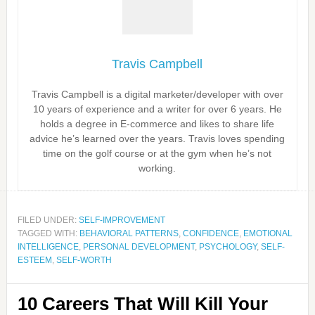
Travis Campbell
Travis Campbell is a digital marketer/developer with over
10 years of experience and a writer for over 6 years. He
holds a degree in E-commerce and likes to share life
advice he’s learned over the years. Travis loves spending
time on the golf course or at the gym when he’s not
working.
FILED UNDER:
SELF-IMPROVEMENT
TAGGED WITH:
BEHAVIORAL PATTERNS
,
CONFIDENCE
,
EMOTIONAL
INTELLIGENCE
,
PERSONAL DEVELOPMENT
,
PSYCHOLOGY
,
SELF-
ESTEEM
,
SELF-WORTH
10 Careers That Will Kill Your