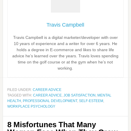
Travis Campbell
Travis Campbell is a digital marketer/developer with over
10 years of experience and a writer for over 6 years. He
holds a degree in E-commerce and likes to share life
advice he’s learned over the years. Travis loves spending
time on the golf course or at the gym when he’s not
working.
FILED UNDER:
CAREER ADVICE
TAGGED WITH:
CAREER ADVICE
,
JOB SATISFACTION
,
MENTAL
HEALTH
,
PROFESSIONAL DEVELOPMENT
,
SELF-ESTEEM
,
WORKPLACE PSYCHOLOGY
8 Misfortunes That Many