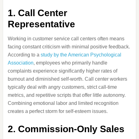
1. Call Center
Representative
Working in customer service call centers often means
facing constant criticism with minimal positive feedback.
According to a
study by the American Psychological
Association
, employees who primarily handle
complaints experience significantly higher rates of
burnout and diminished self-worth. Call center workers
typically deal with angry customers, strict call-time
metrics, and repetitive scripts that offer little autonomy.
Combining emotional labor and limited recognition
creates a perfect storm for self-esteem issues.
2. Commission-Only Sales