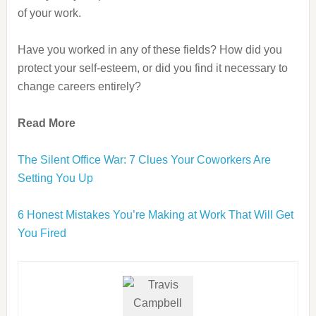
of your work.
Have you worked in any of these fields? How did you
protect your self-esteem, or did you find it necessary to
change careers entirely?
Read More
The Silent Office War: 7 Clues Your Coworkers Are
Setting You Up
6 Honest Mistakes You’re Making at Work That Will Get
You Fired