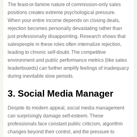
The feast-or-famine nature of commission-only sales
positions creates extreme psychological pressure.
When your entire income depends on closing deals,
rejection becomes personally devastating rather than
just professionally disappointing. Research shows that
salespeople in these roles often internalize rejection,
leading to chronic self-doubt. The competitive
environment and public performance metrics (like sales
leaderboards) can further amplify feelings of inadequacy
during inevitable slow periods.
3. Social Media Manager
Despite its modern appeal, social media management
can surprisingly damage self-esteem. These
professionals face constant public criticism, algorithm
changes beyond their control, and the pressure to