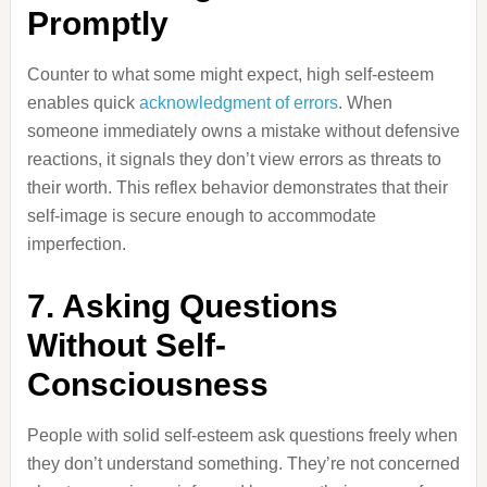
Promptly
Counter to what some might expect, high self-esteem
enables quick
acknowledgment of errors
. When
someone immediately owns a mistake without defensive
reactions, it signals they don’t view errors as threats to
their worth. This reflex behavior demonstrates that their
self-image is secure enough to accommodate
imperfection.
7. Asking Questions
Without Self-
Consciousness
People with solid self-esteem ask questions freely when
they don’t understand something. They’re not concerned