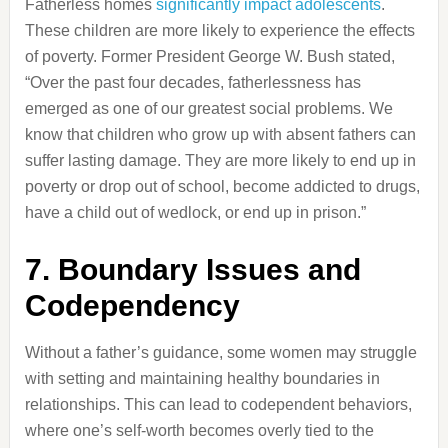
Fatherless homes
significantly impact adolescents
.
These children are more likely to experience the effects
of poverty.
Former President George W. Bush stated,
“Over the past four decades, fatherlessness has
emerged as one of our greatest social problems.
We
know that children who grow up with absent fathers can
suffer lasting damage.
They are more likely to end up in
poverty or drop out of school, become addicted to drugs,
have a child out of wedlock, or end up in prison.”
​
7.
Boundary Issues and
Codependency
Without a father’s guidance, some women may struggle
with setting and maintaining healthy boundaries in
relationships.
This can lead to codependent behaviors,
where one’s self-worth becomes overly tied to the