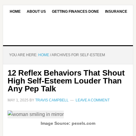
HOME
ABOUT US
GETTING FINANCES DONE
INSURANCE
CONTACT US
OUR EDITORIAL COMMITMENT
YOU ARE HERE:
HOME
/
ARCHIVES FOR SELF-ESTEEM
12 Reflex Behaviors That Shout
High Self-Esteem Louder Than
Any Pep Talk
MAY 1, 2025
BY
TRAVIS CAMPBELL
LEAVE A COMMENT
Image Source: pexels.com