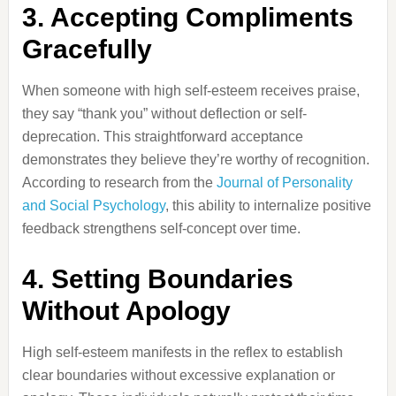
3. Accepting Compliments
Gracefully
When someone with high self-esteem receives praise,
they say “thank you” without deflection or self-
deprecation. This straightforward acceptance
demonstrates they believe they’re worthy of recognition.
According to research from the
Journal of Personality
and Social Psychology
, this ability to internalize positive
feedback strengthens self-concept over time.
4. Setting Boundaries
Without Apology
High self-esteem manifests in the reflex to establish
clear boundaries without excessive explanation or