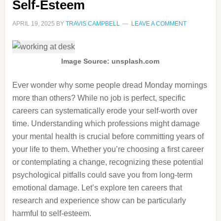
Self-Esteem
APRIL 19, 2025
BY
TRAVIS CAMPBELL
LEAVE A COMMENT
Image Source: unsplash.com
Ever wonder why some people dread Monday mornings
more than others? While no job is perfect, specific
careers can systematically erode your self-worth over
time. Understanding which professions might damage
your mental health is crucial before committing years of
your life to them. Whether you’re choosing a first career
or contemplating a change, recognizing these potential
psychological pitfalls could save you from long-term
emotional damage. Let’s explore ten careers that
research and experience show can be particularly
harmful to self-esteem.