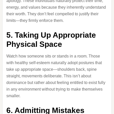
apology. These individuals naturally protect their time,
energy, and values because they inherently understand
their worth. They don’t feel compelled to justify their
limits—they firmly enforce them.
5. Taking Up Appropriate
Physical Space
Watch how someone sits or stands in a room. Those
with healthy self-esteem naturally adopt postures that
take up appropriate space—shoulders back, spine
straight, movements deliberate. This isn’t about
dominance but rather about feeling entitled to exist fully
in any environment without trying to make themselves
smaller.
6. Admitting Mistakes