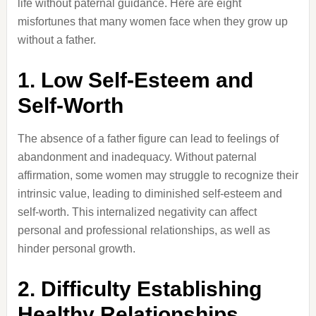
life without paternal guidance.
Here are eight
misfortunes that many women face when they grow up
without a father.
1.
Low Self-Esteem and
Self-Worth
The absence of a father figure can lead to feelings of
abandonment and inadequacy.
Without paternal
affirmation, some women may struggle to recognize their
intrinsic value, leading to diminished self-esteem and
self-worth.
This internalized negativity can affect
personal and professional relationships, as well as
hinder personal growth.
2.
Difficulty Establishing
Healthy Relationships