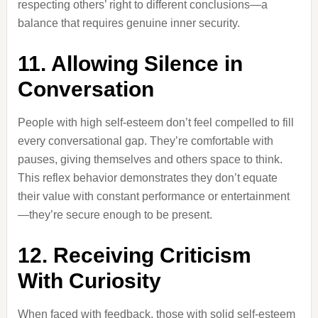
respecting others’ right to different conclusions—a
balance that requires genuine inner security.
11. Allowing Silence in
Conversation
People with high self-esteem don’t feel compelled to fill
every conversational gap. They’re comfortable with
pauses, giving themselves and others space to think.
This reflex behavior demonstrates they don’t equate
their value with constant performance or entertainment
—they’re secure enough to be present.
12. Receiving Criticism
With Curiosity
When faced with feedback, those with solid self-esteem