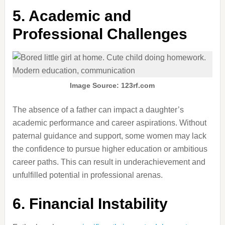
5.
Academic and
Professional Challenges
Image Source: 123rf.com
The absence of a father can impact a daughter’s
academic performance and career aspirations.
Without
paternal guidance and support, some women may lack
the confidence to pursue higher education or ambitious
career paths.
This can result in underachievement and
unfulfilled potential in professional arenas.
6.
Financial Instability