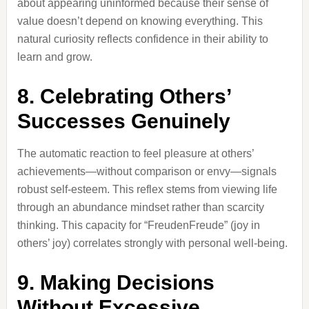
about appearing uninformed because their sense of
value doesn’t depend on knowing everything. This
natural curiosity reflects confidence in their ability to
learn and grow.
8. Celebrating Others’
Successes Genuinely
The automatic reaction to feel pleasure at others’
achievements—without comparison or envy—signals
robust self-esteem. This reflex stems from viewing life
through an abundance mindset rather than scarcity
thinking. This capacity for “FreudenFreude” (joy in
others’ joy) correlates strongly with personal well-being.
9. Making Decisions
Without Excessive