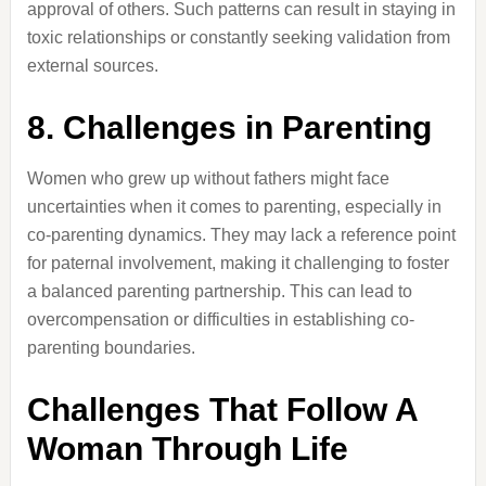
approval of others.
Such patterns can result in staying in
toxic relationships or constantly seeking validation from
external sources.
8.
Challenges in Parenting
Women who grew up without fathers might face
uncertainties when it comes to parenting, especially in
co-parenting dynamics.
They may lack a reference point
for paternal involvement, making it challenging to foster
a balanced parenting partnership.
This can lead to
overcompensation or difficulties in establishing co-
parenting boundaries.
Challenges That Follow A
Woman Through Life