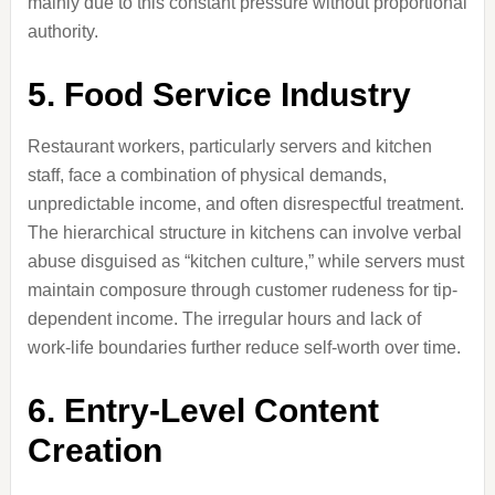
mainly due to this constant pressure without proportional
authority.
5. Food Service Industry
Restaurant workers, particularly servers and kitchen
staff, face a combination of physical demands,
unpredictable income, and often disrespectful treatment.
The hierarchical structure in kitchens can involve verbal
abuse disguised as “kitchen culture,” while servers must
maintain composure through customer rudeness for tip-
dependent income. The irregular hours and lack of
work-life boundaries further reduce self-worth over time.
6. Entry-Level Content
Creation