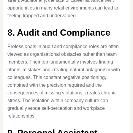
strain. Additionally, the lack of career advancement
opportunities in many retail environments can lead to
feeling trapped and undervalued.
8. Audit and Compliance
Professionals in audit and compliance roles are often
viewed as organizational obstacles rather than team
members. Their job fundamentally involves finding
others’ mistakes and creating natural antagonism with
colleagues. This constant negative positioning,
combined with the precision required and the
consequences of missing violations, creates chronic
stress. The isolation within company culture can
gradually erode self-perception and workplace
relationships.
9. Personal Assistant