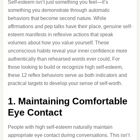
Self-esteem isn’t just something you feel—it’s
something you demonstrate through automatic
behaviors that become second nature. While
affirmations and pep talks have their place, genuine self-
esteem manifests in reflexive actions that speak
volumes about how you value yourself. These
unconscious habits reveal your inner confidence more
authentically than rehearsed words ever could. For
those looking to build or recognize high self-esteem,
these 12 reflex behaviors serve as both indicators and
practical targets to develop your sense of self-worth.
1. Maintaining Comfortable
Eye Contact
People with high self-esteem naturally maintain
appropriate eye contact during conversations. This isn’t