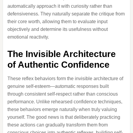
automatically approach it with curiosity rather than
defensiveness. They naturally separate the critique from
their core worth, allowing them to evaluate input
objectively and determine its usefulness without
emotional reactivity.
The Invisible Architecture
of Authentic Confidence
These reflex behaviors form the invisible architecture of
genuine self-esteem—automatic responses built
through consistent self-respect rather than conscious
performance. Unlike rehearsed confidence techniques,
these behaviors emerge naturally when truly valuing
yourself. The good news is that deliberately practicing
these actions can gradually transform them from
conscious choices into authentic reflexes, building self-