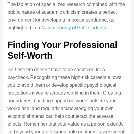
The isolation of specialized research combined with the
public nature of academic criticism creates a perfect
environment for developing impostor syndrome, as
highlighted in a
Nature survey of PhD students
.
Finding Your Professional
Self-Worth
Self-esteem doesn’t have to be sacrificed for a
paycheck. Recognizing these high-risk careers allows
you to avoid them or develop specific psychological
protections if you’re already working in them. Creating
boundaries, building support networks outside your
workplace, and regularly acknowledging your own
accomplishments can help counteract the adverse
effects. Remember that your value as a person extends
far beyond your professional role or others’ assessment