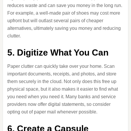
reduces waste and can save you money in the long run.
For example, a well-made pair of shoes may cost more
upfront but will outlast several pairs of cheaper
alternatives, ultimately saving you money and reducing
clutter.
5. Digitize What You Can
Paper clutter can quickly take over your home. Scan
important documents, receipts, and photos, and store
them securely in the cloud. Not only does this free up
physical space, but it also makes it easier to find what
you need when you need it. Many banks and service
providers now offer digital statements, so consider
opting out of paper mail whenever possible.
6. Create a Capsule