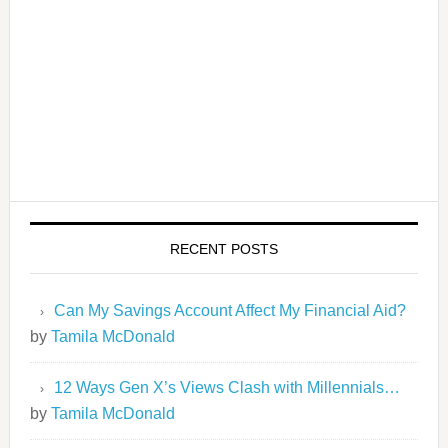
RECENT POSTS
Can My Savings Account Affect My Financial Aid?
by
Tamila McDonald
12 Ways Gen X’s Views Clash with Millennials…
by
Tamila McDonald