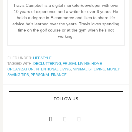
Travis Campbell is a digital marketer/developer with over
10 years of experience and a writer for over 6 years. He
holds a degree in E-commerce and likes to share life
advice he’s learned over the years. Travis loves spending
time on the golf course or at the gym when he’s not
working.
FILED UNDER:
LIFESTYLE
TAGGED WITH:
DECLUTTERING
,
FRUGAL LIVING
,
HOME
ORGANIZATION
,
INTENTIONAL LIVING
,
MINIMALIST LIVING
,
MONEY
SAVING TIPS
,
PERSONAL FINANCE
FOLLOW US