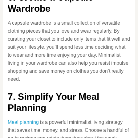
Wardrobe
A capsule wardrobe is a small collection of versatile
clothing pieces that you love and wear regularly. By
curating your closet to include only items that fit well and
suit your lifestyle, you’ll spend less time deciding what
to wear and more time enjoying your day. Minimalist
living in your wardrobe can also help you resist impulse
shopping and save money on clothes you don’t really
need.
7. Simplify Your Meal
Planning
Meal planning
is a powerful minimalist living strategy
that saves time, money, and stress. Choose a handful of