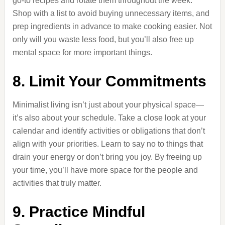
go-to recipes and rotate them throughout the week.
Shop with a list to avoid buying unnecessary items, and
prep ingredients in advance to make cooking easier. Not
only will you waste less food, but you’ll also free up
mental space for more important things.
8. Limit Your Commitments
Minimalist living isn’t just about your physical space—
it’s also about your schedule. Take a close look at your
calendar and identify activities or obligations that don’t
align with your priorities. Learn to say no to things that
drain your energy or don’t bring you joy. By freeing up
your time, you’ll have more space for the people and
activities that truly matter.
9. Practice Mindful