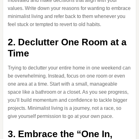
motivated and make decisions that align with your
values. Write down your reasons for wanting to embrace
minimalist living and refer back to them whenever you
feel stuck or tempted to revert to old habits.
2. Declutter One Room at a
Time
Trying to declutter your entire home in one weekend can
be overwhelming. Instead, focus on one room or even
one area at a time. Start with a small, manageable
space like a bathroom or a closet. As you see progress,
you’ll build momentum and confidence to tackle bigger
projects. Minimalist living is a journey, not a race, so
give yourself permission to go at your own pace.
3. Embrace the “One In,