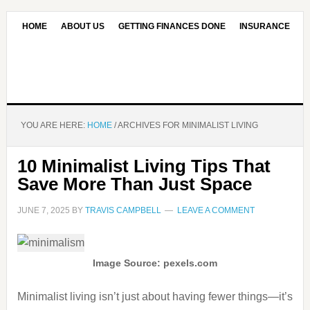
HOME
ABOUT US
GETTING FINANCES DONE
INSURANCE
CONTACT US
OUR EDITORIAL COMMITMENT
YOU ARE HERE:
HOME
/
ARCHIVES FOR MINIMALIST LIVING
10 Minimalist Living Tips That
Save More Than Just Space
JUNE 7, 2025
BY
TRAVIS CAMPBELL
LEAVE A COMMENT
Image Source: pexels.com
Minimalist living isn’t just about having fewer things—it’s