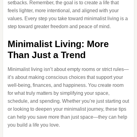
setbacks. Remember, the goal is to create a life that
feels lighter, more intentional, and aligned with your
values. Every step you take toward minimalist living is a
step toward greater freedom and peace of mind.
Minimalist Living: More
Than Just a Trend
Minimalist living isn’t about empty rooms or strict rules—
it’s about making conscious choices that support your
well-being, finances, and happiness. You create room
for what truly matters by simplifying your space,
schedule, and spending. Whether you’re just starting out
or looking to deepen your minimalist journey, these tips
can help you save more than just space—they can help
you build a life you love.