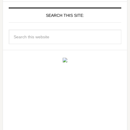
SEARCH THIS SITE: