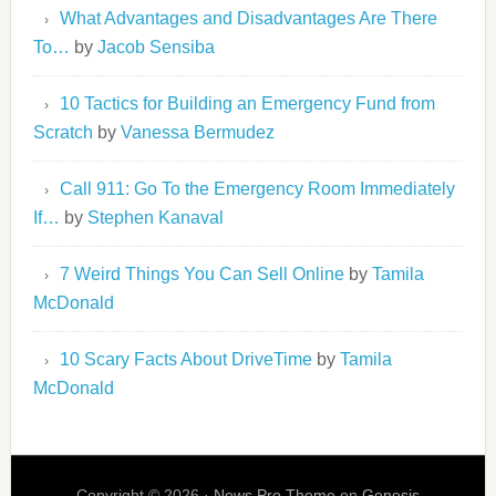
What Advantages and Disadvantages Are There
To…
by
Jacob Sensiba
10 Tactics for Building an Emergency Fund from
Scratch
by
Vanessa Bermudez
Call 911: Go To the Emergency Room Immediately
If…
by
Stephen Kanaval
7 Weird Things You Can Sell Online
by
Tamila
McDonald
10 Scary Facts About DriveTime
by
Tamila
McDonald
Copyright © 2026 ·
News Pro Theme
on
Genesis