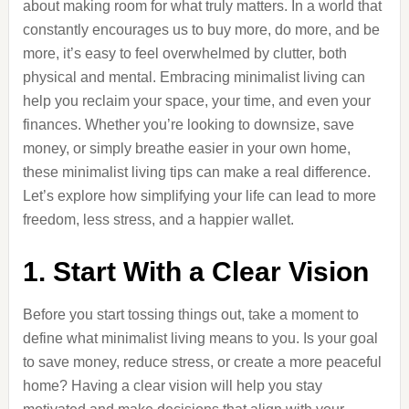
about making room for what truly matters. In a world that
constantly encourages us to buy more, do more, and be
more, it’s easy to feel overwhelmed by clutter, both
physical and mental. Embracing minimalist living can
help you reclaim your space, your time, and even your
finances. Whether you’re looking to downsize, save
money, or simply breathe easier in your own home,
these minimalist living tips can make a real difference.
Let’s explore how simplifying your life can lead to more
freedom, less stress, and a happier wallet.
1. Start With a Clear Vision
Before you start tossing things out, take a moment to
define what minimalist living means to you. Is your goal
to save money, reduce stress, or create a more peaceful
home? Having a clear vision will help you stay