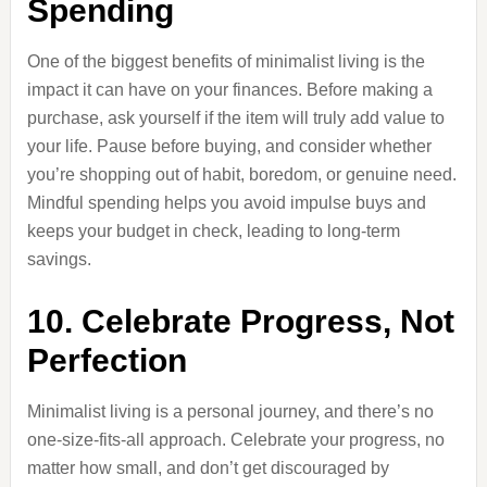
Spending
One of the biggest benefits of minimalist living is the
impact it can have on your finances. Before making a
purchase, ask yourself if the item will truly add value to
your life. Pause before buying, and consider whether
you’re shopping out of habit, boredom, or genuine need.
Mindful spending helps you avoid impulse buys and
keeps your budget in check, leading to long-term
savings.
10. Celebrate Progress, Not
Perfection
Minimalist living is a personal journey, and there’s no
one-size-fits-all approach. Celebrate your progress, no
matter how small, and don’t get discouraged by