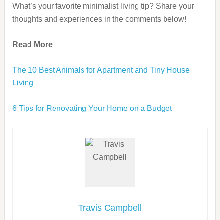
What’s your favorite minimalist living tip? Share your
thoughts and experiences in the comments below!
Read More
The 10 Best Animals for Apartment and Tiny House
Living
6 Tips for Renovating Your Home on a Budget
Travis Campbell