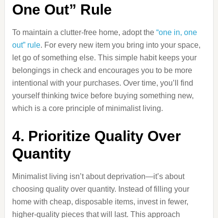
One Out” Rule
To maintain a clutter-free home, adopt the
“one in, one
out” rule
. For every new item you bring into your space,
let go of something else. This simple habit keeps your
belongings in check and encourages you to be more
intentional with your purchases. Over time, you’ll find
yourself thinking twice before buying something new,
which is a core principle of minimalist living.
4. Prioritize Quality Over
Quantity
Minimalist living isn’t about deprivation—it’s about
choosing quality over quantity. Instead of filling your
home with cheap, disposable items, invest in fewer,
higher-quality pieces that will last. This approach