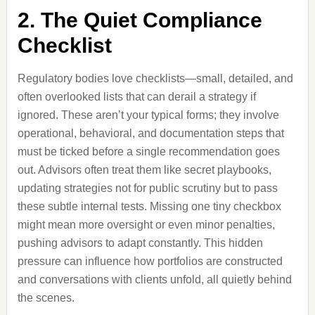
2. The Quiet Compliance
Checklist
Regulatory bodies love checklists—small, detailed, and
often overlooked lists that can derail a strategy if
ignored. These aren’t your typical forms; they involve
operational, behavioral, and documentation steps that
must be ticked before a single recommendation goes
out. Advisors often treat them like secret playbooks,
updating strategies not for public scrutiny but to pass
these subtle internal tests. Missing one tiny checkbox
might mean more oversight or even minor penalties,
pushing advisors to adapt constantly. This hidden
pressure can influence how portfolios are constructed
and conversations with clients unfold, all quietly behind
the scenes.