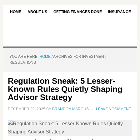
HOME
ABOUT US
GETTING FINANCES DONE
INSURANCE
CONTACT US
OUR EDITORIAL COMMITMENT
YOU ARE HERE:
HOME
/
ARCHIVES FOR INVESTMENT
REGULATIONS
Regulation Sneak: 5 Lesser-
Known Rules Quietly Shaping
Advisor Strategy
DECEMBER 20, 2025
BY
BRANDON MARCUS
LEAVE A COMMENT