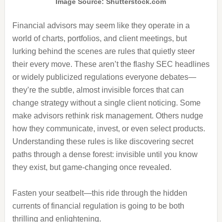
Image Source: Shutterstock.com
Financial advisors may seem like they operate in a
world of charts, portfolios, and client meetings, but
lurking behind the scenes are rules that quietly steer
their every move. These aren’t the flashy SEC headlines
or widely publicized regulations everyone debates—
they’re the subtle, almost invisible forces that can
change strategy without a single client noticing. Some
make advisors rethink risk management. Others nudge
how they communicate, invest, or even select products.
Understanding these rules is like discovering secret
paths through a dense forest: invisible until you know
they exist, but game-changing once revealed.
Fasten your seatbelt—this ride through the hidden
currents of financial regulation is going to be both
thrilling and enlightening.