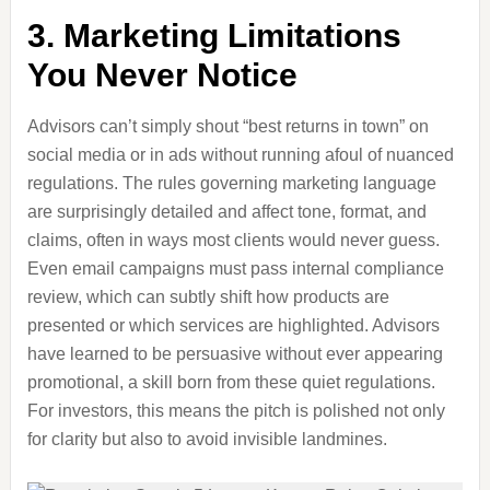
3. Marketing Limitations
You Never Notice
Advisors can’t simply shout “best returns in town” on
social media or in ads without running afoul of nuanced
regulations. The rules governing marketing language
are surprisingly detailed and affect tone, format, and
claims, often in ways most clients would never guess.
Even email campaigns must pass internal compliance
review, which can subtly shift how products are
presented or which services are highlighted. Advisors
have learned to be persuasive without ever appearing
promotional, a skill born from these quiet regulations.
For investors, this means the pitch is polished not only
for clarity but also to avoid invisible landmines.