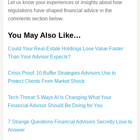
Let us know your experiences or insights about how
regulations have shaped financial advice in the
comments section below.
You May Also Like…
Could Your Real-Estate Holdings Lose Value Faster
Than Your Advisor Expects?
Crisis Proof: 10 Buffer Strategies Advisors Use to
Protect Clients From Market Shock
Tech-Threat: 5 Ways AI Is Changing What Your
Financial Advisor Should Be Doing for You
7 Strange Questions Financial Advisors Secretly Love to
Answer