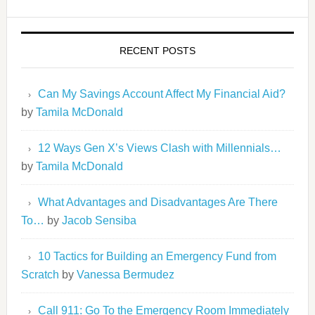
RECENT POSTS
Can My Savings Account Affect My Financial Aid?
by
Tamila McDonald
12 Ways Gen X’s Views Clash with Millennials…
by
Tamila McDonald
What Advantages and Disadvantages Are There
To…
by
Jacob Sensiba
10 Tactics for Building an Emergency Fund from
Scratch
by
Vanessa Bermudez
Call 911: Go To the Emergency Room Immediately