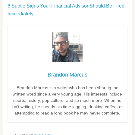
6 Subtle Signs Your Financial Advisor Should Be Fired
Immediately
Brandon Marcus
Brandon Marcus is a writer who has been sharing the
written word since a very young age. His interests include
sports, history, pop culture, and so much more. When he
isn’t writing, he spends his time jogging, drinking coffee, or
attempting to read a long book he may never complete.