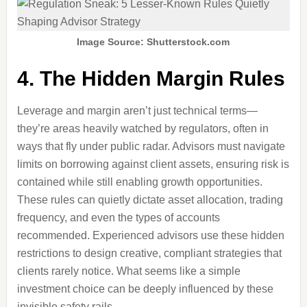
Image Source: Shutterstock.com
4. The Hidden Margin Rules
Leverage and margin aren’t just technical terms—
they’re areas heavily watched by regulators, often in
ways that fly under public radar. Advisors must navigate
limits on borrowing against client assets, ensuring risk is
contained while still enabling growth opportunities.
These rules can quietly dictate asset allocation, trading
frequency, and even the types of accounts
recommended. Experienced advisors use these hidden
restrictions to design creative, compliant strategies that
clients rarely notice. What seems like a simple
investment choice can be deeply influenced by these
invisible safety rails.