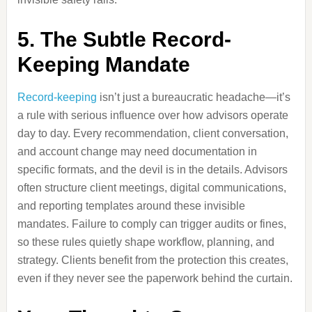
5. The Subtle Record-
Keeping Mandate
Record-keeping
isn’t just a bureaucratic headache—it’s
a rule with serious influence over how advisors operate
day to day. Every recommendation, client conversation,
and account change may need documentation in
specific formats, and the devil is in the details. Advisors
often structure client meetings, digital communications,
and reporting templates around these invisible
mandates. Failure to comply can trigger audits or fines,
so these rules quietly shape workflow, planning, and
strategy. Clients benefit from the protection this creates,
even if they never see the paperwork behind the curtain.