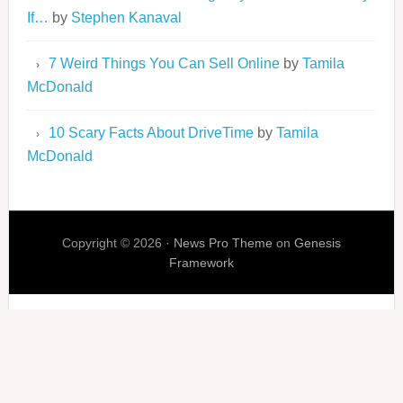
If…
by
Stephen Kanaval
7 Weird Things You Can Sell Online
by
Tamila
McDonald
10 Scary Facts About DriveTime
by
Tamila
McDonald
Copyright © 2026 ·
News Pro Theme
on
Genesis
Framework