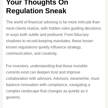
Your Thoughts On
Regulation Sneak
The world of financial advising is far more intricate than
most clients realize, with hidden rules guiding decisions
in ways both subtle and profound. From fiduciary
shadows to record-keeping mandates, these lesser-
known regulations quietly influence strategy,
communication, and creativity.
For investors, understanding that these invisible
currents exist can deepen trust and improve
collaboration with advisors. Advisors, meanwhile, must
balance innovation with compliance, navigating a
complex landscape that changes as quietly as it
governs.