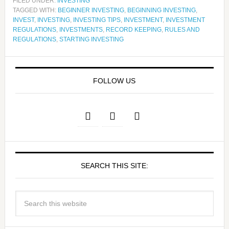
FILED UNDER:
INVESTING
TAGGED WITH:
BEGINNER INVESTING
,
BEGINNING INVESTING
,
INVEST
,
INVESTING
,
INVESTING TIPS
,
INVESTMENT
,
INVESTMENT
REGULATIONS
,
INVESTMENTS
,
RECORD KEEPING
,
RULES AND
REGULATIONS
,
STARTING INVESTING
FOLLOW US
SEARCH THIS SITE: