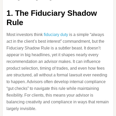
1. The Fiduciary Shadow
Rule
Most investors think
fiduciary duty
is a simple “always
act in the client’s best interest” commandment, but the
Fiduciary Shadow Rule is a subtler beast. It doesn’t
appear in big headlines, yet it shapes nearly every
recommendation an advisor makes. It can influence
product selection, timing of trades, and even how fees
are structured, all without a formal lawsuit ever needing
to happen. Advisors often develop internal compliance
“gut checks” to navigate this rule while maintaining
flexibility. For clients, this means your advisor is
balancing creativity and compliance in ways that remain
largely invisible.