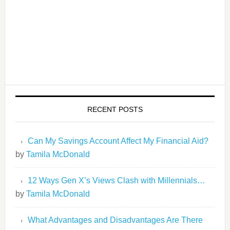
RECENT POSTS
Can My Savings Account Affect My Financial Aid?
by
Tamila McDonald
12 Ways Gen X’s Views Clash with Millennials…
by
Tamila McDonald
What Advantages and Disadvantages Are There