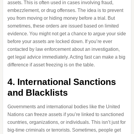
assets. This is often used in cases involving fraud,
embezzlement, or drug offenses. The idea is to prevent
you from moving or hiding money before a trial. But
sometimes, these orders are issued based on limited
evidence. You might not get a chance to argue your side
before your assets are locked down. If you’re ever
contacted by law enforcement about an investigation,
get legal advice immediately. Acting fast can make a big
difference if asset freezing is on the table.
4. International Sanctions
and Blacklists
Governments and international bodies like the United
Nations can freeze assets if you’re linked to sanctioned
countries, organizations, or individuals. This isn’t just for
big-time criminals or terrorists. Sometimes, people get