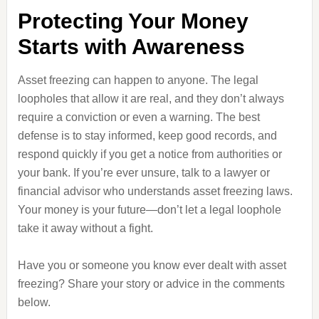
Protecting Your Money
Starts with Awareness
Asset freezing can happen to anyone. The legal
loopholes that allow it are real, and they don’t always
require a conviction or even a warning. The best
defense is to stay informed, keep good records, and
respond quickly if you get a notice from authorities or
your bank. If you’re ever unsure, talk to a lawyer or
financial advisor who understands asset freezing laws.
Your money is your future—don’t let a legal loophole
take it away without a fight.
Have you or someone you know ever dealt with asset
freezing? Share your story or advice in the comments
below.