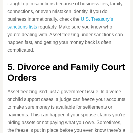
caught up in sanctions because of business ties, family
connections, or even mistaken identity. If you do
business internationally, check the
U.S. Treasury’s
sanctions lists
regularly. Make sure you know who
you’re dealing with. Asset freezing under sanctions can
happen fast, and getting your money back is often
complicated.
5. Divorce and Family Court
Orders
Asset freezing isn’t just a government issue. In divorce
or child support cases, a judge can freeze your accounts
to make sure money is available for settlements or
payments. This can happen if your spouse claims you’re
hiding assets or not paying what you owe. Sometimes,
the freeze is put in place before you even know there’s a