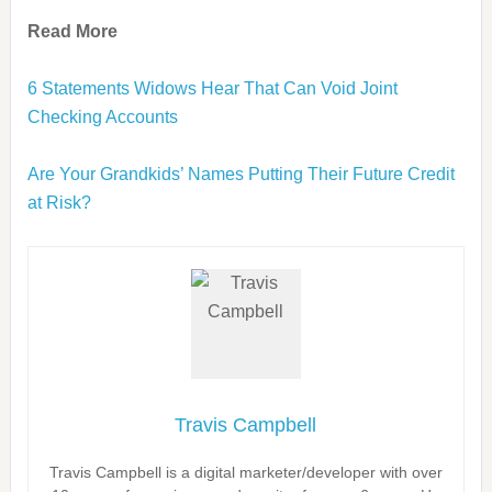
Read More
6 Statements Widows Hear That Can Void Joint
Checking Accounts
Are Your Grandkids’ Names Putting Their Future Credit
at Risk?
Travis Campbell
Travis Campbell is a digital marketer/developer with over