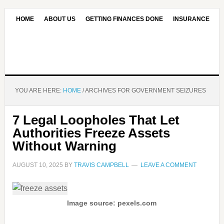
HOME
ABOUT US
GETTING FINANCES DONE
INSURANCE
CONTACT US
OUR EDITORIAL COMMITMENT
YOU ARE HERE:
HOME
/
ARCHIVES FOR GOVERNMENT SEIZURES
7 Legal Loopholes That Let
Authorities Freeze Assets
Without Warning
AUGUST 10, 2025
BY
TRAVIS CAMPBELL
LEAVE A COMMENT
Image source: pexels.com