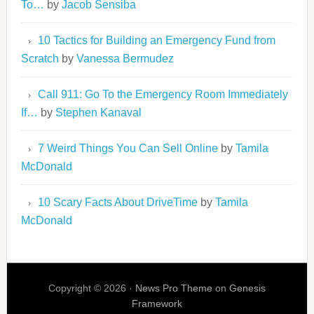
To…
by
Jacob Sensiba
10 Tactics for Building an Emergency Fund from
Scratch
by
Vanessa Bermudez
Call 911: Go To the Emergency Room Immediately
If…
by
Stephen Kanaval
7 Weird Things You Can Sell Online
by
Tamila
McDonald
10 Scary Facts About DriveTime
by
Tamila
McDonald
Copyright © 2026 ·
News Pro Theme
on
Genesis
Framework