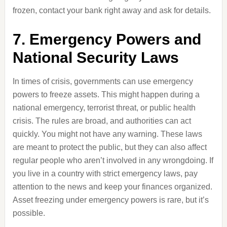
frozen, contact your bank right away and ask for details.
7. Emergency Powers and
National Security Laws
In times of crisis, governments can use emergency
powers to freeze assets. This might happen during a
national emergency, terrorist threat, or public health
crisis. The rules are broad, and authorities can act
quickly. You might not have any warning. These laws
are meant to protect the public, but they can also affect
regular people who aren’t involved in any wrongdoing. If
you live in a country with strict emergency laws, pay
attention to the news and keep your finances organized.
Asset freezing under emergency powers is rare, but it’s
possible.