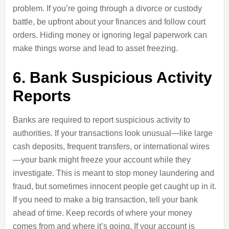
problem. If you’re going through a divorce or custody
battle, be upfront about your finances and follow court
orders. Hiding money or ignoring legal paperwork can
make things worse and lead to asset freezing.
6. Bank Suspicious Activity
Reports
Banks are required to report suspicious activity to
authorities. If your transactions look unusual—like large
cash deposits, frequent transfers, or international wires
—your bank might freeze your account while they
investigate. This is meant to stop money laundering and
fraud, but sometimes innocent people get caught up in it.
If you need to make a big transaction, tell your bank
ahead of time. Keep records of where your money
comes from and where it’s going. If your account is