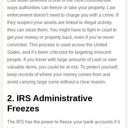
Civil asset forfeiture is one of the most controversial
ways authorities can freeze or take your property. Law
enforcement doesn’t need to charge you with a crime. If
they suspect your assets are linked to illegal activity,
they can seize them. You might have to fight in court to
get your money or property back, even if you’re never
convicted. This process is used across the United
States, and it’s been criticized for targeting innocent
people. If you travel with large amounts of cash or own
valuable items, you could be at risk. To protect yourself,
keep records of where your money comes from and
avoid carrying large sums without a clear reason.
2. IRS Administrative
Freezes
The IRS has the power to freeze your bank accounts if it