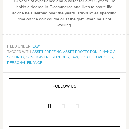
10 years of experience and a writer for over 6 years. He
holds a degree in E-commerce and likes to share life
advice he’s learned over the years. Travis loves spending
time on the golf course or at the gym when he’s not
working.
FILED UNDER:
LAW
TAGGED WITH:
ASSET FREEZING
,
ASSET PROTECTION
,
FINANCIAL
SECURITY
,
GOVERNMENT SEIZURES
,
LAW
,
LEGAL LOOPHOLES
,
PERSONAL FINANCE
FOLLOW US