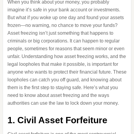
When you think about your money, you probably
imagine it’s safe in your bank account or investments.
But what if you woke up one day and found your assets
frozen—no warning, no chance to move your funds?
Asset freezing isn’t just something that happens to
criminals or big corporations. It can happen to regular
people, sometimes for reasons that seem minor or even
unfair. Understanding how asset freezing works, and the
legal loopholes that make it possible, is important for
anyone who wants to protect their financial future. These
loopholes can catch you off guard, and knowing about
them is the first step to staying safe. Here’s what you
need to know about asset freezing and the ways
authorities can use the law to lock down your money.
1. Civil Asset Forfeiture