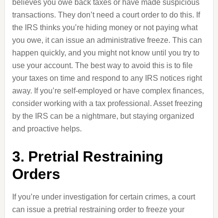
believes you owe back taxes or have made suspicious
transactions. They don’t need a court order to do this. If
the IRS thinks you’re hiding money or not paying what
you owe, it can issue an administrative freeze. This can
happen quickly, and you might not know until you try to
use your account. The best way to avoid this is to file
your taxes on time and respond to any IRS notices right
away. If you’re self-employed or have complex finances,
consider working with a tax professional. Asset freezing
by the IRS can be a nightmare, but staying organized
and proactive helps.
3. Pretrial Restraining
Orders
If you’re under investigation for certain crimes, a court
can issue a pretrial restraining order to freeze your