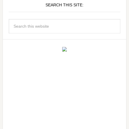
SEARCH THIS SITE: