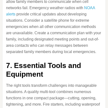
allow family members to communicate when cell
networks fail. Emergency weather radios with
NOAA
alerts
provide critical updates about developing
situations. Consider a satellite phone for extreme
emergencies when all other communication methods
are unavailable. Create a communication plan with your
family, including designated meeting points and out-of-
area contacts who can relay messages between
separated family members during local emergencies.
7. Essential Tools and
Equipment
The right tools transform challenges into manageable
situations. A quality multi-tool combines numerous
functions in one compact package—cutting, opening,
tightening, and more. Fire starters, including waterproof