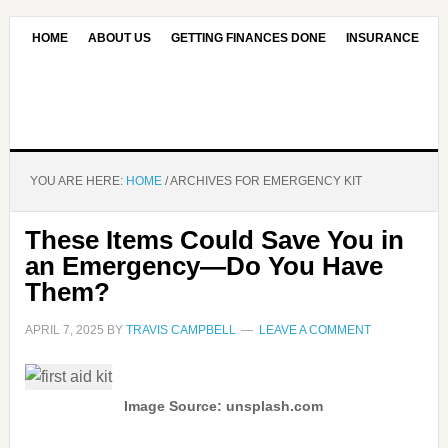
HOME
ABOUT US
GETTING FINANCES DONE
INSURANCE
CONTACT US
OUR EDITORIAL COMMITMENT
YOU ARE HERE:
HOME
/
ARCHIVES FOR EMERGENCY KIT
These Items Could Save You in
an Emergency—Do You Have
Them?
APRIL 7, 2025
BY
TRAVIS CAMPBELL
LEAVE A COMMENT
Image Source: unsplash.com