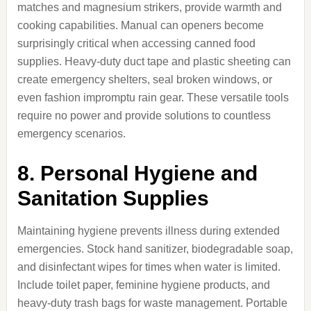
matches and magnesium strikers, provide warmth and
cooking capabilities. Manual can openers become
surprisingly critical when accessing canned food
supplies. Heavy-duty duct tape and plastic sheeting can
create emergency shelters, seal broken windows, or
even fashion impromptu rain gear. These versatile tools
require no power and provide solutions to countless
emergency scenarios.
8. Personal Hygiene and
Sanitation Supplies
Maintaining hygiene prevents illness during extended
emergencies. Stock hand sanitizer, biodegradable soap,
and disinfectant wipes for times when water is limited.
Include toilet paper, feminine hygiene products, and
heavy-duty trash bags for waste management. Portable