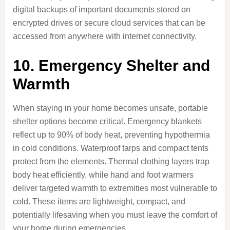
digital backups of important documents stored on
encrypted drives or secure cloud services that can be
accessed from anywhere with internet connectivity.
10. Emergency Shelter and
Warmth
When staying in your home becomes unsafe, portable
shelter options become critical. Emergency blankets
reflect up to 90% of body heat, preventing hypothermia
in cold conditions. Waterproof tarps and compact tents
protect from the elements. Thermal clothing layers trap
body heat efficiently, while hand and foot warmers
deliver targeted warmth to extremities most vulnerable to
cold. These items are lightweight, compact, and
potentially lifesaving when you must leave the comfort of
your home during emergencies.