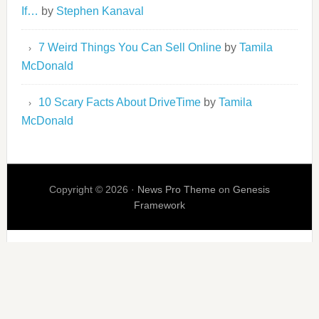
If…
by
Stephen Kanaval
7 Weird Things You Can Sell Online
by
Tamila
McDonald
10 Scary Facts About DriveTime
by
Tamila
McDonald
Copyright © 2026 ·
News Pro Theme
on
Genesis
Framework