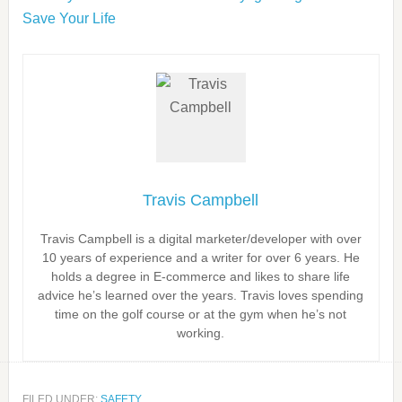
Save Your Life
Travis Campbell
Travis Campbell is a digital marketer/developer with over
10 years of experience and a writer for over 6 years. He
holds a degree in E-commerce and likes to share life
advice he’s learned over the years. Travis loves spending
time on the golf course or at the gym when he’s not
working.
FILED UNDER:
SAFETY