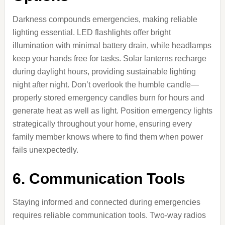
Darkness compounds emergencies, making reliable
lighting essential. LED flashlights offer bright
illumination with minimal battery drain, while headlamps
keep your hands free for tasks. Solar lanterns recharge
during daylight hours, providing sustainable lighting
night after night. Don’t overlook the humble candle—
properly stored emergency candles burn for hours and
generate heat as well as light. Position emergency lights
strategically throughout your home, ensuring every
family member knows where to find them when power
fails unexpectedly.
6. Communication Tools
Staying informed and connected during emergencies
requires reliable communication tools. Two-way radios