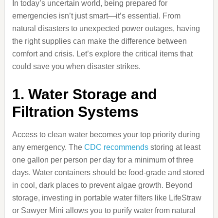
In today’s uncertain world, being prepared for
emergencies isn’t just smart—it’s essential. From
natural disasters to unexpected power outages, having
the right supplies can make the difference between
comfort and crisis. Let’s explore the critical items that
could save you when disaster strikes.
1. Water Storage and
Filtration Systems
Access to clean water becomes your top priority during
any emergency. The
CDC recommends
storing at least
one gallon per person per day for a minimum of three
days. Water containers should be food-grade and stored
in cool, dark places to prevent algae growth. Beyond
storage, investing in portable water filters like LifeStraw
or Sawyer Mini allows you to purify water from natural