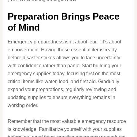
Preparation Brings Peace
of Mind
Emergency preparedness isn’t about fear—it’s about
empowerment. Having these essential items ready
before disaster strikes allows you to face uncertainty
with confidence rather than panic. Start building your
emergency supplies today, focusing first on the most
critical items like water, food, and first aid. Gradually
expand your preparations, regularly reviewing and
updating supplies to ensure everything remains in
working order.
Remember that the most valuable emergency resource
is knowledge. Familiarize yourself with your supplies