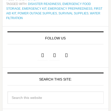
TAGGED WITH:
DISASTER READINESS
,
EMERGENCY FOOD
STORAGE
,
EMERGENCY KIT
,
EMERGENCY PREPAREDNESS
,
FIRST
AID KIT
,
POWER OUTAGE SUPPLIES
,
SURVIVAL SUPPLIES
,
WATER
FILTRATION
FOLLOW US
SEARCH THIS SITE: