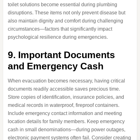
toilet solutions become essential during plumbing
disruptions. These items not only prevent disease but
also maintain dignity and comfort during challenging
circumstances—factors that significantly impact
psychological resilience during emergencies.
9. Important Documents
and Emergency Cash
When evacuation becomes necessary, having critical
documents readily accessible saves precious time.
Store copies of identification, insurance policies, and
medical records in waterproof, fireproof containers.
Include emergency contact information and meeting
location details for family members. Keep emergency
cash in small denominations—during power outages,
electronic payment systems often fail. Consider creating