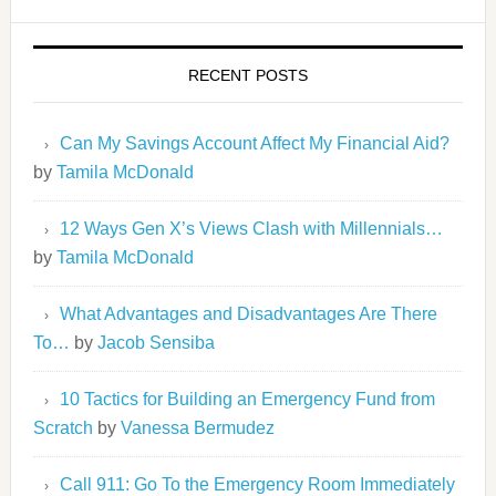
RECENT POSTS
Can My Savings Account Affect My Financial Aid?
by
Tamila McDonald
12 Ways Gen X’s Views Clash with Millennials…
by
Tamila McDonald
What Advantages and Disadvantages Are There
To…
by
Jacob Sensiba
10 Tactics for Building an Emergency Fund from
Scratch
by
Vanessa Bermudez
Call 911: Go To the Emergency Room Immediately