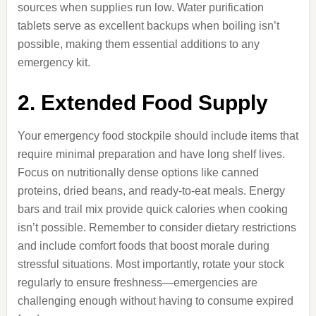
sources when supplies run low. Water purification
tablets serve as excellent backups when boiling isn’t
possible, making them essential additions to any
emergency kit.
2. Extended Food Supply
Your emergency food stockpile should include items that
require minimal preparation and have long shelf lives.
Focus on nutritionally dense options like canned
proteins, dried beans, and ready-to-eat meals. Energy
bars and trail mix provide quick calories when cooking
isn’t possible. Remember to consider dietary restrictions
and include comfort foods that boost morale during
stressful situations. Most importantly, rotate your stock
regularly to ensure freshness—emergencies are
challenging enough without having to consume expired