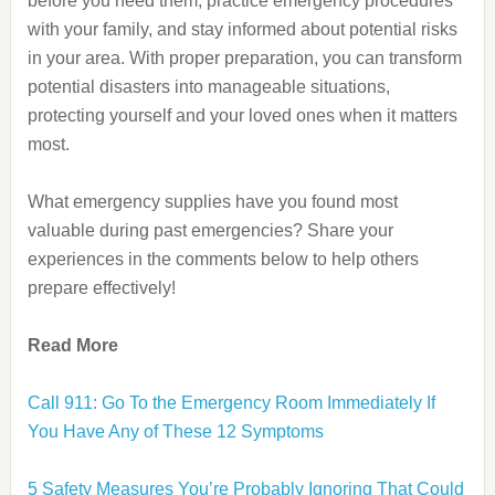
before you need them, practice emergency procedures
with your family, and stay informed about potential risks
in your area. With proper preparation, you can transform
potential disasters into manageable situations,
protecting yourself and your loved ones when it matters
most.
What emergency supplies have you found most
valuable during past emergencies? Share your
experiences in the comments below to help others
prepare effectively!
Read More
Call 911: Go To the Emergency Room Immediately If
You Have Any of These 12 Symptoms
5 Safety Measures You’re Probably Ignoring That Could