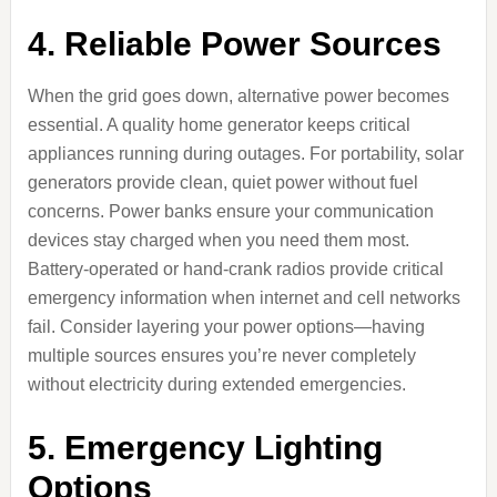
4. Reliable Power Sources
When the grid goes down, alternative power becomes
essential. A quality home generator keeps critical
appliances running during outages. For portability, solar
generators provide clean, quiet power without fuel
concerns. Power banks ensure your communication
devices stay charged when you need them most.
Battery-operated or hand-crank radios provide critical
emergency information when internet and cell networks
fail. Consider layering your power options—having
multiple sources ensures you’re never completely
without electricity during extended emergencies.
5. Emergency Lighting
Options