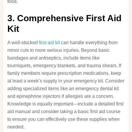
food.
3. Comprehensive First Aid
Kit
A well-stocked
first aid kit
can handle everything from
minor cuts to more serious injuries. Beyond basic
bandages and antiseptics, include items like
tourniquets, emergency blankets, and trauma shears. If
family members require prescription medications, keep
at least a week’s supply in your emergency kit. Consider
adding specialized items like an emergency dental kit
and epinephrine injectors if allergies are a concern.
Knowledge is equally important—include a detailed first
aid manual and consider taking a basic first aid course
to ensure you can effectively use these supplies when
needed.