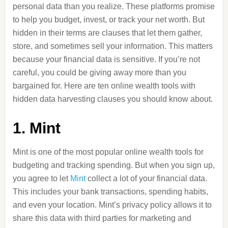
personal data than you realize. These platforms promise
to help you budget, invest, or track your net worth. But
hidden in their terms are clauses that let them gather,
store, and sometimes sell your information. This matters
because your financial data is sensitive. If you’re not
careful, you could be giving away more than you
bargained for. Here are ten online wealth tools with
hidden data harvesting clauses you should know about.
1. Mint
Mint is one of the most popular online wealth tools for
budgeting and tracking spending. But when you sign up,
you agree to let
Mint
collect a lot of your financial data.
This includes your bank transactions, spending habits,
and even your location. Mint’s privacy policy allows it to
share this data with third parties for marketing and