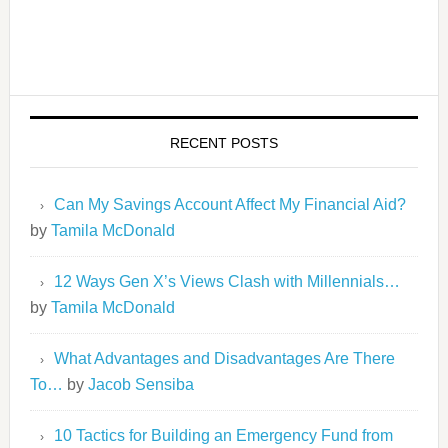
RECENT POSTS
Can My Savings Account Affect My Financial Aid?
by
Tamila McDonald
12 Ways Gen X’s Views Clash with Millennials…
by
Tamila McDonald
What Advantages and Disadvantages Are There
To…
by
Jacob Sensiba
10 Tactics for Building an Emergency Fund from