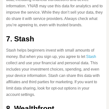
information. YNAB may use this data for analytics and to
improve the service. While they don’t sell your data, they
do share it with service providers. Always check what
you’re agreeing to, even with trusted brands.
7. Stash
Stash helps beginners invest with small amounts of
money. But when you sign up, you agree to let
Stash
collect and use your financial and personal data. This
includes your investment choices, spending, and even
your device information. Stash can share this data with
affiliates and third parties for marketing. If you want to
limit data sharing, look for opt-out options in your
account settings.
8. Wealthfront