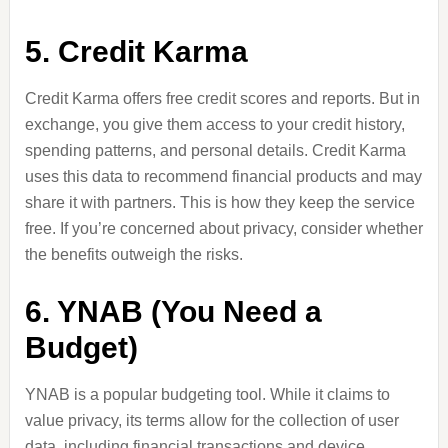
5. Credit Karma
Credit Karma offers free credit scores and reports. But in
exchange, you give them access to your credit history,
spending patterns, and personal details. Credit Karma
uses this data to recommend financial products and may
share it with partners. This is how they keep the service
free. If you’re concerned about privacy, consider whether
the benefits outweigh the risks.
6. YNAB (You Need a
Budget)
YNAB is a popular budgeting tool. While it claims to
value privacy, its terms allow for the collection of user
data, including financial transactions and device