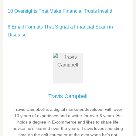
10 Oversights That Make Financial Trusts Invalid
8 Email Formats That Signal a Financial Scam in
Disguise
Travis Campbell
Travis Campbell is a digital marketer/developer with over
10 years of experience and a writer for over 6 years. He
holds a degree in E-commerce and likes to share life
advice he’s learned over the years. Travis loves spending
time on the golf course or at the gym when he’s not