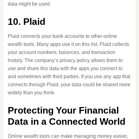
data might be used.
10. Plaid
Plaid connects your bank accounts to other online
wealth tools. Many apps use it on this list. Plaid collects
your account numbers, balances, and transaction
history.
The company’s privacy policy allows them to
use and share this data with the apps you connect to
and sometimes with third parties.
If you use any app that
connects through Plaid, your data could be shared more
widely than you think.
Protecting Your Financial
Data in a Connected World
Online wealth tools can make managing money easier,