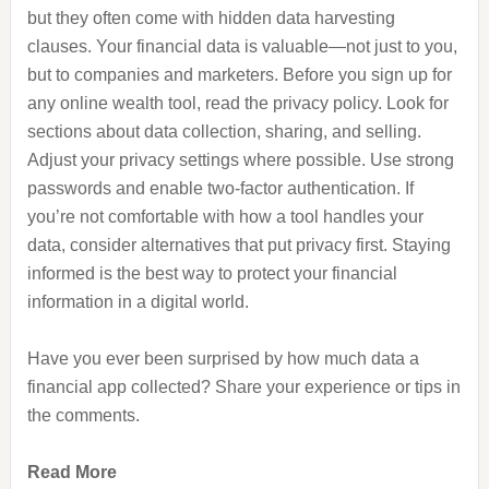
but they often come with hidden data harvesting
clauses. Your financial data is valuable—not just to you,
but to companies and marketers. Before you sign up for
any online wealth tool, read the privacy policy. Look for
sections about data collection, sharing, and selling.
Adjust your privacy settings where possible. Use strong
passwords and enable two-factor authentication. If
you’re not comfortable with how a tool handles your
data, consider alternatives that put privacy first. Staying
informed is the best way to protect your financial
information in a digital world.
Have you ever been surprised by how much data a
financial app collected? Share your experience or tips in
the comments.
Read More