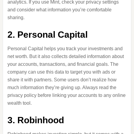
analytics. If you use Mint, check your privacy settings
and consider what information you’re comfortable
sharing.
2. Personal Capital
Personal Capital helps you track your investments and
net worth. But it also collects detailed information about
your accounts, transactions, and financial goals. The
company can use this data to target you with ads or
share it with partners. Some users don’t realize how
much information they’re giving up. Always read the
privacy policy before linking your accounts to any online
wealth tool.
3. Robinhood