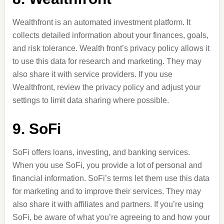
Wealthfront is an automated investment platform. It
collects detailed information about your finances, goals,
and risk tolerance. Wealth front’s privacy policy allows it
to use this data for research and marketing. They may
also share it with service providers. If you use
Wealthfront, review the privacy policy and adjust your
settings to limit data sharing where possible.
9. SoFi
SoFi offers loans, investing, and banking services.
When you use SoFi, you provide a lot of personal and
financial information. SoFi’s terms let them use this data
for marketing and to improve their services. They may
also share it with affiliates and partners. If you’re using
SoFi, be aware of what you’re agreeing to and how your