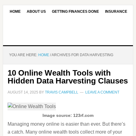
HOME
ABOUT US
GETTING FINANCES DONE
INSURANCE
CONTACT US
OUR EDITORIAL COMMITMENT
YOU ARE HERE:
HOME
/
ARCHIVES FOR DATA HARVESTING
10 Online Wealth Tools with
Hidden Data Harvesting Clauses
AUGUST 14, 2025
BY
TRAVIS CAMPBELL
LEAVE A COMMENT
Image source: 123rf.com
Managing money online is easier than ever. But there’s
a catch. Many online wealth tools collect more of your