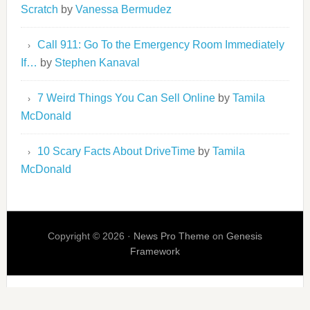
Scratch
by
Vanessa Bermudez
Call 911: Go To the Emergency Room Immediately
If…
by
Stephen Kanaval
7 Weird Things You Can Sell Online
by
Tamila
McDonald
10 Scary Facts About DriveTime
by
Tamila
McDonald
Copyright © 2026 ·
News Pro Theme
on
Genesis
Framework