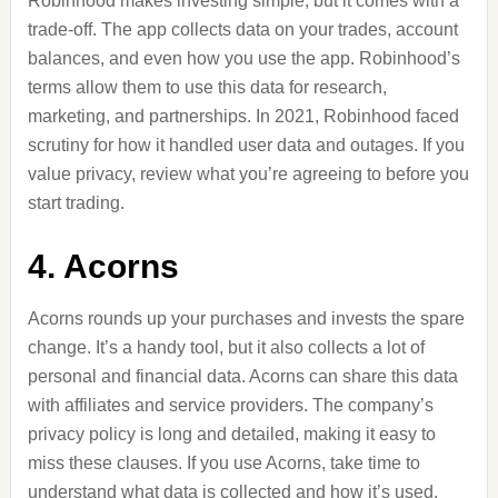
Robinhood makes investing simple, but it comes with a
trade-off. The app collects data on your trades, account
balances, and even how you use the app. Robinhood’s
terms allow them to use this data for research,
marketing, and partnerships. In 2021, Robinhood faced
scrutiny for how it handled user data and
outages
. If you
value privacy, review what you’re agreeing to before you
start trading.
4. Acorns
Acorns rounds up your purchases and invests the spare
change. It’s a handy tool, but it also collects a lot of
personal and financial data. Acorns can share this data
with affiliates and service providers. The company’s
privacy policy is long and detailed, making it easy to
miss these clauses. If you use Acorns, take time to
understand what data is collected and how it’s used.