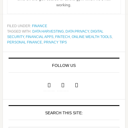
working.
FILED UNDER:
FINANCE
TAGGED WITH:
DATA HARVESTING
,
DATA PRIVACY
,
DIGITAL
SECURITY
,
FINANCIAL APPS
,
FINTECH
,
ONLINE WEALTH TOOLS
,
PERSONAL FINANCE
,
PRIVACY TIPS
FOLLOW US
SEARCH THIS SITE: