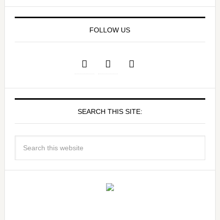
FOLLOW US
SEARCH THIS SITE: