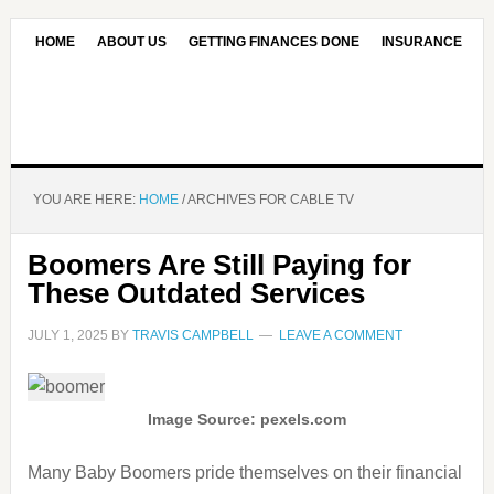
HOME
ABOUT US
GETTING FINANCES DONE
INSURANCE
CONTACT US
OUR EDITORIAL COMMITMENT
YOU ARE HERE:
HOME
/
ARCHIVES FOR CABLE TV
Boomers Are Still Paying for
These Outdated Services
JULY 1, 2025
BY
TRAVIS CAMPBELL
LEAVE A COMMENT
Image Source: pexels.com
Many Baby Boomers pride themselves on their financial