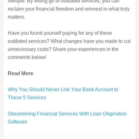
lifestyle. By letting go of outdated services, you can
reclaim your financial freedom and reinvest in what truly
matters.
Have you found yourself paying for any of these
outdated services? What changes have you made to cut
unnecessary costs? Share your experiences in the
comments below!
Read More
Why You Should Never Link Your Bank Account to
These 5 Services
Streamlining Financial Services With Loan Origination
Software