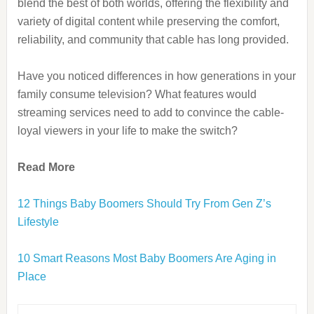
blend the best of both worlds, offering the flexibility and
variety of digital content while preserving the comfort,
reliability, and community that cable has long provided.
Have you noticed differences in how generations in your
family consume television? What features would
streaming services need to add to convince the cable-
loyal viewers in your life to make the switch?
Read More
12 Things Baby Boomers Should Try From Gen Z’s
Lifestyle
10 Smart Reasons Most Baby Boomers Are Aging in
Place