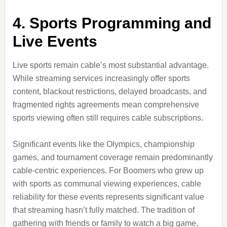
4. Sports Programming and
Live Events
Live sports remain cable’s most substantial advantage.
While streaming services increasingly offer sports
content, blackout restrictions, delayed broadcasts, and
fragmented rights agreements mean comprehensive
sports viewing often still requires cable subscriptions.
Significant events like the Olympics, championship
games, and tournament coverage remain predominantly
cable-centric experiences. For Boomers who grew up
with sports as communal viewing experiences, cable
reliability for these events represents significant value
that streaming hasn’t fully matched. The tradition of
gathering with friends or family to watch a big game,