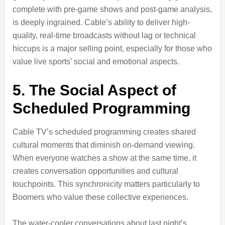
complete with pre-game shows and post-game analysis,
is deeply ingrained. Cable’s ability to deliver high-
quality, real-time broadcasts without lag or technical
hiccups is a major selling point, especially for those who
value live sports’ social and emotional aspects.
5. The Social Aspect of
Scheduled Programming
Cable TV’s scheduled programming creates shared
cultural moments that diminish on-demand viewing.
When everyone watches a show at the same time, it
creates conversation opportunities and cultural
touchpoints. This synchronicity matters particularly to
Boomers who value these collective experiences.
The water-cooler conversations about last night’s