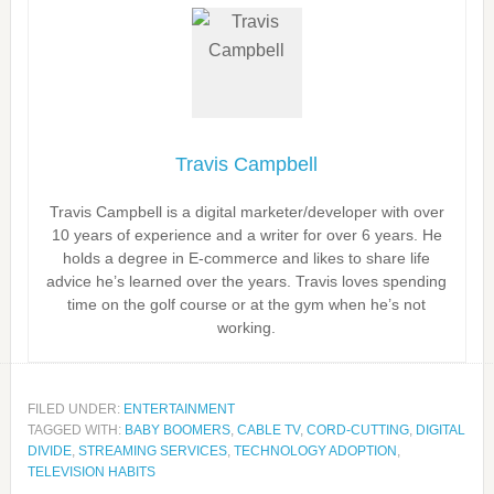
Travis Campbell
Travis Campbell is a digital marketer/developer with over
10 years of experience and a writer for over 6 years. He
holds a degree in E-commerce and likes to share life
advice he’s learned over the years. Travis loves spending
time on the golf course or at the gym when he’s not
working.
FILED UNDER:
ENTERTAINMENT
TAGGED WITH:
BABY BOOMERS
,
CABLE TV
,
CORD-CUTTING
,
DIGITAL
DIVIDE
,
STREAMING SERVICES
,
TECHNOLOGY ADOPTION
,
TELEVISION HABITS