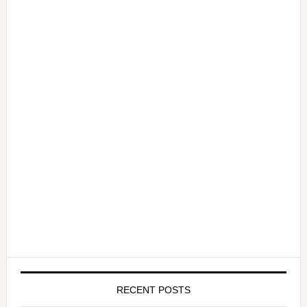
RECENT POSTS