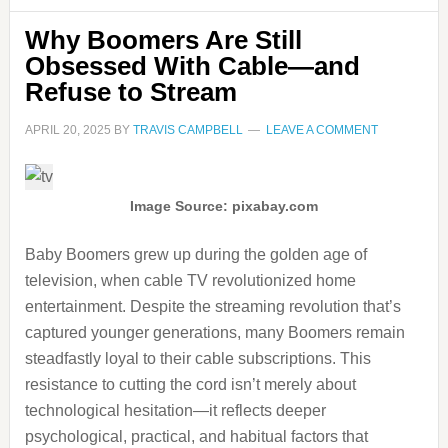
Why Boomers Are Still
Obsessed With Cable—and
Refuse to Stream
APRIL 20, 2025
BY
TRAVIS CAMPBELL
LEAVE A COMMENT
Image Source: pixabay.com
Baby Boomers grew up during the golden age of
television, when cable TV revolutionized home
entertainment. Despite the streaming revolution that’s
captured younger generations, many Boomers remain
steadfastly loyal to their cable subscriptions. This
resistance to cutting the cord isn’t merely about
technological hesitation—it reflects deeper
psychological, practical, and habitual factors that