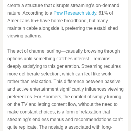
create a structure that disrupts streaming’s on-demand
nature. According to a
Pew Research study
, 61% of
Americans 65+ have home broadband, but many
maintain cable alongside it, preferring the established
viewing patterns.
The act of channel surfing—casually browsing through
options until something catches interest—remains
deeply satisfying to this generation. Streaming requires
more deliberate selection, which can feel like work
rather than relaxation. This difference between passive
and active entertainment significantly influences viewing
preferences. For Boomers, the comfort of simply turning
on the TV and letting content flow, without the need to
make constant choices, is a form of relaxation that
streaming’s endless menus and recommendations can’t
quite replicate. The nostalgia associated with long-