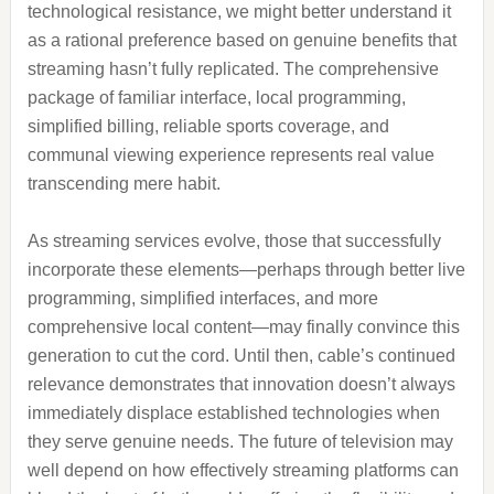
technological resistance, we might better understand it
as a rational preference based on genuine benefits that
streaming hasn’t fully replicated. The comprehensive
package of familiar interface, local programming,
simplified billing, reliable sports coverage, and
communal viewing experience represents real value
transcending mere habit.
As streaming services evolve, those that successfully
incorporate these elements—perhaps through better live
programming, simplified interfaces, and more
comprehensive local content—may finally convince this
generation to cut the cord. Until then, cable’s continued
relevance demonstrates that innovation doesn’t always
immediately displace established technologies when
they serve genuine needs. The future of television may
well depend on how effectively streaming platforms can