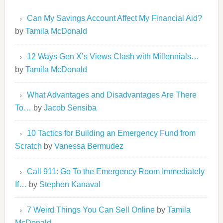
Can My Savings Account Affect My Financial Aid?
by
Tamila McDonald
12 Ways Gen X’s Views Clash with Millennials…
by
Tamila McDonald
What Advantages and Disadvantages Are There
To…
by
Jacob Sensiba
10 Tactics for Building an Emergency Fund from
Scratch
by
Vanessa Bermudez
Call 911: Go To the Emergency Room Immediately
If…
by
Stephen Kanaval
7 Weird Things You Can Sell Online
by
Tamila
McDonald