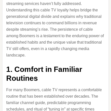
streaming services haven’t fully addressed.
Understanding this cable TV loyalty helps bridge the
generational digital divide and explains why traditional
television continues to command billions in revenue
despite streaming’s rise. The persistence of cable
among Boomers is a testament to the enduring power of
established habits and the unique value that traditional
TV still offers, even in a rapidly changing media
landscape.
1. Comfort in Familiar
Routines
For many Boomers, cable TV represents a comfortable
routine that has been established over decades. The
familiar channel guide, predictable programming
schedules, and ritual of “tuning in” at specific times