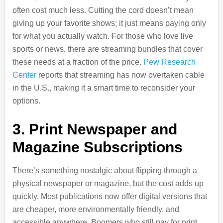
often cost much less. Cutting the cord doesn’t mean
giving up your favorite shows; it just means paying only
for what you actually watch. For those who love live
sports or news, there are streaming bundles that cover
these needs at a fraction of the price.
Pew Research
Center
reports that streaming has now overtaken cable
in the U.S., making it a smart time to reconsider your
options.
3. Print Newspaper and
Magazine Subscriptions
There’s something nostalgic about flipping through a
physical newspaper or magazine, but the cost adds up
quickly. Most publications now offer digital versions that
are cheaper, more environmentally friendly, and
accessible anywhere. Boomers who still pay for print