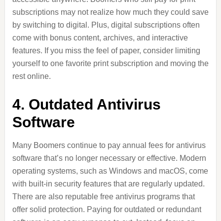
subscriptions may not realize how much they could save
by switching to digital. Plus, digital subscriptions often
come with bonus content, archives, and interactive
features. If you miss the feel of paper, consider limiting
yourself to one favorite print subscription and moving the
rest online.
4. Outdated Antivirus
Software
Many Boomers continue to pay annual fees for antivirus
software that’s no longer necessary or effective. Modern
operating systems, such as Windows and macOS, come
with built-in security features that are regularly updated.
There are also reputable free antivirus programs that
offer solid protection. Paying for outdated or redundant