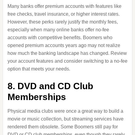
Many banks offer premium accounts with features like
free checks, travel insurance, or higher interest rates.
However, these perks rarely justify the monthly fees,
especially when many online banks offer no-fee
accounts with competitive benefits. Boomers who
opened premium accounts years ago may not realize
how much the banking landscape has changed. Review
your account features and consider switching to a no-fee
option that meets your needs.
8. DVD and CD Club
Memberships
Physical media clubs were once a great way to build a
movie or music collection, but streaming services have
rendered them obsolete. Some Boomers still pay for
DVD or CD club memberships, even though they rarely