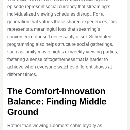
episode represent social currency that streaming’s
individualized viewing schedules disrupt. For a
generation that values these shared experiences, this
represents a meaningful loss that streaming’s
convenience doesn’t necessarily offset. Scheduled
programming also helps structure social gatherings,
such as family movie nights or weekly viewing parties,
fostering a sense of togetherness that is harder to
achieve when everyone watches different shows at
different times.
The Comfort-Innovation
Balance: Finding Middle
Ground
Rather than viewing Boomers’ cable loyalty as