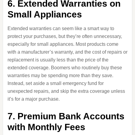
6. Extended Warranties on
Small Appliances
Extended warranties can seem like a smart way to
protect your purchases, but they’re often unnecessary,
especially for small appliances. Most products come
with a manufacturer’s warranty, and the cost of repairs or
replacement is usually less than the price of the
extended coverage. Boomers who routinely buy these
warranties may be spending more than they save.
Instead, set aside a small emergency fund for
unexpected repairs, and skip the extra coverage unless
it’s for a major purchase.
7. Premium Bank Accounts
with Monthly Fees