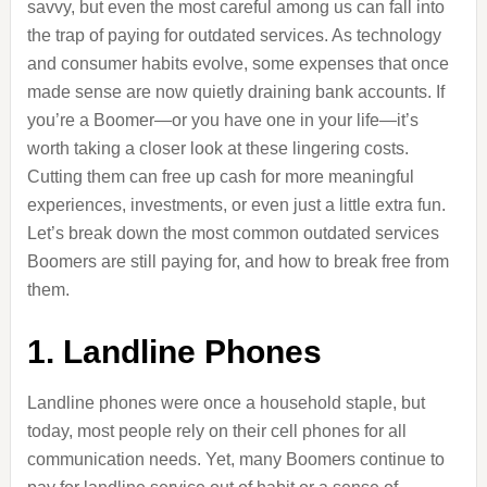
savvy, but even the most careful among us can fall into
the trap of paying for outdated services. As technology
and consumer habits evolve, some expenses that once
made sense are now quietly draining bank accounts. If
you’re a Boomer—or you have one in your life—it’s
worth taking a closer look at these lingering costs.
Cutting them can free up cash for more meaningful
experiences, investments, or even just a little extra fun.
Let’s break down the most common outdated services
Boomers are still paying for, and how to break free from
them.
1. Landline Phones
Landline phones were once a household staple, but
today, most people rely on their cell phones for all
communication needs. Yet, many Boomers continue to