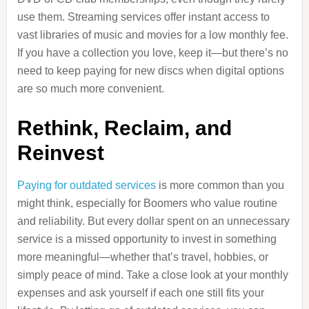
use them. Streaming services offer instant access to
vast libraries of music and movies for a low monthly fee.
If you have a collection you love, keep it—but there’s no
need to keep paying for new discs when digital options
are so much more convenient.
Rethink, Reclaim, and
Reinvest
Paying for outdated services
is more common than you
might think, especially for Boomers who value routine
and reliability. But every dollar spent on an unnecessary
service is a missed opportunity to invest in something
more meaningful—whether that’s travel, hobbies, or
simply peace of mind. Take a close look at your monthly
expenses and ask yourself if each one still fits your