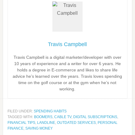
Travis Campbell
Travis Campbell is a digital marketer/developer with over
10 years of experience and a writer for over 6 years. He
holds a degree in E-commerce and likes to share life
advice he’s learned over the years. Travis loves spending
time on the golf course or at the gym when he’s not
working.
FILED UNDER:
SPENDING HABITS
TAGGED WITH:
BOOMERS
,
CABLE TV
,
DIGITAL SUBSCRIPTIONS
,
FINANCIAL TIPS
,
LANDLINE
,
OUTDATED SERVICES
,
PERSONAL
FINANCE
,
SAVING MONEY