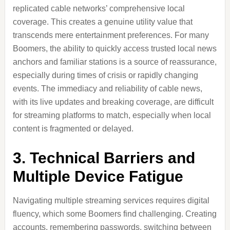
replicated cable networks’ comprehensive local
coverage. This creates a genuine utility value that
transcends mere entertainment preferences. For many
Boomers, the ability to quickly access trusted local news
anchors and familiar stations is a source of reassurance,
especially during times of crisis or rapidly changing
events. The immediacy and reliability of cable news,
with its live updates and breaking coverage, are difficult
for streaming platforms to match, especially when local
content is fragmented or delayed.
3. Technical Barriers and
Multiple Device Fatigue
Navigating multiple streaming services requires digital
fluency, which some Boomers find challenging. Creating
accounts, remembering passwords, switching between