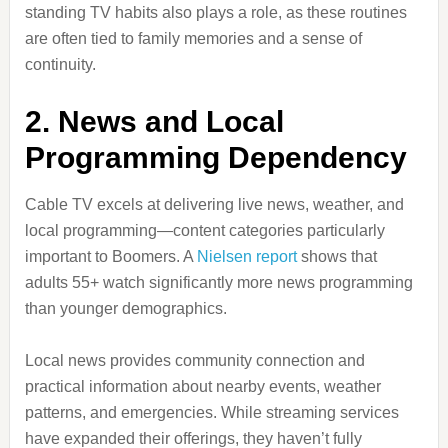
standing TV habits also plays a role, as these routines
are often tied to family memories and a sense of
continuity.
2. News and Local
Programming Dependency
Cable TV excels at delivering live news, weather, and
local programming—content categories particularly
important to Boomers. A
Nielsen report
shows that
adults 55+ watch significantly more news programming
than younger demographics.
Local news provides community connection and
practical information about nearby events, weather
patterns, and emergencies. While streaming services
have expanded their offerings, they haven’t fully