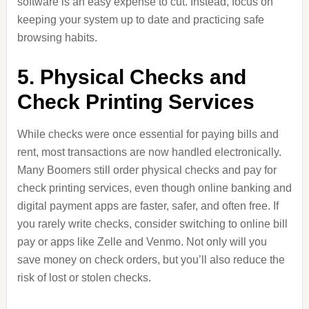
software is an easy expense to cut. Instead, focus on
keeping your system up to date and practicing safe
browsing habits.
5. Physical Checks and
Check Printing Services
While checks were once essential for paying bills and
rent, most transactions are now handled electronically.
Many Boomers still order physical checks and pay for
check printing services, even though online banking and
digital payment apps are faster, safer, and often free. If
you rarely write checks, consider switching to online bill
pay or apps like Zelle and Venmo. Not only will you
save money on check orders, but you’ll also reduce the
risk of lost or stolen checks.