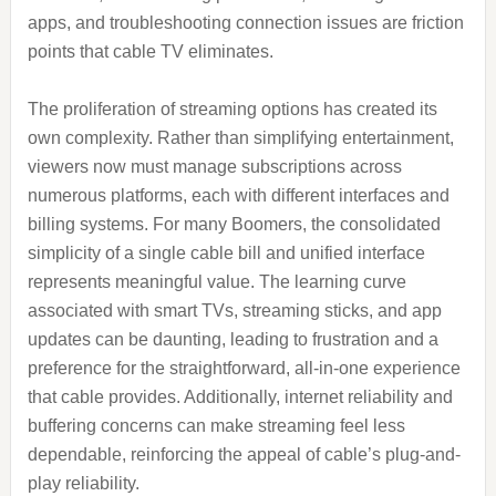
apps, and troubleshooting connection issues are friction
points that cable TV eliminates.
The proliferation of streaming options has created its
own complexity. Rather than simplifying entertainment,
viewers now must manage subscriptions across
numerous platforms, each with different interfaces and
billing systems. For many Boomers, the consolidated
simplicity of a single cable bill and unified interface
represents meaningful value. The learning curve
associated with smart TVs, streaming sticks, and app
updates can be daunting, leading to frustration and a
preference for the straightforward, all-in-one experience
that cable provides. Additionally, internet reliability and
buffering concerns can make streaming feel less
dependable, reinforcing the appeal of cable’s plug-and-
play reliability.