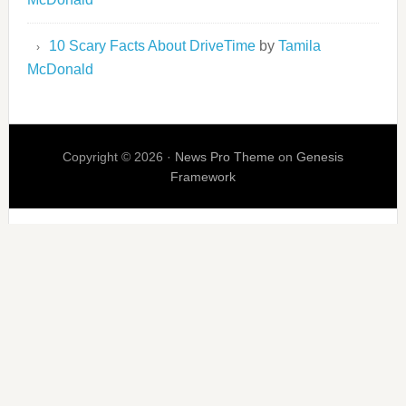
10 Scary Facts About DriveTime
by
Tamila
McDonald
Copyright © 2026 ·
News Pro Theme
on
Genesis
Framework