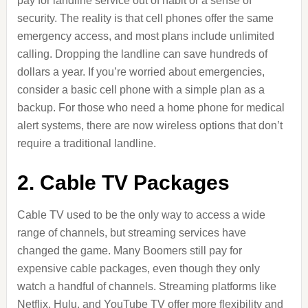
pay for landline service out of habit or a sense of
security. The reality is that cell phones offer the same
emergency access, and most plans include unlimited
calling. Dropping the landline can save hundreds of
dollars a year. If you’re worried about emergencies,
consider a basic cell phone with a simple plan as a
backup. For those who need a home phone for medical
alert systems, there are now wireless options that don’t
require a traditional landline.
2. Cable TV Packages
Cable TV used to be the only way to access a wide
range of channels, but streaming services have
changed the game. Many Boomers still pay for
expensive cable packages, even though they only
watch a handful of channels. Streaming platforms like
Netflix, Hulu, and YouTube TV offer more flexibility and