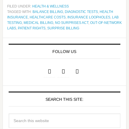
FILED UNDER:
HEALTH & WELLNESS
TAGGED WITH:
BALANCE BILLING
,
DIAGNOSTIC TESTS
,
HEALTH
INSURANCE
,
HEALTHCARE COSTS
,
INSURANCE LOOPHOLES
,
LAB
TESTING
,
MEDICAL BILLING
,
NO SURPRISES ACT
,
OUT‑OF‑NETWORK
LABS
,
PATIENT RIGHTS
,
SURPRISE BILLING
FOLLOW US
SEARCH THIS SITE: