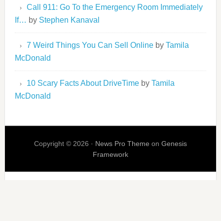
Call 911: Go To the Emergency Room Immediately
If…
by
Stephen Kanaval
7 Weird Things You Can Sell Online
by
Tamila
McDonald
10 Scary Facts About DriveTime
by
Tamila
McDonald
Copyright © 2026 ·
News Pro Theme
on
Genesis
Framework