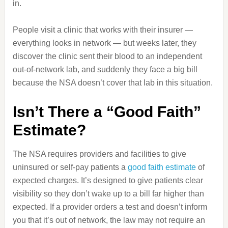
in.
People visit a clinic that works with their insurer —
everything looks in network — but weeks later, they
discover the clinic sent their blood to an independent
out‑of‑network lab, and suddenly they face a big bill
because the NSA doesn’t cover that lab in this situation.
Isn’t There a “Good Faith”
Estimate?
The NSA requires providers and facilities to give
uninsured or self‑pay patients a
good faith estimate
of
expected charges. It’s designed to give patients clear
visibility so they don’t wake up to a bill far higher than
expected. If a provider orders a test and doesn’t inform
you that it’s out of network, the law may not require an