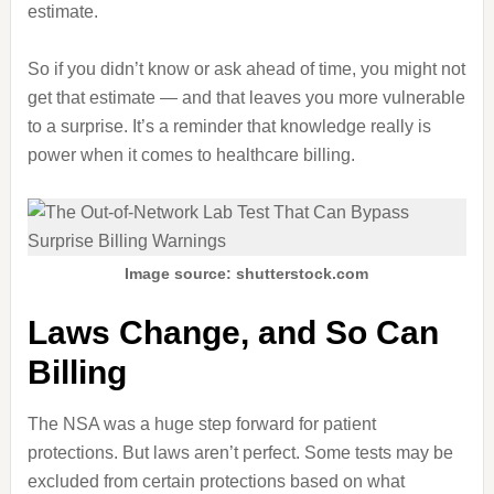
estimate.
So if you didn’t know or ask ahead of time, you might not
get that estimate — and that leaves you more vulnerable
to a surprise. It’s a reminder that knowledge really is
power when it comes to healthcare billing.
Image source: shutterstock.com
Laws Change, and So Can
Billing
The NSA was a huge step forward for patient
protections. But laws aren’t perfect. Some tests may be
excluded from certain protections based on what