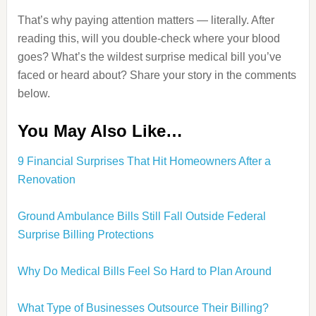
That’s why paying attention matters — literally. After
reading this, will you double‑check where your blood
goes? What’s the wildest surprise medical bill you’ve
faced or heard about? Share your story in the comments
below.
You May Also Like…
9 Financial Surprises That Hit Homeowners After a
Renovation
Ground Ambulance Bills Still Fall Outside Federal
Surprise Billing Protections
Why Do Medical Bills Feel So Hard to Plan Around
What Type of Businesses Outsource Their Billing?