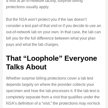
a visit at an in‑network facility, surprise billing
protections usually apply.
But the NSA won’t protect you if the law doesn’t
consider a test part of that visit or if you decide to use an
out‑of‑network lab on your own. In that case, the lab can
bill you for the full difference between what your plan
pays and what the lab charges.
That “Loophole” Everyone
Talks About
Whether surprise billing protections cover a lab test
depends largely on where the provider collects your
specimen and how the lab processes it. If the lab test is
completely separate from a visit that qualifies under the
NSA’s definition of a “visit,” the protections may
not
kick