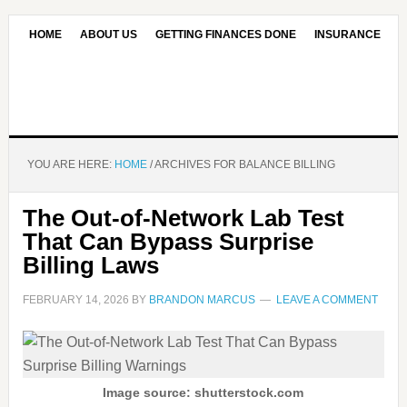
HOME
ABOUT US
GETTING FINANCES DONE
INSURANCE
CONTACT US
OUR EDITORIAL COMMITMENT
YOU ARE HERE:
HOME
/
ARCHIVES FOR BALANCE BILLING
The Out-of-Network Lab Test
That Can Bypass Surprise
Billing Laws
FEBRUARY 14, 2026
BY
BRANDON MARCUS
LEAVE A COMMENT
Image source: shutterstock.com