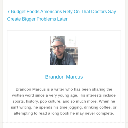
7 Budget Foods Americans Rely On That Doctors Say
Create Bigger Problems Later
Brandon Marcus
Brandon Marcus is a writer who has been sharing the
written word since a very young age. His interests include
sports, history, pop culture, and so much more. When he
isn’t writing, he spends his time jogging, drinking coffee, or
attempting to read a long book he may never complete.