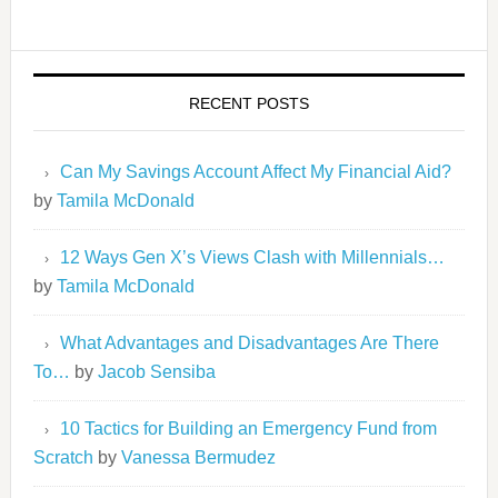
RECENT POSTS
Can My Savings Account Affect My Financial Aid?
by
Tamila McDonald
12 Ways Gen X’s Views Clash with Millennials…
by
Tamila McDonald
What Advantages and Disadvantages Are There
To…
by
Jacob Sensiba
10 Tactics for Building an Emergency Fund from
Scratch
by
Vanessa Bermudez