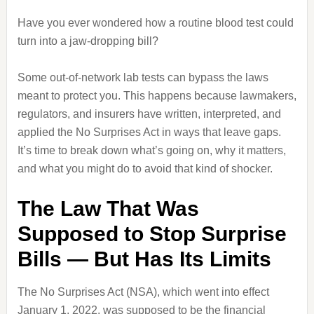
Have you ever wondered how a routine blood test could
turn into a jaw‑dropping bill?
Some out‑of‑network lab tests can bypass the laws
meant to protect you. This happens because lawmakers,
regulators, and insurers have written, interpreted, and
applied the No Surprises Act in ways that leave gaps.
It’s time to break down what’s going on, why it matters,
and what you might do to avoid that kind of shocker.
The Law That Was
Supposed to Stop Surprise
Bills — But Has Its Limits
The No Surprises Act (NSA), which went into effect
January 1, 2022, was supposed to be the financial