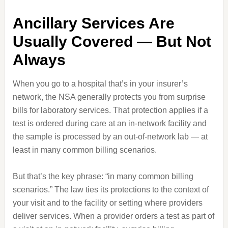
Ancillary Services Are
Usually Covered — But Not
Always
When you go to a hospital that’s in your insurer’s
network, the NSA generally protects you from surprise
bills for laboratory services. That protection applies if a
test is ordered during care at an in‑network facility and
the sample is processed by an out‑of‑network lab — at
least in many common billing scenarios.
But that’s the key phrase: “in many common billing
scenarios.” The law ties its protections to the context of
your visit and to the facility or setting where providers
deliver services. When a provider orders a test as part of