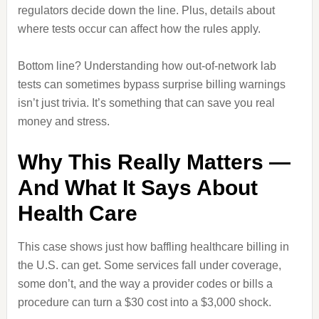
regulators decide down the line. Plus, details about
where tests occur can affect how the rules apply.
Bottom line? Understanding how out‑of‑network lab
tests can sometimes bypass surprise billing warnings
isn’t just trivia. It’s something that can save you real
money and stress.
Why This Really Matters —
And What It Says About
Health Care
This case shows just how baffling healthcare billing in
the U.S. can get. Some services fall under coverage,
some don’t, and the way a provider codes or bills a
procedure can turn a $30 cost into a $3,000 shock.