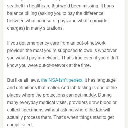
seatbelt in healthcare that we’d been missing. It bans
balance billing (asking you to pay the difference
between what an insurer pays and what a provider
charges) in many situations.
If you get emergency care from an out‑of‑network
provider, the most you’re supposed to owe is whatever
you would pay in‑network. That’s true even if you didn’t
know you were out‑of‑network at the time.
But like all laws,
the NSA isn’t perfect.
It has language
and definitions that matter. And lab testing is one of the
places where the protections can get muddy. During
many everyday medical visits, providers draw blood or
collect specimens without asking where the lab will
actually process them. That’s when things start to get
complicated.