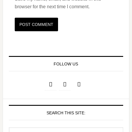
browser for the next time I comment.
FOLLOW US
SEARCH THIS SITE: