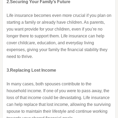
2.Securing Your Family’s Future
Life insurance becomes even more crucial if you plan on
starting a family or already have children. As parents,
you want provide for your children, even if you’re no
longer there to support them. Life insurance can help
cover childcare, education, and everyday living
expenses, giving your family the financial stability they
need to thrive.
3.Replacing Lost Income
In many cases, both spouses contribute to the
household income. If one of you were to pass away, the
loss of that income could be devastating. Life insurance
can help replace that lost income, allowing the surviving
spouse to maintain their lifestyle and continue working