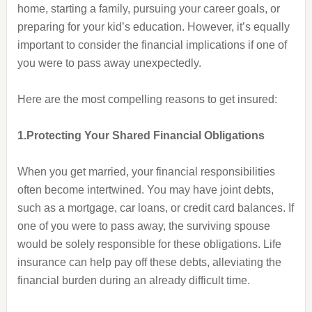
home, starting a family, pursuing your career goals, or
preparing for your kid’s education. However, it’s equally
important to consider the financial implications if one of
you were to pass away unexpectedly.
Here are the most compelling reasons to get insured:
1.Protecting Your Shared Financial Obligations
When you get married, your financial responsibilities
often become intertwined. You may have joint debts,
such as a mortgage, car loans, or credit card balances. If
one of you were to pass away, the surviving spouse
would be solely responsible for these obligations. Life
insurance can help pay off these debts, alleviating the
financial burden during an already difficult time.