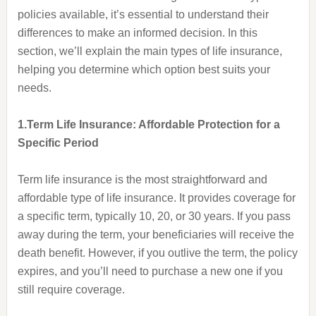
policies available, it’s essential to understand their
differences to make an informed decision. In this
section, we’ll explain the main types of life insurance,
helping you determine which option best suits your
needs.
1.Term Life Insurance: Affordable Protection for a
Specific Period
Term life insurance is the most straightforward and
affordable type of life insurance. It provides coverage for
a specific term, typically 10, 20, or 30 years. If you pass
away during the term, your beneficiaries will receive the
death benefit. However, if you outlive the term, the policy
expires, and you’ll need to purchase a new one if you
still require coverage.