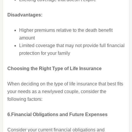
Disadvantages:
Higher premiums relative to the death benefit
amount
Limited coverage that may not provide full financial
protection for your family
Choosing the Right Type of Life Insurance
When deciding on the type of life insurance that best fits
your needs as a newlywed couple, consider the
following factors:
6.Financial Obligations and Future Expenses
Consider your current financial obligations and