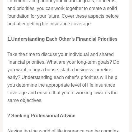
communicating about your financial goals, concerns,
and priorities, you can work together to create a solid
foundation for your future. Cover these aspects before
and after getting life insurance coverage.
1.Understanding Each Other’s Financial Priorities
Take the time to discuss your individual and shared
financial priorities. What are your long-term goals? Do
you want to buy a house, start a business, or retire
early? Understanding each other’s priorities will help
you determine the appropriate level of life insurance
coverage and ensure that you’re working towards the
same objectives.
2.Seeking Professional Advice
Navigating the world of life insurance can be complex,