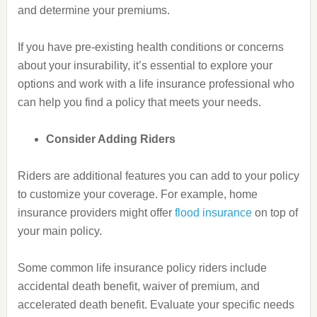
and determine your premiums.
If you have pre-existing health conditions or concerns
about your insurability, it’s essential to explore your
options and work with a life insurance professional who
can help you find a policy that meets your needs.
Consider Adding Riders
Riders are additional features you can add to your policy
to customize your coverage. For example, home
insurance providers might offer
flood insurance
on top of
your main policy.
Some common life insurance policy riders include
accidental death benefit, waiver of premium, and
accelerated death benefit. Evaluate your specific needs