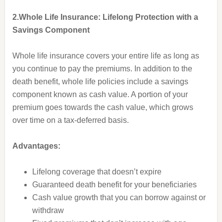
2.Whole Life Insurance: Lifelong Protection with a
Savings Component
Whole life insurance covers your entire life as long as
you continue to pay the premiums. In addition to the
death benefit, whole life policies include a savings
component known as cash value. A portion of your
premium goes towards the cash value, which grows
over time on a tax-deferred basis.
Advantages:
Lifelong coverage that doesn’t expire
Guaranteed death benefit for your beneficiaries
Cash value growth that you can borrow against or
withdraw