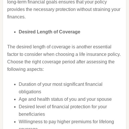
long-term financial goals ensures that your policy
provides the necessary protection without straining your
finances.
Desired Length of Coverage
The desired length of coverage is another essential
factor to consider when choosing a life insurance policy.
Choose the right coverage period after assessing the
following aspects:
Duration of your most significant financial
obligations
Age and health status of you and your spouse
Desired level of financial protection for your
beneficiaries
Willingness to pay higher premiums for lifelong