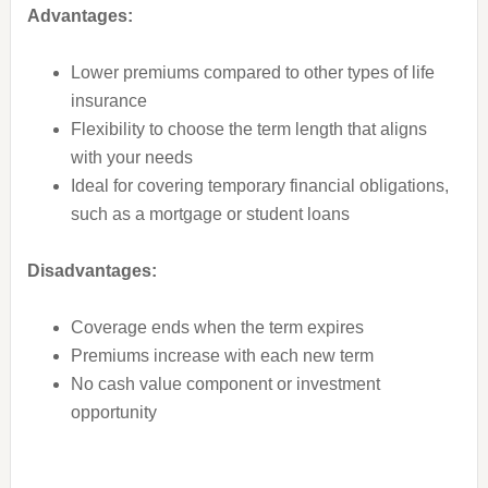
Advantages:
Lower premiums compared to other types of life
insurance
Flexibility to choose the term length that aligns
with your needs
Ideal for covering temporary financial obligations,
such as a mortgage or student loans
Disadvantages:
Coverage ends when the term expires
Premiums increase with each new term
No cash value component or investment
opportunity