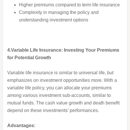
Higher premiums compared to term life insurance
Complexity in managing the policy and
understanding investment options
4.Variable Life Insurance: Investing Your Premiums
for Potential Growth
Variable life insurance is similar to universal life, but
emphasizes on investment opportunities more. With a
variable life policy, you can allocate your premiums
among various investment sub-accounts, similar to
mutual funds. The cash value growth and death benefit
depend on these investments’ performances.
Advantages: