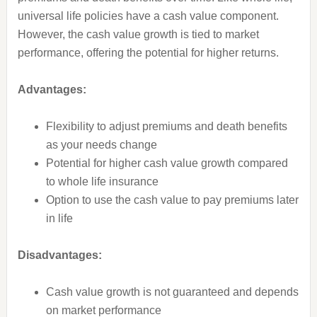
universal life policies have a cash value component.
However, the cash value growth is tied to market
performance, offering the potential for higher returns.
Advantages:
Flexibility to adjust premiums and death benefits
as your needs change
Potential for higher cash value growth compared
to whole life insurance
Option to use the cash value to pay premiums later
in life
Disadvantages:
Cash value growth is not guaranteed and depends
on market performance