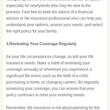
especially for newlyweds who may be new to the
process. Feel free to seek the advice of a financial
advisor or life insurance professional who can help you
understand your options, assess your needs, and select
the right policy for your family.
3.Reviewing Your Coverage Regularly
As your life circumstances change, so will your life
insurance needs. Make a habit of reviewing your
coverage annually or whenever you experience a
significant life event, such as the birth of a child,
purchasing a home, or changing careers. By regularly
assessing your coverage, you can ensure that your
policy continues to meet your evolving needs.
Remember, life insurance is not about planning for the