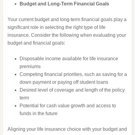
Budget and Long-Term Financial Goals
Your current budget and long-term financial goals play a
significant role in selecting the right type of life
insurance. Consider the following when evaluating your
budget and financial goals:
Disposable income available for life insurance
premiums
Competing financial priorities, such as saving for a
down payment or paying off student loans
Desired level of coverage and length of the policy
term
Potential for cash value growth and access to
funds in the future
Aligning your life insurance choice with your budget and