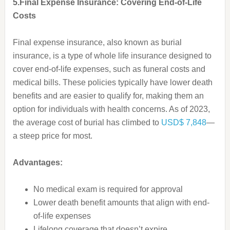
5.Final Expense Insurance: Covering End-of-Life
Costs
Final expense insurance, also known as burial
insurance, is a type of whole life insurance designed to
cover end-of-life expenses, such as funeral costs and
medical bills. These policies typically have lower death
benefits and are easier to qualify for, making them an
option for individuals with health concerns. As of 2023,
the average cost of burial has climbed to
USD$ 7,848
—
a steep price for most.
Advantages:
No medical exam is required for approval
Lower death benefit amounts that align with end-
of-life expenses
Lifelong coverage that doesn’t expire