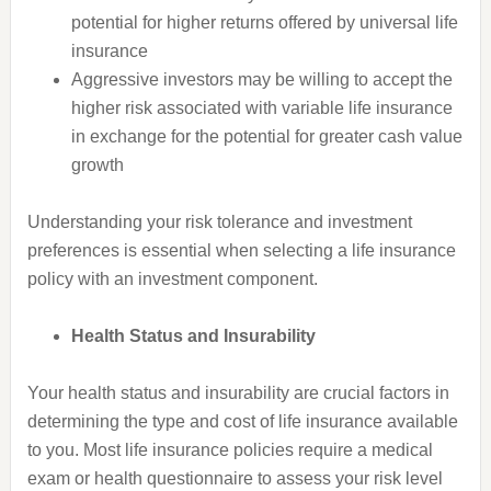
potential for higher returns offered by universal life
insurance
Aggressive investors may be willing to accept the
higher risk associated with variable life insurance
in exchange for the potential for greater cash value
growth
Understanding your risk tolerance and investment
preferences is essential when selecting a life insurance
policy with an investment component.
Health Status and Insurability
Your health status and insurability are crucial factors in
determining the type and cost of life insurance available
to you. Most life insurance policies require a medical
exam or health questionnaire to assess your risk level