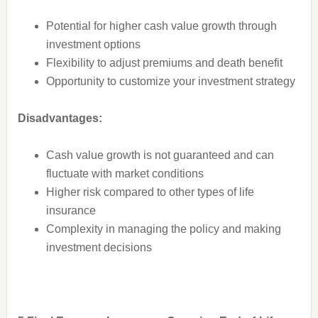
Potential for higher cash value growth through
investment options
Flexibility to adjust premiums and death benefit
Opportunity to customize your investment strategy
Disadvantages:
Cash value growth is not guaranteed and can
fluctuate with market conditions
Higher risk compared to other types of life
insurance
Complexity in managing the policy and making
investment decisions