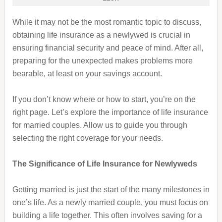
While it may not be the most romantic topic to discuss,
obtaining life insurance as a newlywed is crucial in
ensuring financial security and peace of mind. After all,
preparing for the unexpected makes problems more
bearable, at least on your savings account.
If you don’t know where or how to start, you’re on the
right page. Let’s explore the importance of life insurance
for married couples. Allow us to guide you through
selecting the right coverage for your needs.
The Significance of Life Insurance for Newlyweds
Getting married is just the start of the many milestones in
one’s life. As a newly married couple, you must focus on
building a life together. This often involves saving for a