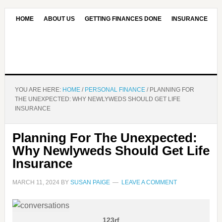
HOME
ABOUT US
GETTING FINANCES DONE
INSURANCE
CONTACT US
OUR EDITORIAL COMMITMENT
YOU ARE HERE:
HOME
/
PERSONAL FINANCE
/
PLANNING FOR
THE UNEXPECTED: WHY NEWLYWEDS SHOULD GET LIFE
INSURANCE
Planning For The Unexpected:
Why Newlyweds Should Get Life
Insurance
MARCH 11, 2024
BY
SUSAN PAIGE
LEAVE A COMMENT
123rf