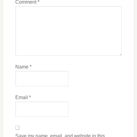
Comment
*
Name
*
Email
*
Save my name, email, and website in this