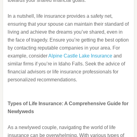
towards your shared financial goals.
In a nutshell, life insurance provides a safety net,
ensuring that your spouse can maintain their standard of
living and achieve the dreams you’ve shared, even in
the face of tragedy. Ensure you’re getting the best option
by contacting reputable companies in your area. For
example, consider
Alpine Castle Lake Insurance
and
similar firms if you’re in Idaho Falls. Seek the advice of
financial advisors or life insurance professionals for
personalized recommendations.
Types of Life Insurance: A Comprehensive Guide for
Newlyweds
As a newlywed couple, navigating the world of life
insurance can be overwhelming. With various types of