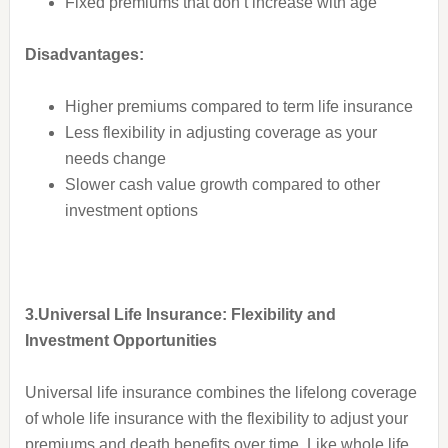
Fixed premiums that don’t increase with age
Disadvantages:
Higher premiums compared to term life insurance
Less flexibility in adjusting coverage as your
needs change
Slower cash value growth compared to other
investment options
3.Universal Life Insurance: Flexibility and
Investment Opportunities
Universal life insurance combines the lifelong coverage
of whole life insurance with the flexibility to adjust your
premiums and death benefits over time. Like whole life,