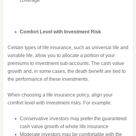
coverage
Comfort Level with Investment Risk
Certain types of life insurance, such as universal life and
variable life, allow you to allocate a portion of your
premiums to investment sub-accounts. The cash value
growth and, in some cases, the death benefit are tied to
the performance of these investments.
When choosing a life insurance policy, align your
comfort level with investment risks. For example:
Conservative investors may prefer the guaranteed
cash value growth of whole life insurance
Moderate investors may be comfortable with the