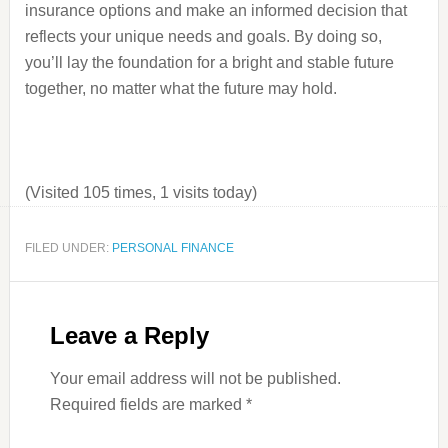
insurance options and make an informed decision that
reflects your unique needs and goals. By doing so,
you’ll lay the foundation for a bright and stable future
together, no matter what the future may hold.
(Visited 105 times, 1 visits today)
FILED UNDER:
PERSONAL FINANCE
Leave a Reply
Your email address will not be published.
Required fields are marked
*