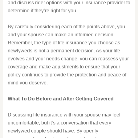
and discuss rider options with your insurance provider to
determine if they’re right for you.
By carefully considering each of the points above, you
and your spouse can make an informed decision.
Remember, the type of life insurance you choose as
newlyweds is not a permanent decision. As your life
evolves and your needs change, you can reassess your
coverage and make adjustments to ensure that your
policy continues to provide the protection and peace of
mind you deserve.
What To Do Before and After Getting Covered
Discussing life insurance with your spouse may feel
uncomfortable, but it’s a conversation that every
newlywed couple should have. By openly