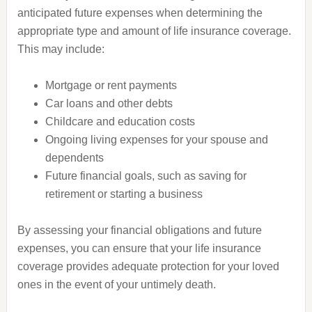
anticipated future expenses when determining the
appropriate type and amount of life insurance coverage.
This may include:
Mortgage or rent payments
Car loans and other debts
Childcare and education costs
Ongoing living expenses for your spouse and
dependents
Future financial goals, such as saving for
retirement or starting a business
By assessing your financial obligations and future
expenses, you can ensure that your life insurance
coverage provides adequate protection for your loved
ones in the event of your untimely death.