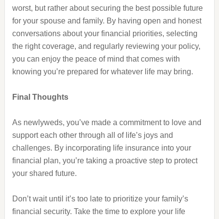
worst, but rather about securing the best possible future
for your spouse and family. By having open and honest
conversations about your financial priorities, selecting
the right coverage, and regularly reviewing your policy,
you can enjoy the peace of mind that comes with
knowing you’re prepared for whatever life may bring.
Final Thoughts
As newlyweds, you’ve made a commitment to love and
support each other through all of life’s joys and
challenges. By incorporating life insurance into your
financial plan, you’re taking a proactive step to protect
your shared future.
Don’t wait until it’s too late to prioritize your family’s
financial security. Take the time to explore your life