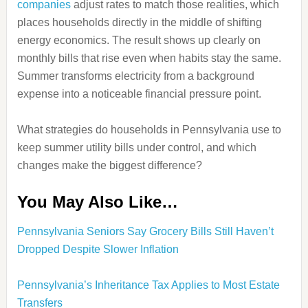
companies
adjust rates to match those realities, which
places households directly in the middle of shifting
energy economics. The result shows up clearly on
monthly bills that rise even when habits stay the same.
Summer transforms electricity from a background
expense into a noticeable financial pressure point.
What strategies do households in Pennsylvania use to
keep summer utility bills under control, and which
changes make the biggest difference?
You May Also Like…
Pennsylvania Seniors Say Grocery Bills Still Haven’t
Dropped Despite Slower Inflation
Pennsylvania’s Inheritance Tax Applies to Most Estate
Transfers