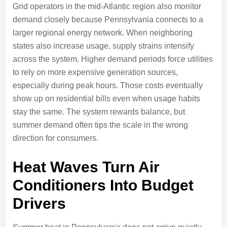
Grid operators in the mid-Atlantic region also monitor
demand closely because Pennsylvania connects to a
larger regional energy network. When neighboring
states also increase usage, supply strains intensify
across the system. Higher demand periods force utilities
to rely on more expensive generation sources,
especially during peak hours. Those costs eventually
show up on residential bills even when usage habits
stay the same. The system rewards balance, but
summer demand often tips the scale in the wrong
direction for consumers.
Heat Waves Turn Air
Conditioners Into Budget
Drivers