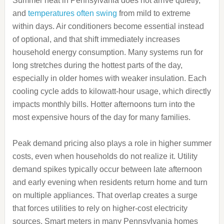
Summer heat in Pennsylvania does not arrive quietly,
and
temperatures often swing
from mild to extreme
within days. Air conditioners become essential instead
of optional, and that shift immediately increases
household energy consumption. Many systems run for
long stretches during the hottest parts of the day,
especially in older homes with weaker insulation. Each
cooling cycle adds to kilowatt-hour usage, which directly
impacts monthly bills. Hotter afternoons turn into the
most expensive hours of the day for many families.
Peak demand pricing also plays a role in higher summer
costs, even when households do not realize it. Utility
demand spikes typically occur between late afternoon
and early evening when residents return home and turn
on multiple appliances. That overlap creates a surge
that forces utilities to rely on higher-cost electricity
sources. Smart meters in many Pennsylvania homes