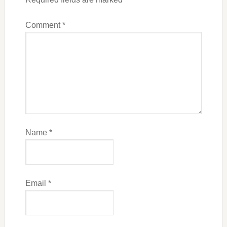
Comment
*
Name
*
Email
*