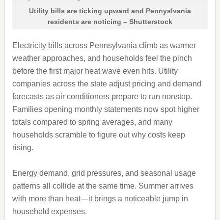
Utility bills are ticking upward and Pennyslvania
residents are noticing – Shutterstock
Electricity bills across Pennsylvania climb as warmer
weather approaches, and households feel the pinch
before the first major heat wave even hits. Utility
companies across the state adjust pricing and demand
forecasts as air conditioners prepare to run nonstop.
Families opening monthly statements now spot higher
totals compared to spring averages, and many
households scramble to figure out why costs keep
rising.
Energy demand, grid pressures, and seasonal usage
patterns all collide at the same time. Summer arrives
with more than heat—it brings a noticeable jump in
household expenses.