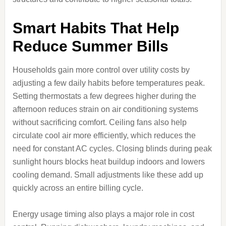
Smart Habits That Help
Reduce Summer Bills
Households gain more control over utility costs by
adjusting a few daily habits before temperatures peak.
Setting thermostats a few degrees higher during the
afternoon reduces strain on air conditioning systems
without sacrificing comfort. Ceiling fans also help
circulate cool air more efficiently, which reduces the
need for constant AC cycles. Closing blinds during peak
sunlight hours blocks heat buildup indoors and lowers
cooling demand. Small adjustments like these add up
quickly across an entire billing cycle.
Energy usage timing also plays a major role in cost