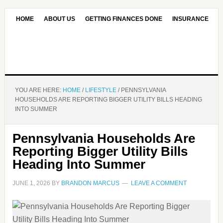
HOME
ABOUT US
GETTING FINANCES DONE
INSURANCE
CONTACT US
OUR EDITORIAL COMMITMENT
YOU ARE HERE:
HOME
/
LIFESTYLE
/
PENNSYLVANIA
HOUSEHOLDS ARE REPORTING BIGGER UTILITY BILLS HEADING
INTO SUMMER
Pennsylvania Households Are
Reporting Bigger Utility Bills
Heading Into Summer
JUNE 1, 2026
BY
BRANDON MARCUS
LEAVE A COMMENT