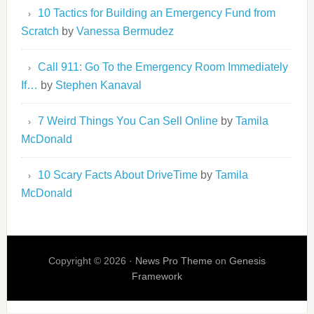
10 Tactics for Building an Emergency Fund from
Scratch
by
Vanessa Bermudez
Call 911: Go To the Emergency Room Immediately
If…
by
Stephen Kanaval
7 Weird Things You Can Sell Online
by
Tamila
McDonald
10 Scary Facts About DriveTime
by
Tamila
McDonald
Copyright © 2026 ·
News Pro Theme
on
Genesis
Framework