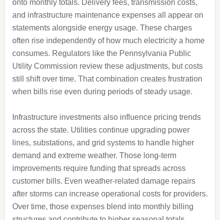
onto monthly totals. Delivery fees, transmission costs,
and infrastructure maintenance expenses all appear on
statements alongside energy usage. These charges
often rise independently of how much electricity a home
consumes. Regulators like the Pennsylvania Public
Utility Commission review these adjustments, but costs
still shift over time. That combination creates frustration
when bills rise even during periods of steady usage.
Infrastructure investments also influence pricing trends
across the state. Utilities continue upgrading power
lines, substations, and grid systems to handle higher
demand and extreme weather. Those long-term
improvements require funding that spreads across
customer bills. Even weather-related damage repairs
after storms can increase operational costs for providers.
Over time, those expenses blend into monthly billing
structures and contribute to higher seasonal totals.