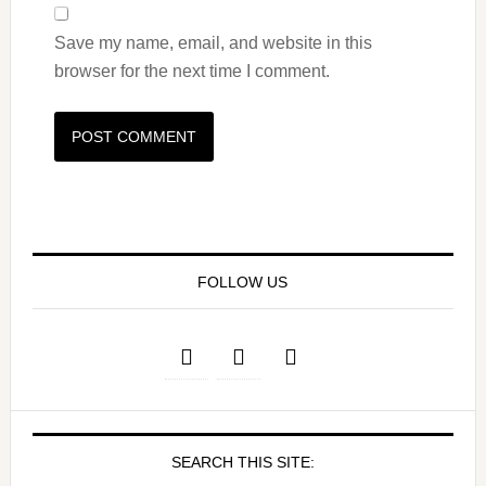
Save my name, email, and website in this
browser for the next time I comment.
FOLLOW US
SEARCH THIS SITE: