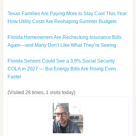
Texas Families Are Paying More to Stay Cool This Year:
How Utility Costs Are Reshaping Summer Budgets
Florida Homeowners Are Rechecking Insurance Bills
Again—and Many Don’t Like What They’re Seeing
Florida Seniors Could See a 3.9% Social Security
COLA in 2027 — But Energy Bills Are Rising Even
Faster
(Visited 28 times, 1 visits today)