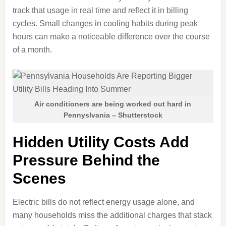
track that usage in real time and reflect it in billing
cycles. Small changes in cooling habits during peak
hours can make a noticeable difference over the course
of a month.
Air conditioners are being worked out hard in
Pennyslvania – Shutterstock
Hidden Utility Costs Add
Pressure Behind the
Scenes
Electric bills do not reflect energy usage alone, and
many households miss the additional charges that stack