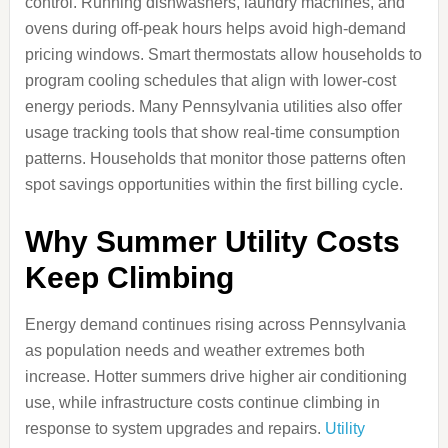
control. Running dishwashers, laundry machines, and
ovens during off-peak hours helps avoid high-demand
pricing windows. Smart thermostats allow households to
program cooling schedules that align with lower-cost
energy periods. Many Pennsylvania utilities also offer
usage tracking tools that show real-time consumption
patterns. Households that monitor those patterns often
spot savings opportunities within the first billing cycle.
Why Summer Utility Costs
Keep Climbing
Energy demand continues rising across Pennsylvania
as population needs and weather extremes both
increase. Hotter summers drive higher air conditioning
use, while infrastructure costs continue climbing in
response to system upgrades and repairs.
Utility