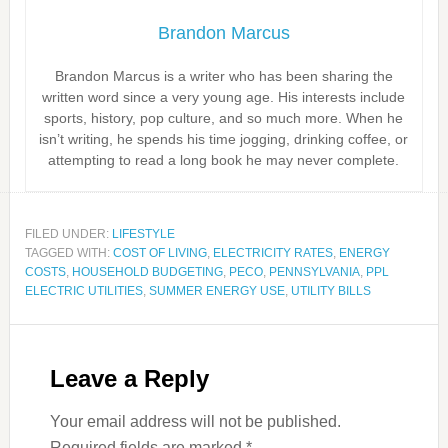
Brandon Marcus
Brandon Marcus is a writer who has been sharing the
written word since a very young age. His interests include
sports, history, pop culture, and so much more. When he
isn’t writing, he spends his time jogging, drinking coffee, or
attempting to read a long book he may never complete.
FILED UNDER:
LIFESTYLE
TAGGED WITH:
COST OF LIVING
,
ELECTRICITY RATES
,
ENERGY
COSTS
,
HOUSEHOLD BUDGETING
,
PECO
,
PENNSYLVANIA
,
PPL
ELECTRIC UTILITIES
,
SUMMER ENERGY USE
,
UTILITY BILLS
Leave a Reply
Your email address will not be published.
Required fields are marked
*