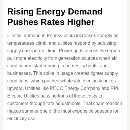
Rising Energy Demand
Pushes Rates Higher
Electric demand in Pennsylvania increases sharply as
temperatures climb, and utilities respond by adjusting
supply costs in real time. Power grids across the region
pull more electricity from generation sources when air
conditioners start running in homes, schools, and
businesses. This spike in usage creates tighter supply
conditions, which pushes wholesale electricity prices
upward. Utilities like PECO Energy Company and PPL
Electric Utilities pass portions of those costs to
customers through rate adjustments. That chain reaction
makes summer one of the most expensive seasons for
electricity use.