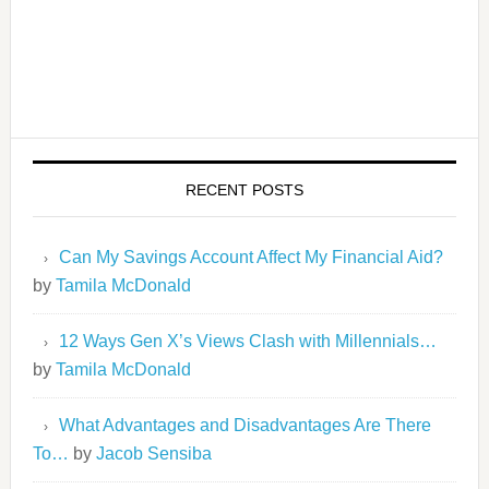
RECENT POSTS
Can My Savings Account Affect My Financial Aid?
by
Tamila McDonald
12 Ways Gen X’s Views Clash with Millennials…
by
Tamila McDonald
What Advantages and Disadvantages Are There
To…
by
Jacob Sensiba