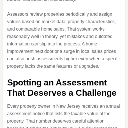
Assessors review properties periodically and assign
values based on market data, property characteristics,
and comparable home sales. That system works
reasonably well in theory, yet mistakes and outdated
information can slip into the process. A home
improvement next door or a surge in local sales prices
can also push assessments higher even when a specific
property lacks the same features or upgrades.
Spotting an Assessment
That Deserves a Challenge
Every property owner in New Jersey receives an annual
assessment notice that lists the taxable value of the
property. That number deserves careful attention