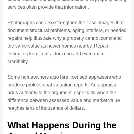
services often provide that information.
Photographs can also strengthen the case. Images that
document structural problems, aging interiors, or needed
repairs help illustrate why a property cannot command
the same value as newer homes nearby. Repair
estimates from contractors can add even more
credibility.
Some homeowners also hire licensed appraisers who
produce professional valuation reports. An appraisal
adds authority to the argument, especially when the
difference between assessed value and market value
reaches tens of thousands of dollars.
What Happens During the