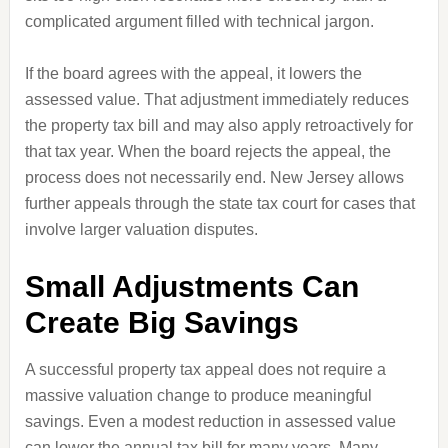
complicated argument filled with technical jargon.
If the board agrees with the appeal, it lowers the
assessed value. That adjustment immediately reduces
the property tax bill and may also apply retroactively for
that tax year. When the board rejects the appeal, the
process does not necessarily end. New Jersey allows
further appeals through the state tax court for cases that
involve larger valuation disputes.
Small Adjustments Can
Create Big Savings
A successful property tax appeal does not require a
massive valuation change to produce meaningful
savings. Even a modest reduction in assessed value
can lower the annual tax bill for many years. Many