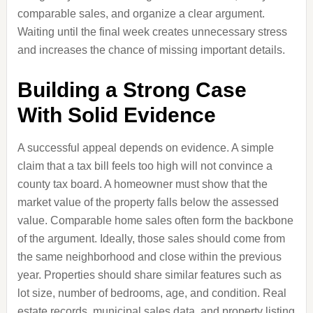
comparable sales, and organize a clear argument.
Waiting until the final week creates unnecessary stress
and increases the chance of missing important details.
Building a Strong Case
With Solid Evidence
A successful appeal depends on evidence. A simple
claim that a tax bill feels too high will not convince a
county tax board. A homeowner must show that the
market value of the property falls below the assessed
value. Comparable home sales often form the backbone
of the argument. Ideally, those sales should come from
the same neighborhood and close within the previous
year. Properties should share similar features such as
lot size, number of bedrooms, age, and condition. Real
estate records, municipal sales data, and property listing