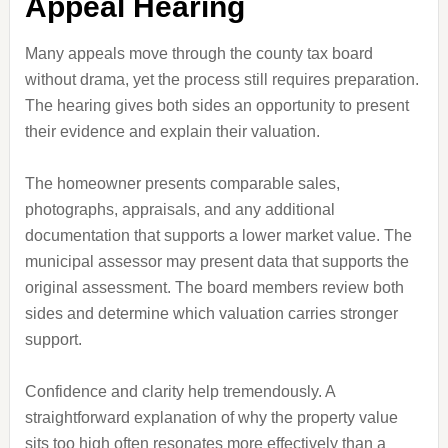
Appeal Hearing
Many appeals move through the county tax board
without drama, yet the process still requires preparation.
The hearing gives both sides an opportunity to present
their evidence and explain their valuation.
The homeowner presents comparable sales,
photographs, appraisals, and any additional
documentation that supports a lower market value. The
municipal assessor may present data that supports the
original assessment. The board members review both
sides and determine which valuation carries stronger
support.
Confidence and clarity help tremendously. A
straightforward explanation of why the property value
sits too high often resonates more effectively than a