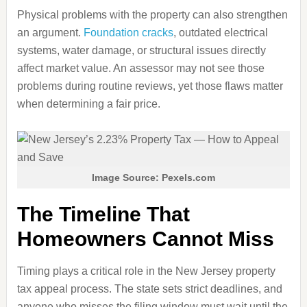
Physical problems with the property can also strengthen
an argument.
Foundation cracks
, outdated electrical
systems, water damage, or structural issues directly
affect market value. An assessor may not see those
problems during routine reviews, yet those flaws matter
when determining a fair price.
Image Source: Pexels.com
The Timeline That
Homeowners Cannot Miss
Timing plays a critical role in the New Jersey property
tax appeal process. The state sets strict deadlines, and
anyone who misses the filing window must wait until the