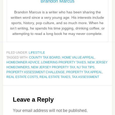
Brandon Marcus
Brandon Marcus is a writer who has been sharing the
written word since a very young age. His interests include
sports, history, pop culture, and so much more. When he
isn’t writing, he spends his time jogging, drinking coffee, or
attempting to read a long book he may never complete.
FILED UNDER:
LIFESTYLE
TAGGED WITH:
COUNTY TAX BOARD
,
HOME VALUE APPEAL
,
HOMEOWNER ADVICE
,
LOWERING PROPERTY TAXES
,
NEW JERSEY
HOMEOWNERS
,
NEW JERSEY PROPERTY TAX
,
NJ TAX TIPS
,
PROPERTY ASSESSMENT CHALLENGE
,
PROPERTY TAX APPEAL
,
REAL ESTATE COSTS
,
REAL ESTATE TAXES
,
TAX ASSESSMENT
Leave a Reply
Your email address will not be published.