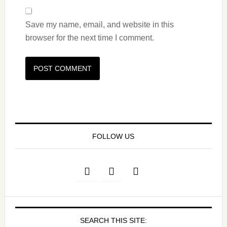
Save my name, email, and website in this
browser for the next time I comment.
FOLLOW US
SEARCH THIS SITE: