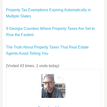
Property Tax Exemptions Expiring Automatically in
Multiple States
9 Georgia Counties Where Property Taxes Are Set to
Rise the Fastest
The Truth About Property Taxes That Real Estate
Agents Avoid Telling You
(Visited 43 times, 1 visits today)