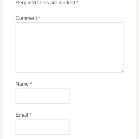
Required fields are marked
*
Comment
*
Name
*
Email
*