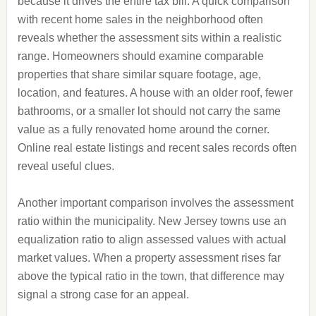
because it drives the entire tax bill. A quick comparison
with recent home sales in the neighborhood often
reveals whether the assessment sits within a realistic
range. Homeowners should examine comparable
properties that share similar square footage, age,
location, and features. A house with an older roof, fewer
bathrooms, or a smaller lot should not carry the same
value as a fully renovated home around the corner.
Online real estate listings and recent sales records often
reveal useful clues.
Another important comparison involves the assessment
ratio within the municipality. New Jersey towns use an
equalization ratio to align assessed values with actual
market values. When a property assessment rises far
above the typical ratio in the town, that difference may
signal a strong case for an appeal.