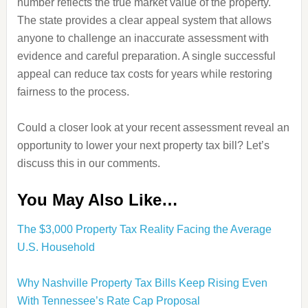
number reflects the true market value of the property.
The state provides a clear appeal system that allows
anyone to challenge an inaccurate assessment with
evidence and careful preparation. A single successful
appeal can reduce tax costs for years while restoring
fairness to the process.
Could a closer look at your recent assessment reveal an
opportunity to lower your next property tax bill? Let’s
discuss this in our comments.
You May Also Like…
The $3,000 Property Tax Reality Facing the Average
U.S. Household
Why Nashville Property Tax Bills Keep Rising Even
With Tennessee’s Rate Cap Proposal