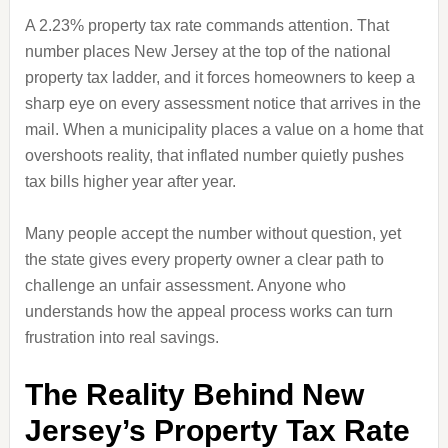
A 2.23% property tax rate commands attention. That
number places New Jersey at the top of the national
property tax ladder, and it forces homeowners to keep a
sharp eye on every assessment notice that arrives in the
mail. When a municipality places a value on a home that
overshoots reality, that inflated number quietly pushes
tax bills higher year after year.
Many people accept the number without question, yet
the state gives every property owner a clear path to
challenge an unfair assessment. Anyone who
understands how the appeal process works can turn
frustration into real savings.
The Reality Behind New
Jersey’s Property Tax Rate