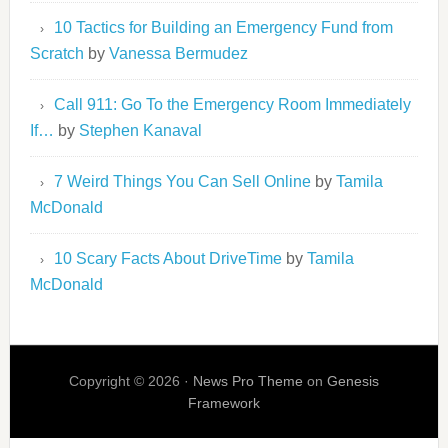
10 Tactics for Building an Emergency Fund from
Scratch
by
Vanessa Bermudez
Call 911: Go To the Emergency Room Immediately
If…
by
Stephen Kanaval
7 Weird Things You Can Sell Online
by
Tamila
McDonald
10 Scary Facts About DriveTime
by
Tamila
McDonald
Copyright © 2026 ·
News Pro Theme
on
Genesis
Framework