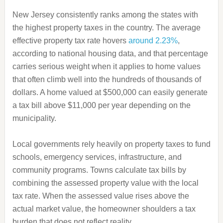
New Jersey consistently ranks among the states with
the highest property taxes in the country. The average
effective property tax rate hovers
around 2.23%
,
according to national housing data, and that percentage
carries serious weight when it applies to home values
that often climb well into the hundreds of thousands of
dollars. A home valued at $500,000 can easily generate
a tax bill above $11,000 per year depending on the
municipality.
Local governments rely heavily on property taxes to fund
schools, emergency services, infrastructure, and
community programs. Towns calculate tax bills by
combining the assessed property value with the local
tax rate. When the assessed value rises above the
actual market value, the homeowner shoulders a tax
burden that does not reflect reality.