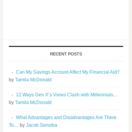
RECENT POSTS
Can My Savings Account Affect My Financial Aid?
by
Tamila McDonald
12 Ways Gen X’s Views Clash with Millennials…
by
Tamila McDonald
What Advantages and Disadvantages Are There
To…
by
Jacob Sensiba