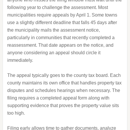
following year to challenge the assessment. Most
municipalities require appeals by April 1. Some towns
use a slightly different deadline that falls 45 days after
the municipality mails the assessment notice,
particularly in communities that recently completed a
reassessment. That date appears on the notice, and
anyone considering an appeal should circle it
immediately.
The appeal typically goes to the county tax board. Each
county maintains its own office that handles property tax
disputes and schedules hearings when necessary. The
filing requires a completed appeal form along with
supporting evidence that proves the property value sits
too high.
Filing early allows time to gather documents, analyze