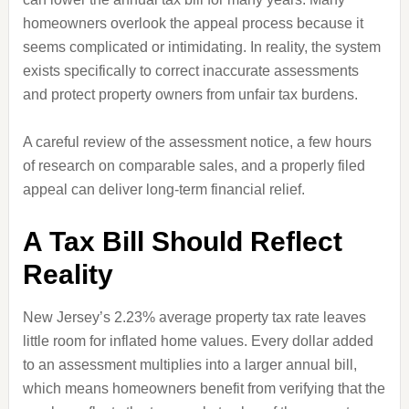
homeowners overlook the appeal process because it
seems complicated or intimidating. In reality, the system
exists specifically to correct inaccurate assessments
and protect property owners from unfair tax burdens.
A careful review of the assessment notice, a few hours
of research on comparable sales, and a properly filed
appeal can deliver long-term financial relief.
A Tax Bill Should Reflect
Reality
New Jersey’s 2.23% average property tax rate leaves
little room for inflated home values. Every dollar added
to an assessment multiplies into a larger annual bill,
which means homeowners benefit from verifying that the