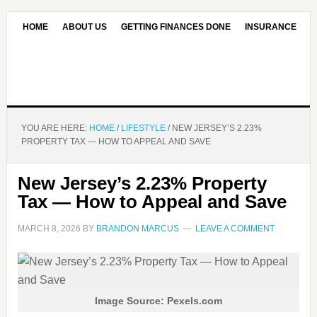
HOME
ABOUT US
GETTING FINANCES DONE
INSURANCE
CONTACT US
OUR EDITORIAL COMMITMENT
YOU ARE HERE:
HOME
/
LIFESTYLE
/
NEW JERSEY’S 2.23%
PROPERTY TAX — HOW TO APPEAL AND SAVE
New Jersey’s 2.23% Property
Tax — How to Appeal and Save
MARCH 8, 2026
BY
BRANDON MARCUS
LEAVE A COMMENT
Image Source: Pexels.com