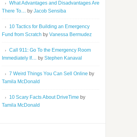
What Advantages and Disadvantages Are
There To…
by
Jacob Sensiba
10 Tactics for Building an Emergency
Fund from Scratch
by
Vanessa Bermudez
Call 911: Go To the Emergency Room
Immediately If…
by
Stephen Kanaval
7 Weird Things You Can Sell Online
by
Tamila McDonald
10 Scary Facts About DriveTime
by
Tamila McDonald