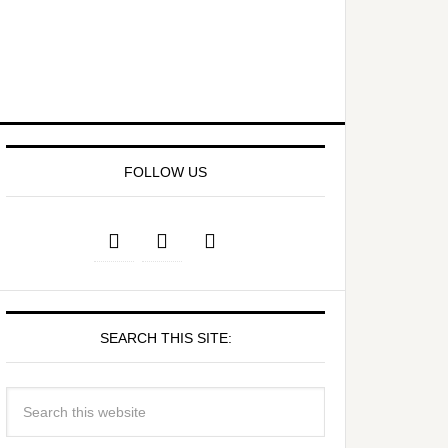
FOLLOW US
SEARCH THIS SITE: