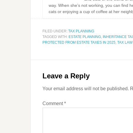
way. When she’s not working, you can find he
cats or enjoying a cup of coffee at her neigh
FILED UNDER:
TAX PLANNING
TAGGED WITH:
ESTATE PLANNING
,
INHERITANCE TA
PROTECTED FROM ESTATE TAXES IN 2025
,
TAX LA
Leave a Reply
Your email address will not be published.
R
Comment
*