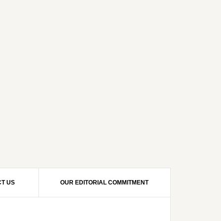
T US
OUR EDITORIAL COMMITMENT