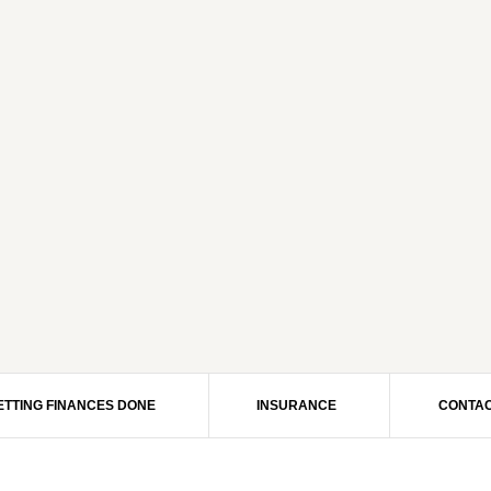
ETTING FINANCES DONE
INSURANCE
CONTAC