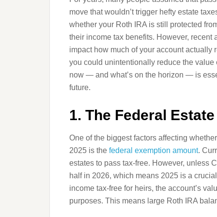
move that wouldn’t trigger hefty estate tax
whether your Roth IRA is still protected fro
their income tax benefits. However, recen
impact how much of your account actually r
you could unintentionally reduce the value 
now — and what’s on the horizon — is essen
future.
1. The Federal Estat
One of the biggest factors affecting whether 
2025 is the
federal exemption amount
. Cur
estates to pass tax-free. However, unless Co
half in 2026, which means 2025 is a crucial
income tax-free for heirs, the account’s value
purposes. This means large Roth IRA balanc