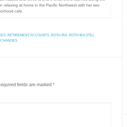
r relaxing at home in the Pacific Northwest with her two
borhood cafe.
XES
,
RETIREMENT ACCOUNTS
,
ROTH IRA
,
ROTH IRA STILL
W CHANGES
equired fields are marked
*