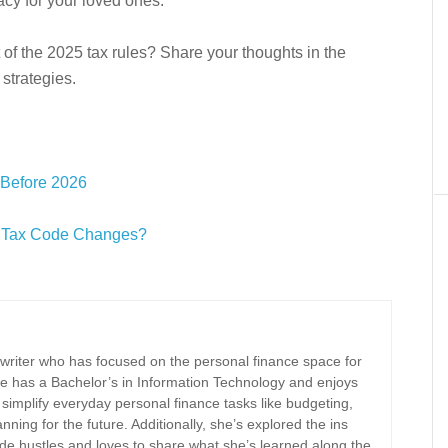
gacy for your loved ones.
 of the 2025 tax rules? Share your thoughts in the
strategies.
 Before 2026
re Tax Code Changes?
 writer who has focused on the personal finance space for
e has a Bachelor’s in Information Technology and enjoys
implify everyday personal finance tasks like budgeting,
nning for the future. Additionally, she’s explored the ins
ide hustles and loves to share what she’s learned along the