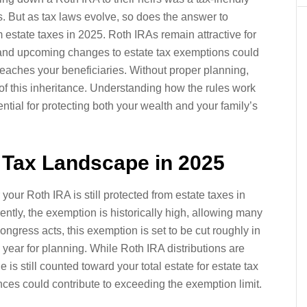
es. But as tax laws evolve, so does the answer to
m estate taxes in 2025. Roth IRAs remain attractive for
t and upcoming changes to estate tax exemptions could
eaches your beneficiaries. Without proper planning,
of this inheritance. Understanding how the rules work
tial for protecting both your wealth and your family’s
e Tax Landscape in 2025
your Roth IRA is still protected from estate taxes in
rently, the exemption is historically high, allowing many
ngress acts, this exemption is set to be cut roughly in
 year for planning. While Roth IRA distributions are
 is still counted toward your total estate for estate tax
es could contribute to exceeding the exemption limit.