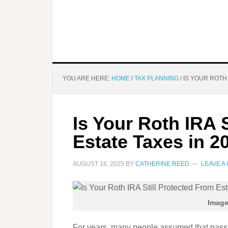
YOU ARE HERE:
HOME
/
TAX PLANNING
/
IS YOUR ROTH 
Is Your Roth IRA 
Estate Taxes in 2
AUGUST 16, 2025
BY
CATHERINE REED
LEAVE A
Image
For years, many people assumed that passin