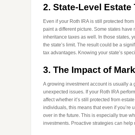
2. State-Level Estate 
Even if your Roth IRA is still protected from
paint a different picture. Some states hav
inheritance taxes as well. In those states, 
the state’s limit. The result could be a signi
tax advantages. Knowing your state’s specifi
3. The Impact of Mar
A growing investment account is usually a go
unexpected issues. If your Roth IRA perform
affect whether it’s still protected from est
individuals, this means that even if you’re
over in the future. This is especially true 
investments. Proactive strategies can help