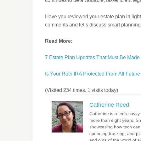
continues to be a valuable, tax-efficient le
Have you reviewed your estate plan in light
comments and let’s discuss smart planning 
Read More:
7 Estate Plan Updates That Must Be Made
Is Your Roth IRA Protected From All Futu
(Visited 234 times, 1 visits today)
Catherine Reed
Catherine is a tech-savvy
more than eight years. Sh
showcasing how tech can s
spending tracking, and pla
and outs of the world of s