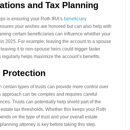
nations and Tax Planning
eps is ensuring your Roth IRA’s
beneficiary
ensures your wishes are honored but can also help with
aming certain beneficiaries can influence whether your
es in 2025. For example, leaving the account to a spouse
 leaving it to non-spouse heirs could trigger faster
 regularly helps maximize the account’s benefits.
r Protection
n certain types of trusts can provide more control over
is approach can be complex and requires careful
es. Trusts can potentially help shield part of the
estate tax thresholds. Whether this keeps your Roth
ends on the type of trust and your overall estate
lanning attorney is key before taking this step.