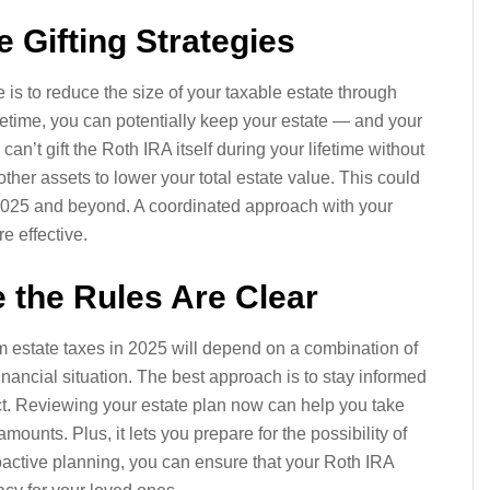
e Gifting Strategies
is to reduce the size of your taxable estate through
lifetime, you can potentially keep your estate — and your
an’t gift the Roth IRA itself during your lifetime without
other assets to lower your total estate value. This could
 2025 and beyond. A coordinated approach with your
e effective.
 the Rules Are Clear
om estate taxes in 2025 will depend on a combination of
financial situation. The best approach is to stay informed
ct. Reviewing your estate plan now can help you take
ounts. Plus, it lets you prepare for the possibility of
roactive planning, you can ensure that your Roth IRA