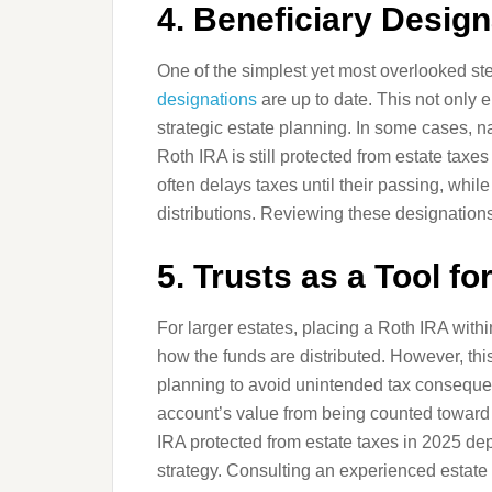
4. Beneficiary Desig
One of the simplest yet most overlooked st
designations
are up to date. This not only 
strategic estate planning. In some cases, n
Roth IRA is still protected from estate tax
often delays taxes until their passing, while
distributions. Reviewing these designations
5. Trusts as a Tool fo
For larger estates, placing a Roth IRA withi
how the funds are distributed. However, th
planning to avoid unintended tax consequenc
account’s value from being counted toward 
IRA protected from estate taxes in 2025 dep
strategy. Consulting an experienced estate p