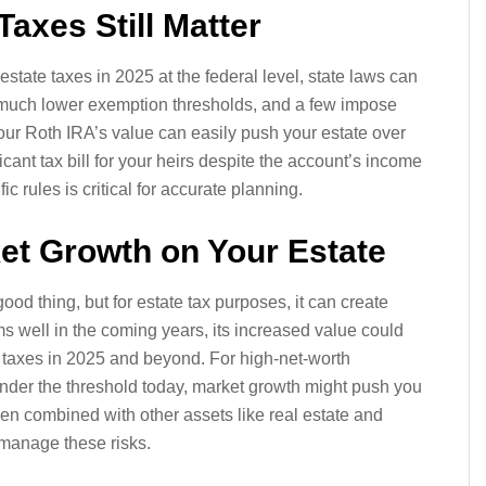
Taxes Still Matter
 estate taxes in 2025 at the federal level, state laws can
e much lower exemption thresholds, and a few impose
your Roth IRA’s value can easily push your estate over
ficant tax bill for your heirs despite the account’s income
c rules is critical for accurate planning.
ket Growth on Your Estate
od thing, but for estate tax purposes, it can create
s well in the coming years, its increased value could
ate taxes in 2025 and beyond. For high-net-worth
 under the threshold today, market growth might push you
when combined with other assets like real estate and
 manage these risks.