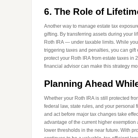
6. The Role of Lifetim
Another way to manage estate tax exposure 
gifting. By transferring assets during your 
Roth IRA — under taxable limits. While you c
triggering taxes and penalties, you can gift 
protect your Roth IRA from estate taxes in
financial advisor can make this strategy mor
Planning Ahead While
Whether your Roth IRA is still protected fr
federal law, state rules, and your personal 
and act before major tax changes take effe
advantage of the current higher exemption am
lower thresholds in the near future. With p