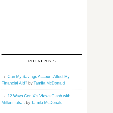
RECENT POSTS
Can My Savings Account Affect My
Financial Aid?
by
Tamila McDonald
12 Ways Gen X’s Views Clash with
Millennials…
by
Tamila McDonald