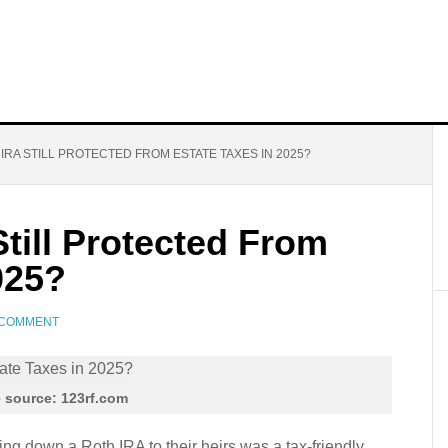
IRA STILL PROTECTED FROM ESTATE TAXES IN 2025?
Still Protected From
025?
 COMMENT
 source: 123rf.com
g down a Roth IRA to their heirs was a tax-friendly