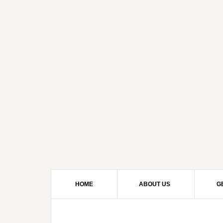
HOME
ABOUT US
G